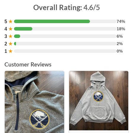
Overall Rating:
4.6/5
5
★
74%
4
★
18%
3
★
6%
2
★
2%
1
★
0%
Customer Reviews