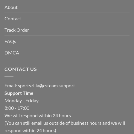
About
Contact
Track Order
FAQs
DMCA
CONTACT US
Email:
sportszilla@csteam.support
Support Time
Monday - Friday
8:00 - 17:00
We will respond within 24 hours.
(You can still email us outside of business hours and we will
respond within 24 hours)