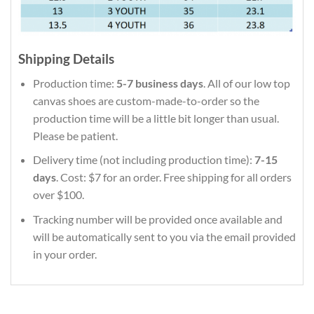
Shipping Details
Production time:
5-7 business days
. All of our low top
canvas shoes are custom-made-to-order so the
production time will be a little bit longer than usual.
Please be patient.
Delivery time (not including production time):
7-15
days
. Cost: $7 for an order. Free shipping for all orders
over $100.
Tracking number will be provided once available and
will be automatically sent to you via the email provided
in your order.