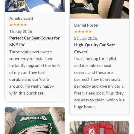
Amelia Scott
★★★★★
Daniel Foster
16 July 2026
★★★★★
Perfect Car Seat Covers for
21 July 2026
My SUV
High-Quality Car Seat
These seat covers were
Covers!
super easy to install and
I was looking for stylish
instantly upgraded the look
and durable car seat
of my car. They feel
covers, and these are
durable and don’t slip
perfect! They fit my seats
around. I’m really happy
perfectly and give my car a
with this purchase!
fresh, sleek look. Plus, they
are easy to clean, which is a
huge bonus.