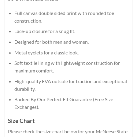
Full canvas double sided print with rounded toe
construction.
Lace-up closure for a snug fit.
Designed for both men and women.
Metal eyelets for a classic look.
Soft textile lining with lightweight construction for
maximum comfort.
High-quality EVA outsole for traction and exceptional
durability.
Backed By Our Perfect Fit Guarantee (Free Size
Exchanges).
Size Chart
Please check the size chart below for your McNeese State