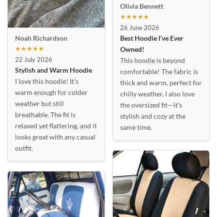
Olivia Bennett
★★★★★
26 June 2026
Best Hoodie I’ve Ever
Noah Richardson
★★★★★
Owned!
22 July 2026
This hoodie is beyond
Stylish and Warm Hoodie
comfortable! The fabric is
I love this hoodie! It’s
thick and warm, perfect for
warm enough for colder
chilly weather. I also love
weather but still
the oversized fit—it’s
breathable. The fit is
stylish and cozy at the
relaxed yet flattering, and it
same time.
looks great with any casual
outfit.