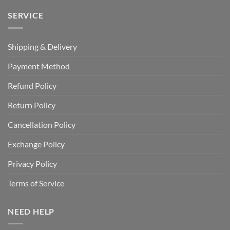
SERVICE
Shipping & Delivery
Payment Method
Refund Policy
Return Policy
Cancellation Policy
Exchange Policy
Privacy Policy
Terms of Service
NEED HELP