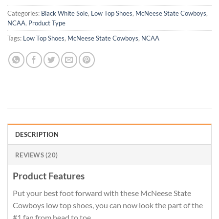
Categories:
Black White Sole
,
Low Top Shoes
,
McNeese State Cowboys
,
NCAA
,
Product Type
Tags:
Low Top Shoes
,
McNeese State Cowboys
,
NCAA
DESCRIPTION
REVIEWS (20)
Product Features
Put your best foot forward with these McNeese State
Cowboys low top shoes, you can now look the part of the
#1 fan from head to toe.