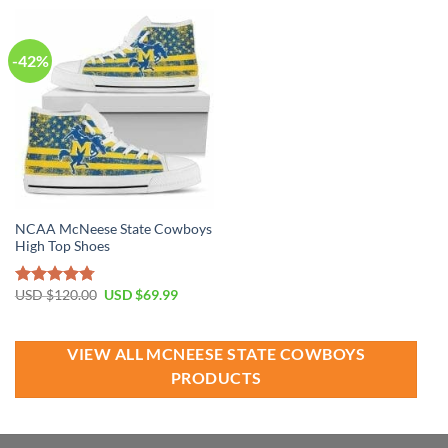
USD
USD
USD
USD
$100.00.
$69.99.
$40.00.
$24.99.
-42%
NCAA McNeese State Cowboys
High Top Shoes
Original
Current
USD $
120.00
USD $
69.99
Rated
4.79
price
price
out of 5
was:
is:
USD
USD
$120.00.
$69.99.
VIEW ALL MCNEESE STATE COWBOYS
PRODUCTS