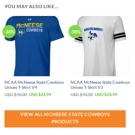
YOU MAY ALSO LIKE…
-38%
-38%
NCAA McNeese State Cowboys
NCAA McNeese State Cowboys
Unisex T-Shirt V4
Unisex T-Shirt V3
Original
Current
Original
Current
USD $
40.00
USD $
24.99
USD $
40.00
USD $
24.99
price
price
price
price
was:
is:
was:
is:
USD
USD
USD
USD
$40.00.
$24.99.
$40.00.
$24.99.
VIEW ALL MCNEESE STATE COWBOYS
PRODUCTS