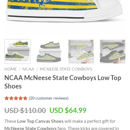
HOME
/
NCAA
/
MCNEESE STATE COWBOYS
NCAA McNeese State Cowboys Low Top
Shoes
(
20
customer reviews)
Rated
19
4.79
Original
Current
USD $
110.00
USD $
64.99
out of 5
based on
price
price
customer
These
Low Top Canvas Shoes
will make a perfect gift for
was:
is:
ratings
McNeese State Cowboys
fans. These kicks are covered in