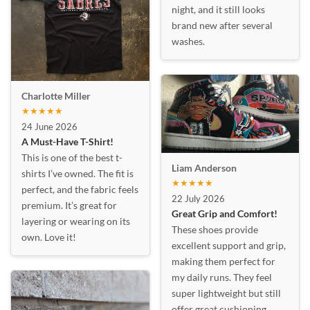
night, and it still looks
brand new after several
washes.
Charlotte Miller
★★★★★
24 June 2026
A Must-Have T-Shirt!
This is one of the best t-
Liam Anderson
shirts I’ve owned. The fit is
★★★★★
perfect, and the fabric feels
22 July 2026
premium. It’s great for
Great Grip and Comfort!
layering or wearing on its
These shoes provide
own. Love it!
excellent support and grip,
making them perfect for
my daily runs. They feel
super lightweight but still
offer great cushioning.