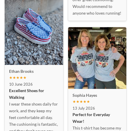
Would recommend to
anyone who loves running!
Ethan Brooks
★★★★★
10 June 2026
Excellent Shoes for
Sophia Hayes
Walking
★★★★★
I wear these shoes daily for
13 July 2026
work, and they keep my
Perfect for Everyday
feet comfortable all day.
Wear!
The cushioning is fantastic,
This t-shirt has become my
and they don’t cause any