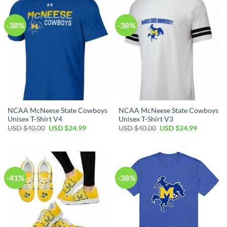
-38%
-38%
NCAA McNeese State Cowboys
NCAA McNeese State Cowboys
Unisex T-Shirt V4
Unisex T-Shirt V3
Original
Current
Original
Current
USD $
40.00
USD $
24.99
USD $
40.00
USD $
24.99
price
price
price
price
was:
is:
was:
is:
USD
USD
USD
USD
$40.00.
$24.99.
$40.00.
$24.99.
-41%
-38%