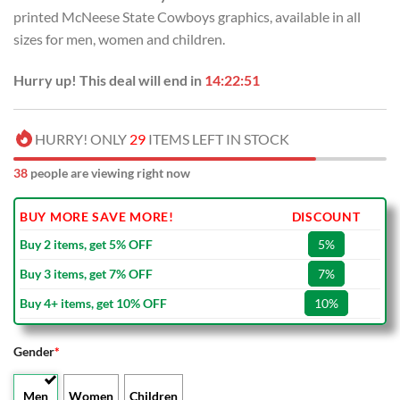
USD
USD
printed McNeese State Cowboys graphics, available in all
$110.00.
$64.99.
sizes for men, women and children.
Hurry up! This deal will end in
14:22:50
HURRY! ONLY
29
ITEMS LEFT IN STOCK
38
people are viewing right now
BUY MORE SAVE MORE!
DISCOUNT
Buy 2 items, get 5% OFF
5%
Buy 3 items, get 7% OFF
7%
Buy 4+ items, get 10% OFF
10%
Gender
*
Men
Women
Children