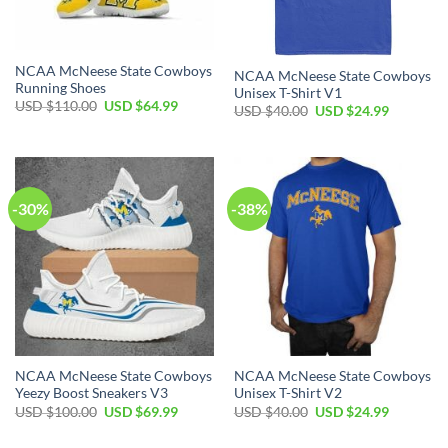
NCAA McNeese State Cowboys
NCAA McNeese State Cowboys
Running Shoes
Unisex T-Shirt V1
Original
Current
USD $
110.00
USD $
64.99
Original
Current
USD $
40.00
USD $
24.99
price
price
price
price
was:
is:
was:
is:
USD
USD
USD
USD
$110.00.
$64.99.
$40.00.
$24.99.
-30%
-38%
NCAA McNeese State Cowboys
NCAA McNeese State Cowboys
Yeezy Boost Sneakers V3
Unisex T-Shirt V2
Original
Current
Original
Current
USD $
100.00
USD $
69.99
USD $
40.00
USD $
24.99
price
price
price
price
was:
is:
was:
is: