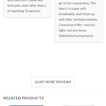
go-to for casual days. The
foot pain, even after hours
fabric is super soft,
of standing. Great buy!
breathable, and holds up
well after multiple washes.
I love how it fits—not too
tight, not too loose.
Definitely buying more!
LOAD MORE REVIEWS
RELATED PRODUCTS