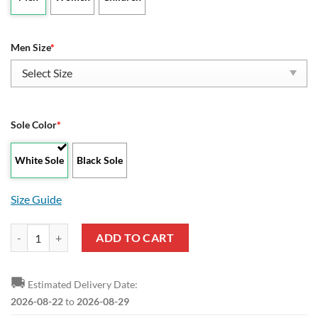
Men Size
*
Sole Color
*
White Sole
Black Sole
Size Guide
NCAA McNeese State Cowboys Low Top Shoes quantity
ADD TO CART
🚚
Estimated Delivery Date:
2026-08-22
to
2026-08-29