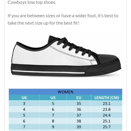
Cowboys low top shoes.
If you are between sizes or have a wider foot, it’s best to
take the next size up for the best fit!