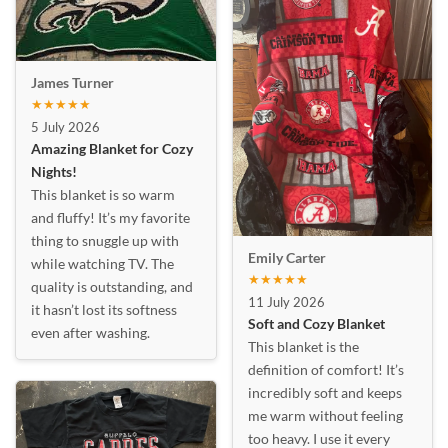
James Turner
★★★★★
5 July 2026
Amazing Blanket for Cozy
Nights!
This blanket is so warm
and fluffy! It’s my favorite
thing to snuggle up with
Emily Carter
while watching TV. The
★★★★★
quality is outstanding, and
11 July 2026
it hasn’t lost its softness
Soft and Cozy Blanket
even after washing.
This blanket is the
definition of comfort! It’s
incredibly soft and keeps
me warm without feeling
too heavy. I use it every