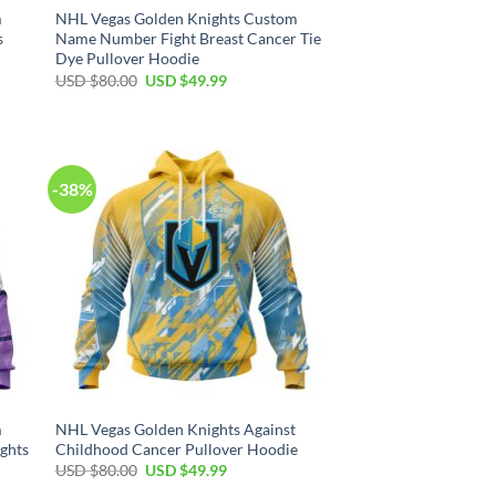
m
NHL Vegas Golden Knights Custom
s
Name Number Fight Breast Cancer Tie
Dye Pullover Hoodie
Original
Current
USD $
80.00
USD $
49.99
price
price
was:
is:
USD
USD
$80.00.
$49.99.
-38%
m
NHL Vegas Golden Knights Against
ghts
Childhood Cancer Pullover Hoodie
Original
Current
USD $
80.00
USD $
49.99
price
price