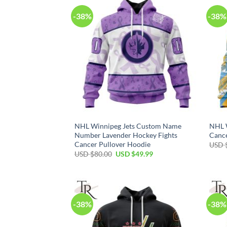
-38%
-38%
NHL Winnipeg Jets Custom Name
NHL W
Number Lavender Hockey Fights
Cance
Cancer Pullover Hoodie
USD 
Original
Current
USD $
80.00
USD $
49.99
price
price
was:
is:
USD
USD
$80.00.
$49.99.
-38%
-38%