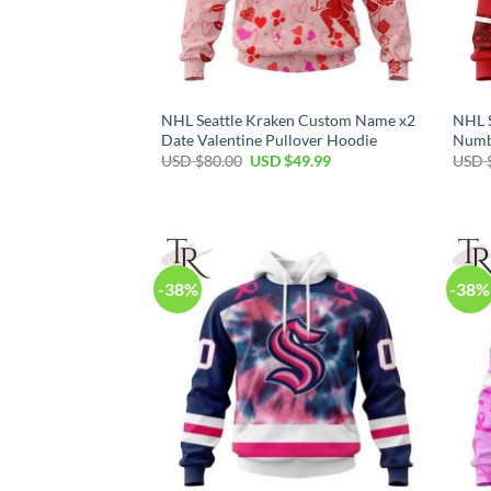
NHL Seattle Kraken Custom Name x2
NHL 
Date Valentine Pullover Hoodie
Numbe
Original
Current
USD $
80.00
USD $
49.99
USD 
price
price
was:
is:
USD
USD
$80.00.
$49.99.
-38%
-38%