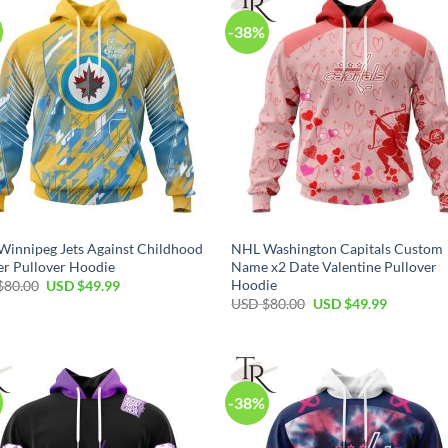
-38%
innipeg Jets Against Childhood
NHL Washington Capitals Custom
r Pullover Hoodie
Name x2 Date Valentine Pullover
Hoodie
Original
Current
$
80.00
USD $
49.99
price
price
Original
Current
USD $
80.00
USD $
49.99
was:
is:
price
price
USD
USD
was:
is:
$80.00.
$49.99.
USD
USD
$80.00.
$49.99.
-38%