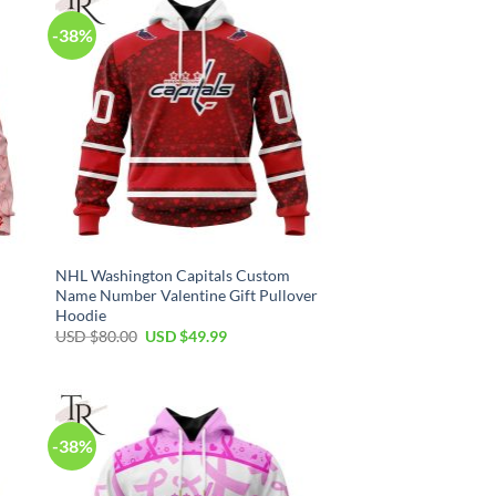
-38%
NHL Washington Capitals Custom
Name Number Valentine Gift Pullover
Hoodie
Original
Current
USD $
80.00
USD $
49.99
price
price
was:
is:
USD
USD
$80.00.
$49.99.
-38%