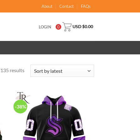
About
Contact
FAQs
USD $
0.00
LOGIN
0
135 results
-38%