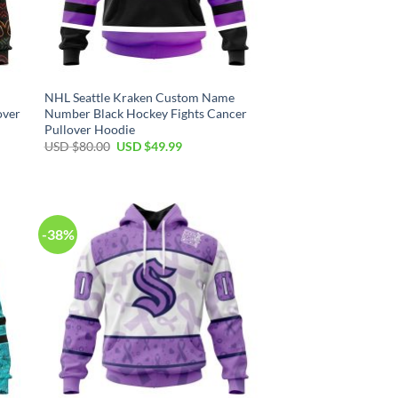
NHL Seattle Kraken Custom Name
over
Number Black Hockey Fights Cancer
Pullover Hoodie
Original
Current
USD $
80.00
USD $
49.99
price
price
was:
is:
USD
USD
$80.00.
$49.99.
-38%