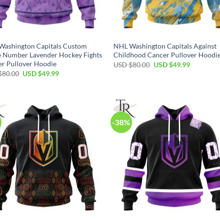
Washington Capitals Custom
NHL Washington Capitals Against
 Number Lavender Hockey Fights
Childhood Cancer Pullover Hoodi
r Pullover Hoodie
Original
Current
USD $
80.00
USD $
49.99
price
price
Original
Current
$
80.00
USD $
49.99
was:
is:
price
price
USD
USD
was:
is:
$80.00.
$49.99.
USD
USD
$80.00.
$49.99.
-38%