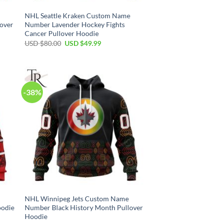
NHL Seattle Kraken Custom Name
lover
Number Lavender Hockey Fights
Cancer Pullover Hoodie
Original
Current
USD $
80.00
USD $
49.99
price
price
was:
is:
USD
USD
$80.00.
$49.99.
-38%
NHL Winnipeg Jets Custom Name
oodie
Number Black History Month Pullover
Hoodie