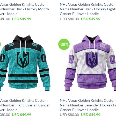
Vegas Golden Knights Custom
NHL Vegas Golden Knights Custo
 Number Black History Month
Name Number Black Hockey Fight
ver Hoodie
Cancer Pullover Hoodie
Original
Current
Original
Current
$
80.00
USD $
49.99
USD $
80.00
USD $
49.99
price
price
price
price
was:
is:
was:
is:
USD
USD
USD
USD
$80.00.
$49.99.
$80.00.
$49.99.
-38%
Vegas Golden Knights Custom
NHL Vegas Golden Knights Custo
 Number Fight Ovarian Cancer
Name Number Lavender Hockey Fi
ver Hoodie
Cancer Pullover Hoodie
Original
Current
Original
Current
$
80.00
USD $
49.99
USD $
80.00
USD $
49.99