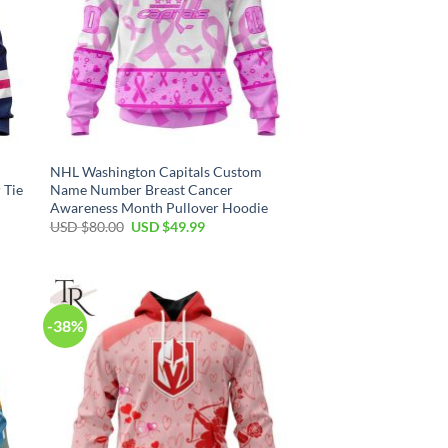
NHL Washington Capitals Custom
 Tie
Name Number Breast Cancer
Awareness Month Pullover Hoodie
Original
Current
USD $
80.00
USD $
49.99
price
price
was:
is:
USD
USD
$80.00.
$49.99.
-38%