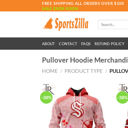
Skip
FREE SHIPPING ALL ORDERS OVER $100
SALE ENDS SOON
to
content
Search
for:
ABOUT
CONTACT
FAQS
REFUND POLICY
Pullover Hoodie Merchandi
HOME
/
PRODUCT TYPE
/
PULLOV
-38%
-38%