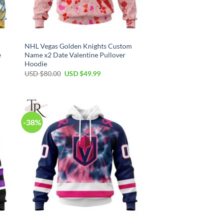
NHL Vegas Golden Knights Custom
e
Name x2 Date Valentine Pullover
Hoodie
Original
Current
USD $
80.00
USD $
49.99
price
price
was:
is:
USD
USD
$80.00.
$49.99.
-38%