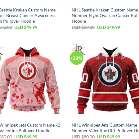
Seattle Kraken Custom Name
NHL Seattle Kraken Custom Name
er Breast Cancer Awareness
Number Fight Ovarian Cancer Pul
h Pullover Hoodie
Hoodie
Original
Current
Original
Current
$
80.00
USD $
49.99
USD $
80.00
USD $
49.99
price
price
price
price
was:
is:
was:
is:
USD
USD
USD
USD
$80.00.
$49.99.
$80.00.
$49.99.
-38%
Winnipeg Jets Custom Name x2
NHL Winnipeg Jets Custom Name
Valentine Pullover Hoodie
Number Valentine Gift Pullover H
Original
Current
Original
Current
$
80.00
USD $
49.99
USD $
80.00
USD $
49.99