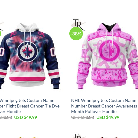
price
price
price
price
was:
is:
was:
is:
USD
USD
USD
USD
$80.00.
$49.99.
$80.00.
$49.99.
-38%
Winnipeg Jets Custom Name
NHL Winnipeg Jets Custom Name
r Fight Breast Cancer Tie Dye
Number Breast Cancer Awareness
ver Hoodie
Month Pullover Hoodie
Original
Current
Original
Current
$
80.00
USD $
49.99
USD $
80.00
USD $
49.99
price
price
price
price
was:
is:
was:
is:
USD
USD
USD
USD
$80.00.
$49.99.
$80.00.
$49.99.