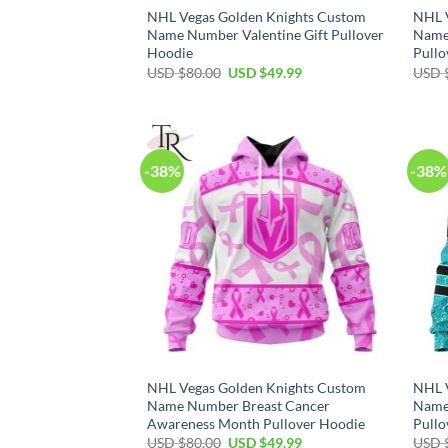
NHL Vegas Golden Knights Custom
NHL 
Name Number Valentine Gift Pullover
Name
Hoodie
Pullo
Original
Current
USD $
80.00
USD $
49.99
USD 
price
price
was:
is:
USD
USD
$80.00.
$49.99.
-38%
-38%
NHL Vegas Golden Knights Custom
NHL 
Name Number Breast Cancer
Name
Awareness Month Pullover Hoodie
Pullo
Original
Current
USD $
80.00
USD $
49.99
USD 