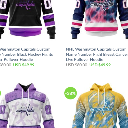
Washington Capitals Custom
NHL Washington Capitals Custom
 Number Black Hockey Fights
Name Number Fight Breast Cancer
r Pullover Hoodie
Dye Pullover Hoodie
Original
Current
Original
Current
$
80.00
USD $
49.99
USD $
80.00
USD $
49.99
price
price
price
price
was:
is:
was:
is:
USD
USD
USD
USD
$80.00.
$49.99.
$80.00.
$49.99.
-38%