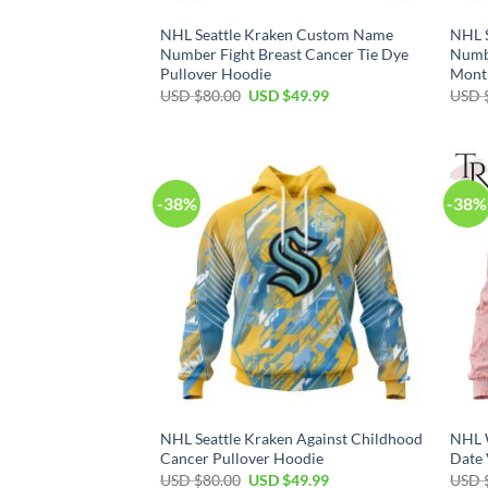
NHL Seattle Kraken Custom Name
NHL 
Number Fight Breast Cancer Tie Dye
Numb
Pullover Hoodie
Mont
Original
Current
USD $
80.00
USD $
49.99
USD 
price
price
was:
is:
USD
USD
$80.00.
$49.99.
-38%
-38%
NHL Seattle Kraken Against Childhood
NHL 
Cancer Pullover Hoodie
Date 
Original
Current
USD $
80.00
USD $
49.99
USD 