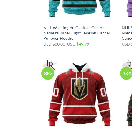
NHL Washington Capitals Custom
NHL 
Name Number Fight Ovarian Cancer
Name
Pullover Hoodie
Cance
Original
Current
USD $
80.00
USD $
49.99
USD 
price
price
was:
is:
USD
USD
$80.00.
$49.99.
-38%
-38%