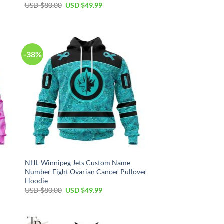
Original
Current
USD $
80.00
USD $
49.99
price
price
was:
is:
USD
USD
$80.00.
$49.99.
-38%
NHL Winnipeg Jets Custom Name
Number Fight Ovarian Cancer Pullover
Hoodie
Original
Current
USD $
80.00
USD $
49.99
price
price
was:
is:
USD
USD
$80.00.
$49.99.