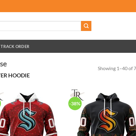
TRACK ORDER
se
Showing 1–40 of 7
ER HOODIE
-38%