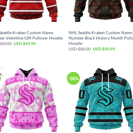
Seattle Kraken Custom Name
NHL Seattle Kraken Custom Name
r Valentine Gift Pullover Hoodie
Number Black History Month Pull
Hoodie
Original
Current
$
80.00
USD $
49.99
price
price
Original
Current
USD $
80.00
USD $
49.99
was:
is:
price
price
USD
USD
was:
is:
$80.00.
$49.99.
USD
USD
$80.00.
$49.99.
-38%