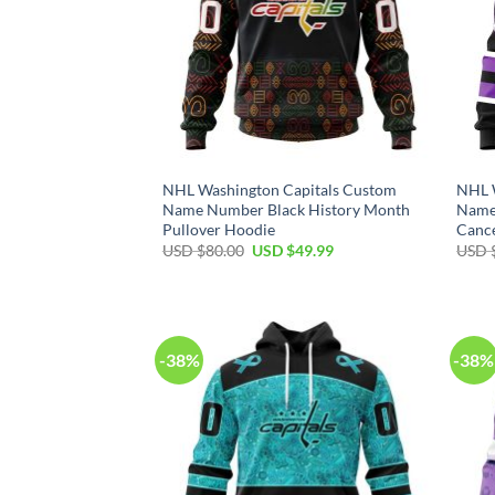
NHL Washington Capitals Custom
NHL 
Name Number Black History Month
Name
Pullover Hoodie
Cance
Original
Current
USD $
80.00
USD $
49.99
USD 
price
price
was:
is:
USD
USD
$80.00.
$49.99.
-38%
-38%