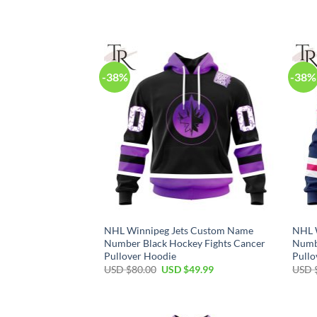
price
price
was:
is:
USD
USD
$80.00.
$49.99.
-38%
-38%
NHL Winnipeg Jets Custom Name
NHL 
Number Black Hockey Fights Cancer
Numbe
Pullover Hoodie
Pullo
Original
Current
USD $
80.00
USD $
49.99
USD 
price
price
was:
is:
USD
USD
$80.00.
$49.99.