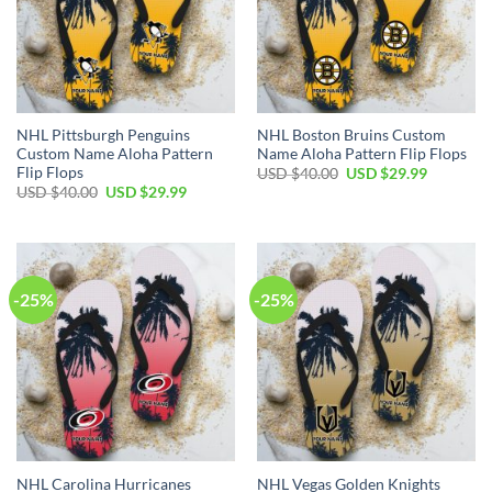
NHL Pittsburgh Penguins
NHL Boston Bruins Custom
Custom Name Aloha Pattern
Name Aloha Pattern Flip Flops
Flip Flops
Original
Current
USD $
40.00
USD $
29.99
price
price
Original
Current
USD $
40.00
USD $
29.99
was:
is:
price
price
USD
USD
was:
is:
$40.00.
$29.99.
USD
USD
$40.00.
$29.99.
-25%
-25%
NHL Carolina Hurricanes
NHL Vegas Golden Knights