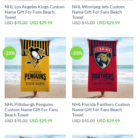
NHL Los Angeles Kings Custom
NHL Winnipeg Jets Custom
Name Gift For Fans Beach
Name Gift For Fans Beach
Towel
Towel
Original
Current
Original
Current
USD $
45.00
USD $
29.99
USD $
45.00
USD $
29.99
price
price
price
price
was:
is:
was:
is:
USD
USD
USD
USD
$45.00.
$29.99.
$45.00.
$29.99.
-33%
-33%
NHL Pittsburgh Penguins
NHL Florida Panthers Custom
Custom Name Gift For Fans
Name Gift For Fans Beach
Beach Towel
Towel
Original
Current
Original
Current
USD $
45.00
USD $
29.99
USD $
45.00
USD $
29.99
price
price
price
price
was:
is:
was:
is:
USD
USD
USD
USD
$45.00.
$29.99.
$45.00.
$29.99.