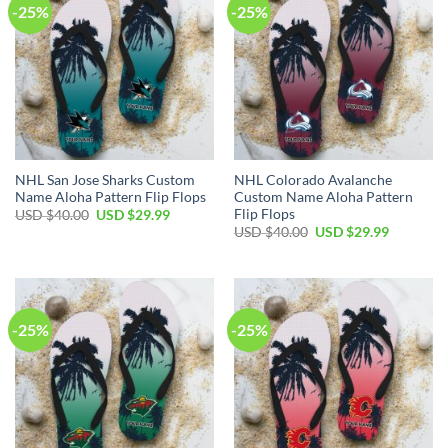
-25%
-25%
NHL San Jose Sharks Custom
NHL Colorado Avalanche
Name Aloha Pattern Flip Flops
Custom Name Aloha Pattern
Flip Flops
Original
Current
USD $
40.00
USD $
29.99
price
price
Original
Current
USD $
40.00
USD $
29.99
was:
is:
price
price
USD
USD
was:
is:
$40.00.
$29.99.
USD
USD
$40.00.
$29.99.
-25%
-25%