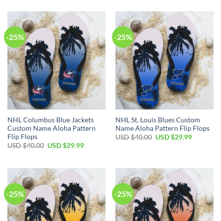
was:
is:
was:
is:
USD
USD
USD
USD
$40.00.
$29.99.
$40.00.
$29.99.
-25%
-25%
NHL Columbus Blue Jackets
NHL St. Louis Blues Custom
Custom Name Aloha Pattern
Name Aloha Pattern Flip Flops
Flip Flops
Original
Current
USD $
40.00
USD $
29.99
price
price
Original
Current
USD $
40.00
USD $
29.99
was:
is:
price
price
USD
USD
was:
is:
$40.00.
$29.99.
USD
USD
$40.00.
$29.99.
-25%
-25%