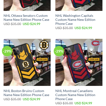
NHL Ottawa Senators Custom
NHL Washington Capitals
Name New Edition Phone Case
Custom Name New Edition
Phone Case
Original
Current
USD $
35.00
USD $
24.99
price
price
Original
Current
USD $
35.00
USD $
24.99
was:
is:
price
price
USD
USD
was:
is:
$35.00.
$24.99.
USD
USD
$35.00.
$24.99.
-29%
-29%
NHL Boston Bruins Custom
NHL Montreal Canadiens
Name New Edition Phone Case
Custom Name New Edition
Phone Case
Original
Current
USD $
35.00
USD $
24.99
price
price
Original
Current
USD $
35.00
USD $
24.99
was:
is: