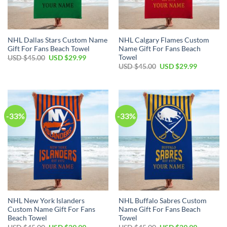
NHL Dallas Stars Custom Name
NHL Calgary Flames Custom
Gift For Fans Beach Towel
Name Gift For Fans Beach
Towel
Original
Current
USD $
45.00
USD $
29.99
price
price
Original
Current
USD $
45.00
USD $
29.99
was:
is:
price
price
USD
USD
was:
is:
$45.00.
$29.99.
USD
USD
$45.00.
$29.99.
-33%
-33%
NHL New York Islanders
NHL Buffalo Sabres Custom
Custom Name Gift For Fans
Name Gift For Fans Beach
Beach Towel
Towel
Original
Current
Original
Current