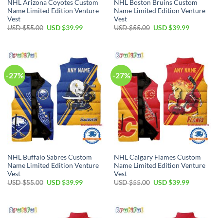
NHL Arizona Coyotes Custom
NHL Boston Bruins Custom
Name Limited Edition Venture
Name Limited Edition Venture
Vest
Vest
Original
Current
Original
Current
USD $
55.00
USD $
39.99
USD $
55.00
USD $
39.99
price
price
price
price
was:
is:
was:
is:
USD
USD
USD
USD
$55.00.
$39.99.
$55.00.
$39.99.
-27%
-27%
NHL Buffalo Sabres Custom
NHL Calgary Flames Custom
Name Limited Edition Venture
Name Limited Edition Venture
Vest
Vest
Original
Current
Original
Current
USD $
55.00
USD $
39.99
USD $
55.00
USD $
39.99
price
price
price
price
was:
is:
was:
is:
USD
USD
USD
USD
$55.00.
$39.99.
$55.00.
$39.99.