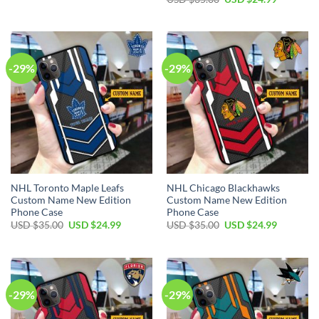
was:
is:
price
price
USD
USD
was:
is:
$35.00.
$24.99.
USD
USD
$35.00.
$24.99.
-29%
-29%
NHL Toronto Maple Leafs
NHL Chicago Blackhawks
Custom Name New Edition
Custom Name New Edition
Phone Case
Phone Case
Original
Current
Original
Current
USD $
35.00
USD $
24.99
USD $
35.00
USD $
24.99
price
price
price
price
was:
is:
was:
is:
USD
USD
USD
USD
$35.00.
$24.99.
$35.00.
$24.99.
-29%
-29%