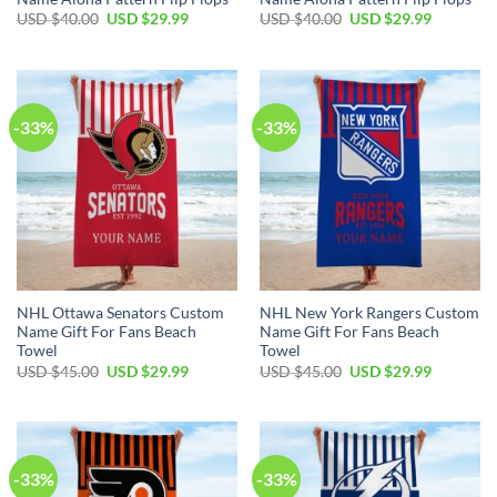
Original
Current
Original
Current
USD $
40.00
USD $
29.99
USD $
40.00
USD $
29.99
price
price
price
price
was:
is:
was:
is:
USD
USD
USD
USD
$40.00.
$29.99.
$40.00.
$29.99.
-33%
-33%
NHL Ottawa Senators Custom
NHL New York Rangers Custom
Name Gift For Fans Beach
Name Gift For Fans Beach
Towel
Towel
Original
Current
Original
Current
USD $
45.00
USD $
29.99
USD $
45.00
USD $
29.99
price
price
price
price
was:
is:
was:
is:
USD
USD
USD
USD
$45.00.
$29.99.
$45.00.
$29.99.
-33%
-33%