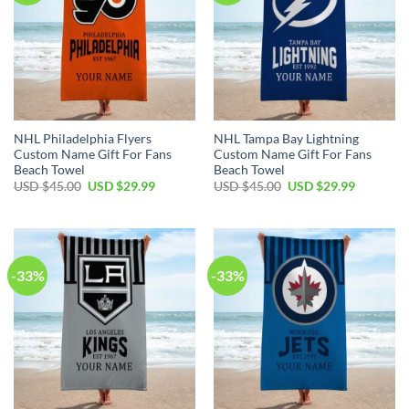
NHL Philadelphia Flyers
NHL Tampa Bay Lightning
Custom Name Gift For Fans
Custom Name Gift For Fans
Beach Towel
Beach Towel
Original
Current
Original
Current
USD $
45.00
USD $
29.99
USD $
45.00
USD $
29.99
price
price
price
price
was:
is:
was:
is:
USD
USD
USD
USD
$45.00.
$29.99.
$45.00.
$29.99.
-33%
-33%