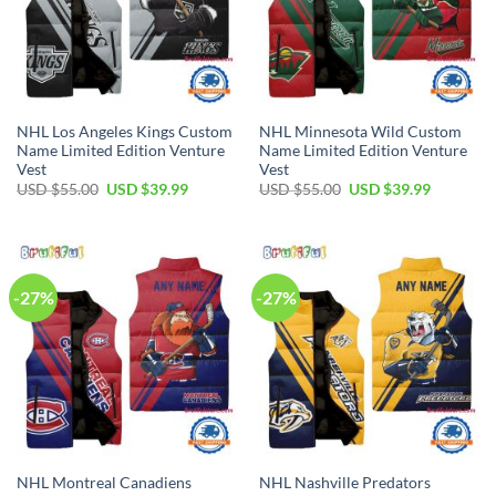
NHL Los Angeles Kings Custom
NHL Minnesota Wild Custom
Name Limited Edition Venture
Name Limited Edition Venture
Vest
Vest
Original
Current
Original
Current
USD $
55.00
USD $
39.99
USD $
55.00
USD $
39.99
price
price
price
price
was:
is:
was:
is:
USD
USD
USD
USD
$55.00.
$39.99.
$55.00.
$39.99.
-27%
-27%
NHL Montreal Canadiens
NHL Nashville Predators