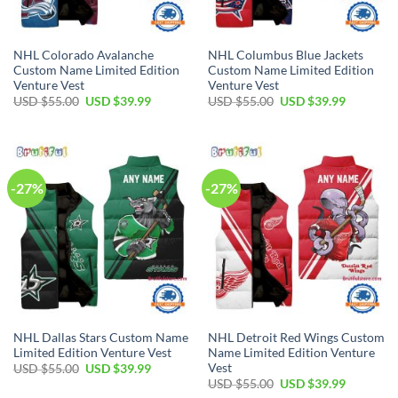
NHL Colorado Avalanche
NHL Columbus Blue Jackets
Custom Name Limited Edition
Custom Name Limited Edition
Venture Vest
Venture Vest
Original
Current
Original
Current
USD $
55.00
USD $
39.99
USD $
55.00
USD $
39.99
price
price
price
price
was:
is:
was:
is:
USD
USD
USD
USD
$55.00.
$39.99.
$55.00.
$39.99.
-27%
-27%
NHL Dallas Stars Custom Name
NHL Detroit Red Wings Custom
Limited Edition Venture Vest
Name Limited Edition Venture
Vest
Original
Current
USD $
55.00
USD $
39.99
price
price
Original
Current
USD $
55.00
USD $
39.99
was:
is:
price
price