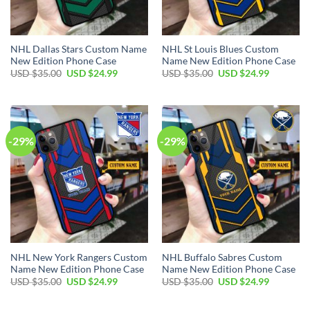
NHL Dallas Stars Custom Name
NHL St Louis Blues Custom
New Edition Phone Case
Name New Edition Phone Case
Original
Current
Original
Current
USD $
35.00
USD $
24.99
USD $
35.00
USD $
24.99
price
price
price
price
was:
is:
was:
is:
USD
USD
USD
USD
$35.00.
$24.99.
$35.00.
$24.99.
-29%
-29%
NHL New York Rangers Custom
NHL Buffalo Sabres Custom
Name New Edition Phone Case
Name New Edition Phone Case
Original
Current
Original
Current
USD $
35.00
USD $
24.99
USD $
35.00
USD $
24.99
price
price
price
price
was:
is:
was:
is:
USD
USD
USD
USD