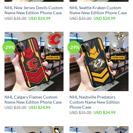
NHL New Jersey Devils Custom
NHL Seattle Kraken Custom
Name New Edition Phone Case
Name New Edition Phone Case
Original
Current
Original
Current
USD $
35.00
USD $
24.99
USD $
35.00
USD $
24.99
price
price
price
price
was:
is:
was:
is:
USD
USD
USD
USD
$35.00.
$24.99.
$35.00.
$24.99.
-29%
-29%
NHL Calgary Flames Custom
NHL Nashville Predators
Name New Edition Phone Case
Custom Name New Edition
Phone Case
Original
Current
USD $
35.00
USD $
24.99
price
price
Original
Current
USD $
35.00
USD $
24.99
was:
is:
price
price
USD
USD
was:
is:
$35.00.
$24.99.
USD
USD
$35.00.
$24.99.