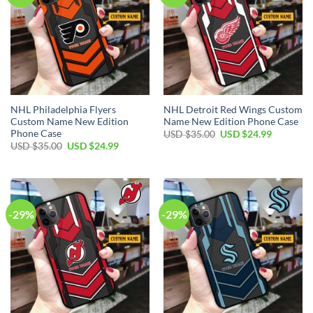
NHL Philadelphia Flyers
NHL Detroit Red Wings Custom
Custom Name New Edition
Name New Edition Phone Case
Phone Case
Original
Current
USD $
35.00
USD $
24.99
price
price
Original
Current
USD $
35.00
USD $
24.99
was:
is:
price
price
USD
USD
was:
is:
$35.00.
$24.99.
USD
USD
$35.00.
$24.99.
-29%
-29%