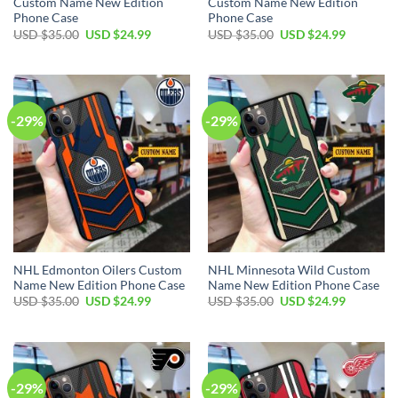
Custom Name New Edition
Custom Name New Edition
Phone Case
Phone Case
Original
Current
Original
Current
USD $
35.00
USD $
24.99
USD $
35.00
USD $
24.99
price
price
price
price
was:
is:
was:
is:
USD
USD
USD
USD
$35.00.
$24.99.
$35.00.
$24.99.
-29%
-29%
NHL Edmonton Oilers Custom
NHL Minnesota Wild Custom
Name New Edition Phone Case
Name New Edition Phone Case
Original
Current
Original
Current
USD $
35.00
USD $
24.99
USD $
35.00
USD $
24.99
price
price
price
price
was:
is:
was:
is:
USD
USD
USD
USD
$35.00.
$24.99.
$35.00.
$24.99.
-29%
-29%