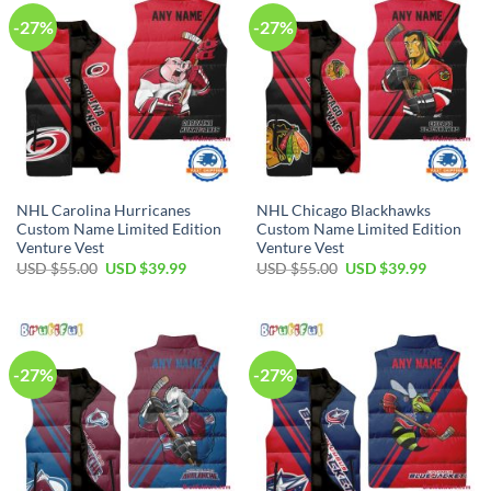
-27%
-27%
NHL Carolina Hurricanes
NHL Chicago Blackhawks
Custom Name Limited Edition
Custom Name Limited Edition
Venture Vest
Venture Vest
Original
Current
Original
Current
USD $
55.00
USD $
39.99
USD $
55.00
USD $
39.99
price
price
price
price
was:
is:
was:
is:
USD
USD
USD
USD
$55.00.
$39.99.
$55.00.
$39.99.
-27%
-27%