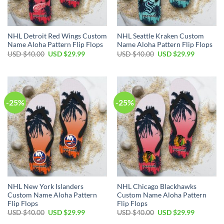
NHL Detroit Red Wings Custom
NHL Seattle Kraken Custom
Name Aloha Pattern Flip Flops
Name Aloha Pattern Flip Flops
Original
Current
Original
Current
USD $
40.00
USD $
29.99
USD $
40.00
USD $
29.99
price
price
price
price
was:
is:
was:
is:
USD
USD
USD
USD
$40.00.
$29.99.
$40.00.
$29.99.
-25%
-25%
NHL New York Islanders
NHL Chicago Blackhawks
Custom Name Aloha Pattern
Custom Name Aloha Pattern
Flip Flops
Flip Flops
Original
Current
Original
Current
USD $
40.00
USD $
29.99
USD $
40.00
USD $
29.99
price
price
price
price