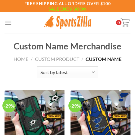
Skip
FREE SHIPPING ALL ORDERS OVER $100
SALE ENDS SOON
to
content
0
Custom Name Merchandise
HOME
/
CUSTOM PRODUCT
/
CUSTOM NAME
-29%
-29%