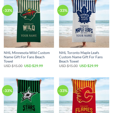
-33%
-33%
NHL Minnesota Wild Custom
NHL Toronto Maple Leafs
Name Gift For Fans Beach
Custom Name Gift For Fans
Towel
Beach Towel
Original
Current
Original
Current
USD $
45.00
USD $
29.99
USD $
45.00
USD $
29.99
price
price
price
price
was:
is:
was:
is:
USD
USD
USD
USD
$45.00.
$29.99.
$45.00.
$29.99.
-33%
-33%