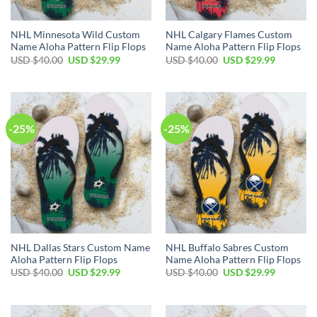
NHL Minnesota Wild Custom
NHL Calgary Flames Custom
Name Aloha Pattern Flip Flops
Name Aloha Pattern Flip Flops
Original
Current
Original
Current
USD $
40.00
USD $
29.99
USD $
40.00
USD $
29.99
price
price
price
price
was:
is:
was:
is:
USD
USD
USD
USD
$40.00.
$29.99.
$40.00.
$29.99.
-25%
-25%
NHL Dallas Stars Custom Name
NHL Buffalo Sabres Custom
Aloha Pattern Flip Flops
Name Aloha Pattern Flip Flops
Original
Current
Original
Current
USD $
40.00
USD $
29.99
USD $
40.00
USD $
29.99
price
price
price
price
was:
is:
was:
is:
USD
USD
USD
USD
$40.00.
$29.99.
$40.00.
$29.99.