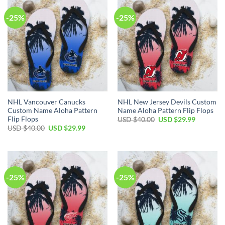
-25%
-25%
NHL Vancouver Canucks
NHL New Jersey Devils Custom
Custom Name Aloha Pattern
Name Aloha Pattern Flip Flops
Flip Flops
Original
Current
USD $
40.00
USD $
29.99
price
price
Original
Current
USD $
40.00
USD $
29.99
was:
is:
price
price
USD
USD
was:
is:
$40.00.
$29.99.
USD
USD
$40.00.
$29.99.
-25%
-25%