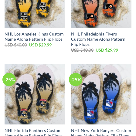
NHL Los Angeles Kings Custom
NHL Philadelphia Flyers
Name Aloha Pattern Flip Flops
Custom Name Aloha Pattern
Flip Flops
Original
Current
USD $
40.00
USD $
29.99
price
price
Original
Current
USD $
40.00
USD $
29.99
was:
is:
price
price
USD
USD
was:
is:
$40.00.
$29.99.
USD
USD
$40.00.
$29.99.
-25%
-25%
NHL Florida Panthers Custom
NHL New York Rangers Custom
Name Aloha Pattern Flip Flops
Name Aloha Pattern Flip Flops