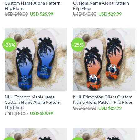
Custom Name Aloha Pattern
Custom Name Aloha Pattern
Flip Flops
Flip Flops
Original
Current
Original
Current
USD $
40.00
USD $
29.99
USD $
40.00
USD $
29.99
price
price
price
price
was:
is:
was:
is:
USD
USD
USD
USD
$40.00.
$29.99.
$40.00.
$29.99.
-25%
-25%
NHL Toronto Maple Leafs
NHL Edmonton Oilers Custom
Custom Name Aloha Pattern
Name Aloha Pattern Flip Flops
Flip Flops
Original
Current
USD $
40.00
USD $
29.99
price
price
Original
Current
USD $
40.00
USD $
29.99
was:
is:
price
price
USD
USD
was:
is:
$40.00.
$29.99.
USD
USD
$40.00.
$29.99.