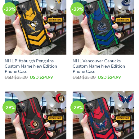
-29%
-29%
NHL Pittsburgh Penguins
NHL Vancouver Canucks
Custom Name New Edition
Custom Name New Edition
Phone Case
Phone Case
Original
Current
Original
Current
USD $
35.00
USD $
24.99
USD $
35.00
USD $
24.99
price
price
price
price
was:
is:
was:
is:
USD
USD
USD
USD
$35.00.
$24.99.
$35.00.
$24.99.
-29%
-29%