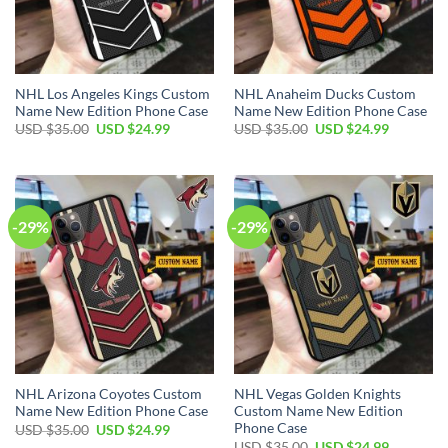
NHL Los Angeles Kings Custom
NHL Anaheim Ducks Custom
Name New Edition Phone Case
Name New Edition Phone Case
Original
Current
Original
Current
USD $
35.00
USD $
24.99
USD $
35.00
USD $
24.99
price
price
price
price
was:
is:
was:
is:
USD
USD
USD
USD
$35.00.
$24.99.
$35.00.
$24.99.
-29%
-29%
NHL Arizona Coyotes Custom
NHL Vegas Golden Knights
Name New Edition Phone Case
Custom Name New Edition
Phone Case
Original
Current
USD $
35.00
USD $
24.99
price
price
Original
Current
USD $
35.00
USD $
24.99