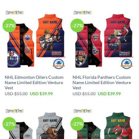
USD
USD
was:
is:
$55.00.
$39.99.
USD
USD
$55.00.
$39.99.
-27%
-27%
NHL Edmonton Oilers Custom
NHL Florida Panthers Custom
Name Limited Edition Venture
Name Limited Edition Venture
Vest
Vest
Original
Current
Original
Current
USD $
55.00
USD $
39.99
USD $
55.00
USD $
39.99
price
price
price
price
was:
is:
was:
is:
USD
USD
USD
USD
$55.00.
$39.99.
$55.00.
$39.99.
-27%
-27%