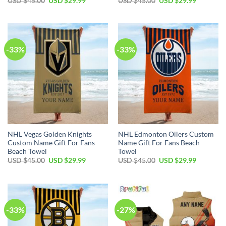
USD $
45.00
USD $
29.99
USD $
45.00
USD $
29.99
price
price
price
price
was:
is:
was:
is:
USD
USD
USD
USD
$45.00.
$29.99.
$45.00.
$29.99.
-33%
-33%
NHL Vegas Golden Knights
NHL Edmonton Oilers Custom
Custom Name Gift For Fans
Name Gift For Fans Beach
Beach Towel
Towel
Original
Current
Original
Current
USD $
45.00
USD $
29.99
USD $
45.00
USD $
29.99
price
price
price
price
was:
is:
was:
is:
USD
USD
USD
USD
$45.00.
$29.99.
$45.00.
$29.99.
-33%
-27%