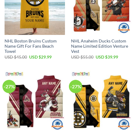
NHL Boston Bruins Custom
NHL Anaheim Ducks Custom
Name Gift For Fans Beach
Name Limited Edition Venture
Towel
Vest
Original
Current
Original
Current
USD $
45.00
USD $
29.99
USD $
55.00
USD $
39.99
price
price
price
price
was:
is:
was:
is:
USD
USD
USD
USD
$45.00.
$29.99.
$55.00.
$39.99.
-27%
-27%