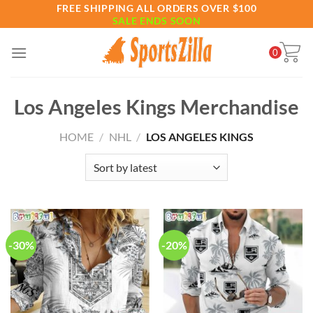
Skip
FREE SHIPPING ALL ORDERS OVER $100
SALE ENDS SOON
to
content
0
Los Angeles Kings Merchandise
HOME
/
NHL
/
LOS ANGELES KINGS
-30%
-20%