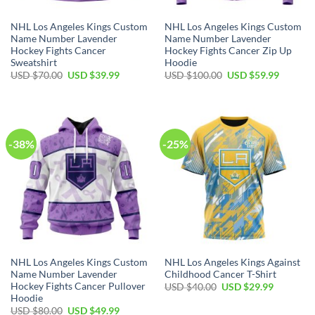
NHL Los Angeles Kings Custom
NHL Los Angeles Kings Custom
Name Number Lavender
Name Number Lavender
Hockey Fights Cancer
Hockey Fights Cancer Zip Up
Sweatshirt
Hoodie
Original
Current
Original
Current
USD $
70.00
USD $
39.99
USD $
100.00
USD $
59.99
price
price
price
price
was:
is:
was:
is:
USD
USD
USD
USD
$70.00.
$39.99.
$100.00.
$59.99.
-38%
-25%
NHL Los Angeles Kings Custom
NHL Los Angeles Kings Against
Name Number Lavender
Childhood Cancer T-Shirt
Hockey Fights Cancer Pullover
Original
Current
USD $
40.00
USD $
29.99
price
price
Hoodie
was:
is:
Original
Current
USD $
80.00
USD $
49.99
USD
USD