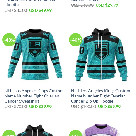
Hoodie
Original
Current
USD $
40.00
USD $
29.99
price
price
Original
Current
USD $
80.00
USD $
49.99
was:
is:
price
price
USD
USD
was:
is:
$40.00.
$29.99.
USD
USD
$80.00.
$49.99.
-43%
-40%
NHL Los Angeles Kings Custom
NHL Los Angeles Kings Custom
Name Number Fight Ovarian
Name Number Fight Ovarian
Cancer Sweatshirt
Cancer Zip Up Hoodie
Original
Current
Original
Current
USD $
70.00
USD $
39.99
USD $
100.00
USD $
59.99
price
price
price
price
was:
is:
was:
is:
USD
USD
USD
USD
$70.00.
$39.99.
$100.00.
$59.99.