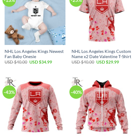
NHL Los Angeles Kings Newest
NHL Los Angeles Kings Custom
Fan Baby Onesie
Name x2 Date Valentine T-Shirt
Original
Current
Original
Current
USD $
40.00
USD $
34.99
USD $
40.00
USD $
29.99
price
price
price
price
was:
is:
was:
is:
USD
USD
USD
USD
$40.00.
$34.99.
$40.00.
$29.99.
-43%
-40%