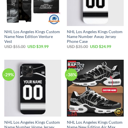
NHL Los Angeles Kings Custom
NHL Los Angeles Kings Custom
Name New Edition Venture
Name Number Away Jersey
Vest
Phone Case
Original
Current
Original
Current
USD $
55.00
USD $
39.99
USD $
35.00
USD $
24.99
price
price
price
price
was:
is:
was:
is:
USD
USD
USD
USD
$55.00.
$39.99.
$35.00.
$24.99.
-29%
-38%
NHL Los Angeles Kings Custom
NHL Los Angeles Kings Custom
Name Number Home Jersey
Name New Edition Air Max