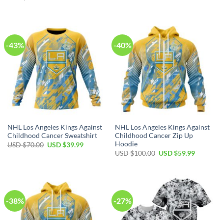
price
price
$40.00.
$29.99.
was:
is:
USD
USD
$80.00.
$49.99.
-43%
-40%
NHL Los Angeles Kings Against
NHL Los Angeles Kings Against
Childhood Cancer Sweatshirt
Childhood Cancer Zip Up
Hoodie
Original
Current
USD $
70.00
USD $
39.99
price
price
Original
Current
USD $
100.00
USD $
59.99
was:
is:
price
price
USD
USD
was:
is:
$70.00.
$39.99.
USD
USD
$100.00.
$59.99.
-38%
-27%