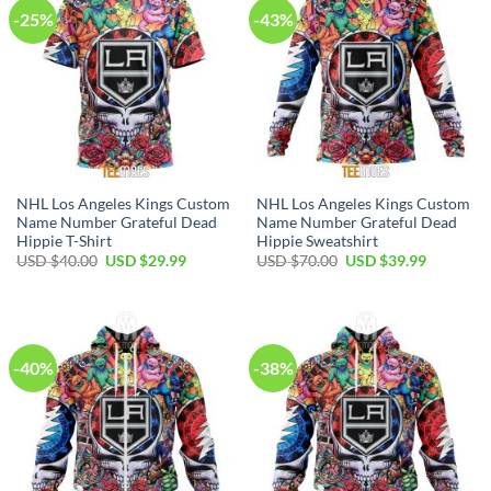
-25%
-43%
NHL Los Angeles Kings Custom
NHL Los Angeles Kings Custom
Name Number Grateful Dead
Name Number Grateful Dead
Hippie T-Shirt
Hippie Sweatshirt
Original
Current
Original
Current
USD $
40.00
USD $
29.99
USD $
70.00
USD $
39.99
price
price
price
price
was:
is:
was:
is:
USD
USD
USD
USD
$40.00.
$29.99.
$70.00.
$39.99.
-40%
-38%