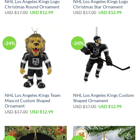
NHL Los Angeles Kings Logo
NHL Los Angeles Kings Logo
Christmas Round Ornament
Christmas Star Ornament
Original
Current
Original
Current
USD $
17.00
USD $
12.99
USD $
17.00
USD $
12.99
price
price
price
price
was:
is:
was:
is:
USD
USD
USD
USD
$17.00.
$12.99.
$17.00.
$12.99.
-24%
-24%
NHL Los Angeles Kings Team
NHL Los Angeles Kings Custom
Mascot Custom Shaped
Shaped Ornament
Ornament
Original
Current
USD $
17.00
USD $
12.99
price
price
Original
Current
USD $
17.00
USD $
12.99
was:
is:
price
price
USD
USD
was:
is:
$17.00.
$12.99.
USD
USD
$17.00.
$12.99.