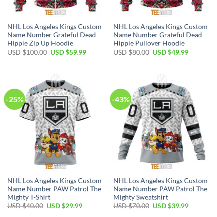
NHL Los Angeles Kings Custom
NHL Los Angeles Kings Custom
Name Number Grateful Dead
Name Number Grateful Dead
Hippie Zip Up Hoodie
Hippie Pullover Hoodie
Original
Current
Original
Current
USD $
100.00
USD $
59.99
USD $
80.00
USD $
49.99
price
price
price
price
was:
is:
was:
is:
USD
USD
USD
USD
$100.00.
$59.99.
$80.00.
$49.99.
-25%
-43%
NHL Los Angeles Kings Custom
NHL Los Angeles Kings Custom
Name Number PAW Patrol The
Name Number PAW Patrol The
Mighty T-Shirt
Mighty Sweatshirt
Original
Current
Original
Current
USD $
40.00
USD $
29.99
USD $
70.00
USD $
39.99
price
price
price
price