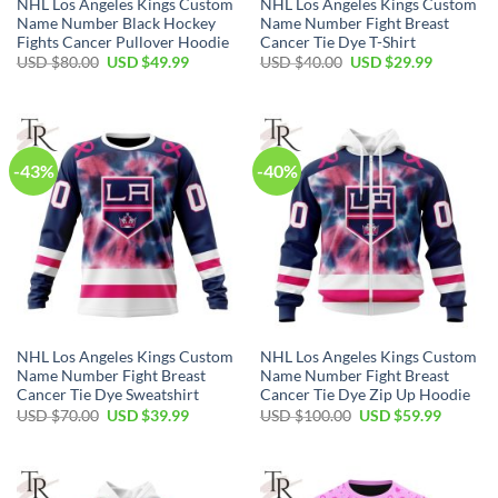
NHL Los Angeles Kings Custom
NHL Los Angeles Kings Custom
Name Number Black Hockey
Name Number Fight Breast
Fights Cancer Pullover Hoodie
Cancer Tie Dye T-Shirt
Original
Current
Original
Current
USD $
80.00
USD $
49.99
USD $
40.00
USD $
29.99
price
price
price
price
was:
is:
was:
is:
USD
USD
USD
USD
$80.00.
$49.99.
$40.00.
$29.99.
-43%
-40%
NHL Los Angeles Kings Custom
NHL Los Angeles Kings Custom
Name Number Fight Breast
Name Number Fight Breast
Cancer Tie Dye Sweatshirt
Cancer Tie Dye Zip Up Hoodie
Original
Current
Original
Current
USD $
70.00
USD $
39.99
USD $
100.00
USD $
59.99
price
price
price
price
was:
is:
was:
is:
USD
USD
USD
USD
$70.00.
$39.99.
$100.00.
$59.99.