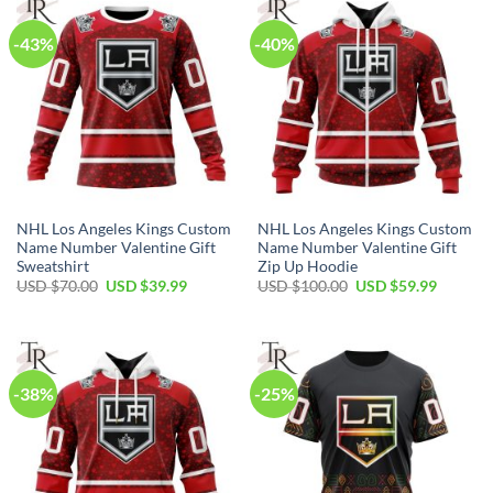
-43%
-40%
NHL Los Angeles Kings Custom
NHL Los Angeles Kings Custom
Name Number Valentine Gift
Name Number Valentine Gift
Sweatshirt
Zip Up Hoodie
Original
Current
Original
Current
USD $
70.00
USD $
39.99
USD $
100.00
USD $
59.99
price
price
price
price
was:
is:
was:
is:
USD
USD
USD
USD
$70.00.
$39.99.
$100.00.
$59.99.
-38%
-25%