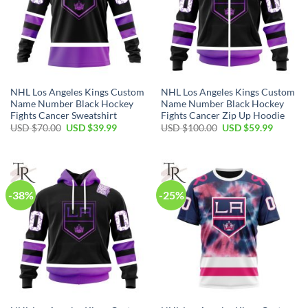
NHL Los Angeles Kings Custom
NHL Los Angeles Kings Custom
Name Number Black Hockey
Name Number Black Hockey
Fights Cancer Sweatshirt
Fights Cancer Zip Up Hoodie
Original
Current
Original
Current
USD $
70.00
USD $
39.99
USD $
100.00
USD $
59.99
price
price
price
price
was:
is:
was:
is:
USD
USD
USD
USD
$70.00.
$39.99.
$100.00.
$59.99.
-38%
-25%