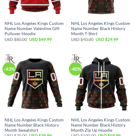
NHL Los Angeles Kings Custom
NHL Los Angeles Kings Custom
Name Number Valentine Gift
Name Number Black History
Pullover Hoodie
Month T-Shirt
Original
Current
Original
Current
USD $
80.00
USD $
49.99
USD $
40.00
USD $
29.99
price
price
price
price
was:
is:
was:
is:
USD
USD
USD
USD
$80.00.
$49.99.
$40.00.
$29.99.
-43%
-40%
NHL Los Angeles Kings Custom
NHL Los Angeles Kings Custom
Name Number Black History
Name Number Black History
Month Sweatshirt
Month Zip Up Hoodie
Original
Current
Original
Current
USD $
70.00
USD $
39.99
USD $
100.00
USD $
59.99