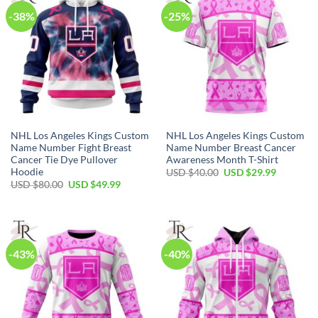
-38%
-25%
NHL Los Angeles Kings Custom
NHL Los Angeles Kings Custom
Name Number Fight Breast
Name Number Breast Cancer
Cancer Tie Dye Pullover
Awareness Month T-Shirt
Hoodie
Original
Current
USD $
40.00
USD $
29.99
price
price
Original
Current
USD $
80.00
USD $
49.99
was:
is:
price
price
USD
USD
was:
is:
$40.00.
$29.99.
USD
USD
$80.00.
$49.99.
-43%
-40%