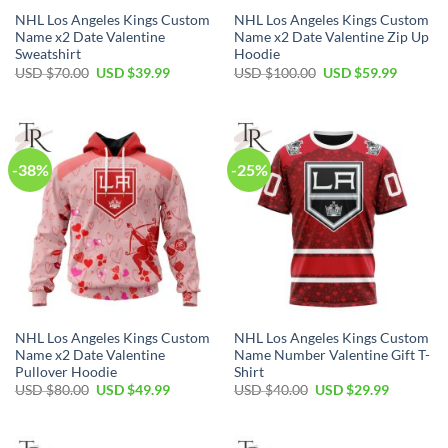
NHL Los Angeles Kings Custom
NHL Los Angeles Kings Custom
Name x2 Date Valentine
Name x2 Date Valentine Zip Up
Sweatshirt
Hoodie
Original
Current
Original
Current
USD $
70.00
USD $
39.99
USD $
100.00
USD $
59.99
price
price
price
price
was:
is:
was:
is:
USD
USD
USD
USD
$70.00.
$39.99.
$100.00.
$59.99.
-38%
-25%
NHL Los Angeles Kings Custom
NHL Los Angeles Kings Custom
Name x2 Date Valentine
Name Number Valentine Gift T-
Pullover Hoodie
Shirt
Original
Current
Original
Current
USD $
80.00
USD $
49.99
USD $
40.00
USD $
29.99
price
price
price
price
was:
is:
was:
is:
USD
USD
USD
USD
$80.00.
$49.99.
$40.00.
$29.99.