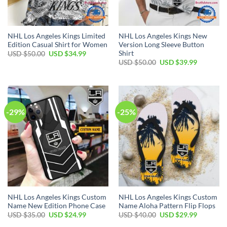
NHL Los Angeles Kings Limited
NHL Los Angeles Kings New
Edition Casual Shirt for Women
Version Long Sleeve Button
Shirt
Original
Current
USD $
50.00
USD $
34.99
price
price
Original
Current
USD $
50.00
USD $
39.99
was:
is:
price
price
USD
USD
was:
is:
$50.00.
$34.99.
USD
USD
$50.00.
$39.99.
-29%
-25%
NHL Los Angeles Kings Custom
NHL Los Angeles Kings Custom
Name New Edition Phone Case
Name Aloha Pattern Flip Flops
Original
Current
Original
Current
USD $
35.00
USD $
24.99
USD $
40.00
USD $
29.99
price
price
price
price