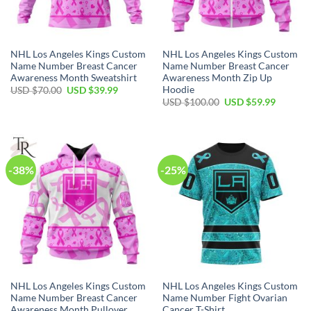
NHL Los Angeles Kings Custom
NHL Los Angeles Kings Custom
Name Number Breast Cancer
Name Number Breast Cancer
Awareness Month Sweatshirt
Awareness Month Zip Up
Hoodie
Original
Current
USD $
70.00
USD $
39.99
price
price
Original
Current
USD $
100.00
USD $
59.99
was:
is:
price
price
USD
USD
was:
is:
$70.00.
$39.99.
USD
USD
$100.00.
$59.99.
-38%
-25%
NHL Los Angeles Kings Custom
NHL Los Angeles Kings Custom
Name Number Breast Cancer
Name Number Fight Ovarian
Awareness Month Pullover
Cancer T-Shirt