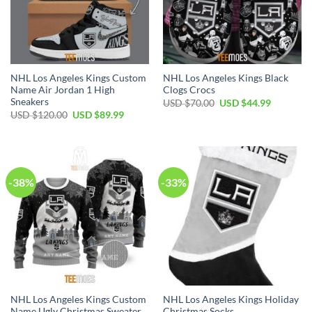
NHL Los Angeles Kings Custom
NHL Los Angeles Kings Black
Name Air Jordan 1 High
Clogs Crocs
Sneakers
Original
Current
USD $
70.00
USD $
44.99
price
price
Original
Current
USD $
120.00
USD $
89.99
was:
is:
price
price
USD
USD
was:
is:
$70.00.
$44.99.
USD
USD
$120.00.
$89.99.
-38%
-33%
NHL Los Angeles Kings Custom
NHL Los Angeles Kings Holiday
Name Ugly Christmas Sweater
Christmas Socks