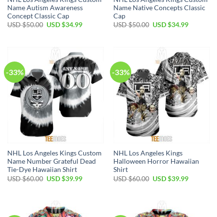
Name Autism Awareness
Name Native Concepts Classic
Concept Classic Cap
Cap
Original
Current
Original
Current
USD $
50.00
USD $
34.99
USD $
50.00
USD $
34.99
price
price
price
price
was:
is:
was:
is:
USD
USD
USD
USD
$50.00.
$34.99.
$50.00.
$34.99.
-33%
-33%
NHL Los Angeles Kings Custom
NHL Los Angeles Kings
Name Number Grateful Dead
Halloween Horror Hawaiian
Tie-Dye Hawaiian Shirt
Shirt
Original
Current
Original
Current
USD $
60.00
USD $
39.99
USD $
60.00
USD $
39.99
price
price
price
price
was:
is:
was:
is:
USD
USD
USD
USD
$60.00.
$39.99.
$60.00.
$39.99.