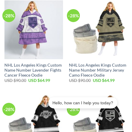
$45.00.
$29.99.
$45.00.
$29.99.
-28%
-28%
NHL Los Angeles Kings Custom
NHL Los Angeles Kings Custom
Name Number Lavender Fights
Name Number Military Jersey
Cancer Fleece Oodie
Camo Fleece Oodie
Original
Current
Original
Current
USD $
90.00
USD $
64.99
USD $
90.00
USD $
64.99
price
price
price
price
was:
is:
was:
is:
USD
USD
USD
USD
$90.00.
$64.99.
$90.00.
$64.99.
Hello, how can I help you today?
-28%
-28%