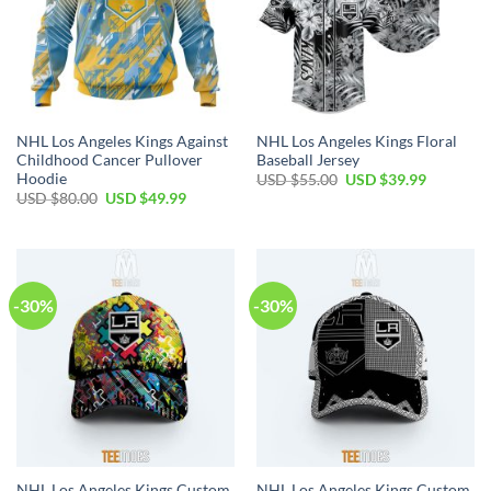
NHL Los Angeles Kings Against
NHL Los Angeles Kings Floral
Childhood Cancer Pullover
Baseball Jersey
Hoodie
Original
Current
USD $
55.00
USD $
39.99
price
price
Original
Current
USD $
80.00
USD $
49.99
was:
is:
price
price
USD
USD
was:
is:
$55.00.
$39.99.
USD
USD
$80.00.
$49.99.
-30%
-30%
NHL Los Angeles Kings Custom
NHL Los Angeles Kings Custom