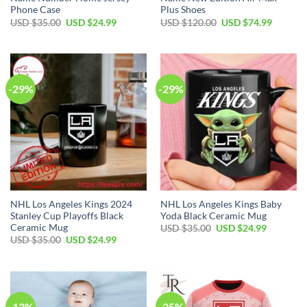
Phone Case
Plus Shoes
Original
Current
Original
Current
USD $
35.00
USD $
24.99
USD $
120.00
USD $
74.99
price
price
price
price
was:
is:
was:
is:
USD
USD
USD
USD
$35.00.
$24.99.
$120.00.
$74.99.
-29%
-29%
NHL Los Angeles Kings 2024
NHL Los Angeles Kings Baby
Stanley Cup Playoffs Black
Yoda Black Ceramic Mug
Ceramic Mug
Original
Current
USD $
35.00
USD $
24.99
price
price
Original
Current
USD $
35.00
USD $
24.99
was:
is:
price
price
USD
USD
was:
is:
$35.00.
$24.99.
USD
USD
$35.00.
$24.99.
-13%
-25%