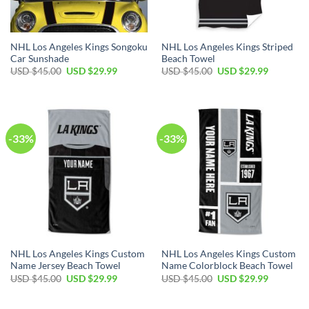
NHL Los Angeles Kings Songoku
NHL Los Angeles Kings Striped
Car Sunshade
Beach Towel
Original
Current
Original
Current
USD $
45.00
USD $
29.99
USD $
45.00
USD $
29.99
price
price
price
price
was:
is:
was:
is:
USD
USD
USD
USD
$45.00.
$29.99.
$45.00.
$29.99.
-33%
-33%
NHL Los Angeles Kings Custom
NHL Los Angeles Kings Custom
Name Jersey Beach Towel
Name Colorblock Beach Towel
Original
Current
Original
Current
USD $
45.00
USD $
29.99
USD $
45.00
USD $
29.99
price
price
price
price
was:
is:
was:
is:
USD
USD
USD
USD