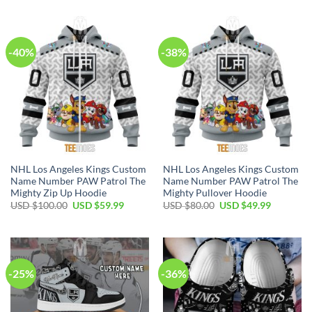
was:
is:
was:
is:
USD
USD
USD
USD
$40.00.
$29.99.
$70.00.
$39.99.
-40%
-38%
NHL Los Angeles Kings Custom
NHL Los Angeles Kings Custom
Name Number PAW Patrol The
Name Number PAW Patrol The
Mighty Zip Up Hoodie
Mighty Pullover Hoodie
Original
Current
Original
Current
USD $
100.00
USD $
59.99
USD $
80.00
USD $
49.99
price
price
price
price
was:
is:
was:
is:
USD
USD
USD
USD
$100.00.
$59.99.
$80.00.
$49.99.
-25%
-36%