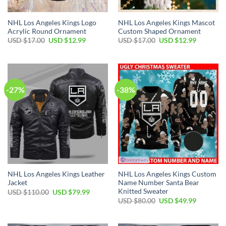
NHL Los Angeles Kings Logo
NHL Los Angeles Kings Mascot
Acrylic Round Ornament
Custom Shaped Ornament
Original
Current
Original
Current
USD $
17.00
USD $
12.99
USD $
17.00
USD $
12.99
price
price
price
price
was:
is:
was:
is:
USD
USD
USD
USD
$17.00.
$12.99.
$17.00.
$12.99.
-27%
-38%
NHL Los Angeles Kings Leather
NHL Los Angeles Kings Custom
Jacket
Name Number Santa Bear
Knitted Sweater
Original
Current
USD $
110.00
USD $
79.99
price
price
Original
Current
USD $
80.00
USD $
49.99
was:
is:
price
price
USD
USD
was:
is:
$110.00.
$79.99.
USD
USD