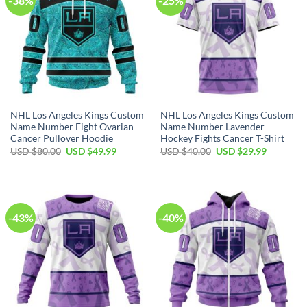
-38%
-25%
NHL Los Angeles Kings Custom
NHL Los Angeles Kings Custom
Name Number Fight Ovarian
Name Number Lavender
Cancer Pullover Hoodie
Hockey Fights Cancer T-Shirt
Original
Current
Original
Current
USD $
80.00
USD $
49.99
USD $
40.00
USD $
29.99
price
price
price
price
was:
is:
was:
is:
USD
USD
USD
USD
$80.00.
$49.99.
$40.00.
$29.99.
-43%
-40%