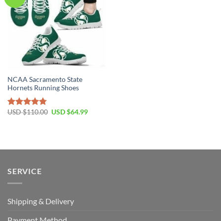
NCAA Sacramento State
Hornets Running Shoes
Original
Current
USD $
110.00
USD $
64.99
Rated
4.79
price
price
out of 5
was:
is:
USD
USD
$110.00.
$64.99.
SERVICE
Shipping & Delivery
Payment Method