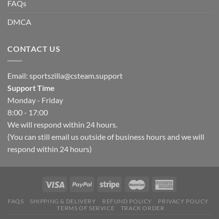
FAQs
DMCA
CONTACT US
Email:
sportszilla@csteam.support
Support Time
Monday - Friday
8:00 - 17:00
We will respond within 24 hours.
(You can still email us outside of business hours and we will
respond within 24 hours)
FAQS
SHIPPING & DELIVERY
REFUND POLICY
PRIVACY POLICY
TERMS OF SERVICE
TRACK ORDER