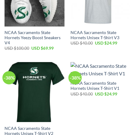
NCAA Sacramento State
NCAA Sacramento State
Hornets Yeezy Boost Sneakers
Hornets Unisex T-Shirt V3
V4
Original
Current
USD $
40.00
USD $
24.99
price
price
Original
Current
USD $
100.00
USD $
69.99
was:
is:
price
price
USD
USD
was:
is:
$40.00.
$24.99.
USD
USD
$100.00.
$69.99.
-38%
-38%
NCAA Sacramento State
Hornets Unisex T-Shirt V1
Original
Current
USD $
40.00
USD $
24.99
price
price
was:
is:
USD
USD
$40.00.
$24.99.
NCAA Sacramento State
Hornets Unisex T-Shirt V2