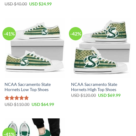
Original
Current
USD $
40.00
USD $
24.99
price
price
was:
is:
USD
USD
$40.00.
$24.99.
-41%
-42%
NCAA Sacramento State
NCAA Sacramento State
Hornets Low Top Shoes
Hornets High Top Shoes
Original
Current
USD $
120.00
USD $
69.99
price
price
was:
is:
Original
Current
USD $
110.00
USD $
64.99
Rated
4.79
USD
USD
price
price
out of 5
$120.00.
$69.99.
was:
is:
USD
USD
$110.00.
$64.99.
-41%