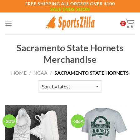
Skip
FREE SHIPPING ALL ORDERS OVER $100
SALE ENDS SOON
to
content
0
Sacramento State Hornets
Merchandise
HOME
/
NCAA
/
SACRAMENTO STATE HORNETS
-30%
-38%