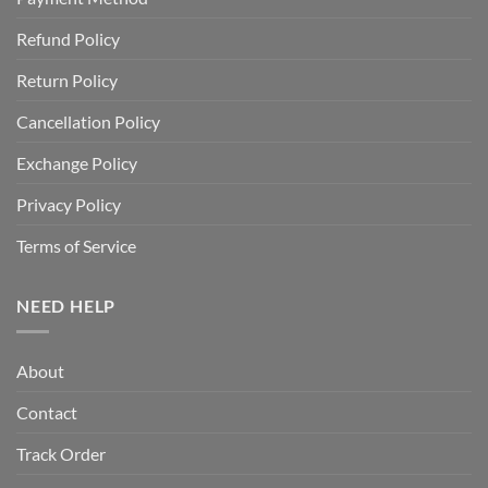
Refund Policy
Return Policy
Cancellation Policy
Exchange Policy
Privacy Policy
Terms of Service
NEED HELP
About
Contact
Track Order