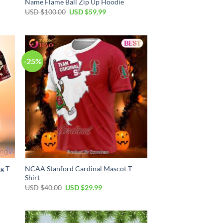
Name Flame Ball Zip Up Hoodie
Original
Current
USD $
100.00
USD $
59.99
price
price
was:
is:
USD
USD
$100.00.
$59.99.
-25%
g T-
NCAA Stanford Cardinal Mascot T-
Shirt
Original
Current
USD $
40.00
USD $
29.99
price
price
was:
is:
USD
USD
$40.00.
$29.99.