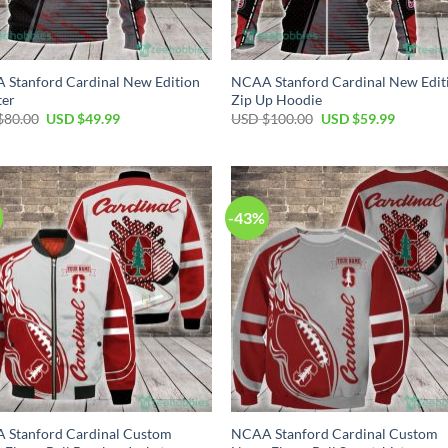
Stanford Cardinal New Edition
NCAA Stanford Cardinal New Edit
ter
Zip Up Hoodie
Original
Current
Original
Current
$
80.00
USD $
49.99
USD $
100.00
USD $
59.99
price
price
price
price
was:
is:
was:
is:
USD
USD
USD
USD
$80.00.
$49.99.
$100.00.
$59.99.
-43%
 Stanford Cardinal Custom
NCAA Stanford Cardinal Custom