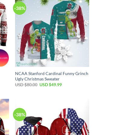
-38%
NCAA Stanford Cardinal Funny Grinch
Ugly Christmas Sweater
Original
Current
USD $
80.00
USD $
49.99
price
price
was:
is:
USD
USD
$80.00.
$49.99.
-38%