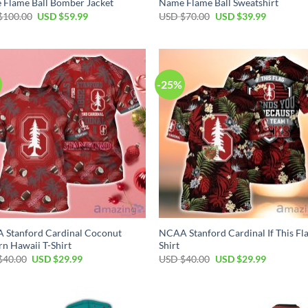
Flame Ball Bomber Jacket
Name Flame Ball Sweatshirt
Original
Current
Original
Current
$
100.00
USD $
59.99
USD $
70.00
USD $
39.99
price
price
price
price
was:
is:
was:
is:
USD
USD
USD
USD
$100.00.
$59.99.
$70.00.
$39.99.
-25%
 Stanford Cardinal Coconut
NCAA Stanford Cardinal If This Fla
rn Hawaii T-Shirt
Shirt
Original
Current
Original
Current
$
40.00
USD $
29.99
USD $
40.00
USD $
29.99
price
price
price
price
was:
is:
was:
is:
USD
USD
USD
USD
$40.00.
$29.99.
$40.00.
$29.99.