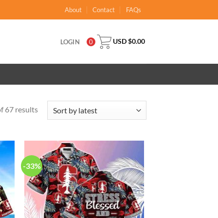
About
Contact
FAQs
USD $
0.00
LOGIN
0
 67 results
-33%