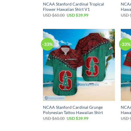
NCAA Stanford Cardinal Tropical
NCAA
Flower Hawaiian Shirt V1
Hawai
Original
Current
USD $
60.00
USD $
39.99
USD 
price
price
was:
is:
USD
USD
$60.00.
$39.99.
-33%
-33%
NCAA Stanford Cardinal Grunge
NCAA 
Polynesian Tattoo Hawaiian Shirt
Hawai
Original
Current
USD $
60.00
USD $
39.99
USD 
price
price
was:
is:
USD
USD