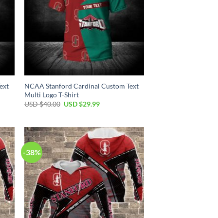
ext
NCAA Stanford Cardinal Custom Text
Multi Logo T-Shirt
Original
Current
USD $
40.00
USD $
29.99
price
price
was:
is:
USD
USD
$40.00.
$29.99.
-38%