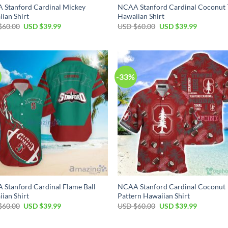
 Stanford Cardinal Mickey
NCAA Stanford Cardinal Coconut 
ian Shirt
Hawaiian Shirt
Original
Current
Original
Current
$
60.00
USD $
39.99
USD $
60.00
USD $
39.99
price
price
price
price
was:
is:
was:
is:
USD
USD
USD
USD
$60.00.
$39.99.
$60.00.
$39.99.
-33%
Stanford Cardinal Flame Ball
NCAA Stanford Cardinal Coconut
ian Shirt
Pattern Hawaiian Shirt
Original
Current
Original
Current
$
60.00
USD $
39.99
USD $
60.00
USD $
39.99
price
price
price
price
was:
is:
was:
is:
USD
USD
USD
USD