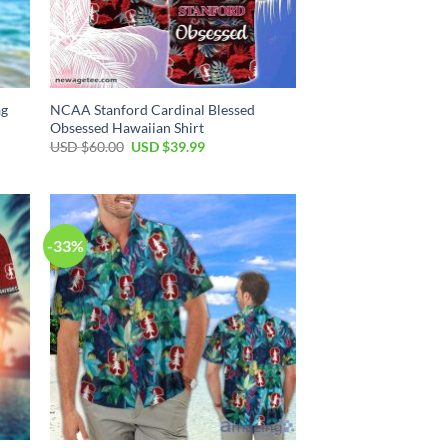
ag
NCAA Stanford Cardinal Blessed
Obsessed Hawaiian Shirt
Original
Current
USD $
60.00
USD $
39.99
price
price
was:
is:
USD
USD
$60.00.
$39.99.
-33%