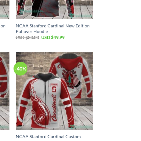
ion
NCAA Stanford Cardinal New Edition
Pullover Hoodie
Original
Current
USD $
80.00
USD $
49.99
price
price
was:
is:
USD
USD
$80.00.
$49.99.
-40%
NCAA Stanford Cardinal Custom