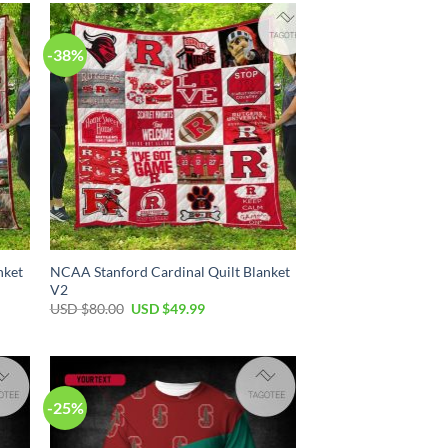
$100.00.
$59.99.
-38%
nket
NCAA Stanford Cardinal Quilt Blanket
V2
Original
Current
USD $
80.00
USD $
49.99
price
price
was:
is:
USD
USD
$80.00.
$49.99.
-25%