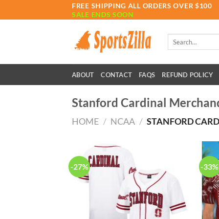
Skip
FREE SHIPPING ALL ORDERS OVER $100
SALE ENDS SOON
to
content
Search
for:
ABOUT
CONTACT
FAQS
REFUND POLICY
Stanford Cardinal Merchan
HOME
/
NCAA
/
STANFORD CARD
-27%
-33%