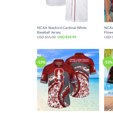
NCAA Stanford Cardinal White
NCAA 
Baseball Jersey
Flowe
Original
Current
USD $
55.00
USD $
39.99
USD 
price
price
was:
is:
USD
USD
$55.00.
$39.99.
-33%
-33%