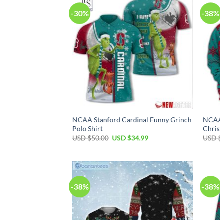
-30%
-38%
NCAA Stanford Cardinal Funny Grinch
NCAA 
Polo Shirt
Chris
Original
Current
USD $
50.00
USD $
34.99
USD 
price
price
was:
is:
USD
USD
$50.00.
$34.99.
-38%
-38%