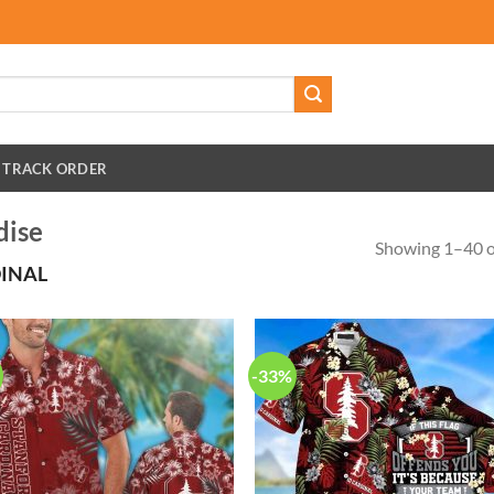
TRACK ORDER
dise
Showing 1–40 of
INAL
-33%