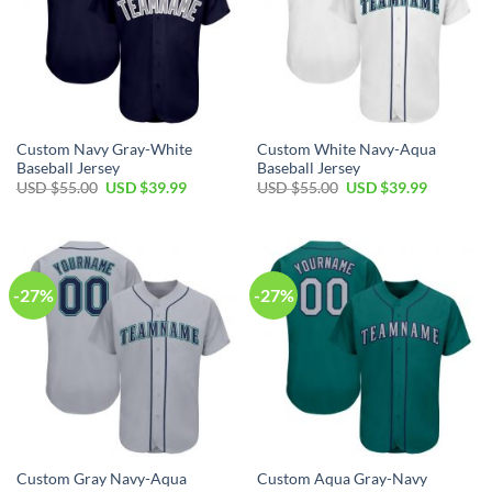
Custom Navy Gray-White
Custom White Navy-Aqua
Baseball Jersey
Baseball Jersey
Original
Current
Original
Current
USD $
55.00
USD $
39.99
USD $
55.00
USD $
39.99
price
price
price
price
was:
is:
was:
is:
USD
USD
USD
USD
$55.00.
$39.99.
$55.00.
$39.99.
-27%
-27%
Custom Gray Navy-Aqua
Custom Aqua Gray-Navy