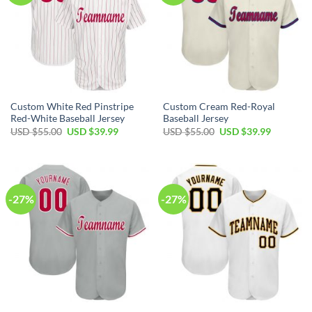
Custom White Red Pinstripe
Custom Cream Red-Royal
Red-White Baseball Jersey
Baseball Jersey
Original
Current
Original
Current
USD $
55.00
USD $
39.99
USD $
55.00
USD $
39.99
price
price
price
price
was:
is:
was:
is:
USD
USD
USD
USD
$55.00.
$39.99.
$55.00.
$39.99.
-27%
-27%