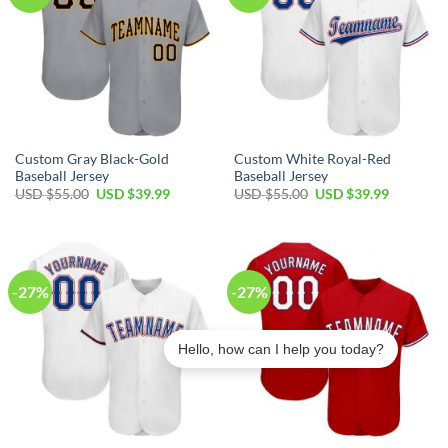
Custom Gray Black-Gold
Custom White Royal-Red
Baseball Jersey
Baseball Jersey
Original
Current
Original
Current
USD $
55.00
USD $
39.99
USD $
55.00
USD $
39.99
price
price
price
price
was:
is:
was:
is:
USD
USD
USD
USD
$55.00.
$39.99.
$55.00.
$39.99.
-27%
-27%
Hello, how can I help you today?