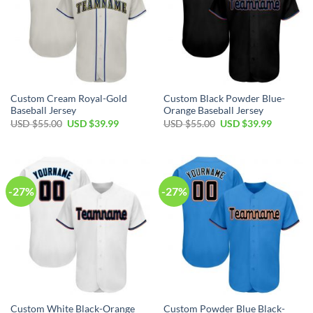
Custom Cream Royal-Gold
Custom Black Powder Blue-
Baseball Jersey
Orange Baseball Jersey
Original
Current
Original
Current
USD $
55.00
USD $
39.99
USD $
55.00
USD $
39.99
price
price
price
price
was:
is:
was:
is:
USD
USD
USD
USD
$55.00.
$39.99.
$55.00.
$39.99.
-27%
-27%
Custom White Black-Orange
Custom Powder Blue Black-