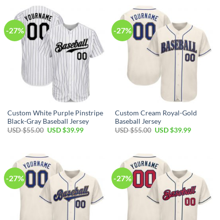
USD
USD
USD
USD
$55.00.
$39.99.
$55.00.
$39.99.
-27%
-27%
Custom White Purple Pinstripe
Custom Cream Royal-Gold
Black-Gray Baseball Jersey
Baseball Jersey
Original
Current
Original
Current
USD $
55.00
USD $
39.99
USD $
55.00
USD $
39.99
price
price
price
price
was:
is:
was:
is:
USD
USD
USD
USD
$55.00.
$39.99.
$55.00.
$39.99.
-27%
-27%