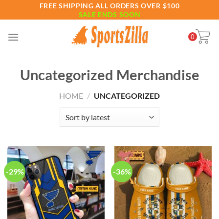
Skip
FREE SHIPPING ALL ORDERS OVER $100
SALE ENDS SOON
to
content
0
Uncategorized Merchandise
HOME
/
UNCATEGORIZED
-29%
-36%