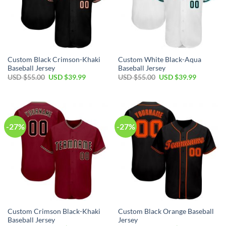
Custom Black Crimson-Khaki
Custom White Black-Aqua
Baseball Jersey
Baseball Jersey
Original
Current
Original
Current
USD $
55.00
USD $
39.99
USD $
55.00
USD $
39.99
price
price
price
price
was:
is:
was:
is:
USD
USD
USD
USD
$55.00.
$39.99.
$55.00.
$39.99.
-27%
-27%
Custom Crimson Black-Khaki
Custom Black Orange Baseball
Baseball Jersey
Jersey