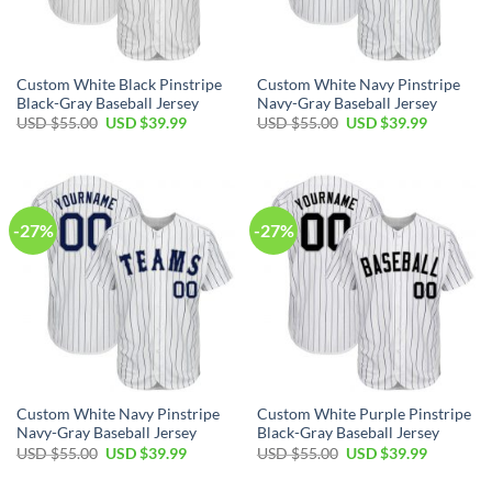
Custom White Black Pinstripe
Custom White Navy Pinstripe
Black-Gray Baseball Jersey
Navy-Gray Baseball Jersey
Original
Current
Original
Current
USD $
55.00
USD $
39.99
USD $
55.00
USD $
39.99
price
price
price
price
was:
is:
was:
is:
USD
USD
USD
USD
$55.00.
$39.99.
$55.00.
$39.99.
-27%
-27%
Custom White Navy Pinstripe
Custom White Purple Pinstripe
Navy-Gray Baseball Jersey
Black-Gray Baseball Jersey
Original
Current
Original
Current
USD $
55.00
USD $
39.99
USD $
55.00
USD $
39.99
price
price
price
price
was:
is:
was:
is: