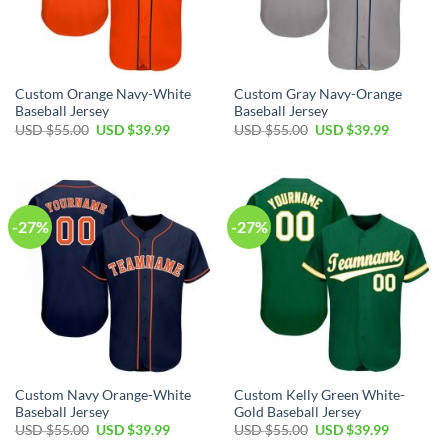
Custom Orange Navy-White
Custom Gray Navy-Orange
Baseball Jersey
Baseball Jersey
Original
Current
Original
Current
USD $
55.00
USD $
39.99
USD $
55.00
USD $
39.99
price
price
price
price
was:
is:
was:
is:
USD
USD
USD
USD
$55.00.
$39.99.
$55.00.
$39.99.
-27%
-27%
Custom Navy Orange-White
Custom Kelly Green White-
Baseball Jersey
Gold Baseball Jersey
Original
Current
Original
Current
USD $
55.00
USD $
39.99
USD $
55.00
USD $
39.99
price
price
price
price