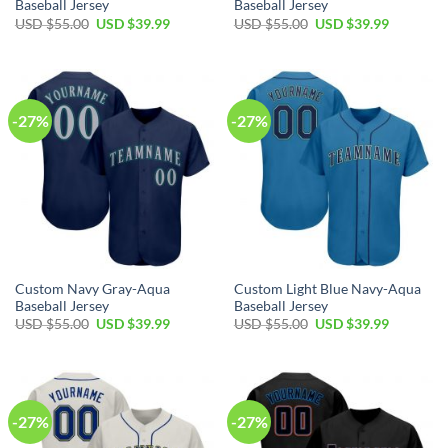
Baseball Jersey
Baseball Jersey
Original
Current
Original
Current
USD $
55.00
USD $
39.99
USD $
55.00
USD $
39.99
price
price
price
price
was:
is:
was:
is:
USD
USD
USD
USD
$55.00.
$39.99.
$55.00.
$39.99.
-27%
-27%
Custom Navy Gray-Aqua
Custom Light Blue Navy-Aqua
Baseball Jersey
Baseball Jersey
Original
Current
Original
Current
USD $
55.00
USD $
39.99
USD $
55.00
USD $
39.99
price
price
price
price
was:
is:
was:
is:
USD
USD
USD
USD
$55.00.
$39.99.
$55.00.
$39.99.
-27%
-27%