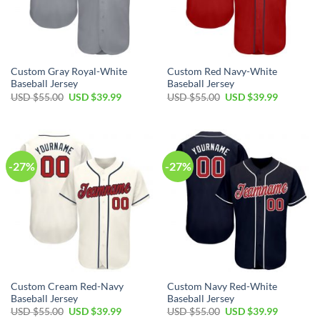
Custom Gray Royal-White
Custom Red Navy-White
Baseball Jersey
Baseball Jersey
Original
Current
Original
Current
USD $
55.00
USD $
39.99
USD $
55.00
USD $
39.99
price
price
price
price
was:
is:
was:
is:
USD
USD
USD
USD
$55.00.
$39.99.
$55.00.
$39.99.
-27%
-27%
Custom Cream Red-Navy
Custom Navy Red-White
Baseball Jersey
Baseball Jersey
Original
Current
Original
Current
USD $
55.00
USD $
39.99
USD $
55.00
USD $
39.99