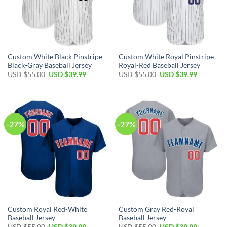
Custom White Black Pinstripe
Custom White Royal Pinstripe
Black-Gray Baseball Jersey
Royal-Red Baseball Jersey
Original
Current
Original
Current
USD $
55.00
USD $
39.99
USD $
55.00
USD $
39.99
price
price
price
price
was:
is:
was:
is:
USD
USD
USD
USD
$55.00.
$39.99.
$55.00.
$39.99.
-27%
-27%
Custom Royal Red-White
Custom Gray Red-Royal
Baseball Jersey
Baseball Jersey
Original
Current
Original
Current