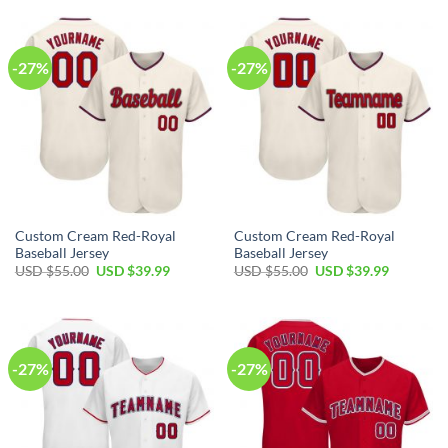
USD
USD
USD
USD
$55.00.
$39.99.
$55.00.
$39.99.
-27%
-27%
Custom Cream Red-Royal
Custom Cream Red-Royal
Baseball Jersey
Baseball Jersey
Original
Current
Original
Current
USD $
55.00
USD $
39.99
USD $
55.00
USD $
39.99
price
price
price
price
was:
is:
was:
is:
USD
USD
USD
USD
$55.00.
$39.99.
$55.00.
$39.99.
-27%
-27%