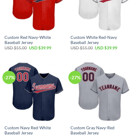
Custom Red Navy-White
Custom White Red-Navy
Baseball Jersey
Baseball Jersey
Original
Current
Original
Current
USD $
55.00
USD $
39.99
USD $
55.00
USD $
39.99
price
price
price
price
was:
is:
was:
is:
USD
USD
USD
USD
$55.00.
$39.99.
$55.00.
$39.99.
-27%
-27%
Custom Navy Red-White
Custom Gray Navy-Red
Baseball Jersey
Baseball Jersey