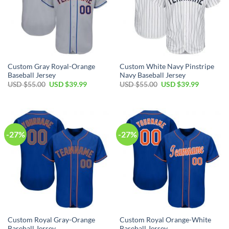
Custom Gray Royal-Orange
Custom White Navy Pinstripe
Baseball Jersey
Navy Baseball Jersey
Original
Current
Original
Current
USD $
55.00
USD $
39.99
USD $
55.00
USD $
39.99
price
price
price
price
was:
is:
was:
is:
USD
USD
USD
USD
$55.00.
$39.99.
$55.00.
$39.99.
-27%
-27%
Custom Royal Gray-Orange
Custom Royal Orange-White
Baseball Jersey
Baseball Jersey