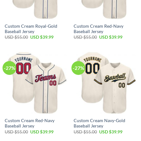
Custom Cream Royal-Gold
Custom Cream Red-Navy
Baseball Jersey
Baseball Jersey
Original
Current
Original
Current
USD $
55.00
USD $
39.99
USD $
55.00
USD $
39.99
price
price
price
price
was:
is:
was:
is:
USD
USD
USD
USD
$55.00.
$39.99.
$55.00.
$39.99.
-27%
-27%
Custom Cream Red-Navy
Custom Cream Navy-Gold
Baseball Jersey
Baseball Jersey
Original
Current
Original
Current
USD $
55.00
USD $
39.99
USD $
55.00
USD $
39.99
price
price
price
price
was:
is:
was:
is: