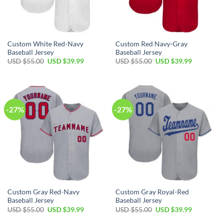
Custom White Red-Navy
Custom Red Navy-Gray
Baseball Jersey
Baseball Jersey
Original
Current
Original
Current
USD $
55.00
USD $
39.99
USD $
55.00
USD $
39.99
price
price
price
price
was:
is:
was:
is:
USD
USD
USD
USD
$55.00.
$39.99.
$55.00.
$39.99.
-27%
-27%
Custom Gray Red-Navy
Custom Gray Royal-Red
Baseball Jersey
Baseball Jersey
Original
Current
Original
Current
USD $
55.00
USD $
39.99
USD $
55.00
USD $
39.99
price
price
price
price