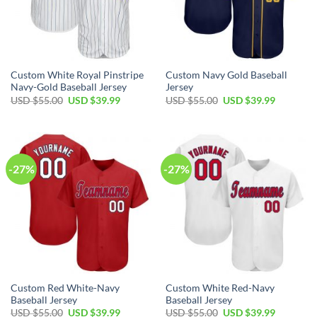
Custom White Royal Pinstripe
Custom Navy Gold Baseball
Navy-Gold Baseball Jersey
Jersey
Original
Current
Original
Current
USD $
55.00
USD $
39.99
USD $
55.00
USD $
39.99
price
price
price
price
was:
is:
was:
is:
USD
USD
USD
USD
$55.00.
$39.99.
$55.00.
$39.99.
-27%
-27%
Custom Red White-Navy
Custom White Red-Navy
Baseball Jersey
Baseball Jersey
Original
Current
Original
Current
USD $
55.00
USD $
39.99
USD $
55.00
USD $
39.99