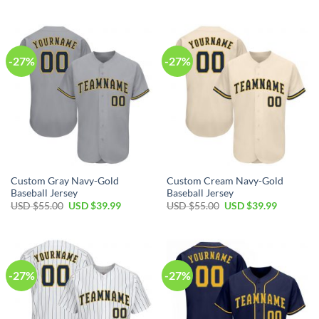
price
price
price
price
was:
is:
was:
is:
USD
USD
USD
USD
$55.00.
$39.99.
$55.00.
$39.99.
-27%
-27%
Custom Gray Navy-Gold
Custom Cream Navy-Gold
Baseball Jersey
Baseball Jersey
Original
Current
Original
Current
USD $
55.00
USD $
39.99
USD $
55.00
USD $
39.99
price
price
price
price
was:
is:
was:
is:
USD
USD
USD
USD
$55.00.
$39.99.
$55.00.
$39.99.
-27%
-27%