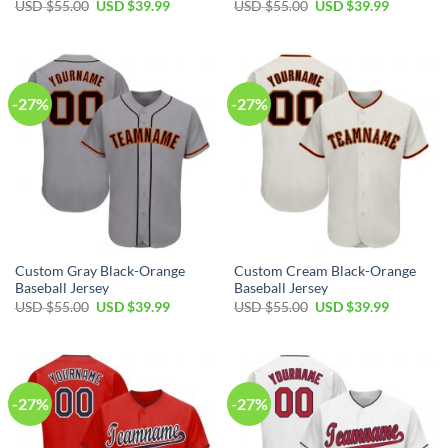
Original
Current
Original
Current
USD $
55.00
USD $
39.99
USD $
55.00
USD $
39.99
price
price
price
price
was:
is:
was:
is:
USD
USD
USD
USD
$55.00.
$39.99.
$55.00.
$39.99.
-27%
-27%
Custom Gray Black-Orange
Custom Cream Black-Orange
Baseball Jersey
Baseball Jersey
Original
Current
Original
Current
USD $
55.00
USD $
39.99
USD $
55.00
USD $
39.99
price
price
price
price
was:
is:
was:
is:
USD
USD
USD
USD
$55.00.
$39.99.
$55.00.
$39.99.
-27%
-27%