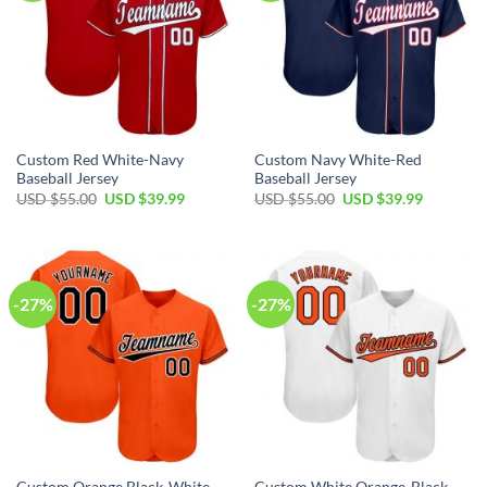
Custom Red White-Navy
Custom Navy White-Red
Baseball Jersey
Baseball Jersey
Original
Current
Original
Current
USD $
55.00
USD $
39.99
USD $
55.00
USD $
39.99
price
price
price
price
was:
is:
was:
is:
USD
USD
USD
USD
$55.00.
$39.99.
$55.00.
$39.99.
-27%
-27%
Custom Orange Black-White
Custom White Orange-Black