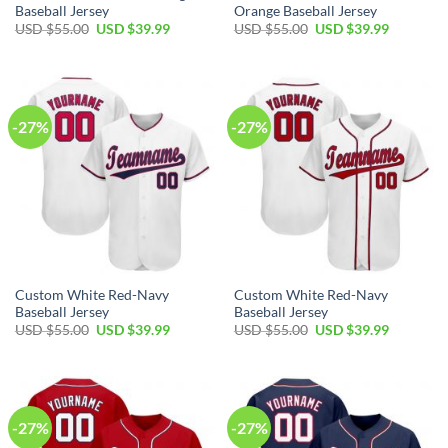
Baseball Jersey
Orange Baseball Jersey
Original
Current
Original
Current
USD $
55.00
USD $
39.99
USD $
55.00
USD $
39.99
price
price
price
price
was:
is:
was:
is:
USD
USD
USD
USD
$55.00.
$39.99.
$55.00.
$39.99.
-27%
-27%
Custom White Red-Navy
Custom White Red-Navy
Baseball Jersey
Baseball Jersey
Original
Current
Original
Current
USD $
55.00
USD $
39.99
USD $
55.00
USD $
39.99
price
price
price
price
was:
is:
was:
is:
USD
USD
USD
USD
$55.00.
$39.99.
$55.00.
$39.99.
-27%
-27%