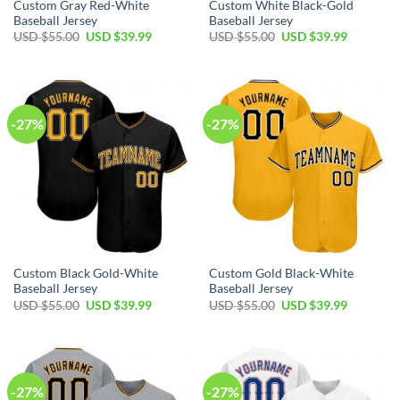
Custom Gray Red-White
Custom White Black-Gold
Baseball Jersey
Baseball Jersey
Original
Current
Original
Current
USD $
55.00
USD $
39.99
USD $
55.00
USD $
39.99
price
price
price
price
was:
is:
was:
is:
USD
USD
USD
USD
$55.00.
$39.99.
$55.00.
$39.99.
-27%
-27%
Custom Black Gold-White
Custom Gold Black-White
Baseball Jersey
Baseball Jersey
Original
Current
Original
Current
USD $
55.00
USD $
39.99
USD $
55.00
USD $
39.99
price
price
price
price
was:
is:
was:
is:
USD
USD
USD
USD
$55.00.
$39.99.
$55.00.
$39.99.
-27%
-27%