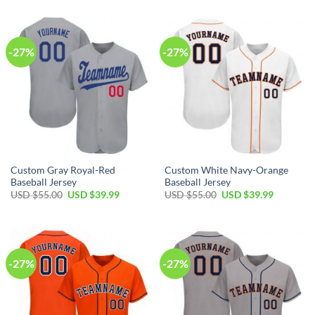
was:
is:
was:
is:
USD
USD
USD
USD
$55.00.
$39.99.
$55.00.
$39.99.
-27%
-27%
Custom Gray Royal-Red
Custom White Navy-Orange
Baseball Jersey
Baseball Jersey
Original
Current
Original
Current
USD $
55.00
USD $
39.99
USD $
55.00
USD $
39.99
price
price
price
price
was:
is:
was:
is:
USD
USD
USD
USD
$55.00.
$39.99.
$55.00.
$39.99.
-27%
-27%