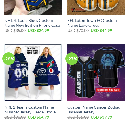
NHL St Louis Blues Custom
EFL Luton Town FC Custom
Name New Edition Phone Case
Name Logo Crocs
Original
Current
Original
Current
USD $
35.00
USD $
24.99
USD $
70.00
USD $
44.99
price
price
price
price
was:
is:
was:
is:
USD
USD
USD
USD
$35.00.
$24.99.
$70.00.
$44.99.
-28%
-27%
NRL 2 Teams Custom Name
Custom Name Cancer Zodiac
Number Jersey Fleece Oodie
Baseball Jersey
Original
Current
Original
Current
USD $
90.00
USD $
64.99
USD $
55.00
USD $
39.99
price
price
price
price
was:
is:
was:
is:
USD
USD
USD
USD