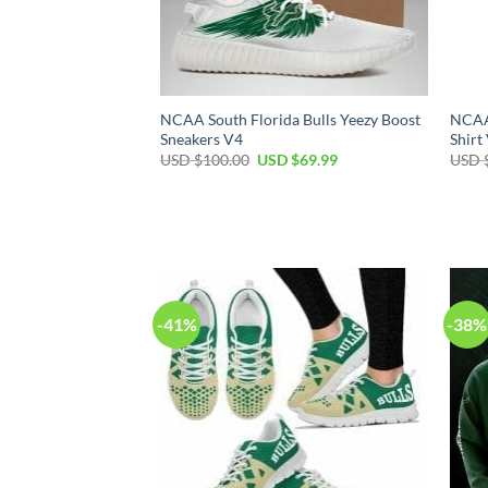
NCAA South Florida Bulls Yeezy Boost
NCAA 
Sneakers V4
Shirt
Original
Current
USD $
100.00
USD $
69.99
USD 
price
price
was:
is:
USD
USD
$100.00.
$69.99.
-41%
-38%