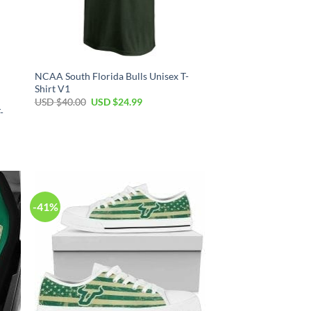
NCAA South Florida Bulls Unisex T-
Shirt V1
Original
Current
USD $
40.00
USD $
24.99
price
price
-
was:
is:
USD
USD
$40.00.
$24.99.
-41%