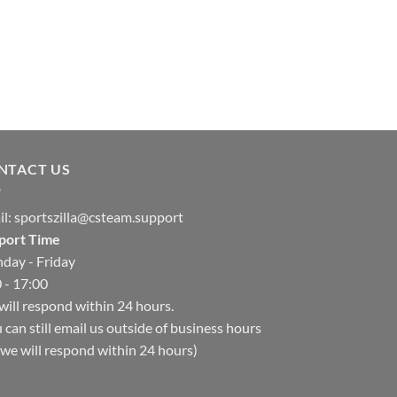
NTACT US
il:
sportszilla@csteam.support
port Time
day - Friday
 - 17:00
ill respond within 24 hours.
 can still email us outside of business hours
we will respond within 24 hours)