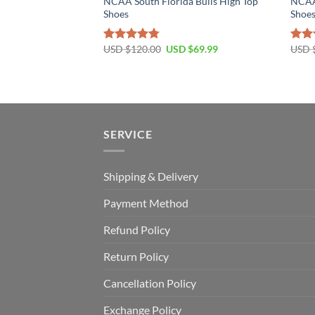
NCAA South Florida Bulls High Top
NCAA 
Shoes
Shoe
Original
Current
USD $
120.00
USD $
69.99
USD 
Rated
4.79
Rat
price
price
out of 5
out 
was:
is:
USD
USD
$120.00.
$69.99.
SERVICE
Shipping & Delivery
Payment Method
Refund Policy
Return Policy
Cancellation Policy
Exchange Policy