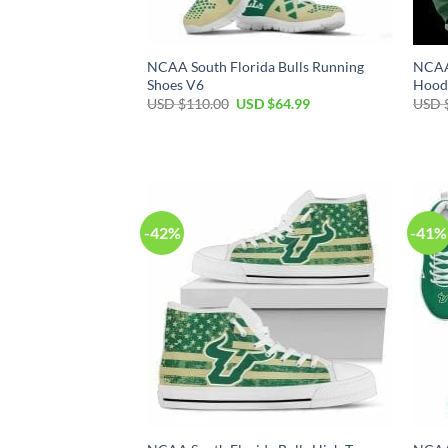
NCAA South Florida Bulls Running
NCAA 
Shoes V6
Hood
Original
Current
USD $
110.00
USD $
64.99
USD 
price
price
was:
is:
USD
USD
$110.00.
$64.99.
-42%
-41%