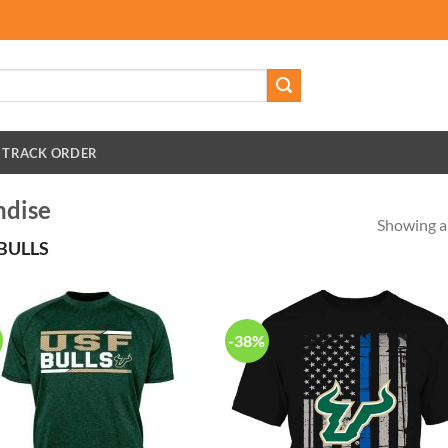
TRACK ORDER
ndise
Showing al
BULLS
-38%