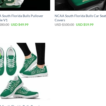
South Florida Bulls Pullover
NCAA South Florida Bulls Car Sea
ie V1
Covers
Original
Current
Original
Current
$
80.00
USD $
49.99
USD $
100.00
USD $
59.99
price
price
price
price
was:
is:
was:
is:
USD
USD
USD
USD
$80.00.
$49.99.
$100.00.
$59.99.