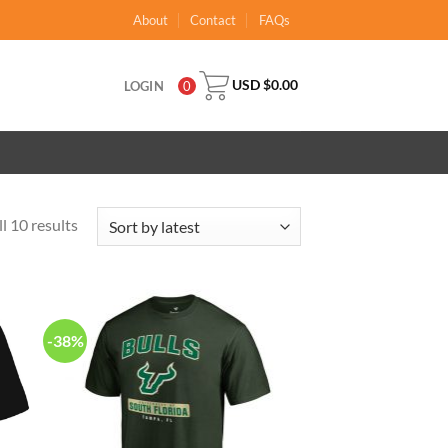
About
Contact
FAQs
USD $
0.00
LOGIN
0
l 10 results
-38%