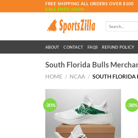
Skip
FREE SHIPPING ALL ORDERS OVER $100
SALE ENDS SOON
to
content
Search
for:
ABOUT
CONTACT
FAQS
REFUND POLICY
South Florida Bulls Mercha
HOME
/
NCAA
/
SOUTH FLORIDA 
-30%
-38%