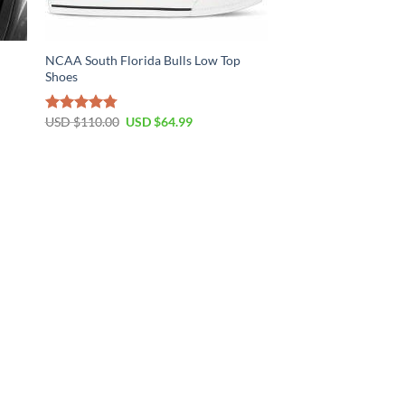
t
NCAA South Florida Bulls Low Top
Shoes
Original
Current
USD $
110.00
USD $
64.99
Rated
4.79
price
price
out of 5
was:
is:
USD
USD
$110.00.
$64.99.