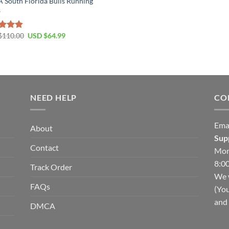
South Florida Bulls Running
s
Original
Current
$
110.00
USD $
64.99
ed
4.79
price
price
of 5
was:
is:
USD
USD
$110.00.
$64.99.
NEED HELP
CO
Ema
About
Sup
Contact
Mon
8:00
Track Order
We w
FAQs
(You
and 
DMCA