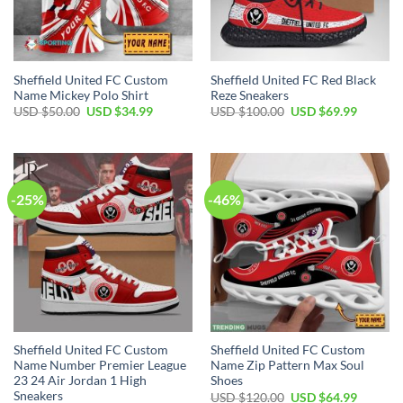
Sheffield United FC Custom
Sheffield United FC Red Black
Name Mickey Polo Shirt
Reze Sneakers
Original
Current
Original
Current
USD $
50.00
USD $
34.99
USD $
100.00
USD $
69.99
price
price
price
price
was:
is:
was:
is:
USD
USD
USD
USD
$50.00.
$34.99.
$100.00.
$69.99.
-25%
-46%
Sheffield United FC Custom
Sheffield United FC Custom
Name Number Premier League
Name Zip Pattern Max Soul
23 24 Air Jordan 1 High
Shoes
Sneakers
Original
Current
USD $
120.00
USD $
64.99