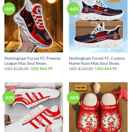
-46%
-46%
Nottingham Forest FC Premier
Nottingham Forest FC Custom
League Max Soul Shoes
Name Navy Max Soul Shoes
Original
Current
Original
Current
USD $
120.00
USD $
64.99
USD $
120.00
USD $
64.99
price
price
price
price
was:
is:
was:
is:
USD
USD
USD
USD
$120.00.
$64.99.
$120.00.
$64.99.
-33%
-36%