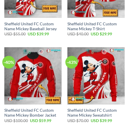
Sheffield United FC Custom
Sheffield United FC Custom
Name Mickey Baseball Jersey
Name Mickey T-Shirt
Original
Current
Original
Current
USD $
55.00
USD $
39.99
USD $
40.00
USD $
29.99
price
price
price
price
was:
is:
was:
is:
USD
USD
USD
USD
$55.00.
$39.99.
$40.00.
$29.99.
-40%
-43%
Sheffield United FC Custom
Sheffield United FC Custom
Name Mickey Bomber Jacket
Name Mickey Sweatshirt
Original
Current
Original
Current
USD $
100.00
USD $
59.99
USD $
70.00
USD $
39.99
price
price
price
price
was:
is:
was:
is: