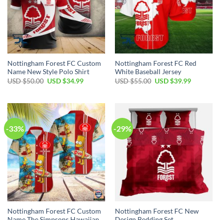
Nottingham Forest FC Custom
Nottingham Forest FC Red
Name New Style Polo Shirt
White Baseball Jersey
Original
Current
Original
Current
USD $
50.00
USD $
34.99
USD $
55.00
USD $
39.99
price
price
price
price
was:
is:
was:
is:
USD
USD
USD
USD
$50.00.
$34.99.
$55.00.
$39.99.
-33%
-29%
Nottingham Forest FC Custom
Nottingham Forest FC New
Name The Simpsons Hawaiian
Design Bedding Set