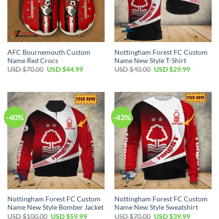
AFC Bournemouth Custom
Nottingham Forest FC Custom
Name Red Crocs
Name New Style T-Shirt
Original
Current
Original
Current
USD $
70.00
USD $
44.99
USD $
40.00
USD $
29.99
price
price
price
price
was:
is:
was:
is:
USD
USD
USD
USD
$70.00.
$44.99.
$40.00.
$29.99.
-40%
-43%
Nottingham Forest FC Custom
Nottingham Forest FC Custom
Name New Style Bomber Jacket
Name New Style Sweatshirt
Original
Current
Original
Current
USD $
100.00
USD $
59.99
USD $
70.00
USD $
39.99