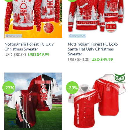
Nottingham Forest FC Ugly
Nottingham Forest FC Logo
Christmas Sweater
Santa Hat Ugly Christmas
Sweater
Original
Current
USD $
80.00
USD $
49.99
price
price
Original
Current
USD $
80.00
USD $
49.99
was:
is:
price
price
USD
USD
was:
is:
$80.00.
$49.99.
USD
USD
$80.00.
$49.99.
-27%
-33%