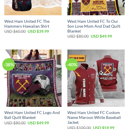
West Ham United FC The
West Ham United FC To Our
Hammers Hawaiian Shirt
Son Love Mom And Dad Quilt
Blanket
Original
Current
USD $
60.00
USD $
39.99
price
price
Original
Current
USD $
80.00
USD $
49.99
was:
is:
price
price
USD
USD
was:
is:
$60.00.
$39.99.
USD
USD
$80.00.
$49.99.
-38%
-40%
West Ham United FC Logo And
West Ham United FC Custom
Ball Quilt Blanket
Name Maroon White Baseball
Jacket
Original
Current
USD $
80.00
USD $
49.99
price
price
Original
Current
USD $
100.00
USD $
59.99