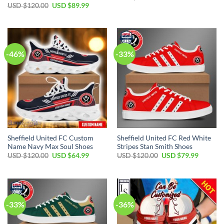
price
price
Original
Current
USD $
120.00
USD $
89.99
was:
is:
price
price
USD
USD
was:
is:
$120.00.
$64.99.
USD
USD
$120.00.
$89.99.
-46%
-33%
Sheffield United FC Custom
Sheffield United FC Red White
Name Navy Max Soul Shoes
Stripes Stan Smith Shoes
Original
Current
Original
Current
USD $
120.00
USD $
64.99
USD $
120.00
USD $
79.99
price
price
price
price
was:
is:
was:
is:
USD
USD
USD
USD
$120.00.
$64.99.
$120.00.
$79.99.
-33%
-36%