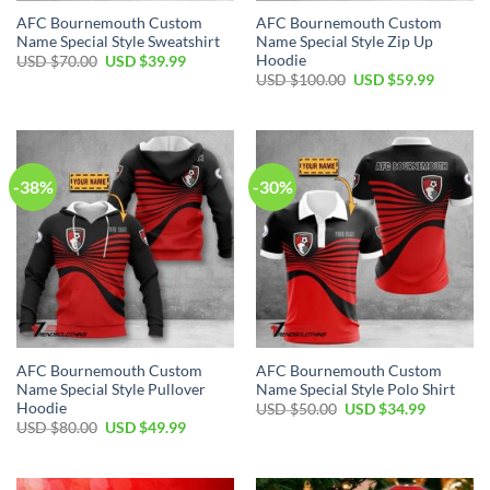
AFC Bournemouth Custom
AFC Bournemouth Custom
Name Special Style Sweatshirt
Name Special Style Zip Up
Hoodie
Original
Current
USD $
70.00
USD $
39.99
price
price
Original
Current
USD $
100.00
USD $
59.99
was:
is:
price
price
USD
USD
was:
is:
$70.00.
$39.99.
USD
USD
$100.00.
$59.99.
-38%
-30%
AFC Bournemouth Custom
AFC Bournemouth Custom
Name Special Style Pullover
Name Special Style Polo Shirt
Hoodie
Original
Current
USD $
50.00
USD $
34.99
price
price
Original
Current
USD $
80.00
USD $
49.99
was:
is:
price
price
USD
USD
was:
is:
$50.00.
$34.99.
USD
USD
$80.00.
$49.99.