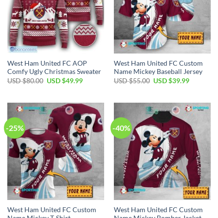
West Ham United FC AOP
West Ham United FC Custom
Comfy Ugly Christmas Sweater
Name Mickey Baseball Jersey
Original
Current
Original
Current
USD $
80.00
USD $
49.99
USD $
55.00
USD $
39.99
price
price
price
price
was:
is:
was:
is:
USD
USD
USD
USD
$80.00.
$49.99.
$55.00.
$39.99.
-25%
-40%
West Ham United FC Custom
West Ham United FC Custom