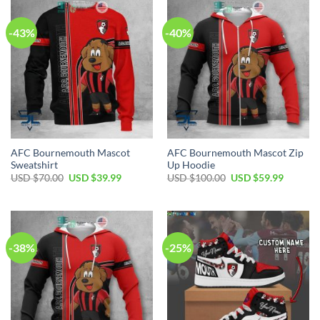
-43%
-40%
AFC Bournemouth Mascot
AFC Bournemouth Mascot Zip
Sweatshirt
Up Hoodie
Original
Current
Original
Current
USD $
70.00
USD $
39.99
USD $
100.00
USD $
59.99
price
price
price
price
was:
is:
was:
is:
USD
USD
USD
USD
$70.00.
$39.99.
$100.00.
$59.99.
-38%
-25%