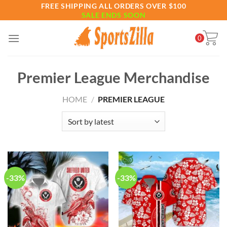
Skip
FREE SHIPPING ALL ORDERS OVER $100
SALE ENDS SOON
to
content
0
Premier League Merchandise
HOME
/
PREMIER LEAGUE
-33%
-33%