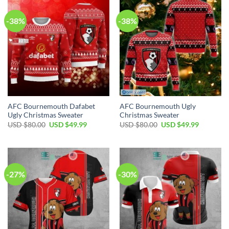
-38%
-38%
AFC Bournemouth Dafabet
AFC Bournemouth Ugly
Ugly Christmas Sweater
Christmas Sweater
Original
Current
Original
Current
USD $
80.00
USD $
49.99
USD $
80.00
USD $
49.99
price
price
price
price
was:
is:
was:
is:
USD
USD
USD
USD
$80.00.
$49.99.
$80.00.
$49.99.
-27%
-30%