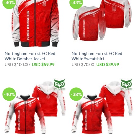
-40%
-43%
Nottingham Forest FC Red
Nottingham Forest FC Red
White Bomber Jacket
White Sweatshirt
Original
Current
Original
Current
USD $
100.00
USD $
59.99
USD $
70.00
USD $
39.99
price
price
price
price
was:
is:
was:
is:
USD
USD
USD
USD
$100.00.
$59.99.
$70.00.
$39.99.
-40%
-38%