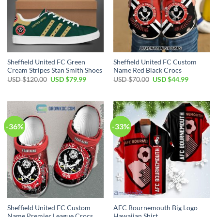
Sheffield United FC Green
Sheffield United FC Custom
Cream Stripes Stan Smith Shoes
Name Red Black Crocs
Original
Current
Original
Current
USD $
120.00
USD $
79.99
USD $
70.00
USD $
44.99
price
price
price
price
was:
is:
was:
is:
USD
USD
USD
USD
$120.00.
$79.99.
$70.00.
$44.99.
-36%
-33%
Sheffield United FC Custom
AFC Bournemouth Big Logo
Name Premier League Crocs
Hawaiian Shirt