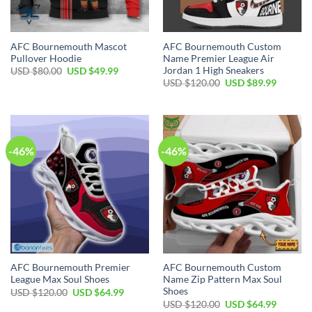
AFC Bournemouth Mascot
AFC Bournemouth Custom
Pullover Hoodie
Name Premier League Air
Jordan 1 High Sneakers
Original
Current
USD $
80.00
USD $
49.99
price
price
Original
Current
USD $
120.00
USD $
89.99
was:
is:
price
price
USD
USD
was:
is:
$80.00.
$49.99.
USD
USD
$120.00.
$89.99.
-46%
-46%
AFC Bournemouth Premier
AFC Bournemouth Custom
League Max Soul Shoes
Name Zip Pattern Max Soul
Shoes
Original
Current
USD $
120.00
USD $
64.99
price
price
Original
Current
USD $
120.00
USD $
64.99
was:
is: