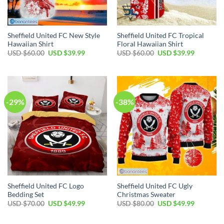
Sheffield United FC New Style
Sheffield United FC Tropical
Hawaiian Shirt
Floral Hawaiian Shirt
Original
Current
Original
Current
USD $
60.00
USD $
39.99
USD $
60.00
USD $
39.99
price
price
price
price
was:
is:
was:
is:
USD
USD
USD
USD
$60.00.
$39.99.
$60.00.
$39.99.
-29%
-38%
Sheffield United FC Logo
Sheffield United FC Ugly
Bedding Set
Christmas Sweater
Original
Current
Original
Current
USD $
70.00
USD $
49.99
USD $
80.00
USD $
49.99
price
price
price
price
was:
is:
was:
is:
USD
USD
USD
USD