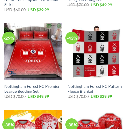
Shirt
Original
Current
USD $
70.00
USD $
49.99
price
price
Original
Current
USD $
60.00
USD $
39.99
was:
is:
price
price
USD
USD
was:
is:
$70.00.
$49.99.
USD
USD
$60.00.
$39.99.
-29%
-43%
Nottingham Forest FC Premier
Nottingham Forest FC Pattern
League Bedding Set
Fleece Blanket
Original
Current
Original
Current
USD $
70.00
USD $
49.99
USD $
70.00
USD $
39.99
price
price
price
price
was:
is:
was:
is:
USD
USD
USD
USD
$70.00.
$49.99.
$70.00.
$39.99.
-38%
-38%