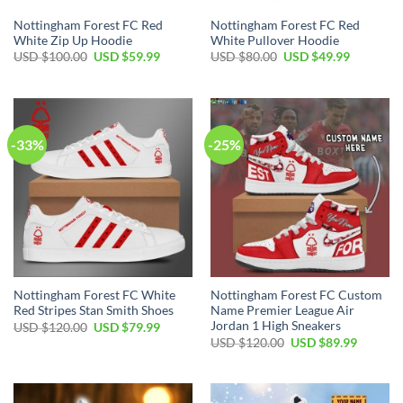
Nottingham Forest FC Red
Nottingham Forest FC Red
White Zip Up Hoodie
White Pullover Hoodie
Original
Current
Original
Current
USD $
100.00
USD $
59.99
USD $
80.00
USD $
49.99
price
price
price
price
was:
is:
was:
is:
USD
USD
USD
USD
$100.00.
$59.99.
$80.00.
$49.99.
-33%
-25%
Nottingham Forest FC White
Nottingham Forest FC Custom
Red Stripes Stan Smith Shoes
Name Premier League Air
Jordan 1 High Sneakers
Original
Current
USD $
120.00
USD $
79.99
price
price
Original
Current
USD $
120.00
USD $
89.99
was:
is:
price
price
USD
USD
was:
is:
$120.00.
$79.99.
USD
USD
$120.00.
$89.99.