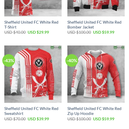
Sheffield United FC White Red
Sheffield United FC White Red
T-Shirt
Bomber Jacket
Original
Current
Original
Current
USD $
40.00
USD $
29.99
USD $
100.00
USD $
59.99
price
price
price
price
was:
is:
was:
is:
USD
USD
USD
USD
$40.00.
$29.99.
$100.00.
$59.99.
-43%
-40%
Sheffield United FC White Red
Sheffield United FC White Red
Sweatshirt
Zip Up Hoodie
Original
Current
Original
Current
USD $
70.00
USD $
39.99
USD $
100.00
USD $
59.99
price
price
price
price
was:
is:
was:
is: