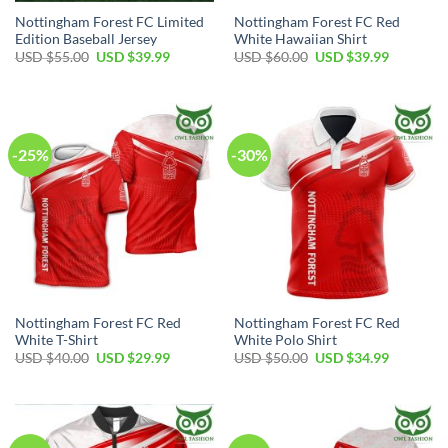
Nottingham Forest FC Limited
Nottingham Forest FC Red
Edition Baseball Jersey
White Hawaiian Shirt
Original
Current
Original
Current
USD $
55.00
USD $
39.99
USD $
60.00
USD $
39.99
price
price
price
price
was:
is:
was:
is:
USD
USD
USD
USD
$55.00.
$39.99.
$60.00.
$39.99.
-25%
-30%
Nottingham Forest FC Red
Nottingham Forest FC Red
White T-Shirt
White Polo Shirt
Original
Current
Original
Current
USD $
40.00
USD $
29.99
USD $
50.00
USD $
34.99
price
price
price
price
was:
is:
was:
is:
USD
USD
USD
USD
$40.00.
$29.99.
$50.00.
$34.99.