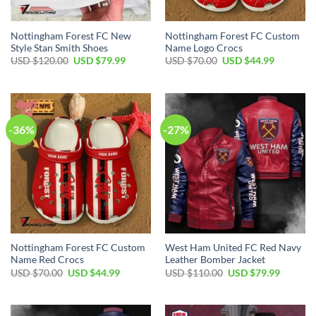
Nottingham Forest FC New
Nottingham Forest FC Custom
Style Stan Smith Shoes
Name Logo Crocs
Original
Current
Original
Current
USD $
120.00
USD $
79.99
USD $
70.00
USD $
44.99
price
price
price
price
was:
is:
was:
is:
USD
USD
USD
USD
$120.00.
$79.99.
$70.00.
$44.99.
-36%
-27%
Nottingham Forest FC Custom
West Ham United FC Red Navy
Name Red Crocs
Leather Bomber Jacket
Original
Current
Original
Current
USD $
70.00
USD $
44.99
USD $
110.00
USD $
79.99
price
price
price
price
was:
is:
was:
is:
USD
USD
USD
USD
$70.00.
$44.99.
$110.00.
$79.99.