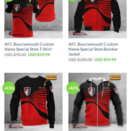
AFC Bournemouth Custom
AFC Bournemouth Custom
Name Special Style T-Shirt
Name Special Style Bomber
Jacket
Original
Current
USD $
40.00
USD $
29.99
price
price
Original
Current
USD $
100.00
USD $
59.99
was:
is:
price
price
USD
USD
was:
is:
$40.00.
$29.99.
USD
USD
$100.00.
$59.99.
-43%
-40%