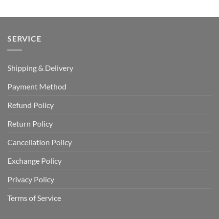
$110.00.
$64.99.
SERVICE
Shipping & Delivery
Payment Method
Refund Policy
Return Policy
Cancellation Policy
Exchange Policy
Privacy Policy
Terms of Service