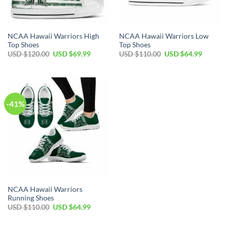
NCAA Hawaii Warriors High
NCAA Hawaii Warriors Low
Top Shoes
Top Shoes
Original
Current
Original
Current
USD $
120.00
USD $
69.99
USD $
110.00
USD $
64.99
price
price
price
price
was:
is:
was:
is:
USD
USD
USD
USD
$120.00.
$69.99.
$110.00.
$64.99.
-41%
NCAA Hawaii Warriors
Running Shoes
Original
Current
USD $
110.00
USD $
64.99
price
price
was:
is:
USD
USD