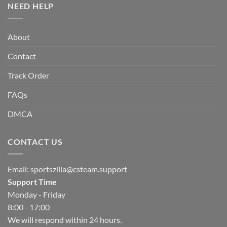
NEED HELP
About
Contact
Track Order
FAQs
DMCA
CONTACT US
Email:
sportszilla@csteam.support
Support Time
Monday - Friday
8:00 - 17:00
We will respond within 24 hours.