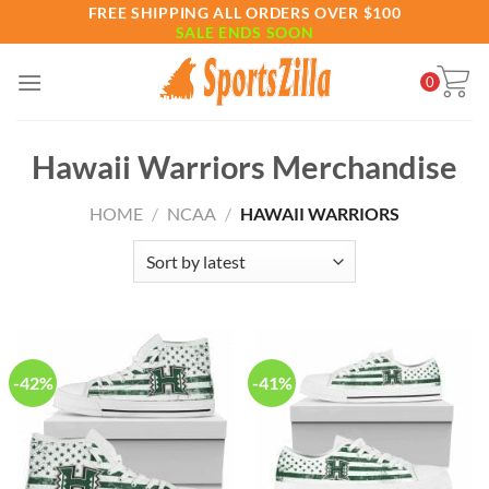
Skip
FREE SHIPPING ALL ORDERS OVER $100
SALE ENDS SOON
to
content
0
Hawaii Warriors Merchandise
HOME
/
NCAA
/
HAWAII WARRIORS
-42%
-41%