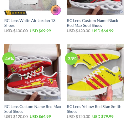
RC Lens White Air Jordan 13
RC Lens Custom Name Black
Shoes
Red Max Soul Shoes
Original
Current
Original
Current
USD $
100.00
USD $
69.99
USD $
120.00
USD $
64.99
price
price
price
price
was:
is:
was:
is:
USD
USD
USD
USD
$100.00.
$69.99.
$120.00.
$64.99.
-46%
-33%
RC Lens Custom Name Red Max
RC Lens Yellow Red Stan Smith
Soul Shoes
Shoes
Original
Current
Original
Current
USD $
120.00
USD $
64.99
USD $
120.00
USD $
79.99
price
price
price
price
was:
is:
was:
is:
USD
USD
USD
USD