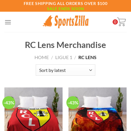
Skip
FREE SHIPPING ALL ORDERS OVER $100
SALE ENDS SOON
to
content
0
RC Lens Merchandise
HOME
/
LIGUE 1
/
RC LENS
-43%
-43%