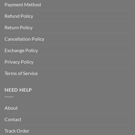
Payment Method
Refund Policy
Return Policy
Cancellation Policy
Exchange Policy
Privacy Policy
Terms of Service
NEED HELP
About
Contact
Track Order