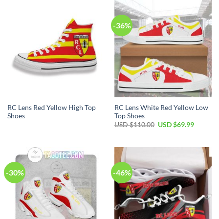
$100.00.
$59.99.
$80.00.
$49.99.
-36%
RC Lens Red Yellow High Top
RC Lens White Red Yellow Low
Shoes
Top Shoes
Original
Current
USD $
110.00
USD $
69.99
price
price
was:
is:
USD
USD
$110.00.
$69.99.
-30%
-46%