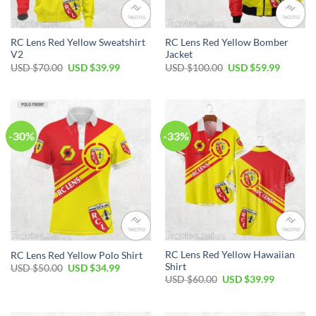
RC Lens Red Yellow Sweatshirt
RC Lens Red Yellow Bomber
V2
Jacket
Original
Current
Original
Current
USD $
70.00
USD $
39.99
USD $
100.00
USD $
59.99
price
price
price
price
was:
is:
was:
is:
USD
USD
USD
USD
$70.00.
$39.99.
$100.00.
$59.99.
-30%
-33%
RC Lens Red Yellow Hawaiian
RC Lens Red Yellow Polo Shirt
Shirt
Original
Current
USD $
50.00
USD $
34.99
price
price
Original
Current
USD $
60.00
USD $
39.99
was:
is:
price
price
USD
USD
was:
is:
$50.00.
$34.99.
USD
USD
$60.00.
$39.99.