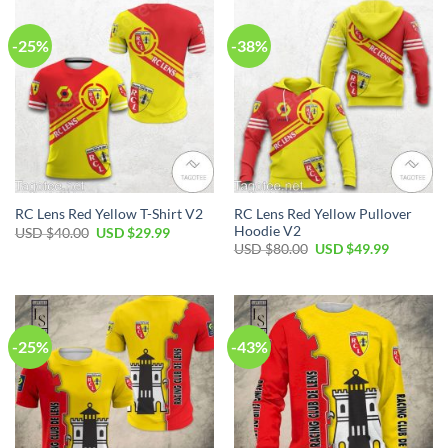
-25%
-38%
RC Lens Red Yellow Pullover
RC Lens Red Yellow T-Shirt V2
Hoodie V2
Original
Current
USD $
40.00
USD $
29.99
price
price
Original
Current
USD $
80.00
USD $
49.99
was:
is:
price
price
USD
USD
was:
is:
$40.00.
$29.99.
USD
USD
$80.00.
$49.99.
-25%
-43%