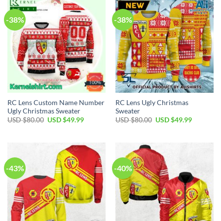
-38%
-38%
RC Lens Custom Name Number
RC Lens Ugly Christmas
Ugly Christmas Sweater
Sweater
Original
Current
Original
Current
USD $
80.00
USD $
49.99
USD $
80.00
USD $
49.99
price
price
price
price
was:
is:
was:
is:
USD
USD
USD
USD
$80.00.
$49.99.
$80.00.
$49.99.
-43%
-40%