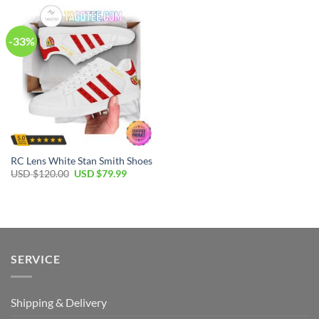
$120.00.
$64.99.
$120.00.
$79.99.
-33%
RC Lens White Stan Smith Shoes
Original
Current
USD $
120.00
USD $
79.99
price
price
was:
is:
USD
USD
$120.00.
$79.99.
SERVICE
Shipping & Delivery