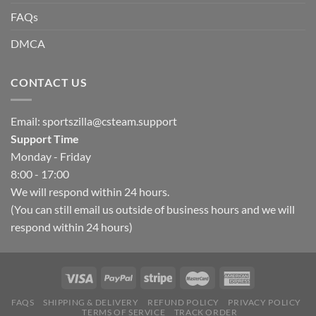
FAQs
DMCA
CONTACT US
Email:
sportszilla@csteam.support
Support Time
Monday - Friday
8:00 - 17:00
We will respond within 24 hours.
(You can still email us outside of business hours and we will
respond within 24 hours)
FAQS
SHIPPING & DELIVERY
REFUND POLICY
PRIVACY POLICY
TERMS OF SERVICE
TRACK ORDER