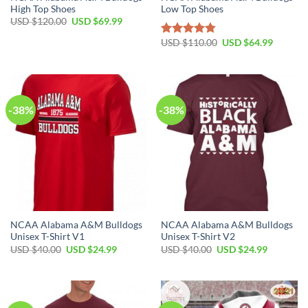
High Top Shoes
Low Top Shoes
Original
Current
USD $
120.00
USD $
69.99
price
price
was:
is:
Original
Current
USD $
110.00
USD $
64.99
Rated
4.79
USD
USD
price
price
out of 5
$120.00.
$69.99.
was:
is:
USD
USD
$110.00.
$64.99.
-38%
-38%
NCAA Alabama A&M Bulldogs
NCAA Alabama A&M Bulldogs
Unisex T-Shirt V1
Unisex T-Shirt V2
Original
Current
Original
Current
USD $
40.00
USD $
24.99
USD $
40.00
USD $
24.99
price
price
price
price
was:
is:
was:
is:
USD
USD
USD
USD
$40.00.
$24.99.
$40.00.
$24.99.