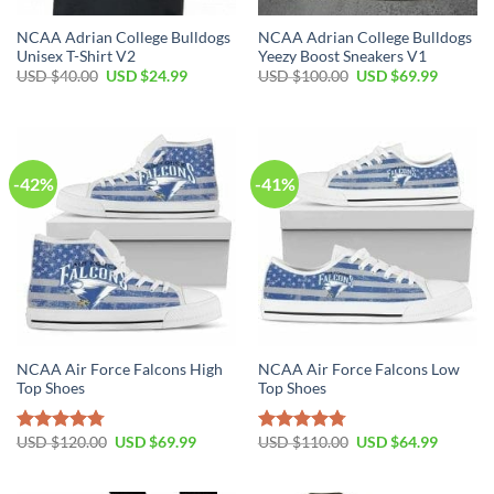
NCAA Adrian College Bulldogs
NCAA Adrian College Bulldogs
Unisex T-Shirt V2
Yeezy Boost Sneakers V1
Original
Current
Original
Current
USD $
40.00
USD $
24.99
USD $
100.00
USD $
69.99
price
price
price
price
was:
is:
was:
is:
USD
USD
USD
USD
$40.00.
$24.99.
$100.00.
$69.99.
-42%
-41%
NCAA Air Force Falcons High
NCAA Air Force Falcons Low
Top Shoes
Top Shoes
Original
Current
Original
Current
USD $
120.00
USD $
69.99
USD $
110.00
USD $
64.99
Rated
4.79
Rated
4.79
price
price
price
price
out of 5
out of 5
was:
is:
was:
is:
USD
USD
USD
USD