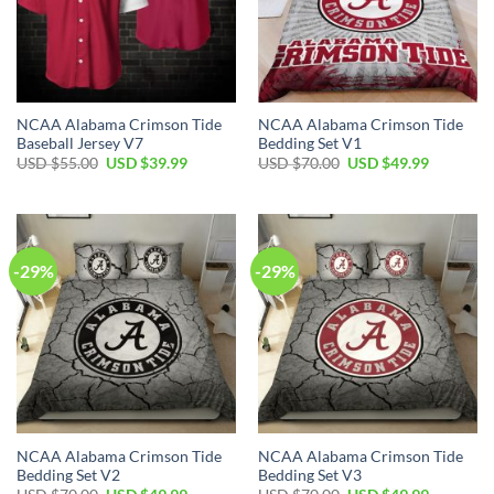
NCAA Alabama Crimson Tide
NCAA Alabama Crimson Tide
Baseball Jersey V7
Bedding Set V1
Original
Current
Original
Current
USD $
55.00
USD $
39.99
USD $
70.00
USD $
49.99
price
price
price
price
was:
is:
was:
is:
USD
USD
USD
USD
$55.00.
$39.99.
$70.00.
$49.99.
-29%
-29%
NCAA Alabama Crimson Tide
NCAA Alabama Crimson Tide
Bedding Set V2
Bedding Set V3