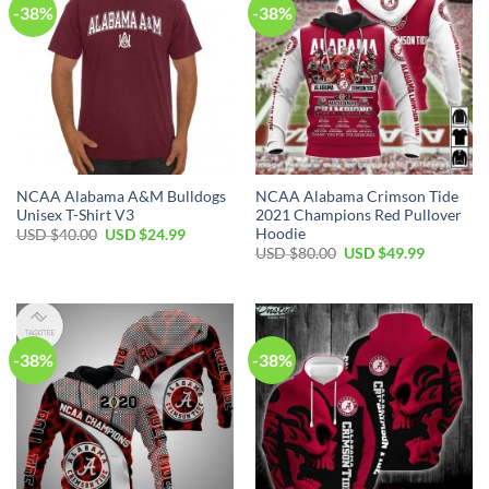
-38%
-38%
NCAA Alabama A&M Bulldogs
NCAA Alabama Crimson Tide
Unisex T-Shirt V3
2021 Champions Red Pullover
Hoodie
Original
Current
USD $
40.00
USD $
24.99
price
price
Original
Current
USD $
80.00
USD $
49.99
was:
is:
price
price
USD
USD
was:
is:
$40.00.
$24.99.
USD
USD
$80.00.
$49.99.
-38%
-38%