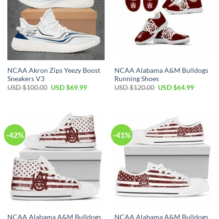
NCAA Akron Zips Yeezy Boost
NCAA Alabama A&M Bulldogs
Sneakers V3
Running Shoes
Original
Current
Original
Current
USD $
100.00
USD $
69.99
USD $
120.00
USD $
64.99
price
price
price
price
was:
is:
was:
is:
USD
USD
USD
USD
$100.00.
$69.99.
$120.00.
$64.99.
-42%
-41%
NCAA Alabama A&M Bulldogs
NCAA Alabama A&M Bulldogs