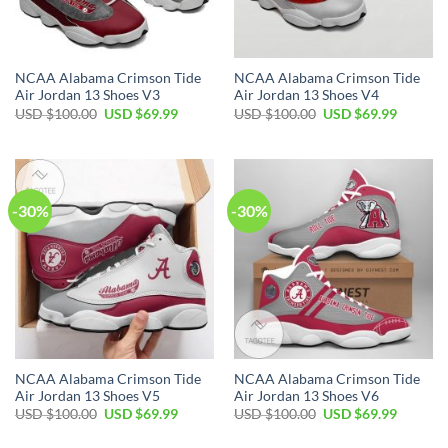
NCAA Alabama Crimson Tide
NCAA Alabama Crimson Tide
Air Jordan 13 Shoes V3
Air Jordan 13 Shoes V4
Original
Current
Original
Current
USD $
100.00
USD $
69.99
USD $
100.00
USD $
69.99
price
price
price
price
was:
is:
was:
is:
USD
USD
USD
USD
$100.00.
$69.99.
$100.00.
$69.99.
-30%
-30%
NCAA Alabama Crimson Tide
NCAA Alabama Crimson Tide
Air Jordan 13 Shoes V5
Air Jordan 13 Shoes V6
Original
Current
Original
Current
USD $
100.00
USD $
69.99
USD $
100.00
USD $
69.99
price
price
price
price
was:
is:
was:
is: