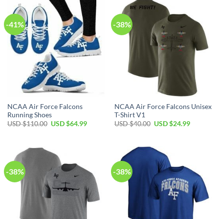
$120.00.
$69.99.
$110.00.
$64.99.
-41%
-38%
NCAA Air Force Falcons
NCAA Air Force Falcons Unisex
Running Shoes
T-Shirt V1
Original
Current
Original
Current
USD $
110.00
USD $
64.99
USD $
40.00
USD $
24.99
price
price
price
price
was:
is:
was:
is:
USD
USD
USD
USD
$110.00.
$64.99.
$40.00.
$24.99.
-38%
-38%