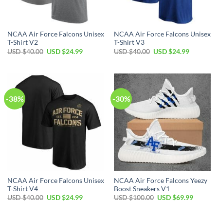
NCAA Air Force Falcons Unisex
NCAA Air Force Falcons Unisex
T-Shirt V2
T-Shirt V3
Original
Current
Original
Current
USD $
40.00
USD $
24.99
USD $
40.00
USD $
24.99
price
price
price
price
was:
is:
was:
is:
USD
USD
USD
USD
$40.00.
$24.99.
$40.00.
$24.99.
-38%
-30%
NCAA Air Force Falcons Unisex
NCAA Air Force Falcons Yeezy
T-Shirt V4
Boost Sneakers V1
Original
Current
Original
Current
USD $
40.00
USD $
24.99
USD $
100.00
USD $
69.99
price
price
price
price
was:
is:
was:
is:
USD
USD
USD
USD