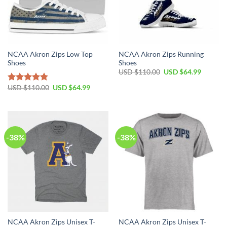
NCAA Akron Zips Low Top
NCAA Akron Zips Running
Shoes
Shoes
Original
Current
USD $
110.00
USD $
64.99
price
price
was:
is:
Original
Current
USD $
110.00
USD $
64.99
Rated
4.79
USD
USD
price
price
out of 5
$110.00.
$64.99.
was:
is:
USD
USD
$110.00.
$64.99.
-38%
-38%
NCAA Akron Zips Unisex T-
NCAA Akron Zips Unisex T-