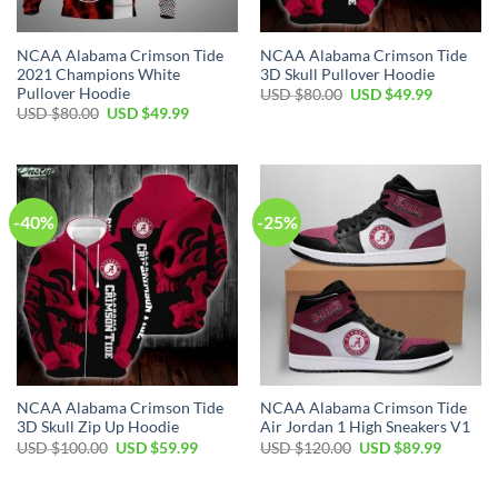
NCAA Alabama Crimson Tide
NCAA Alabama Crimson Tide
2021 Champions White
3D Skull Pullover Hoodie
Pullover Hoodie
Original
Current
USD $
80.00
USD $
49.99
price
price
Original
Current
USD $
80.00
USD $
49.99
was:
is:
price
price
USD
USD
was:
is:
$80.00.
$49.99.
USD
USD
$80.00.
$49.99.
-40%
-25%
NCAA Alabama Crimson Tide
NCAA Alabama Crimson Tide
3D Skull Zip Up Hoodie
Air Jordan 1 High Sneakers V1
Original
Current
Original
Current
USD $
100.00
USD $
59.99
USD $
120.00
USD $
89.99
price
price
price
price
was:
is:
was:
is:
USD
USD
USD
USD