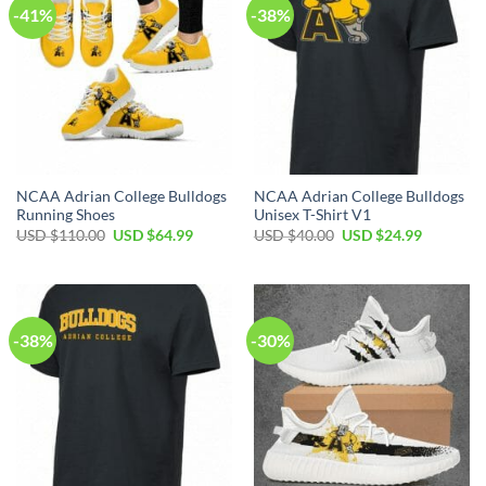
-41%
-38%
NCAA Adrian College Bulldogs
NCAA Adrian College Bulldogs
Running Shoes
Unisex T-Shirt V1
Original
Current
Original
Current
USD $
110.00
USD $
64.99
USD $
40.00
USD $
24.99
price
price
price
price
was:
is:
was:
is:
USD
USD
USD
USD
$110.00.
$64.99.
$40.00.
$24.99.
-38%
-30%