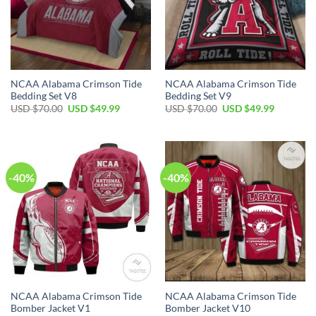
NCAA Alabama Crimson Tide
NCAA Alabama Crimson Tide
Bedding Set V8
Bedding Set V9
Original
Current
Original
Current
USD $
70.00
USD $
49.99
USD $
70.00
USD $
49.99
price
price
price
price
was:
is:
was:
is:
USD
USD
USD
USD
$70.00.
$49.99.
$70.00.
$49.99.
-40%
-40%
NCAA Alabama Crimson Tide
NCAA Alabama Crimson Tide
Bomber Jacket V1
Bomber Jacket V10