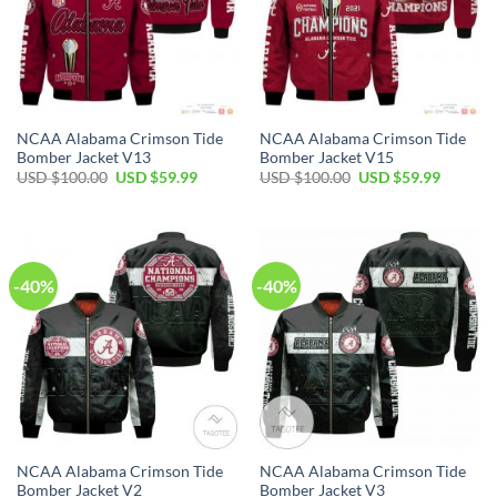
NCAA Alabama Crimson Tide
NCAA Alabama Crimson Tide
Bomber Jacket V13
Bomber Jacket V15
Original
Current
Original
Current
USD $
100.00
USD $
59.99
USD $
100.00
USD $
59.99
price
price
price
price
was:
is:
was:
is:
USD
USD
USD
USD
$100.00.
$59.99.
$100.00.
$59.99.
-40%
-40%
NCAA Alabama Crimson Tide
NCAA Alabama Crimson Tide
Bomber Jacket V2
Bomber Jacket V3