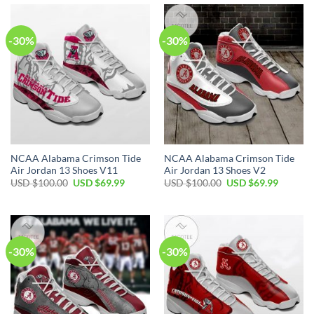
$100.00.
$69.99.
$100.00.
$69.99.
-30%
-30%
NCAA Alabama Crimson Tide
NCAA Alabama Crimson Tide
Air Jordan 13 Shoes V11
Air Jordan 13 Shoes V2
Original
Current
Original
Current
USD $
100.00
USD $
69.99
USD $
100.00
USD $
69.99
price
price
price
price
was:
is:
was:
is:
USD
USD
USD
USD
$100.00.
$69.99.
$100.00.
$69.99.
-30%
-30%