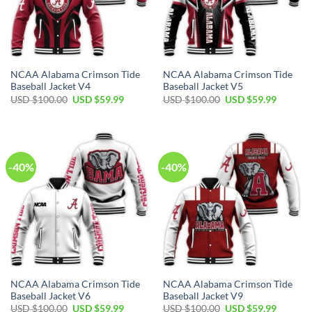
NCAA Alabama Crimson Tide
NCAA Alabama Crimson Tide
Baseball Jacket V4
Baseball Jacket V5
Original
Current
Original
Current
USD $
100.00
USD $
59.99
USD $
100.00
USD $
59.99
price
price
price
price
was:
is:
was:
is:
USD
USD
USD
USD
$100.00.
$59.99.
$100.00.
$59.99.
-40%
-40%
NCAA Alabama Crimson Tide
NCAA Alabama Crimson Tide
Baseball Jacket V6
Baseball Jacket V9
Original
Current
Original
Current
USD $
100.00
USD $
59.99
USD $
100.00
USD $
59.99