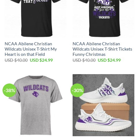
NCAA Abilene Christian
NCAA Abilene Christian
Wildcats Unisex T-Shirt My
Wildcats Unisex T-Shirt Tickets
Heart is on that Field
Funny Christmas
Original
Current
Original
Current
USD $
40.00
USD $
24.99
USD $
40.00
USD $
24.99
price
price
price
price
was:
is:
was:
is:
USD
USD
USD
USD
$40.00.
$24.99.
$40.00.
$24.99.
-38%
-30%