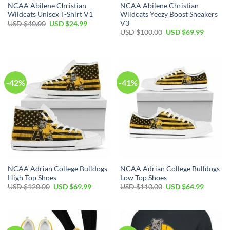
NCAA Abilene Christian
NCAA Abilene Christian
Wildcats Unisex T-Shirt V1
Wildcats Yeezy Boost Sneakers
V3
Original
Current
USD $
40.00
USD $
24.99
price
price
Original
Current
USD $
100.00
USD $
69.99
was:
is:
price
price
USD
USD
was:
is:
$40.00.
$24.99.
USD
USD
$100.00.
$69.99.
-42%
-41%
NCAA Adrian College Bulldogs
NCAA Adrian College Bulldogs
High Top Shoes
Low Top Shoes
Original
Current
Original
Current
USD $
120.00
USD $
69.99
USD $
110.00
USD $
64.99
price
price
price
price
was:
is:
was:
is:
USD
USD
USD
USD
$120.00.
$69.99.
$110.00.
$64.99.