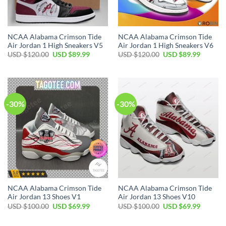
NCAA Alabama Crimson Tide
NCAA Alabama Crimson Tide
Air Jordan 1 High Sneakers V5
Air Jordan 1 High Sneakers V6
Original
Current
Original
Current
USD $
120.00
USD $
89.99
USD $
120.00
USD $
89.99
price
price
price
price
was:
is:
was:
is:
USD
USD
USD
USD
$120.00.
$89.99.
$120.00.
$89.99.
-30%
-30%
NCAA Alabama Crimson Tide
NCAA Alabama Crimson Tide
Air Jordan 13 Shoes V1
Air Jordan 13 Shoes V10
Original
Current
Original
Current
USD $
100.00
USD $
69.99
USD $
100.00
USD $
69.99
price
price
price
price
was:
is:
was:
is:
USD
USD
USD
USD