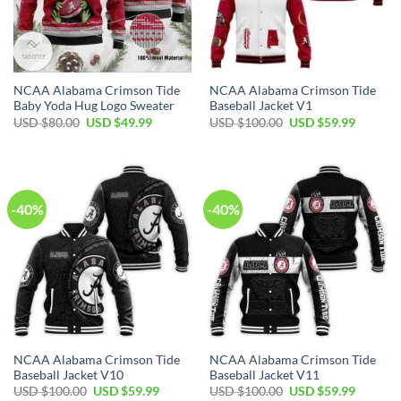
NCAA Alabama Crimson Tide
NCAA Alabama Crimson Tide
Baby Yoda Hug Logo Sweater
Baseball Jacket V1
Original
Current
Original
Current
USD $
80.00
USD $
49.99
USD $
100.00
USD $
59.99
price
price
price
price
was:
is:
was:
is:
USD
USD
USD
USD
$80.00.
$49.99.
$100.00.
$59.99.
-40%
-40%
NCAA Alabama Crimson Tide
NCAA Alabama Crimson Tide
Baseball Jacket V10
Baseball Jacket V11
Original
Current
Original
Current
USD $
100.00
USD $
59.99
USD $
100.00
USD $
59.99