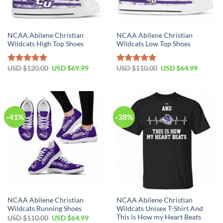
NCAA Abilene Christian
NCAA Abilene Christian
Wildcats High Top Shoes
Wildcats Low Top Shoes
Original
Current
Original
Current
USD $
120.00
USD $
69.99
USD $
110.00
USD $
64.99
Rated
4.79
Rated
4.79
price
price
price
price
out of 5
out of 5
was:
is:
was:
is:
USD
USD
USD
USD
$120.00.
$69.99.
$110.00.
$64.99.
-41%
-38%
NCAA Abilene Christian
NCAA Abilene Christian
Wildcats Running Shoes
Wildcats Unisex T-Shirt And
This is How my Heart Beats
Original
Current
USD $
110.00
USD $
64.99