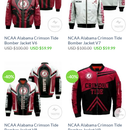
NCAA Alabama Crimson Tide
NCAA Alabama Crimson Tide
Bomber Jacket V6
Bomber Jacket V7
Original
Current
Original
Current
USD $
100.00
USD $
59.99
USD $
100.00
USD $
59.99
price
price
price
price
was:
is:
was:
is:
USD
USD
USD
USD
$100.00.
$59.99.
$100.00.
$59.99.
-40%
-40%
NCAA Alabama Crimson Tide
NCAA Alabama Crimson Tide