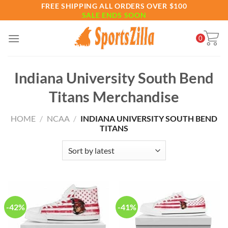
Skip
FREE SHIPPING ALL ORDERS OVER $100
SALE ENDS SOON
to
content
0
Indiana University South Bend
Titans Merchandise
HOME
/
NCAA
/
INDIANA UNIVERSITY SOUTH BEND
TITANS
-42%
-41%