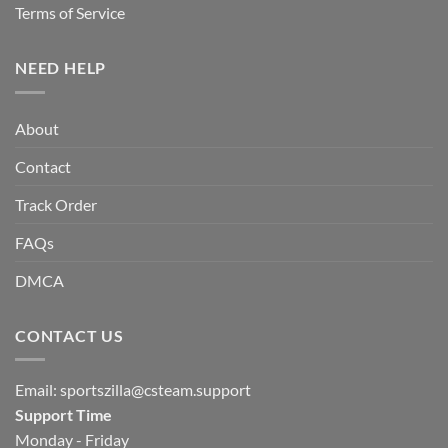
Terms of Service
NEED HELP
About
Contact
Track Order
FAQs
DMCA
CONTACT US
Email:
sportszilla@csteam.support
Support Time
Monday - Friday