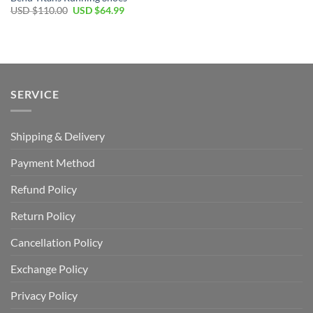
Original
Current
USD $
110.00
USD $
64.99
price
price
was:
is:
USD
USD
$110.00.
$64.99.
SERVICE
Shipping & Delivery
Payment Method
Refund Policy
Return Policy
Cancellation Policy
Exchange Policy
Privacy Policy