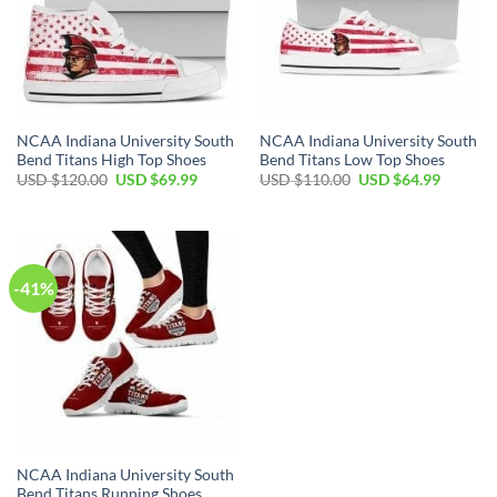
NCAA Indiana University South
NCAA Indiana University South
Bend Titans High Top Shoes
Bend Titans Low Top Shoes
Original
Current
Original
Current
USD $
120.00
USD $
69.99
USD $
110.00
USD $
64.99
price
price
price
price
was:
is:
was:
is:
USD
USD
USD
USD
$120.00.
$69.99.
$110.00.
$64.99.
-41%
NCAA Indiana University South
Bend Titans Running Shoes