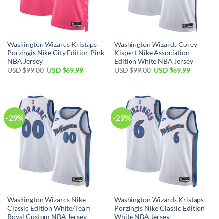
Washington Wizards Kristaps
Washington Wizards Corey
Porzingis Nike City Edition Pink
Kispert Nike Association
NBA Jersey
Edition White NBA Jersey
Original
Current
Original
Current
USD $
99.00
USD $
69.99
USD $
99.00
USD $
69.99
price
price
price
price
was:
is:
was:
is:
USD
USD
USD
USD
$99.00.
$69.99.
$99.00.
$69.99.
-29%
-29%
Washington Wizards Nike
Washington Wizards Kristaps
Classic Edition White/Team
Porzingis Nike Classic Edition
Royal Custom NBA Jersey
White NBA Jersey