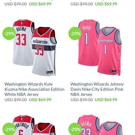
Original
Current
Original
Current
USD $
99.00
USD $
69.99
USD $
99.00
USD $
69.99
price
price
price
price
was:
is:
was:
is:
USD
USD
USD
USD
$99.00.
$69.99.
$99.00.
$69.99.
-29%
-29%
Washington Wizards Kyle
Washington Wizards Johnny
Kuzma Nike Association Edition
Davis Nike City Edition Pink
White NBA Jersey
NBA Jersey
Original
Current
Original
Current
USD $
99.00
USD $
69.99
USD $
99.00
USD $
69.99
price
price
price
price
was:
is:
was:
is:
USD
USD
USD
USD
$99.00.
$69.99.
$99.00.
$69.99.
-29%
-29%