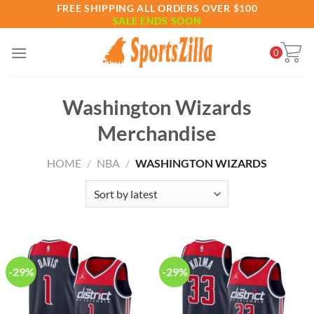
Skip
FREE SHIPPING ALL ORDERS OVER $100
SALE ENDS SOON
to
content
0
Washington Wizards
Merchandise
HOME
/
NBA
/
WASHINGTON WIZARDS
-29%
-29%