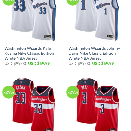
Washington Wizards Kyle
Washington Wizards Johnny
Kuzma Nike Classic Edition
Davis Nike Classic Edition
White NBA Jersey
White NBA Jersey
Original
Current
Original
Current
USD $
99.00
USD $
69.99
USD $
99.00
USD $
69.99
price
price
price
price
was:
is:
was:
is:
USD
USD
USD
USD
$99.00.
$69.99.
$99.00.
$69.99.
-29%
-29%