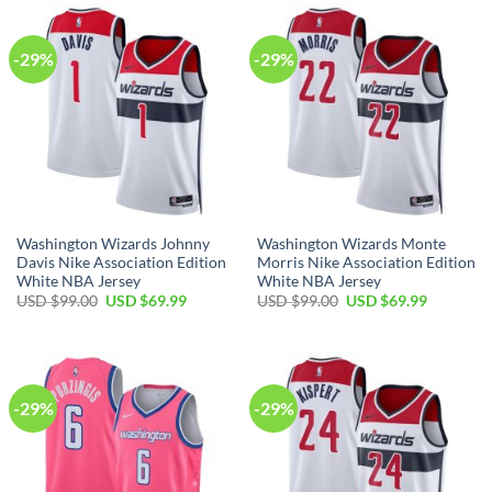
$99.00.
$69.99.
$99.00.
$69.99.
-29%
-29%
Washington Wizards Johnny
Washington Wizards Monte
Davis Nike Association Edition
Morris Nike Association Edition
White NBA Jersey
White NBA Jersey
Original
Current
Original
Current
USD $
99.00
USD $
69.99
USD $
99.00
USD $
69.99
price
price
price
price
was:
is:
was:
is:
USD
USD
USD
USD
$99.00.
$69.99.
$99.00.
$69.99.
-29%
-29%