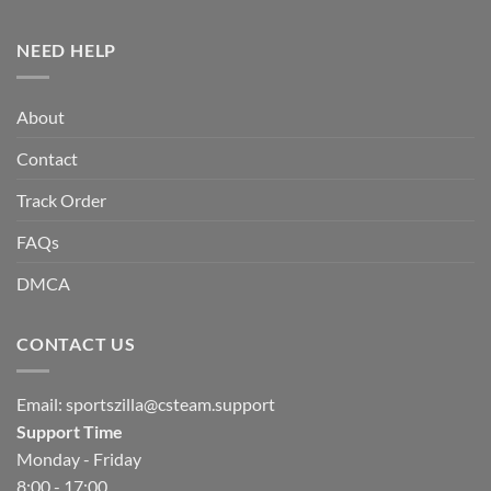
NEED HELP
About
Contact
Track Order
FAQs
DMCA
CONTACT US
Email:
sportszilla@csteam.support
Support Time
Monday - Friday
8:00 - 17:00