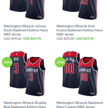
Washington Wizards Johnny
Washington Wizards Kyle
Davis Statement Edition Navy
Kuzma Statement Edition Navy
NBA Jersey
NBA Jersey
Original
Current
Original
Current
USD $
99.00
USD $
69.99
USD $
99.00
USD $
69.99
price
price
price
price
was:
is:
was:
is:
USD
USD
USD
USD
$99.00.
$69.99.
$99.00.
$69.99.
-29%
-29%
Washington Wizards Bradley
Washington Wizards Statement
Beal Statement Edition Navy
Navy Custom NBA Jersey