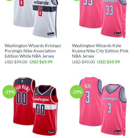
Washington Wizards Kristaps
Washington Wizards Kyle
Porzingis Nike Association
Kuzma Nike City Edition Pink
Edition White NBA Jersey
NBA Jersey
Original
Current
Original
Current
USD $
99.00
USD $
69.99
USD $
99.00
USD $
69.99
price
price
price
price
was:
is:
was:
is:
USD
USD
USD
USD
$99.00.
$69.99.
$99.00.
$69.99.
-29%
-29%