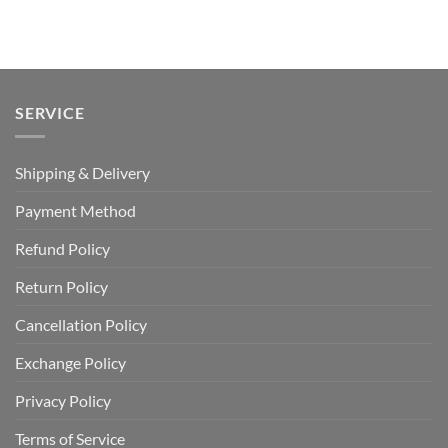
price
price
out of 5
was:
is:
USD
USD
$110.00.
$64.99.
SERVICE
Shipping & Delivery
Payment Method
Refund Policy
Return Policy
Cancellation Policy
Exchange Policy
Privacy Policy
Terms of Service