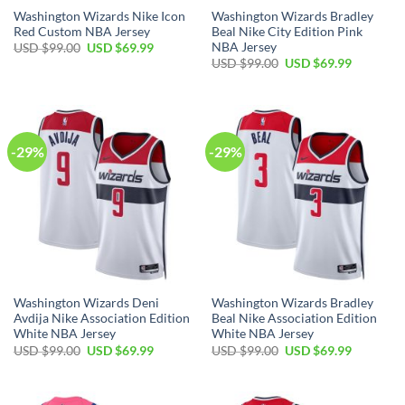
Washington Wizards Nike Icon
Washington Wizards Bradley
Red Custom NBA Jersey
Beal Nike City Edition Pink
NBA Jersey
Original
Current
USD $
99.00
USD $
69.99
price
price
Original
Current
USD $
99.00
USD $
69.99
was:
is:
price
price
USD
USD
was:
is:
$99.00.
$69.99.
USD
USD
$99.00.
$69.99.
-29%
-29%
Washington Wizards Deni
Washington Wizards Bradley
Avdija Nike Association Edition
Beal Nike Association Edition
White NBA Jersey
White NBA Jersey
Original
Current
Original
Current
USD $
99.00
USD $
69.99
USD $
99.00
USD $
69.99
price
price
price
price
was:
is:
was:
is:
USD
USD
USD
USD
$99.00.
$69.99.
$99.00.
$69.99.