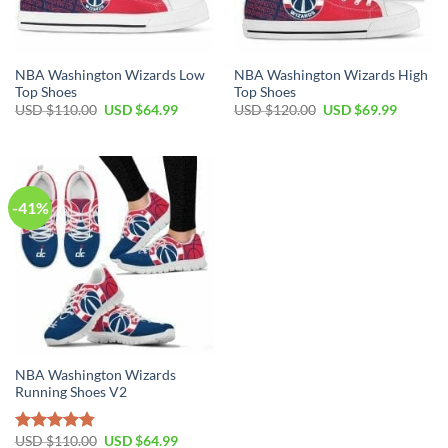
NBA Washington Wizards Low
NBA Washington Wizards High
Top Shoes
Top Shoes
Original
Current
Original
Current
USD $
110.00
USD $
64.99
USD $
120.00
USD $
69.99
price
price
price
price
was:
is:
was:
is:
USD
USD
USD
USD
$110.00.
$64.99.
$120.00.
$69.99.
-41%
NBA Washington Wizards
Running Shoes V2
Original
Current
USD $
110.00
USD $
64.99
Rated
4.81