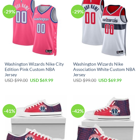
-29%
-29%
Washington Wizards Nike City
Washington Wizards Nike
Edition Pink Custom NBA
Association White Custom NBA
Jersey
Jersey
Original
Current
Original
Current
USD $
99.00
USD $
69.99
USD $
99.00
USD $
69.99
price
price
price
price
was:
is:
was:
is:
USD
USD
USD
USD
$99.00.
$69.99.
$99.00.
$69.99.
-41%
-42%