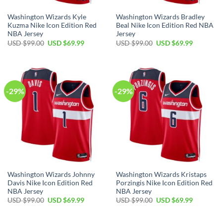
Washington Wizards Kyle
Washington Wizards Bradley
Kuzma Nike Icon Edition Red
Beal Nike Icon Edition Red NBA
NBA Jersey
Jersey
Original
Current
Original
Current
USD $
99.00
USD $
69.99
USD $
99.00
USD $
69.99
price
price
price
price
was:
is:
was:
is:
USD
USD
USD
USD
$99.00.
$69.99.
$99.00.
$69.99.
-29%
-29%
Washington Wizards Johnny
Washington Wizards Kristaps
Davis Nike Icon Edition Red
Porzingis Nike Icon Edition Red
NBA Jersey
NBA Jersey
Original
Current
Original
Current
USD $
99.00
USD $
69.99
USD $
99.00
USD $
69.99
price
price
price
price
was:
is:
was:
is:
USD
USD
USD
USD