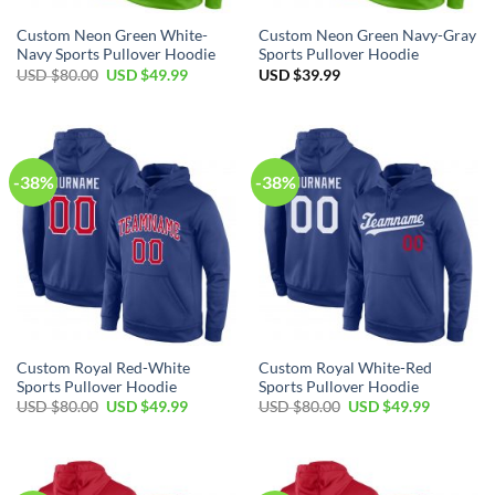
Custom Neon Green White-
Custom Neon Green Navy-Gray
Navy Sports Pullover Hoodie
Sports Pullover Hoodie
Original
Current
USD $
80.00
USD $
49.99
USD $
39.99
price
price
was:
is:
USD
USD
$80.00.
$49.99.
-38%
-38%
Custom Royal Red-White
Custom Royal White-Red
Sports Pullover Hoodie
Sports Pullover Hoodie
Original
Current
Original
Current
USD $
80.00
USD $
49.99
USD $
80.00
USD $
49.99
price
price
price
price
was:
is:
was:
is:
USD
USD
USD
USD
$80.00.
$49.99.
$80.00.
$49.99.