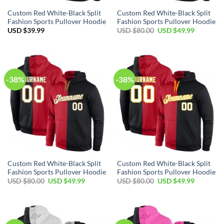
Custom Red White-Black Split
Custom Red White-Black Split
Fashion Sports Pullover Hoodie
Fashion Sports Pullover Hoodie
Original
Current
USD $
39.99
USD $
80.00
USD $
49.99
price
price
was:
is:
USD
USD
$80.00.
$49.99.
-38%
-38%
Custom Red White-Black Split
Custom Red White-Black Split
Fashion Sports Pullover Hoodie
Fashion Sports Pullover Hoodie
Original
Current
Original
Current
USD $
80.00
USD $
49.99
USD $
80.00
USD $
49.99
price
price
price
price
was:
is:
was:
is:
USD
USD
USD
USD
$80.00.
$49.99.
$80.00.
$49.99.