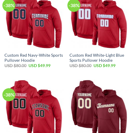
-38%
-38%
Custom Red Navy-White Sports
Custom Red White-Light Blue
Pullover Hoodie
Sports Pullover Hoodie
Original
Current
Original
Current
USD $
80.00
USD $
49.99
USD $
80.00
USD $
49.99
price
price
price
price
was:
is:
was:
is:
USD
USD
USD
USD
$80.00.
$49.99.
$80.00.
$49.99.
-38%