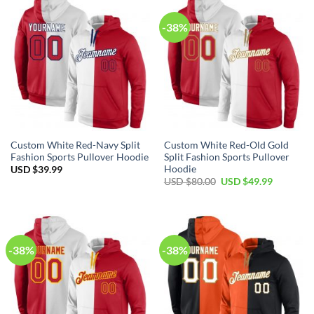
-38%
Custom White Red-Navy Split
Custom White Red-Old Gold
Fashion Sports Pullover Hoodie
Split Fashion Sports Pullover
Hoodie
USD $
39.99
Original
Current
USD $
80.00
USD $
49.99
price
price
was:
is:
USD
USD
$80.00.
$49.99.
-38%
-38%