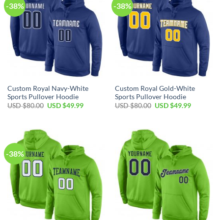
-38%
-38%
Custom Royal Navy-White
Custom Royal Gold-White
Sports Pullover Hoodie
Sports Pullover Hoodie
Original
Current
Original
Current
USD $
80.00
USD $
49.99
USD $
80.00
USD $
49.99
price
price
price
price
was:
is:
was:
is:
USD
USD
USD
USD
$80.00.
$49.99.
$80.00.
$49.99.
-38%