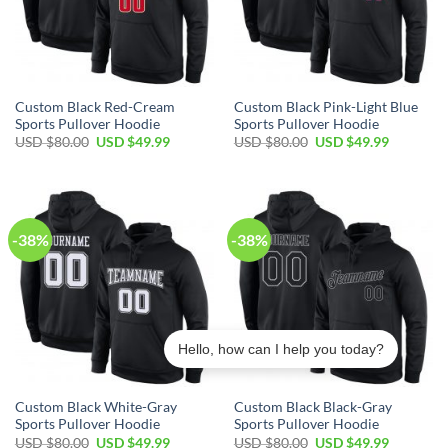
Custom Black Red-Cream
Custom Black Pink-Light Blue
Sports Pullover Hoodie
Sports Pullover Hoodie
Original
Current
Original
Current
USD $
80.00
USD $
49.99
USD $
80.00
USD $
49.99
price
price
price
price
was:
is:
was:
is:
USD
USD
USD
USD
$80.00.
$49.99.
$80.00.
$49.99.
-38%
-38%
Hello, how can I help you today?
Custom Black White-Gray
Custom Black Black-Gray
Sports Pullover Hoodie
Sports Pullover Hoodie
Original
Current
Original
Current
USD $
80.00
USD $
49.99
USD $
80.00
USD $
49.99