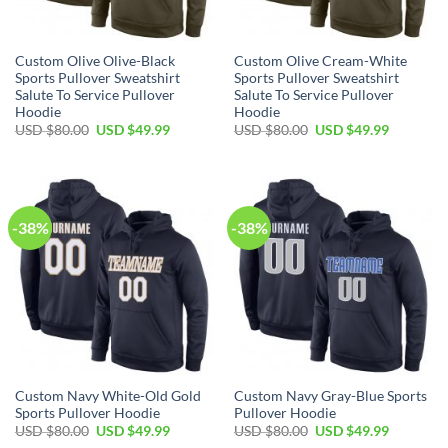
Custom Olive Olive-Black
Custom Olive Cream-White
Sports Pullover Sweatshirt
Sports Pullover Sweatshirt
Salute To Service Pullover
Salute To Service Pullover
Hoodie
Hoodie
Original
Current
Original
Current
USD $
80.00
USD $
49.99
USD $
80.00
USD $
49.99
price
price
price
price
was:
is:
was:
is:
USD
USD
USD
USD
$80.00.
$49.99.
$80.00.
$49.99.
-38%
-38%
Custom Navy White-Old Gold
Custom Navy Gray-Blue Sports
Sports Pullover Hoodie
Pullover Hoodie
Original
Current
Original
Current
USD $
80.00
USD $
49.99
USD $
80.00
USD $
49.99
price
price
price
price