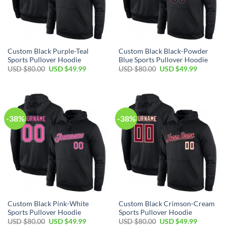
Custom Black Purple-Teal
Custom Black Black-Powder
Sports Pullover Hoodie
Blue Sports Pullover Hoodie
Original
Current
Original
Current
USD $
80.00
USD $
49.99
USD $
80.00
USD $
49.99
price
price
price
price
was:
is:
was:
is:
USD
USD
USD
USD
$80.00.
$49.99.
$80.00.
$49.99.
-38%
-38%
Custom Black Pink-White
Custom Black Crimson-Cream
Sports Pullover Hoodie
Sports Pullover Hoodie
Original
Current
Original
Current
USD $
80.00
USD $
49.99
USD $
80.00
USD $
49.99