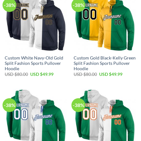
-38%
-38%
Custom White Navy-Old Gold
Custom Gold Black-Kelly Green
Split Fashion Sports Pullover
Split Fashion Sports Pullover
Hoodie
Hoodie
Original
Current
Original
Current
USD $
80.00
USD $
49.99
USD $
80.00
USD $
49.99
price
price
price
price
was:
is:
was:
is:
USD
USD
USD
USD
$80.00.
$49.99.
$80.00.
$49.99.
-38%
-38%