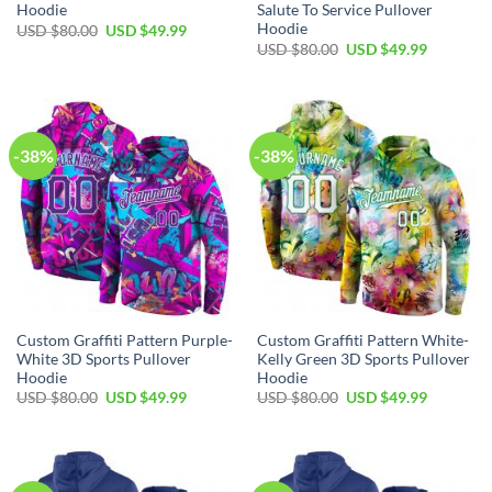
Hoodie
Salute To Service Pullover
Hoodie
Original
Current
USD $
80.00
USD $
49.99
price
price
Original
Current
USD $
80.00
USD $
49.99
was:
is:
price
price
USD
USD
was:
is:
$80.00.
$49.99.
USD
USD
$80.00.
$49.99.
-38%
-38%
Custom Graffiti Pattern Purple-
Custom Graffiti Pattern White-
White 3D Sports Pullover
Kelly Green 3D Sports Pullover
Hoodie
Hoodie
Original
Current
Original
Current
USD $
80.00
USD $
49.99
USD $
80.00
USD $
49.99
price
price
price
price
was:
is:
was:
is:
USD
USD
USD
USD
$80.00.
$49.99.
$80.00.
$49.99.