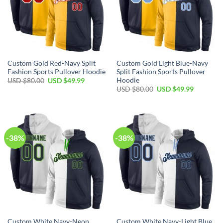
Custom Gold Red-Navy Split
Custom Gold Light Blue-Navy
Fashion Sports Pullover Hoodie
Split Fashion Sports Pullover
Hoodie
Original
Current
USD $
80.00
USD $
49.99
price
price
Original
Current
USD $
80.00
USD $
49.99
was:
is:
price
price
USD
USD
was:
is:
$80.00.
$49.99.
USD
USD
$80.00.
$49.99.
-38%
-38%
Custom White Navy-Neon
Custom White Navy-Light Blue