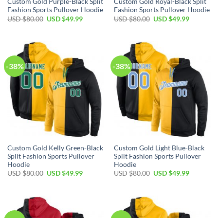
Custom Gold Purple-Black Split
Custom Gold Royal-Black Split
Fashion Sports Pullover Hoodie
Fashion Sports Pullover Hoodie
Original
Current
Original
Current
USD $
80.00
USD $
49.99
USD $
80.00
USD $
49.99
price
price
price
price
was:
is:
was:
is:
USD
USD
USD
USD
$80.00.
$49.99.
$80.00.
$49.99.
-38%
-38%
Custom Gold Kelly Green-Black
Custom Gold Light Blue-Black
Split Fashion Sports Pullover
Split Fashion Sports Pullover
Hoodie
Hoodie
Original
Current
Original
Current
USD $
80.00
USD $
49.99
USD $
80.00
USD $
49.99
price
price
price
price
was:
is:
was:
is:
USD
USD
USD
USD
$80.00.
$49.99.
$80.00.
$49.99.