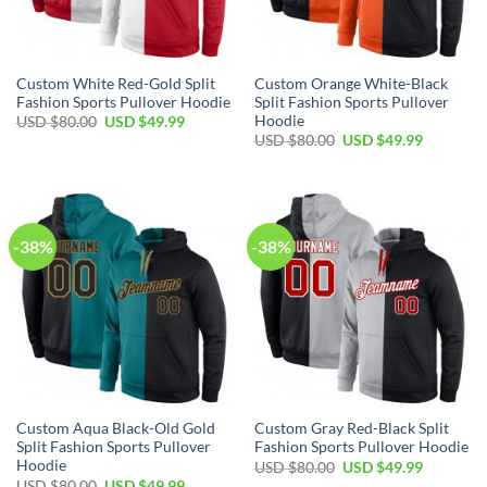
Custom White Red-Gold Split
Custom Orange White-Black
Fashion Sports Pullover Hoodie
Split Fashion Sports Pullover
Hoodie
Original
Current
USD $
80.00
USD $
49.99
price
price
Original
Current
USD $
80.00
USD $
49.99
was:
is:
price
price
USD
USD
was:
is:
$80.00.
$49.99.
USD
USD
$80.00.
$49.99.
-38%
-38%
Custom Aqua Black-Old Gold
Custom Gray Red-Black Split
Split Fashion Sports Pullover
Fashion Sports Pullover Hoodie
Hoodie
Original
Current
USD $
80.00
USD $
49.99
price
price
Original
Current
USD $
80.00
USD $
49.99