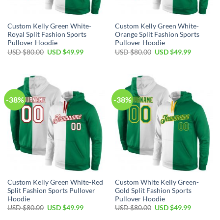
Custom Kelly Green White-
Custom Kelly Green White-
Royal Split Fashion Sports
Orange Split Fashion Sports
Pullover Hoodie
Pullover Hoodie
Original
Current
Original
Current
USD $
80.00
USD $
49.99
USD $
80.00
USD $
49.99
price
price
price
price
was:
is:
was:
is:
USD
USD
USD
USD
$80.00.
$49.99.
$80.00.
$49.99.
-38%
-38%
Custom Kelly Green White-Red
Custom White Kelly Green-
Split Fashion Sports Pullover
Gold Split Fashion Sports
Hoodie
Pullover Hoodie
Original
Current
Original
Current
USD $
80.00
USD $
49.99
USD $
80.00
USD $
49.99
price
price
price
price