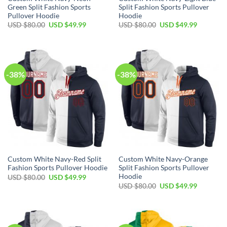
Green Split Fashion Sports
Split Fashion Sports Pullover
Pullover Hoodie
Hoodie
Original
Current
Original
Current
USD $
80.00
USD $
49.99
USD $
80.00
USD $
49.99
price
price
price
price
was:
is:
was:
is:
USD
USD
USD
USD
$80.00.
$49.99.
$80.00.
$49.99.
-38%
-38%
Custom White Navy-Red Split
Custom White Navy-Orange
Fashion Sports Pullover Hoodie
Split Fashion Sports Pullover
Hoodie
Original
Current
USD $
80.00
USD $
49.99
price
price
Original
Current
USD $
80.00
USD $
49.99
was:
is:
price
price
USD
USD
was:
is:
$80.00.
$49.99.
USD
USD
$80.00.
$49.99.