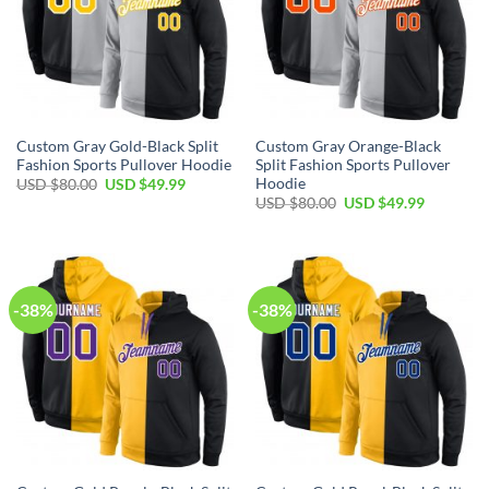
Custom Gray Gold-Black Split
Custom Gray Orange-Black
Fashion Sports Pullover Hoodie
Split Fashion Sports Pullover
Hoodie
Original
Current
USD $
80.00
USD $
49.99
price
price
Original
Current
USD $
80.00
USD $
49.99
was:
is:
price
price
USD
USD
was:
is:
$80.00.
$49.99.
USD
USD
$80.00.
$49.99.
-38%
-38%