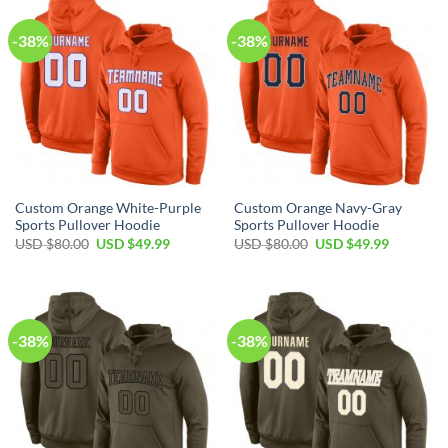
-38%
-38%
Custom Orange White-Purple
Custom Orange Navy-Gray
Sports Pullover Hoodie
Sports Pullover Hoodie
Original
Current
Original
Current
USD $
80.00
USD $
49.99
USD $
80.00
USD $
49.99
price
price
price
price
was:
is:
was:
is:
USD
USD
USD
USD
$80.00.
$49.99.
$80.00.
$49.99.
-38%
-38%