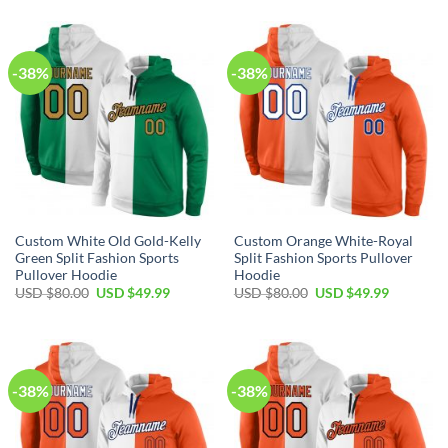
was:
is:
was:
is:
USD
USD
USD
USD
$80.00.
$49.99.
$80.00.
$49.99.
-38%
-38%
Custom White Old Gold-Kelly
Custom Orange White-Royal
Green Split Fashion Sports
Split Fashion Sports Pullover
Pullover Hoodie
Hoodie
Original
Current
Original
Current
USD $
80.00
USD $
49.99
USD $
80.00
USD $
49.99
price
price
price
price
was:
is:
was:
is:
USD
USD
USD
USD
$80.00.
$49.99.
$80.00.
$49.99.
-38%
-38%