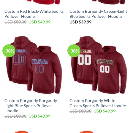
Custom Red Black-White Sports
Custom Burgundy Cream-Light
Pullover Hoodie
Blue Sports Pullover Hoodie
Original
Current
USD $
80.00
USD $
49.99
USD $
39.99
price
price
was:
is:
USD
USD
$80.00.
$49.99.
-38%
-38%
Custom Burgundy Burgundy-
Custom Burgundy White-
Light Blue Sports Pullover
Cream Sports Pullover Hoodie
Hoodie
Original
Current
USD $
80.00
USD $
49.99
price
price
Original
Current
USD $
80.00
USD $
49.99
was:
is:
price
price
USD
USD
was:
is:
$80.00.
$49.99.
USD
USD
$80.00.
$49.99.