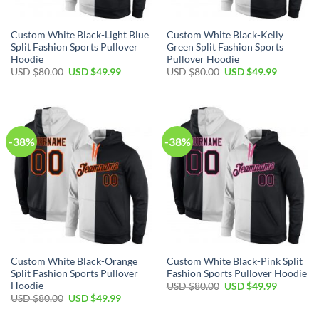
Custom White Black-Light Blue
Custom White Black-Kelly
Split Fashion Sports Pullover
Green Split Fashion Sports
Hoodie
Pullover Hoodie
Original
Current
Original
Current
USD $
80.00
USD $
49.99
USD $
80.00
USD $
49.99
price
price
price
price
was:
is:
was:
is:
USD
USD
USD
USD
$80.00.
$49.99.
$80.00.
$49.99.
-38%
-38%
Custom White Black-Orange
Custom White Black-Pink Split
Split Fashion Sports Pullover
Fashion Sports Pullover Hoodie
Hoodie
Original
Current
USD $
80.00
USD $
49.99
price
price
Original
Current
USD $
80.00
USD $
49.99
was:
is:
price
price
USD
USD
was:
is: