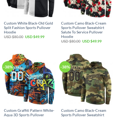
Custom White Black-Old Gold
Custom Camo Black-Cream
Split Fashion Sports Pullover
Sports Pullover Sweatshirt
Hoodie
Salute To Service Pullover
Hoodie
Original
Current
USD $
80.00
USD $
49.99
price
price
Original
Current
USD $
80.00
USD $
49.99
was:
is:
price
price
USD
USD
was:
is:
$80.00.
$49.99.
USD
USD
$80.00.
$49.99.
-38%
-38%
Custom Graffiti Pattern White-
Custom Camo Black-Cream
Aqua 3D Sports Pullover
Sports Pullover Sweatshirt