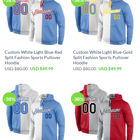
Custom White Light Blue-Red
Custom White Light Blue-Gold
Split Fashion Sports Pullover
Split Fashion Sports Pullover
Hoodie
Hoodie
Original
Current
Original
Current
USD $
80.00
USD $
49.99
USD $
80.00
USD $
49.99
price
price
price
price
was:
is:
was:
is:
USD
USD
USD
USD
$80.00.
$49.99.
$80.00.
$49.99.
-38%
-38%