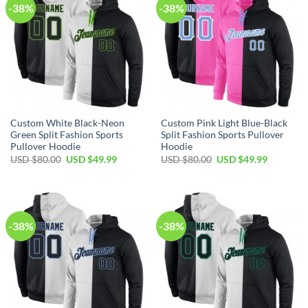
-38%
-38%
Custom White Black-Neon
Custom Pink Light Blue-Black
Green Split Fashion Sports
Split Fashion Sports Pullover
Pullover Hoodie
Hoodie
Original
Current
Original
Current
USD $
80.00
USD $
49.99
USD $
80.00
USD $
49.99
price
price
price
price
was:
is:
was:
is:
USD
USD
USD
USD
$80.00.
$49.99.
$80.00.
$49.99.
-38%
-38%