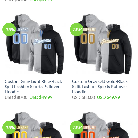
was:
is:
price
price
USD
USD
was:
is:
$80.00.
$49.99.
USD
USD
$80.00.
$49.99.
-38%
-38%
Custom Gray Light Blue-Black
Custom Gray Old Gold-Black
Split Fashion Sports Pullover
Split Fashion Sports Pullover
Hoodie
Hoodie
Original
Current
Original
Current
USD $
80.00
USD $
49.99
USD $
80.00
USD $
49.99
price
price
price
price
was:
is:
was:
is:
USD
USD
USD
USD
$80.00.
$49.99.
$80.00.
$49.99.
-38%
-38%