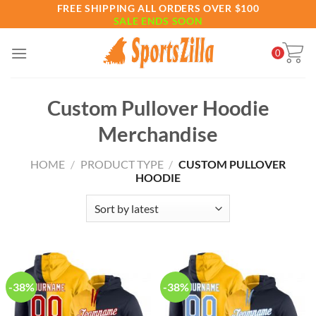
Skip
FREE SHIPPING ALL ORDERS OVER $100
SALE ENDS SOON
to
content
0
Custom Pullover Hoodie
Merchandise
HOME
/
PRODUCT TYPE
/
CUSTOM PULLOVER
HOODIE
-38%
-38%