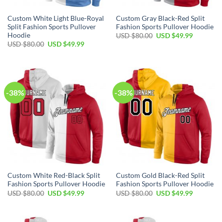
Custom White Light Blue-Royal
Custom Gray Black-Red Split
Split Fashion Sports Pullover
Fashion Sports Pullover Hoodie
Hoodie
Original
Current
USD $
80.00
USD $
49.99
price
price
Original
Current
USD $
80.00
USD $
49.99
was:
is:
price
price
USD
USD
was:
is:
$80.00.
$49.99.
USD
USD
$80.00.
$49.99.
-38%
-38%
Custom White Red-Black Split
Custom Gold Black-Red Split
Fashion Sports Pullover Hoodie
Fashion Sports Pullover Hoodie
Original
Current
Original
Current
USD $
80.00
USD $
49.99
USD $
80.00
USD $
49.99
price
price
price
price
was:
is:
was:
is:
USD
USD
USD
USD
$80.00.
$49.99.
$80.00.
$49.99.