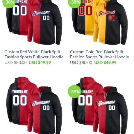
-38%
-38%
Custom Red White-Black Split
Custom Gold Red-Black Split
Fashion Sports Pullover Hoodie
Fashion Sports Pullover Hoodie
Original
Current
Original
Current
USD $
80.00
USD $
49.99
USD $
80.00
USD $
49.99
price
price
price
price
was:
is:
was:
is:
USD
USD
USD
USD
$80.00.
$49.99.
$80.00.
$49.99.
-38%