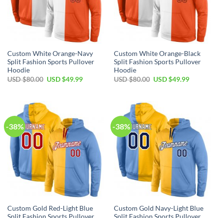
Custom White Orange-Navy
Custom White Orange-Black
Split Fashion Sports Pullover
Split Fashion Sports Pullover
Hoodie
Hoodie
Original
Current
Original
Current
USD $
80.00
USD $
49.99
USD $
80.00
USD $
49.99
price
price
price
price
was:
is:
was:
is:
USD
USD
USD
USD
$80.00.
$49.99.
$80.00.
$49.99.
-38%
-38%
Custom Gold Red-Light Blue
Custom Gold Navy-Light Blue
Split Fashion Sports Pullover
Split Fashion Sports Pullover