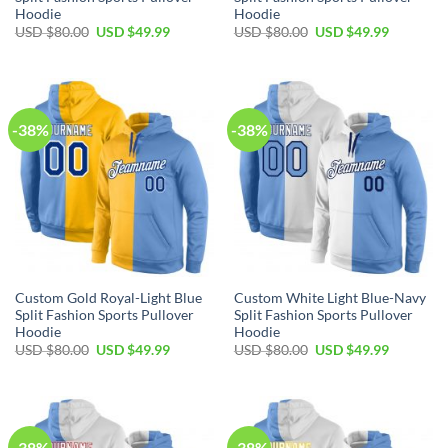
Hoodie
Hoodie
Original
Current
Original
Current
USD $
80.00
USD $
49.99
USD $
80.00
USD $
49.99
price
price
price
price
was:
is:
was:
is:
USD
USD
USD
USD
$80.00.
$49.99.
$80.00.
$49.99.
-38%
-38%
Custom Gold Royal-Light Blue
Custom White Light Blue-Navy
Split Fashion Sports Pullover
Split Fashion Sports Pullover
Hoodie
Hoodie
Original
Current
Original
Current
USD $
80.00
USD $
49.99
USD $
80.00
USD $
49.99
price
price
price
price
was:
is:
was:
is:
USD
USD
USD
USD
$80.00.
$49.99.
$80.00.
$49.99.
-38%
-38%