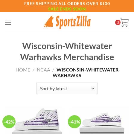
Skip
FREE SHIPPING ALL ORDERS OVER $100
SALE ENDS SOON
to
content
0
Wisconsin-Whitewater
Warhawks Merchandise
HOME
/
NCAA
/
WISCONSIN-WHITEWATER
WARHAWKS
-42%
-41%