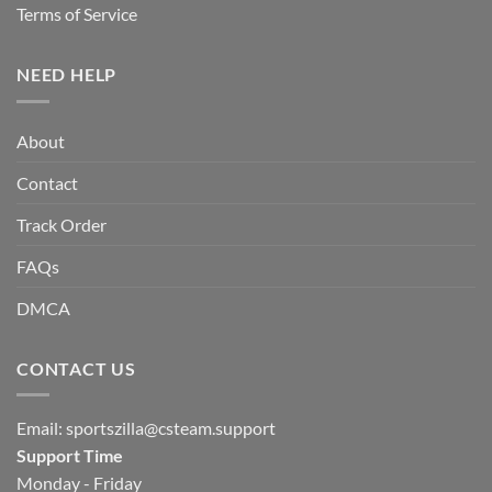
Terms of Service
NEED HELP
About
Contact
Track Order
FAQs
DMCA
CONTACT US
Email:
sportszilla@csteam.support
Support Time
Monday - Friday