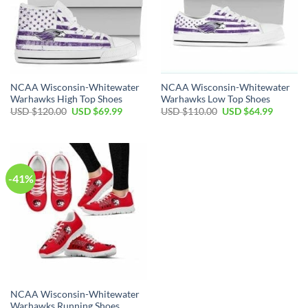
NCAA Wisconsin-Whitewater
NCAA Wisconsin-Whitewater
Warhawks High Top Shoes
Warhawks Low Top Shoes
Original
Current
Original
Current
USD $
120.00
USD $
69.99
USD $
110.00
USD $
64.99
price
price
price
price
was:
is:
was:
is:
USD
USD
USD
USD
$120.00.
$69.99.
$110.00.
$64.99.
-41%
NCAA Wisconsin-Whitewater
Warhawks Running Shoes