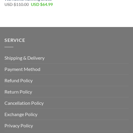
Original
Current
USD $
110.00
USD $
64.99
price
price
was:
is:
USD
USD
$110.00.
$64.99.
SERVICE
Shipping & Delivery
Payment Method
Refund Policy
Return Policy
Cancellation Policy
Exchange Policy
Privacy Policy