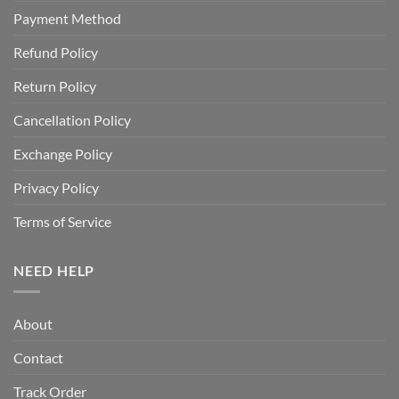
Payment Method
Refund Policy
Return Policy
Cancellation Policy
Exchange Policy
Privacy Policy
Terms of Service
NEED HELP
About
Contact
Track Order