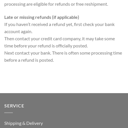
processing are eligible for refunds or free reshipment.
Late or missing refunds (if applicable)
If you haven’t received a refund yet, first check your bank
account again.
Then contact your credit card company, it may take some
time before your refund is officially posted.
Next contact your bank. There is often some processing time
before a refund is posted.
SERVICE
Shipping & Delivery