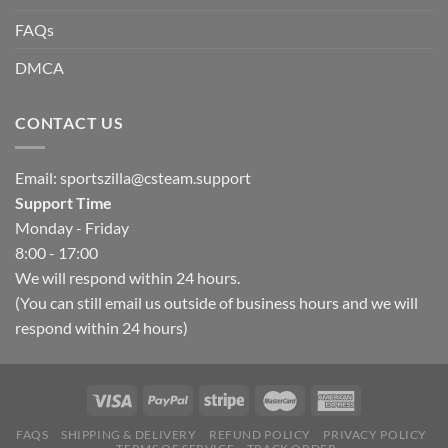
FAQs
DMCA
CONTACT US
Email:
sportszilla@csteam.support
Support Time
Monday - Friday
8:00 - 17:00
We will respond within 24 hours.
(You can still email us outside of business hours and we will
respond within 24 hours)
FAQS
SHIPPING & DELIVERY
REFUND POLICY
PRIVACY POLICY