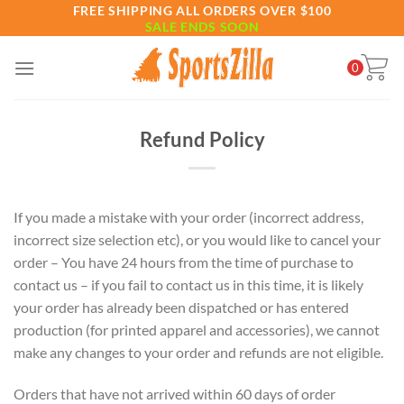
Skip
FREE SHIPPING ALL ORDERS OVER $100
SALE ENDS SOON
to
content
0
Refund Policy
If you made a mistake with your order (incorrect address,
incorrect size selection etc), or you would like to cancel your
order – You have 24 hours from the time of purchase to
contact us – if you fail to contact us in this time, it is likely
your order has already been dispatched or has entered
production (for printed apparel and accessories), we cannot
make any changes to your order and refunds are not eligible.
Orders that have not arrived within 60 days of order