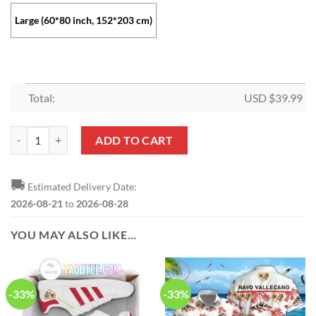
Large (60*80 inch, 152*203 cm)
Total:
USD $
39.99
Rayo Vallecano Black Fleece Blanket quantity
ADD TO CART
🚚
Estimated Delivery Date:
2026-08-21
to
2026-08-28
YOU MAY ALSO LIKE…
-33%
-33%