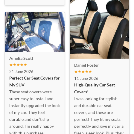
Amelia Scott
★★★★★
Daniel Foster
21 June 2026
★★★★★
Perfect Car Seat Covers for
11 June 2026
My SUV
High-Quality Car Seat
These seat covers were
Covers!
super easy to install and
I was looking for stylish
instantly upgraded the look
and durable car seat
of my car. They feel
covers, and these are
durable and don’t slip
perfect! They fit my seats
around. I’m really happy
perfectly and give my car a
with this purchase!
fresh, sleek look. Plus, they