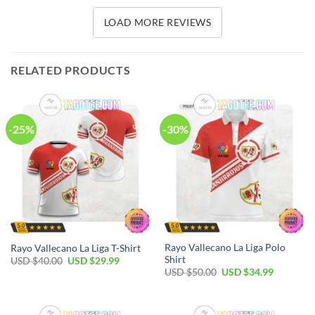
LOAD MORE REVIEWS
RELATED PRODUCTS
-25%
-30%
Rayo Vallecano La Liga Polo
Rayo Vallecano La Liga T-Shirt
Shirt
Original
Current
USD $
40.00
USD $
29.99
price
price
Original
Current
USD $
50.00
USD $
34.99
was:
is:
price
price
USD
USD
was:
is:
$40.00.
$29.99.
USD
USD
$50.00.
$34.99.