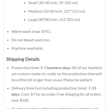
Small (30*40 inch, 76*102 cm)
Medium (50*60 inch, 127*152 cm)
Large (60*80 inch, 152*203 cm)
Warm wash (max 50°C).
Do not bleach and iron.
Machine washable.
Shipping Details
Production time:
5-7 business days
. All of our blankets
are custom-made-to-order so the production time will
be a little bit longer than usual. Please be patient.
Delivery time (not including production time):
7-15
days
. Cost: $7 for an order. Free shipping for all orders
over $100.
Tracking number will be provided once available and