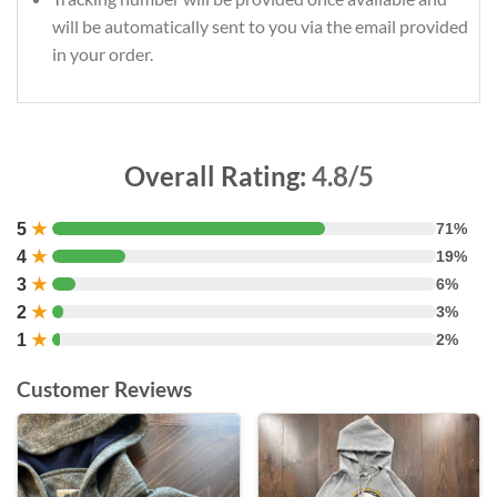
will be automatically sent to you via the email provided
in your order.
Overall Rating:
4.8/5
5
★
71%
4
★
19%
3
★
6%
2
★
3%
1
★
2%
Customer Reviews