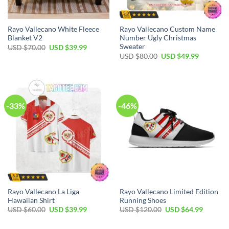
Rayo Vallecano White Fleece
Rayo Vallecano Custom Name
Blanket V2
Number Ugly Christmas
Sweater
Original
Current
USD $
70.00
USD $
39.99
price
price
Original
Current
USD $
80.00
USD $
49.99
was:
is:
price
price
USD
USD
was:
is:
$70.00.
$39.99.
USD
USD
$80.00.
$49.99.
-33%
-46%
Rayo Vallecano La Liga
Rayo Vallecano Limited Edition
Hawaiian Shirt
Running Shoes
Original
Current
Original
Current
USD $
60.00
USD $
39.99
USD $
120.00
USD $
64.99
price
price
price
price
was:
is:
was:
is: