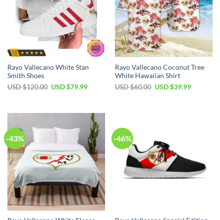
Rayo Vallecano White Stan
Rayo Vallecano Coconut Tree
Smith Shoes
White Hawaiian Shirt
Original
Current
Original
Current
USD $
120.00
USD $
79.99
USD $
60.00
USD $
39.99
price
price
price
price
was:
is:
was:
is:
USD
USD
USD
USD
$120.00.
$79.99.
$60.00.
$39.99.
-43%
-46%