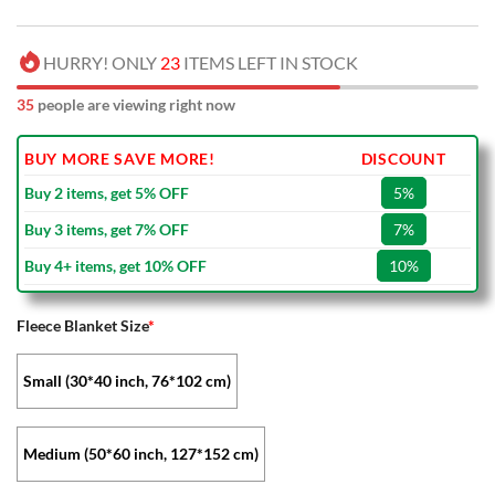
HURRY! ONLY
23
ITEMS LEFT IN STOCK
35
people are viewing right now
BUY MORE SAVE MORE!
DISCOUNT
Buy 2 items, get 5% OFF
5%
Buy 3 items, get 7% OFF
7%
Buy 4+ items, get 10% OFF
10%
Fleece Blanket Size
*
Small (30*40 inch, 76*102 cm)
Medium (50*60 inch, 127*152 cm)