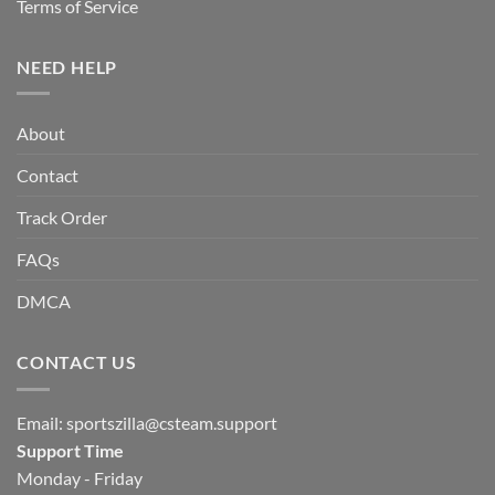
Terms of Service
NEED HELP
About
Contact
Track Order
FAQs
DMCA
CONTACT US
Email:
sportszilla@csteam.support
Support Time
Monday - Friday