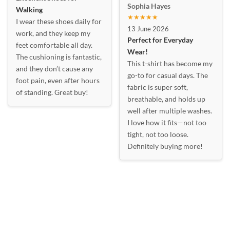
Sophia Hayes
Walking
★★★★★
I wear these shoes daily for
13 June 2026
work, and they keep my
Perfect for Everyday
feet comfortable all day.
Wear!
The cushioning is fantastic,
This t-shirt has become my
and they don’t cause any
go-to for casual days. The
foot pain, even after hours
fabric is super soft,
of standing. Great buy!
breathable, and holds up
well after multiple washes.
I love how it fits—not too
tight, not too loose.
Definitely buying more!