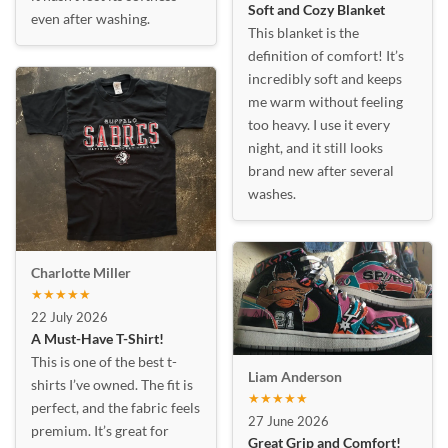
Soft and Cozy Blanket
even after washing.
This blanket is the
definition of comfort! It’s
incredibly soft and keeps
me warm without feeling
too heavy. I use it every
night, and it still looks
brand new after several
washes.
Charlotte Miller
★★★★★
22 July 2026
A Must-Have T-Shirt!
This is one of the best t-
Liam Anderson
shirts I’ve owned. The fit is
★★★★★
perfect, and the fabric feels
27 June 2026
premium. It’s great for
Great Grip and Comfort!