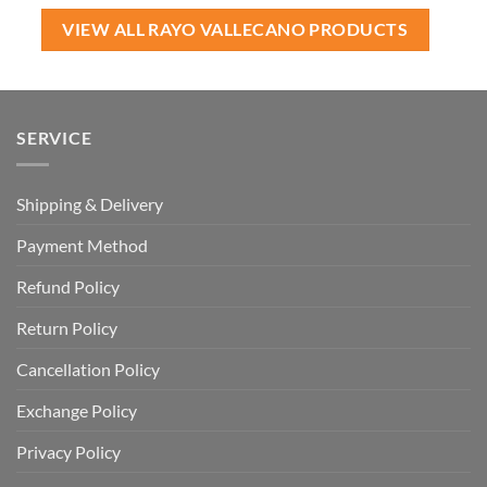
USD
USD
USD
USD
$60.00.
$39.99.
$120.00.
$64.99.
VIEW ALL RAYO VALLECANO PRODUCTS
SERVICE
Shipping & Delivery
Payment Method
Refund Policy
Return Policy
Cancellation Policy
Exchange Policy
Privacy Policy