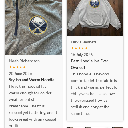
Olivia Bennett
★★★★★
15 July 2026
Best Hoodie I’ve Ever
Noah Richardson
★★★★★
Owned!
20 June 2026
This hoodie is beyond
Stylish and Warm Hoodie
comfortable! The fabric is
I love this hoodie! It’s
thick and warm, perfect for
warm enough for colder
chilly weather. I also love
weather but still
the oversized fit—it’s
breathable. The fit is
stylish and cozy at the
relaxed yet flattering, and it
same time.
looks great with any casual
outfit.