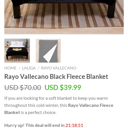
HOME
/
LALIGA
/
RAYO VALLECANO
Rayo Vallecano Black Fleece Blanket
Original
Current
USD $
70.00
USD $
39.99
price
price
If you are looking for a soft blanket to keep you warm
was:
is:
throughout this cold winter, this
Rayo Vallecano Fleece
USD
USD
Blanket
is a perfect choice.
$70.00.
$39.99.
Hurry up! This deal will end in
21:18:50