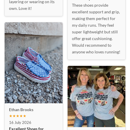
layering or wearing on its
These shoes provide
own. Love it!
excellent support and grip,
making them perfect for
my daily runs. They feel
super lightweight but still
offer great cushioning.
Would recommend to
anyone who loves running!
Ethan Brooks
★★★★★
16 July 2026
Excellent Shoes for