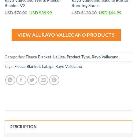
Rayo Vallecano White Fleece
Rayo Vallecano Special Edition
Blanket V2
Running Shoes
Original
Current
Original
Current
USD $
70.00
USD $
39.99
USD $
120.00
USD $
64.99
price
price
price
price
was:
is:
was:
is:
USD
USD
USD
USD
$70.00.
$39.99.
$120.00.
$64.99.
VIEW ALL RAYO VALLECANO PRODUCTS
Categories:
Fleece Blanket
,
LaLiga
,
Product Type
,
Rayo Vallecano
Tags:
Fleece Blanket
,
LaLiga
,
Rayo Vallecano
DESCRIPTION