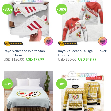
-33%
-38%
Rayo Vallecano White Stan
Rayo Vallecano La Liga Pullover
Smith Shoes
Hoodie
Original
Current
Original
Current
USD $
120.00
USD $
79.99
USD $
80.00
USD $
49.99
price
price
price
price
was:
is:
was:
is:
USD
USD
USD
USD
$120.00.
$79.99.
$80.00.
$49.99.
-43%
-38%