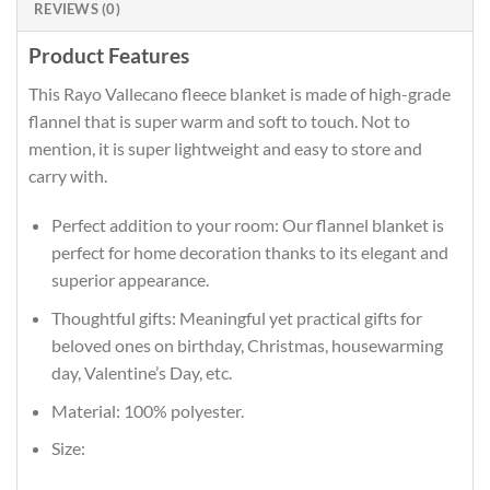
REVIEWS (0)
Product Features
This Rayo Vallecano fleece blanket is made of high-grade
flannel that is super warm and soft to touch. Not to
mention, it is super lightweight and easy to store and
carry with.
Perfect addition to your room: Our flannel blanket is
perfect for home decoration thanks to its elegant and
superior appearance.
Thoughtful gifts: Meaningful yet practical gifts for
beloved ones on birthday, Christmas, housewarming
day, Valentine’s Day, etc.
Material: 100% polyester.
Size: