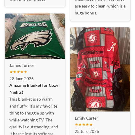
are easy to clean, which is a
huge bonus.
James Turner
★★★★★
22 June 2026
Amazing Blanket for Cozy
Nights!
This blanket is so warm
and fluffy! It’s my favorite
thing to snuggle up with
Emily Carter
while watching TV. The
★★★★★
quality is outstanding, and
23 June 2026
it hasn’t lost its softness