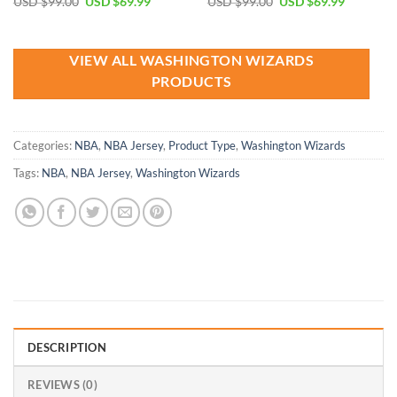
Original
Current
Original
Current
USD $
99.00
USD $
69.99
USD $
99.00
USD $
69.99
price
price
price
price
was:
is:
was:
is:
USD
USD
USD
USD
$99.00.
$69.99.
$99.00.
$69.99.
VIEW ALL WASHINGTON WIZARDS
PRODUCTS
Categories:
NBA
,
NBA Jersey
,
Product Type
,
Washington Wizards
Tags:
NBA
,
NBA Jersey
,
Washington Wizards
DESCRIPTION
REVIEWS (0)