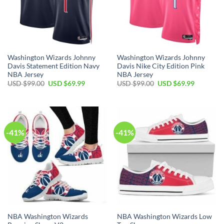
Washington Wizards Johnny
Washington Wizards Johnny
Davis Statement Edition Navy
Davis Nike City Edition Pink
NBA Jersey
NBA Jersey
Original
Current
Original
Current
USD $
99.00
USD $
69.99
USD $
99.00
USD $
69.99
price
price
price
price
was:
is:
was:
is:
USD
USD
USD
USD
$99.00.
$69.99.
$99.00.
$69.99.
-41%
-41%
NBA Washington Wizards
NBA Washington Wizards Low