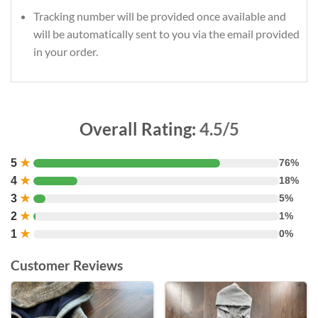
Tracking number will be provided once available and
will be automatically sent to you via the email provided
in your order.
Overall Rating:
4.5/5
5
★
76%
4
★
18%
3
★
5%
2
★
1%
1
★
0%
Customer Reviews