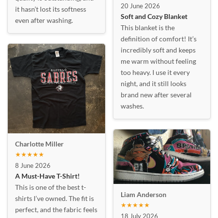
20 June 2026
it hasn’t lost its softness
Soft and Cozy Blanket
even after washing.
This blanket is the
definition of comfort! It’s
incredibly soft and keeps
me warm without feeling
too heavy. I use it every
night, and it still looks
brand new after several
washes.
Charlotte Miller
★★★★★
8 June 2026
A Must-Have T-Shirt!
This is one of the best t-
Liam Anderson
shirts I’ve owned. The fit is
★★★★★
perfect, and the fabric feels
18 July 2026