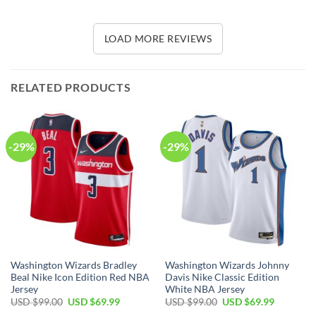
LOAD MORE REVIEWS
RELATED PRODUCTS
-29%
-29%
Washington Wizards Bradley
Washington Wizards Johnny
Beal Nike Icon Edition Red NBA
Davis Nike Classic Edition
Jersey
White NBA Jersey
Original
Current
Original
Current
USD $
99.00
USD $
69.99
USD $
99.00
USD $
69.99
price
price
price
price