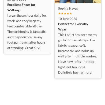
Excellent Shoes for
Sophia Hayes
Walking
★★★★★
I wear these shoes daily for
10 June 2026
work, and they keep my
Perfect for Everyday
feet comfortable all day.
Wear!
The cushioning is fantastic,
This t-shirt has become my
and they don’t cause any
go-to for casual days. The
foot pain, even after hours
fabric is super soft,
of standing. Great buy!
breathable, and holds up
well after multiple washes.
I love how it fits—not too
tight, not too loose.
Definitely buying more!