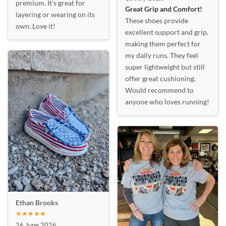
premium. It’s great for
Great Grip and Comfort!
layering or wearing on its
These shoes provide
own. Love it!
excellent support and grip,
making them perfect for
my daily runs. They feel
super lightweight but still
offer great cushioning.
Would recommend to
anyone who loves running!
Ethan Brooks
★★★★★
26 June 2026