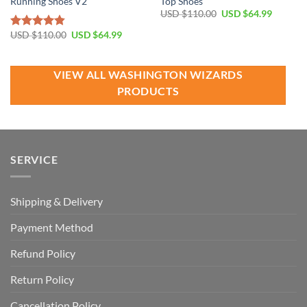
Running Shoes V2
Top Shoes
Original
Current
USD $
110.00
USD $
64.99
price
price
was:
is:
Original
Current
USD $
110.00
USD $
64.99
Rated
4.81
USD
USD
price
price
out of 5
$110.00.
$64.99.
was:
is:
USD
USD
$110.00.
$64.99.
VIEW ALL WASHINGTON WIZARDS
PRODUCTS
SERVICE
Shipping & Delivery
Payment Method
Refund Policy
Return Policy
Cancellation Policy