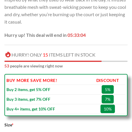
breathable mesh with sweat-wicking power to keep you cool
and dry, whether you’re burning up the court or just keeping
it casual.
Hurry up! This deal will end in
05:33:03
HURRY! ONLY
15
ITEMS LEFT IN STOCK
53
people are viewing right now
BUY MORE SAVE MORE!
DISCOUNT
Buy 2 items, get 5% OFF
5%
Buy 3 items, get 7% OFF
7%
Buy 4+ items, get 10% OFF
10%
Size
*