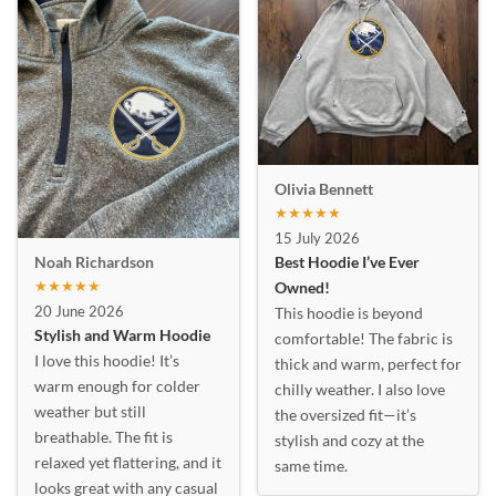
Olivia Bennett
★★★★★
15 July 2026
Best Hoodie I’ve Ever
Noah Richardson
★★★★★
Owned!
20 June 2026
This hoodie is beyond
Stylish and Warm Hoodie
comfortable! The fabric is
I love this hoodie! It’s
thick and warm, perfect for
warm enough for colder
chilly weather. I also love
weather but still
the oversized fit—it’s
breathable. The fit is
stylish and cozy at the
relaxed yet flattering, and it
same time.
looks great with any casual