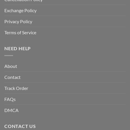
Exchange Policy
Privacy Policy
Terms of Service
NEED HELP
About
Contact
Track Order
FAQs
DMCA
CONTACT US