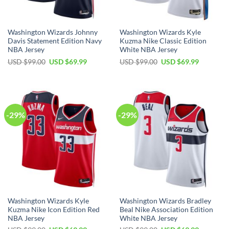
Washington Wizards Johnny
Washington Wizards Kyle
Davis Statement Edition Navy
Kuzma Nike Classic Edition
NBA Jersey
White NBA Jersey
Original
Current
Original
Current
USD $
99.00
USD $
69.99
USD $
99.00
USD $
69.99
price
price
price
price
was:
is:
was:
is:
USD
USD
USD
USD
$99.00.
$69.99.
$99.00.
$69.99.
-29%
-29%
Washington Wizards Kyle
Washington Wizards Bradley
Kuzma Nike Icon Edition Red
Beal Nike Association Edition
NBA Jersey
White NBA Jersey