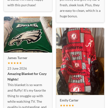
with this purchase!
fresh, sleek look. Plus, they
are easy to clean, which is a
huge bonus.
James Turner
★★★★★
23 June 2026
Amazing Blanket for Cozy
Nights!
This blanket is so warm
and fluffy! It’s my favorite
thing to snuggle up with
Emily Carter
while watching TV. The
★★★★★
quality is outstanding, and