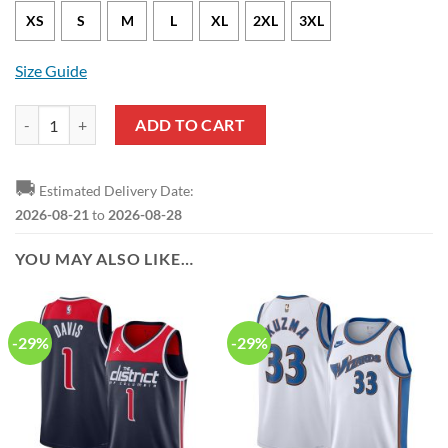
XS
S
M
L
XL
2XL
3XL
Size Guide
Washington Wizards Bradley Beal Nike Classic Edition White NBA Jer
ADD TO CART
🚚
Estimated Delivery Date:
2026-08-21
to
2026-08-28
YOU MAY ALSO LIKE…
-29%
-29%