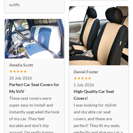
outfit.
Amelia Scott
★★★★★
Daniel Foster
20 July 2026
★★★★★
Perfect Car Seat Covers for
1 July 2026
My SUV
High-Quality Car Seat
These seat covers were
Covers!
super easy to install and
I was looking for stylish
instantly upgraded the look
and durable car seat
of my car. They feel
covers, and these are
durable and don’t slip
perfect! They fit my seats
around. I’m really happy
perfectly and give my car a