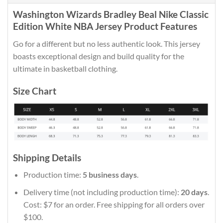
Washington Wizards Bradley Beal Nike Classic
Edition White NBA Jersey Product Features
Go for a different but no less authentic look. This jersey
boasts exceptional design and build quality for the
ultimate in basketball clothing.
Size Chart
Shipping Details
Production time:
5 business days
.
Delivery time (not including production time):
20 days
.
Cost: $7 for an order. Free shipping for all orders over
$100.