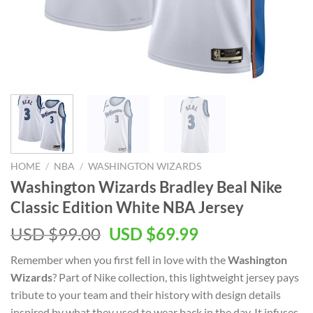
HOME
/
NBA
/
WASHINGTON WIZARDS
Washington Wizards Bradley Beal Nike
Classic Edition White NBA Jersey
Original
Current
USD $
99.00
USD $
69.99
price
price
Remember when you first fell in love with the
Washington
was:
is:
Wizards
? Part of Nike collection, this lightweight jersey pays
USD
USD
tribute to your team and their history with design details
$99.00.
$69.99.
inspired by what they used to wear back in the day. It infuses