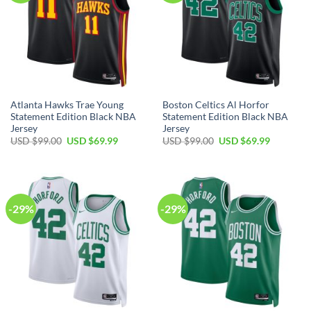
Atlanta Hawks Trae Young
Boston Celtics Al Horfor
Statement Edition Black NBA
Statement Edition Black NBA
Jersey
Jersey
Original
Current
Original
Current
USD $
99.00
USD $
69.99
USD $
99.00
USD $
69.99
price
price
price
price
was:
is:
was:
is:
USD
USD
USD
USD
$99.00.
$69.99.
$99.00.
$69.99.
-29%
-29%