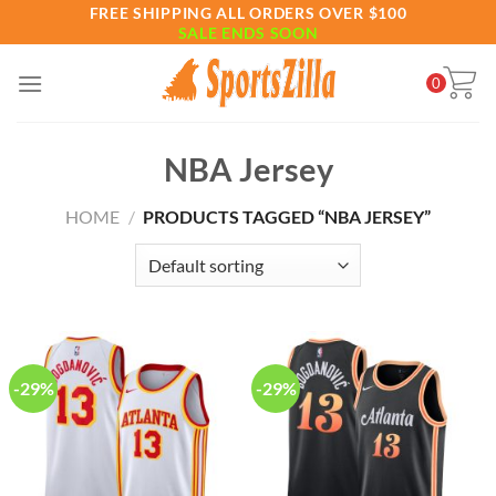
Skip
FREE SHIPPING ALL ORDERS OVER $100
SALE ENDS SOON
to
content
0
NBA Jersey
HOME
/
PRODUCTS TAGGED “NBA JERSEY”
-29%
-29%