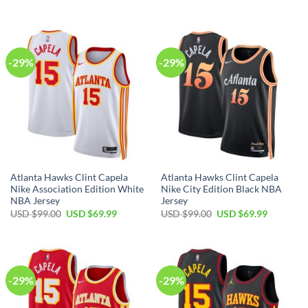
price
price
price
price
was:
is:
was:
is:
USD
USD
USD
USD
$99.00.
$69.99.
$99.00.
$69.99.
-29%
-29%
Atlanta Hawks Clint Capela
Atlanta Hawks Clint Capela
Nike Association Edition White
Nike City Edition Black NBA
NBA Jersey
Jersey
Original
Current
Original
Current
USD $
99.00
USD $
69.99
USD $
99.00
USD $
69.99
price
price
price
price
was:
is:
was:
is:
USD
USD
USD
USD
$99.00.
$69.99.
$99.00.
$69.99.
-29%
-29%