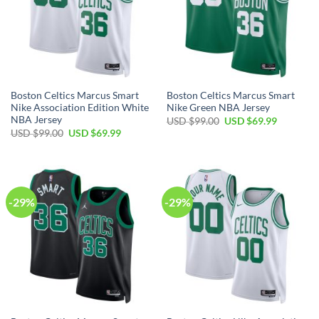
Boston Celtics Marcus Smart
Boston Celtics Marcus Smart
Nike Association Edition White
Nike Green NBA Jersey
NBA Jersey
Original
Current
USD $
99.00
USD $
69.99
price
price
Original
Current
USD $
99.00
USD $
69.99
was:
is:
price
price
USD
USD
was:
is:
$99.00.
$69.99.
USD
USD
$99.00.
$69.99.
-29%
-29%