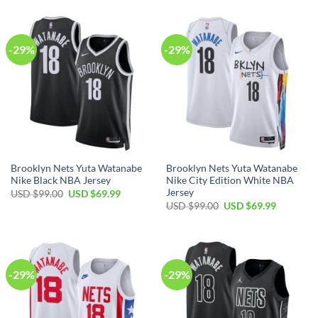
$99.00.
$69.99.
USD
USD
$99.00.
$69.99.
-29%
-29%
Brooklyn Nets Yuta Watanabe
Brooklyn Nets Yuta Watanabe
Nike Black NBA Jersey
Nike City Edition White NBA
Jersey
Original
Current
USD $
99.00
USD $
69.99
price
price
Original
Current
USD $
99.00
USD $
69.99
was:
is:
price
price
USD
USD
was:
is:
$99.00.
$69.99.
USD
USD
$99.00.
$69.99.
-29%
-29%