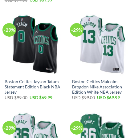
was:
is:
price
price
USD
USD
was:
is:
$99.00.
$69.99.
USD
USD
$99.00.
$69.99.
-29%
-29%
Boston Celtics Jayson Tatum
Boston Celtics Malcolm
Statement Edition Black NBA
Brogdon Nike Association
Jersey
Edition White NBA Jersey
Original
Current
Original
Current
USD $
99.00
USD $
69.99
USD $
99.00
USD $
69.99
price
price
price
price
was:
is:
was:
is:
USD
USD
USD
USD
$99.00.
$69.99.
$99.00.
$69.99.
-29%
-29%