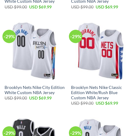
White Custom NBA Jersey
Custom NBA Jersey
Original
Current
Original
Current
USD $
99.00
USD $
69.99
USD $
99.00
USD $
69.99
price
price
price
price
was:
is:
was:
is:
USD
USD
USD
USD
$99.00.
$69.99.
$99.00.
$69.99.
-29%
-29%
Brooklyn Nets Nike City Edition
Brooklyn Nets Nike Classic
White Custom NBA Jersey
Edition White/Rush Blue
Custom NBA Jersey
Original
Current
USD $
99.00
USD $
69.99
price
price
Original
Current
USD $
99.00
USD $
69.99
was:
is:
price
price
USD
USD
was:
is:
$99.00.
$69.99.
USD
USD
$99.00.
$69.99.
-29%
-29%