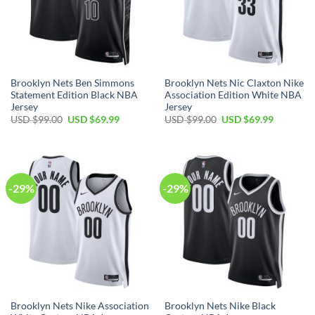
Brooklyn Nets Ben Simmons
Brooklyn Nets Nic Claxton Nike
Statement Edition Black NBA
Association Edition White NBA
Jersey
Jersey
Original
Current
Original
Current
USD $
99.00
USD $
69.99
USD $
99.00
USD $
69.99
price
price
price
price
was:
is:
was:
is:
USD
USD
USD
USD
$99.00.
$69.99.
$99.00.
$69.99.
-29%
-29%
Brooklyn Nets Nike Association
Brooklyn Nets Nike Black