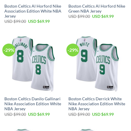
Boston Celtics Al Horford Nike
Boston Celtics Al Horford Nike
Association Edition White NBA
Green NBA Jersey
Jersey
Original
Current
USD $
99.00
USD $
69.99
price
price
Original
Current
USD $
99.00
USD $
69.99
was:
is:
price
price
USD
USD
was:
is:
$99.00.
$69.99.
USD
USD
$99.00.
$69.99.
-29%
-29%
Boston Celtics Danilo Gallinari
Boston Celtics Derrick White
Nike Association Edition White
Nike Association Edition White
NBA Jersey
NBA Jersey
Original
Current
Original
Current
USD $
99.00
USD $
69.99
USD $
99.00
USD $
69.99
price
price
price
price
was:
is:
was:
is:
USD
USD
USD
USD
$99.00.
$69.99.
$99.00.
$69.99.