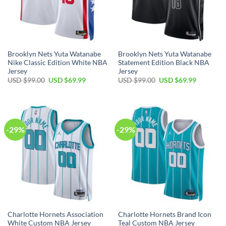
Brooklyn Nets Yuta Watanabe
Brooklyn Nets Yuta Watanabe
Nike Classic Edition White NBA
Statement Edition Black NBA
Jersey
Jersey
Original
Current
Original
Current
USD $
99.00
USD $
69.99
USD $
99.00
USD $
69.99
price
price
price
price
was:
is:
was:
is:
USD
USD
USD
USD
$99.00.
$69.99.
$99.00.
$69.99.
-29%
-29%
Charlotte Hornets Association
Charlotte Hornets Brand Icon
White Custom NBA Jersey
Teal Custom NBA Jersey