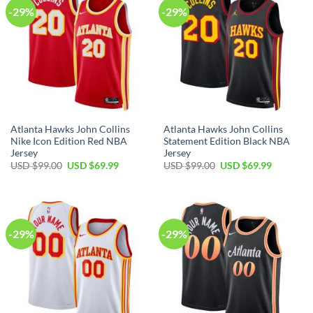
-29%
-29%
Atlanta Hawks John Collins
Atlanta Hawks John Collins
Nike Icon Edition Red NBA
Statement Edition Black NBA
Jersey
Jersey
Original
Current
Original
Current
USD $
99.00
USD $
69.99
USD $
99.00
USD $
69.99
price
price
price
price
was:
is:
was:
is:
USD
USD
USD
USD
$99.00.
$69.99.
$99.00.
$69.99.
-29%
-29%