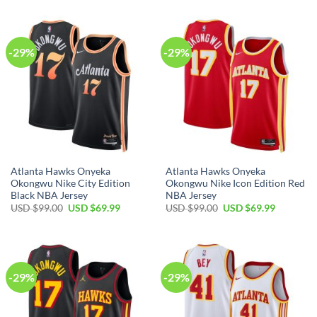
was:
is:
$99.00.
$69.99.
USD
USD
$99.00.
$69.99.
-29%
-29%
Atlanta Hawks Onyeka
Atlanta Hawks Onyeka
Okongwu Nike City Edition
Okongwu Nike Icon Edition Red
Black NBA Jersey
NBA Jersey
Original
Current
Original
Current
USD $
99.00
USD $
69.99
USD $
99.00
USD $
69.99
price
price
price
price
was:
is:
was:
is:
USD
USD
USD
USD
$99.00.
$69.99.
$99.00.
$69.99.
-29%
-29%