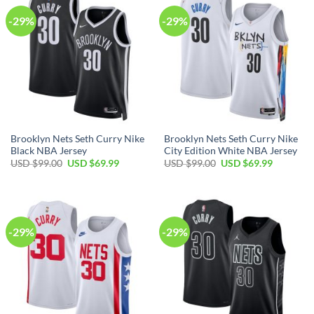
-29%
-29%
Brooklyn Nets Seth Curry Nike
Brooklyn Nets Seth Curry Nike
Black NBA Jersey
City Edition White NBA Jersey
Original
Current
Original
Current
USD $
99.00
USD $
69.99
USD $
99.00
USD $
69.99
price
price
price
price
was:
is:
was:
is:
USD
USD
USD
USD
$99.00.
$69.99.
$99.00.
$69.99.
-29%
-29%