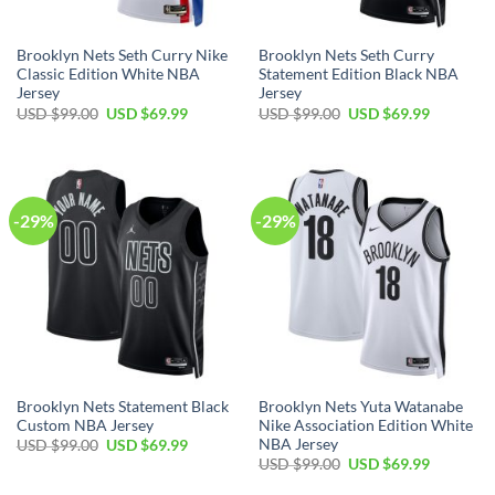
Brooklyn Nets Seth Curry Nike
Brooklyn Nets Seth Curry
Classic Edition White NBA
Statement Edition Black NBA
Jersey
Jersey
Original
Current
Original
Current
USD $
99.00
USD $
69.99
USD $
99.00
USD $
69.99
price
price
price
price
was:
is:
was:
is:
USD
USD
USD
USD
$99.00.
$69.99.
$99.00.
$69.99.
-29%
-29%
Brooklyn Nets Statement Black
Brooklyn Nets Yuta Watanabe
Custom NBA Jersey
Nike Association Edition White
NBA Jersey
Original
Current
USD $
99.00
USD $
69.99
price
price
Original
Current
USD $
99.00
USD $
69.99
was:
is:
price
price
USD
USD
was:
is: