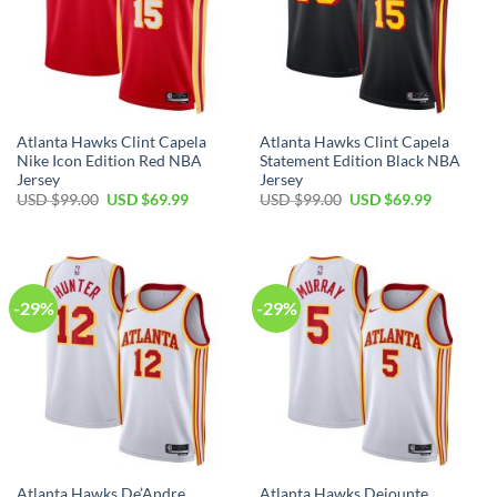
Atlanta Hawks Clint Capela
Atlanta Hawks Clint Capela
Nike Icon Edition Red NBA
Statement Edition Black NBA
Jersey
Jersey
Original
Current
Original
Current
USD $
99.00
USD $
69.99
USD $
99.00
USD $
69.99
price
price
price
price
was:
is:
was:
is:
USD
USD
USD
USD
$99.00.
$69.99.
$99.00.
$69.99.
-29%
-29%
Atlanta Hawks De’Andre
Atlanta Hawks Dejounte