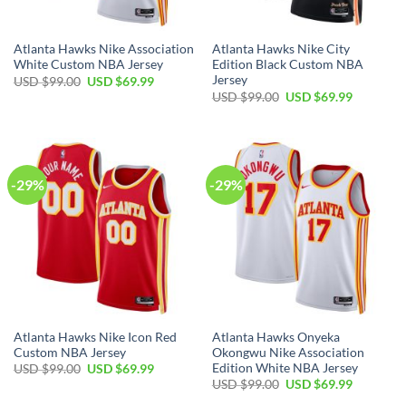
Atlanta Hawks Nike Association
Atlanta Hawks Nike City
White Custom NBA Jersey
Edition Black Custom NBA
Jersey
Original
Current
USD $
99.00
USD $
69.99
price
price
Original
Current
USD $
99.00
USD $
69.99
was:
is:
price
price
USD
USD
was:
is:
$99.00.
$69.99.
USD
USD
$99.00.
$69.99.
-29%
-29%
Atlanta Hawks Nike Icon Red
Atlanta Hawks Onyeka
Custom NBA Jersey
Okongwu Nike Association
Edition White NBA Jersey
Original
Current
USD $
99.00
USD $
69.99
price
price
Original
Current
USD $
99.00
USD $
69.99
was:
is:
price
price
USD
USD