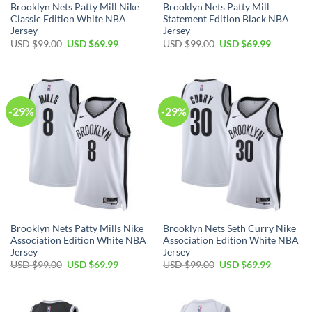
Brooklyn Nets Patty Mill Nike
Brooklyn Nets Patty Mill
Classic Edition White NBA
Statement Edition Black NBA
Jersey
Jersey
Original
Current
Original
Current
USD $
99.00
USD $
69.99
USD $
99.00
USD $
69.99
price
price
price
price
was:
is:
was:
is:
USD
USD
USD
USD
$99.00.
$69.99.
$99.00.
$69.99.
-29%
-29%
Brooklyn Nets Patty Mills Nike
Brooklyn Nets Seth Curry Nike
Association Edition White NBA
Association Edition White NBA
Jersey
Jersey
Original
Current
Original
Current
USD $
99.00
USD $
69.99
USD $
99.00
USD $
69.99
price
price
price
price
was:
is:
was:
is:
USD
USD
USD
USD
$99.00.
$69.99.
$99.00.
$69.99.