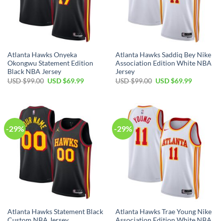
Atlanta Hawks Onyeka
Atlanta Hawks Saddiq Bey Nike
Okongwu Statement Edition
Association Edition White NBA
Black NBA Jersey
Jersey
Original
Current
Original
Current
USD $
99.00
USD $
69.99
USD $
99.00
USD $
69.99
price
price
price
price
was:
is:
was:
is:
USD
USD
USD
USD
$99.00.
$69.99.
$99.00.
$69.99.
-29%
-29%
Atlanta Hawks Statement Black
Atlanta Hawks Trae Young Nike
Custom NBA Jersey
Association Edition White NBA