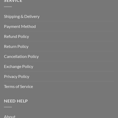
SERVICE
Shipping & Delivery
Payment Method
Refund Policy
Return Policy
Cancellation Policy
Exchange Policy
Privacy Policy
Terms of Service
NEED HELP
About