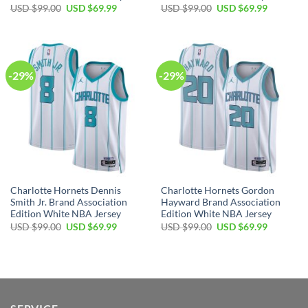
Original
Current
Original
Current
USD $
99.00
USD $
69.99
USD $
99.00
USD $
69.99
price
price
price
price
was:
is:
was:
is:
USD
USD
USD
USD
$99.00.
$69.99.
$99.00.
$69.99.
-29%
-29%
Charlotte Hornets Dennis
Charlotte Hornets Gordon
Smith Jr. Brand Association
Hayward Brand Association
Edition White NBA Jersey
Edition White NBA Jersey
Original
Current
Original
Current
USD $
99.00
USD $
69.99
USD $
99.00
USD $
69.99
price
price
price
price
was:
is:
was:
is:
USD
USD
USD
USD
$99.00.
$69.99.
$99.00.
$69.99.