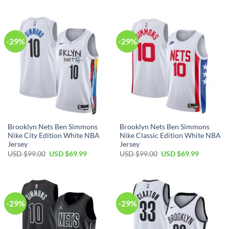
USD
USD
was:
is:
$99.00.
$69.99.
USD
USD
$99.00.
$69.99.
-29%
-29%
Brooklyn Nets Ben Simmons
Brooklyn Nets Ben Simmons
Nike City Edition White NBA
Nike Classic Edition White NBA
Jersey
Jersey
Original
Current
Original
Current
USD $
99.00
USD $
69.99
USD $
99.00
USD $
69.99
price
price
price
price
was:
is:
was:
is:
USD
USD
USD
USD
$99.00.
$69.99.
$99.00.
$69.99.
-29%
-29%