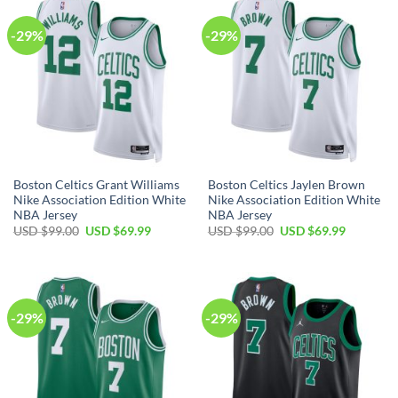
-29%
-29%
Boston Celtics Grant Williams
Boston Celtics Jaylen Brown
Nike Association Edition White
Nike Association Edition White
NBA Jersey
NBA Jersey
Original
Current
Original
Current
USD $
99.00
USD $
69.99
USD $
99.00
USD $
69.99
price
price
price
price
was:
is:
was:
is:
USD
USD
USD
USD
$99.00.
$69.99.
$99.00.
$69.99.
-29%
-29%