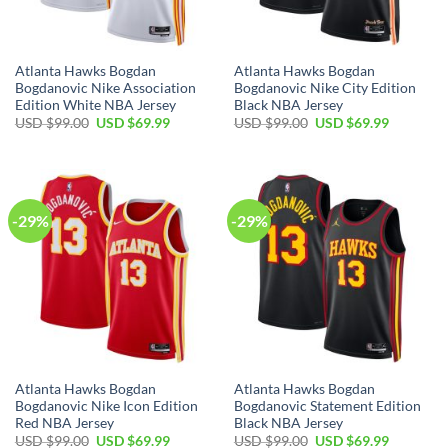
Atlanta Hawks Bogdan
Atlanta Hawks Bogdan
Bogdanovic Nike Association
Bogdanovic Nike City Edition
Edition White NBA Jersey
Black NBA Jersey
Original
Current
Original
Current
USD $
99.00
USD $
69.99
USD $
99.00
USD $
69.99
price
price
price
price
was:
is:
was:
is:
USD
USD
USD
USD
$99.00.
$69.99.
$99.00.
$69.99.
-29%
-29%
Atlanta Hawks Bogdan
Atlanta Hawks Bogdan
Bogdanovic Nike Icon Edition
Bogdanovic Statement Edition
Red NBA Jersey
Black NBA Jersey
Original
Current
Original
Current
USD $
99.00
USD $
69.99
USD $
99.00
USD $
69.99