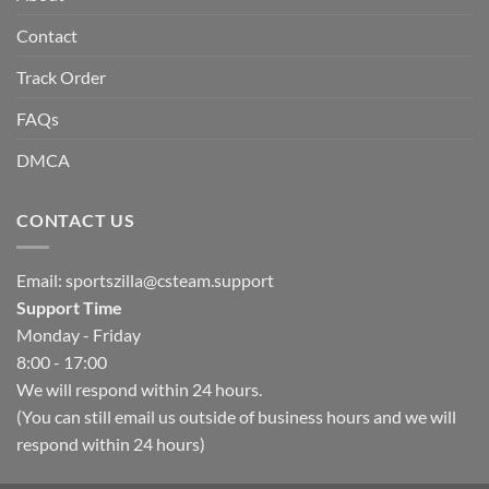
Contact
Track Order
FAQs
DMCA
CONTACT US
Email:
sportszilla@csteam.support
Support Time
Monday - Friday
8:00 - 17:00
We will respond within 24 hours.
(You can still email us outside of business hours and we will
respond within 24 hours)