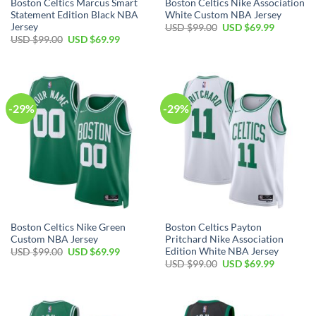
Boston Celtics Marcus Smart
Boston Celtics Nike Association
Statement Edition Black NBA
White Custom NBA Jersey
Jersey
Original
Current
USD $
99.00
USD $
69.99
price
price
Original
Current
USD $
99.00
USD $
69.99
was:
is:
price
price
USD
USD
was:
is:
$99.00.
$69.99.
USD
USD
$99.00.
$69.99.
-29%
-29%
Boston Celtics Nike Green
Boston Celtics Payton
Custom NBA Jersey
Pritchard Nike Association
Edition White NBA Jersey
Original
Current
USD $
99.00
USD $
69.99
price
price
Original
Current
USD $
99.00
USD $
69.99
was:
is:
price
price
USD
USD
was:
is:
$99.00.
$69.99.
USD
USD
$99.00.
$69.99.