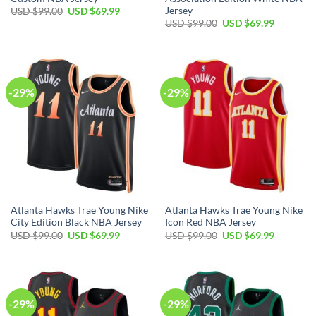
Jersey
Original
Current
USD $
99.00
USD $
69.99
price
price
Original
Current
USD $
99.00
USD $
69.99
was:
is:
price
price
USD
USD
was:
is:
$99.00.
$69.99.
USD
USD
$99.00.
$69.99.
-29%
-29%
Atlanta Hawks Trae Young Nike
Atlanta Hawks Trae Young Nike
City Edition Black NBA Jersey
Icon Red NBA Jersey
Original
Current
Original
Current
USD $
99.00
USD $
69.99
USD $
99.00
USD $
69.99
price
price
price
price
was:
is:
was:
is:
USD
USD
USD
USD
$99.00.
$69.99.
$99.00.
$69.99.
-29%
-29%