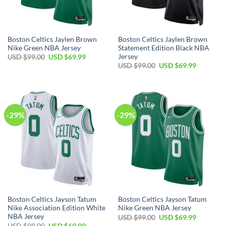
Boston Celtics Jaylen Brown
Boston Celtics Jaylen Brown
Nike Green NBA Jersey
Statement Edition Black NBA
Jersey
Original
Current
USD $
99.00
USD $
69.99
price
price
Original
Current
USD $
99.00
USD $
69.99
was:
is:
price
price
USD
USD
was:
is:
$99.00.
$69.99.
USD
USD
$99.00.
$69.99.
-29%
-29%
Boston Celtics Jayson Tatum
Boston Celtics Jayson Tatum
Nike Association Edition White
Nike Green NBA Jersey
NBA Jersey
Original
Current
USD $
99.00
USD $
69.99
price
price
Original
Current
USD $
99.00
USD $
69.99