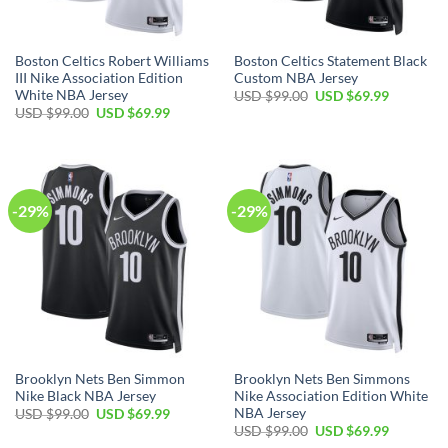
Boston Celtics Robert Williams
Boston Celtics Statement Black
III Nike Association Edition
Custom NBA Jersey
White NBA Jersey
Original
Current
USD $
99.00
USD $
69.99
price
price
Original
Current
USD $
99.00
USD $
69.99
was:
is:
price
price
USD
USD
was:
is:
$99.00.
$69.99.
USD
USD
$99.00.
$69.99.
-29%
-29%
Brooklyn Nets Ben Simmon
Brooklyn Nets Ben Simmons
Nike Black NBA Jersey
Nike Association Edition White
NBA Jersey
Original
Current
USD $
99.00
USD $
69.99
price
price
Original
Current
USD $
99.00
USD $
69.99
was:
is:
price
price