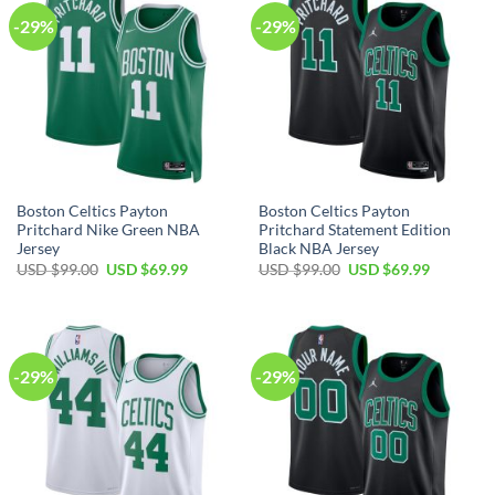
-29%
-29%
Boston Celtics Payton
Boston Celtics Payton
Pritchard Nike Green NBA
Pritchard Statement Edition
Jersey
Black NBA Jersey
Original
Current
Original
Current
USD $
99.00
USD $
69.99
USD $
99.00
USD $
69.99
price
price
price
price
was:
is:
was:
is:
USD
USD
USD
USD
$99.00.
$69.99.
$99.00.
$69.99.
-29%
-29%