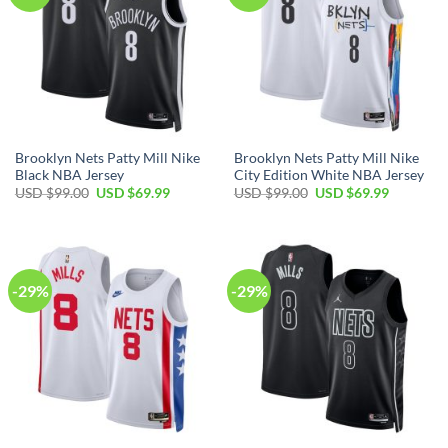
Brooklyn Nets Patty Mill Nike
Brooklyn Nets Patty Mill Nike
Black NBA Jersey
City Edition White NBA Jersey
Original
Current
Original
Current
USD $
99.00
USD $
69.99
USD $
99.00
USD $
69.99
price
price
price
price
was:
is:
was:
is:
USD
USD
USD
USD
$99.00.
$69.99.
$99.00.
$69.99.
-29%
-29%