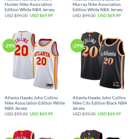
Hunter Nike Association
Murray Nike Association
Edition White NBA Jersey
Edition White NBA Jersey
Original
Current
Original
Current
USD $
99.00
USD $
69.99
USD $
99.00
USD $
69.99
price
price
price
price
was:
is:
was:
is:
USD
USD
USD
USD
$99.00.
$69.99.
$99.00.
$69.99.
-29%
-29%
Atlanta Hawks John Collins
Atlanta Hawks John Collins
Nike Association Edition White
Nike City Edition Black NBA
NBA Jersey
Jersey
Original
Current
Original
Current
USD $
99.00
USD $
69.99
USD $
99.00
USD $
69.99
price
price
price
price
was:
is:
was:
is:
USD
USD
USD
USD
$99.00.
$69.99.
$99.00.
$69.99.