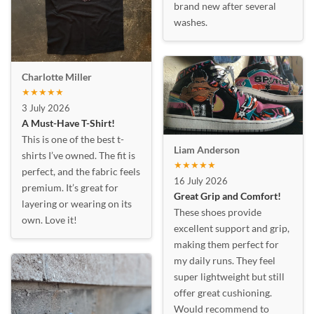
brand new after several
washes.
Charlotte Miller
★★★★★
3 July 2026
A Must-Have T-Shirt!
This is one of the best t-
Liam Anderson
shirts I’ve owned. The fit is
★★★★★
perfect, and the fabric feels
16 July 2026
premium. It’s great for
Great Grip and Comfort!
layering or wearing on its
These shoes provide
own. Love it!
excellent support and grip,
making them perfect for
my daily runs. They feel
super lightweight but still
offer great cushioning.
Would recommend to