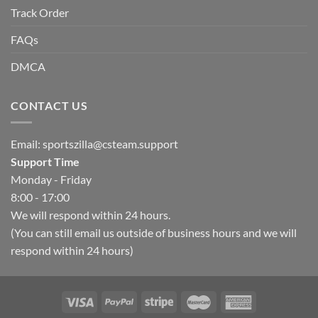
Track Order
FAQs
DMCA
CONTACT US
Email:
sportszilla@csteam.support
Support Time
Monday - Friday
8:00 - 17:00
We will respond within 24 hours.
(You can still email us outside of business hours and we will
respond within 24 hours)