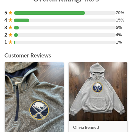
5
★
70%
4
★
15%
3
★
5%
2
★
4%
1
★
1%
Customer Reviews
Olivia Bennett