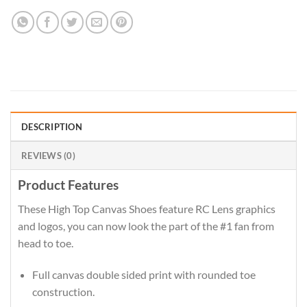
DESCRIPTION
REVIEWS (0)
Product Features
These High Top Canvas Shoes feature RC Lens graphics
and logos, you can now look the part of the #1 fan from
head to toe.
Full canvas double sided print with rounded toe
construction.