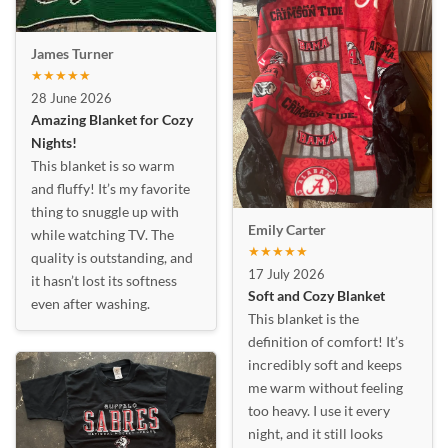
James Turner
★★★★★
28 June 2026
Amazing Blanket for Cozy
Nights!
This blanket is so warm
and fluffy! It’s my favorite
thing to snuggle up with
Emily Carter
while watching TV. The
★★★★★
quality is outstanding, and
17 July 2026
it hasn’t lost its softness
Soft and Cozy Blanket
even after washing.
This blanket is the
definition of comfort! It’s
incredibly soft and keeps
me warm without feeling
too heavy. I use it every
night, and it still looks