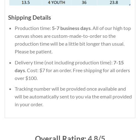
Shipping Details
Production time:
5-7 business days
. All of our high top
canvas shoes are custom-made-to-order so the
production time will be a little bit longer than usual.
Please be patient.
Delivery time (not including production time):
7-15
days
. Cost: $7 for an order. Free shipping for all orders
over $100.
Tracking number will be provided once available and
will be automatically sent to you via the email provided
in your order.
Overall Rating:
4.8/5