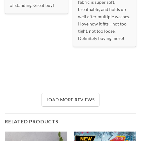
fabric is super soft,
of standing. Great buy!
breathable, and holds up
well after multiple washes.
I love how it fits—not too
tight, not too loose.
Definitely buying more!
LOAD MORE REVIEWS
RELATED PRODUCTS