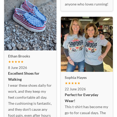
anyone who loves running!
Ethan Brooks
★★★★★
8 June 2026
Excellent Shoes for
Sophia Hayes
Walking
★★★★★
I wear these shoes daily for
22 June 2026
work, and they keep my
Perfect for Everyday
feet comfortable all day.
Wear!
The cushioning is fantastic,
This t-shirt has become my
and they don’t cause any
go-to for casual days. The
foot pain, even after hours