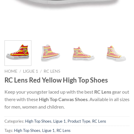
HOME
/
LIGUE 1
/
RC LENS
RC Lens Red Yellow High Top Shoes
Keep your youngster laced up with the best
RC Lens
gear out
there with these
High Top Canvas Shoes
. Available in all sizes
for men, women and children.
Categories:
High Top Shoes
,
Ligue 1
,
Product Type
,
RC Lens
Tags:
High Top Shoes
,
Ligue 1
,
RC Lens