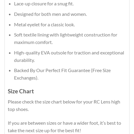
Lace-up closure for a snug fit.
Designed for both men and women.
Metal eyelet for a classic look.
Soft textile lining with lightweight construction for
maximum comfort.
High-quality EVA outsole for traction and exceptional
durability.
Backed By Our Perfect Fit Guarantee (Free Size
Exchanges).
Size Chart
Please check the size chart below for your RC Lens high
top shoes.
If you are between sizes or have a wider foot, it’s best to
take the next size up for the best fit!