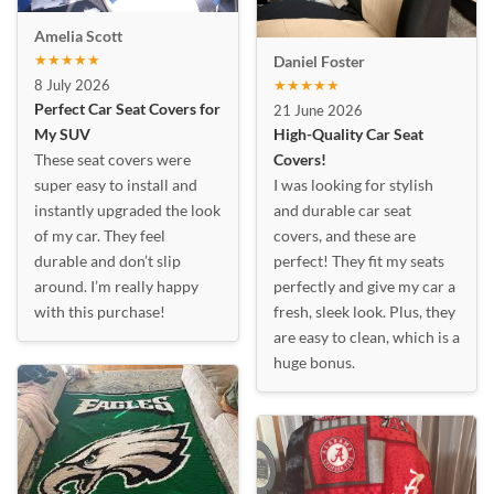
Amelia Scott
★★★★★
Daniel Foster
8 July 2026
★★★★★
Perfect Car Seat Covers for
21 June 2026
My SUV
High-Quality Car Seat
These seat covers were
Covers!
super easy to install and
I was looking for stylish
instantly upgraded the look
and durable car seat
of my car. They feel
covers, and these are
durable and don’t slip
perfect! They fit my seats
around. I’m really happy
perfectly and give my car a
with this purchase!
fresh, sleek look. Plus, they
are easy to clean, which is a
huge bonus.