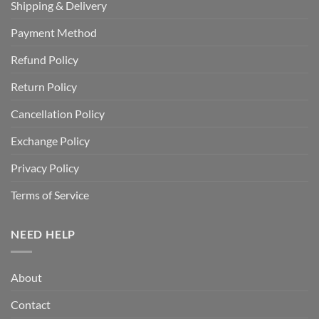
Shipping & Delivery
Payment Method
Refund Policy
Return Policy
Cancellation Policy
Exchange Policy
Privacy Policy
Terms of Service
NEED HELP
About
Contact