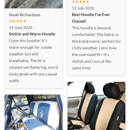
★★★★★
12 July 2026
Best Hoodie I’ve Ever
Noah Richardson
★★★★★
Owned!
19 June 2026
This hoodie is beyond
Stylish and Warm Hoodie
comfortable! The fabric is
I love this hoodie! It’s
thick and warm, perfect for
warm enough for colder
chilly weather. I also love
weather but still
the oversized fit—it’s
breathable. The fit is
stylish and cozy at the
relaxed yet flattering, and it
same time.
looks great with any casual
outfit.