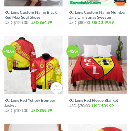
RC Lens Custom Name Black
RC Lens Custom Name Number
Red Max Soul Shoes
Ugly Christmas Sweater
Original
Current
Original
Current
USD $
120.00
USD $
64.99
USD $
80.00
USD $
49.99
price
price
price
price
was:
is:
was:
is:
USD
USD
USD
USD
$120.00.
$64.99.
$80.00.
$49.99.
-40%
-43%
RC Lens Red Yellow Bomber
RC Lens Red Fleece Blanket
Jacket
Original
Current
USD $
70.00
USD $
39.99
price
price
Original
Current
USD $
100.00
USD $
59.99
was:
is:
price
price
USD
USD
was:
is:
$70.00.
$39.99.
USD
USD
$100.00.
$59.99.