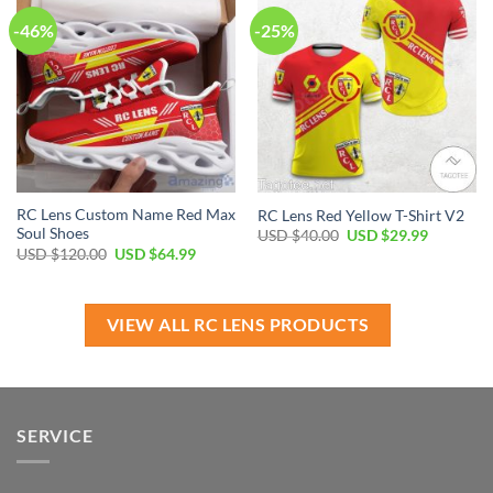
-46%
-25%
RC Lens Custom Name Red Max
RC Lens Red Yellow T-Shirt V2
Soul Shoes
Original
Current
USD $
40.00
USD $
29.99
price
price
Original
Current
USD $
120.00
USD $
64.99
was:
is:
price
price
USD
USD
was:
is:
$40.00.
$29.99.
USD
USD
$120.00.
$64.99.
VIEW ALL RC LENS PRODUCTS
SERVICE