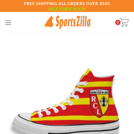
Skip
FREE SHIPPING ALL ORDERS OVER $100
SALE ENDS SOON
to
content
0