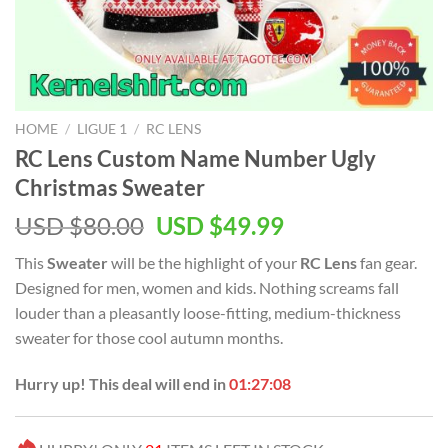
HOME
/
LIGUE 1
/
RC LENS
RC Lens Custom Name Number Ugly
Christmas Sweater
Original
Current
USD $
80.00
USD $
49.99
price
price
This
Sweater
will be the highlight of your
RC Lens
fan gear.
was:
is:
Designed for men, women and kids. Nothing screams fall
USD
USD
louder than a pleasantly loose-fitting, medium-thickness
$80.00.
$49.99.
sweater for those cool autumn months.
Hurry up! This deal will end in
01:27:07