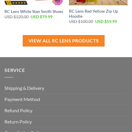
RC Lens Red Yellow Zip Up
RC Lens White Stan Smith Shoes
Hoodie
Original
Current
USD $
120.00
USD $
79.99
price
price
Original
Current
USD $
100.00
USD $
59.99
was:
is:
price
price
USD
USD
was:
is:
$120.00.
$79.99.
USD
USD
$100.00.
$59.99.
VIEW ALL RC LENS PRODUCTS
SERVICE
Shipping & Delivery
Payment Method
Refund Policy
Return Policy