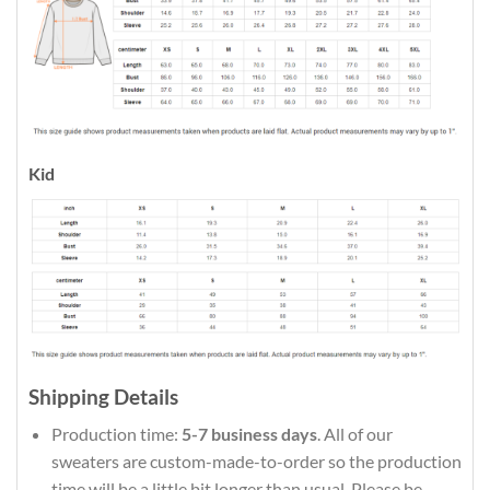
Kid
Shipping Details
Production time:
5-7 business days
. All of our
sweaters are custom-made-to-order so the production
time will be a little bit longer than usual. Please be