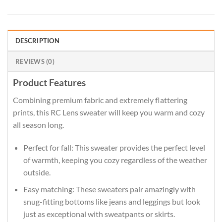
DESCRIPTION
REVIEWS (0)
Product Features
Combining premium fabric and extremely flattering
prints, this RC Lens sweater will keep you warm and cozy
all season long.
Perfect for fall: This sweater provides the perfect level
of warmth, keeping you cozy regardless of the weather
outside.
Easy matching: These sweaters pair amazingly with
snug-fitting bottoms like jeans and leggings but look
just as exceptional with sweatpants or skirts.