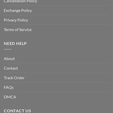
Cancellation Policy
Exchange Policy
Privacy Policy
Terms of Service
NEED HELP
About
Contact
Track Order
FAQs
DMCA
CONTACT US