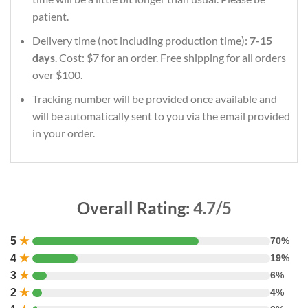
patient.
Delivery time (not including production time):
7-15
days
. Cost: $7 for an order. Free shipping for all orders
over $100.
Tracking number will be provided once available and
will be automatically sent to you via the email provided
in your order.
Overall Rating:
4.7/5
5
★
70%
4
★
19%
3
★
6%
2
★
4%