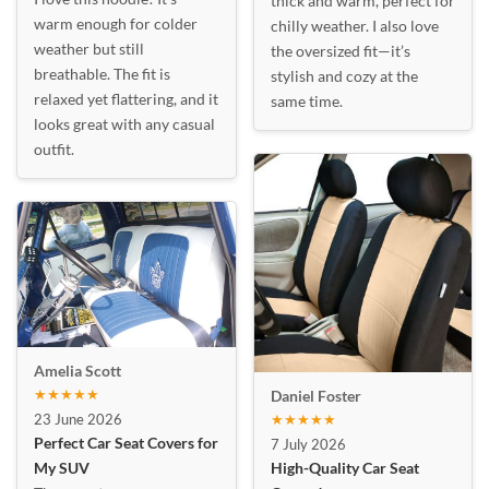
thick and warm, perfect for
warm enough for colder
chilly weather. I also love
weather but still
the oversized fit—it’s
breathable. The fit is
stylish and cozy at the
relaxed yet flattering, and it
same time.
looks great with any casual
outfit.
Amelia Scott
★★★★★
Daniel Foster
23 June 2026
★★★★★
Perfect Car Seat Covers for
7 July 2026
My SUV
High-Quality Car Seat