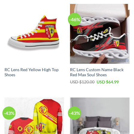
-46%
RC Lens Red Yellow High Top
RC Lens Custom Name Black
Shoes
Red Max Soul Shoes
Original
Current
USD $
120.00
USD $
64.99
price
price
was:
is:
USD
USD
$120.00.
$64.99.
-43%
-43%