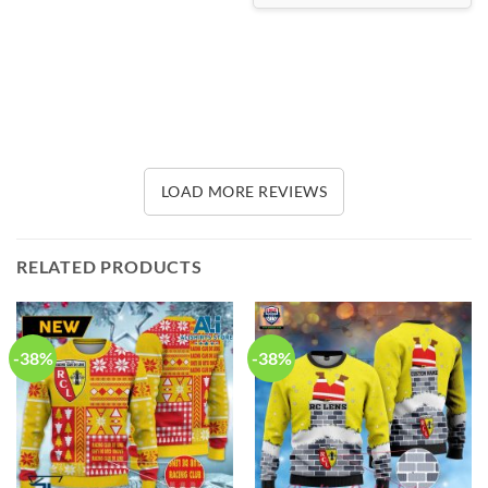
LOAD MORE REVIEWS
RELATED PRODUCTS
-38%
-38%