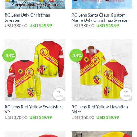
RC Lens Ugly Christmas
RC Lens Santa Claus Custom
Sweater
Name Ugly Christmas Sweater
Original
Current
Original
Current
USD $
80.00
USD $
49.99
USD $
80.00
USD $
49.99
price
price
price
price
was:
is:
was:
is:
USD
USD
USD
USD
$80.00.
$49.99.
$80.00.
$49.99.
-43%
-33%
RC Lens Red Yellow Sweatshirt
RC Lens Red Yellow Hawaiian
V2
Shirt
Original
Current
Original
Current
USD $
70.00
USD $
39.99
USD $
60.00
USD $
39.99
price
price
price
price
was:
is:
was:
is:
USD
USD
USD
USD
$70.00.
$39.99.
$60.00.
$39.99.