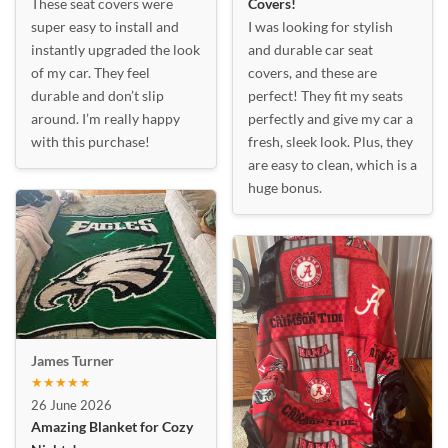
These seat covers were
Covers!
super easy to install and
I was looking for stylish
instantly upgraded the look
and durable car seat
of my car. They feel
covers, and these are
durable and don’t slip
perfect! They fit my seats
around. I’m really happy
perfectly and give my car a
with this purchase!
fresh, sleek look. Plus, they
are easy to clean, which is a
huge bonus.
James Turner
★★★★★
26 June 2026
Amazing Blanket for Cozy