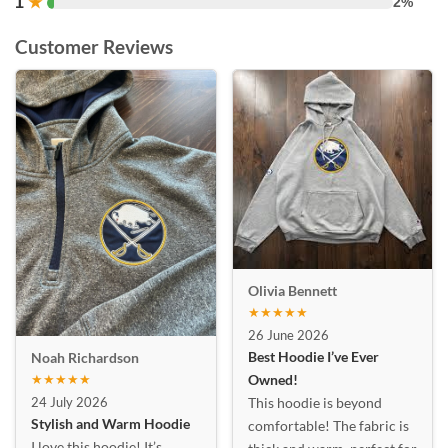
1
★
2%
Customer Reviews
Olivia Bennett
★★★★★
26 June 2026
Best Hoodie I’ve Ever
Noah Richardson
★★★★★
Owned!
24 July 2026
This hoodie is beyond
Stylish and Warm Hoodie
comfortable! The fabric is
I love this hoodie! It’s