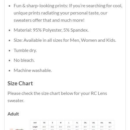
Fun & sharp-looking prints: If you’re searching for cool,
unique prints radiating your personal taste, our
sweaters offer that and much more!
Material: 95% Polyester, 5% Spandex.
Size: Available in all sizes for Men, Women and Kids.
Tumble dry.
No bleach.
Machine washable.
Size Chart
Please check the size chart below for your RC Lens
sweater.
Adult