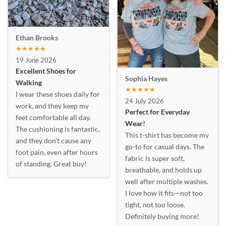
Ethan Brooks
★★★★★
19 June 2026
Excellent Shoes for
Sophia Hayes
Walking
★★★★★
I wear these shoes daily for
24 July 2026
work, and they keep my
Perfect for Everyday
feet comfortable all day.
Wear!
The cushioning is fantastic,
This t-shirt has become my
and they don’t cause any
go-to for casual days. The
foot pain, even after hours
fabric is super soft,
of standing. Great buy!
breathable, and holds up
well after multiple washes.
I love how it fits—not too
tight, not too loose.
Definitely buying more!