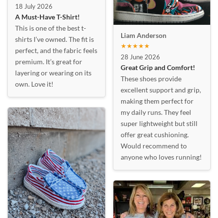
18 July 2026
A Must-Have T-Shirt!
This is one of the best t-
Liam Anderson
shirts I’ve owned. The fit is
★★★★★
perfect, and the fabric feels
28 June 2026
premium. It’s great for
Great Grip and Comfort!
layering or wearing on its
These shoes provide
own. Love it!
excellent support and grip,
making them perfect for
my daily runs. They feel
super lightweight but still
offer great cushioning.
Would recommend to
anyone who loves running!