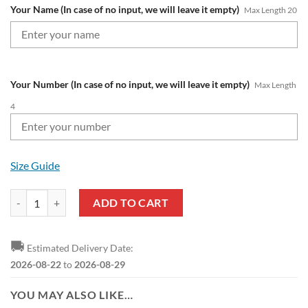
Your Name (In case of no input, we will leave it empty)
Max Length 20
Your Number (In case of no input, we will leave it empty)
Max Length
4
Size Guide
RC Lens Custom Name Number Ugly Christmas Sweater quantity
ADD TO CART
🚚
Estimated Delivery Date:
2026-08-22
to
2026-08-29
YOU MAY ALSO LIKE…