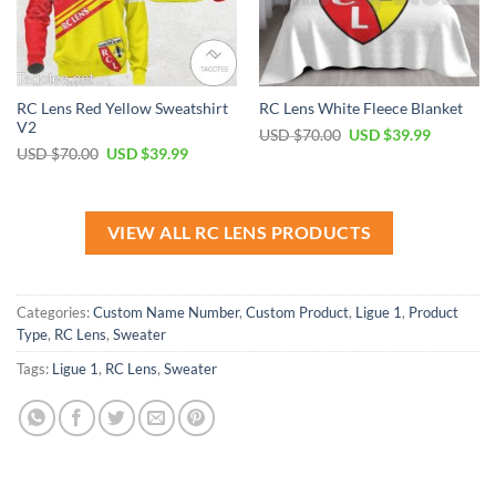
RC Lens Red Yellow Sweatshirt
RC Lens White Fleece Blanket
V2
Original
Current
USD $
70.00
USD $
39.99
price
price
Original
Current
USD $
70.00
USD $
39.99
was:
is:
price
price
USD
USD
was:
is:
$70.00.
$39.99.
USD
USD
$70.00.
$39.99.
VIEW ALL RC LENS PRODUCTS
Categories:
Custom Name Number
,
Custom Product
,
Ligue 1
,
Product
Type
,
RC Lens
,
Sweater
Tags:
Ligue 1
,
RC Lens
,
Sweater