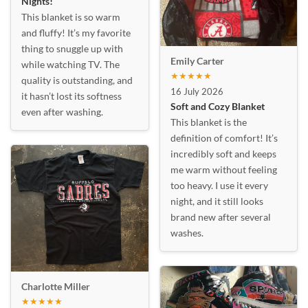
Nights!
This blanket is so warm
and fluffy! It’s my favorite
thing to snuggle up with
Emily Carter
while watching TV. The
★★★★★
quality is outstanding, and
16 July 2026
it hasn’t lost its softness
Soft and Cozy Blanket
even after washing.
This blanket is the
definition of comfort! It’s
incredibly soft and keeps
me warm without feeling
too heavy. I use it every
night, and it still looks
brand new after several
washes.
Charlotte Miller
★★★★★