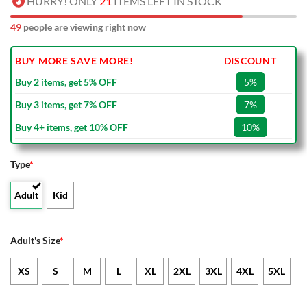
HURRY! ONLY
21
ITEMS LEFT IN STOCK
49
people are viewing right now
BUY MORE SAVE MORE!
DISCOUNT
Buy 2 items, get 5% OFF
5%
Buy 3 items, get 7% OFF
7%
Buy 4+ items, get 10% OFF
10%
Type
*
Adult
Kid
Adult's Size
*
XS
S
M
L
XL
2XL
3XL
4XL
5XL