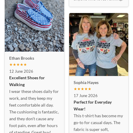
Ethan Brooks
★★★★★
12 June 2026
Excellent Shoes for
Sophia Hayes
Walking
★★★★★
I wear these shoes daily for
17 June 2026
work, and they keep my
Perfect for Everyday
feet comfortable all day.
Wear!
The cushioning is fantastic,
This t-shirt has become my
and they don’t cause any
go-to for casual days. The
foot pain, even after hours
fabric is super soft,
of standing. Great buy!