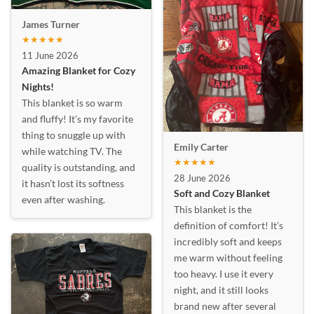
James Turner
★★★★★
11 June 2026
Amazing Blanket for Cozy
Nights!
This blanket is so warm
and fluffy! It’s my favorite
thing to snuggle up with
Emily Carter
while watching TV. The
★★★★★
quality is outstanding, and
28 June 2026
it hasn’t lost its softness
Soft and Cozy Blanket
even after washing.
This blanket is the
definition of comfort! It’s
incredibly soft and keeps
me warm without feeling
too heavy. I use it every
night, and it still looks
brand new after several