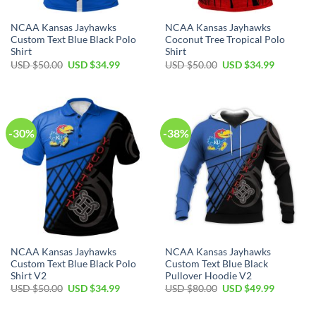
NCAA Kansas Jayhawks
NCAA Kansas Jayhawks
Custom Text Blue Black Polo
Coconut Tree Tropical Polo
Shirt
Shirt
Original
Current
Original
Current
USD $
50.00
USD $
34.99
USD $
50.00
USD $
34.99
price
price
price
price
was:
is:
was:
is:
USD
USD
USD
USD
$50.00.
$34.99.
$50.00.
$34.99.
-30%
-38%
NCAA Kansas Jayhawks
NCAA Kansas Jayhawks
Custom Text Blue Black Polo
Custom Text Blue Black
Shirt V2
Pullover Hoodie V2
Original
Current
Original
Current
USD $
50.00
USD $
34.99
USD $
80.00
USD $
49.99
price
price
price
price
was:
is:
was:
is:
USD
USD
USD
USD