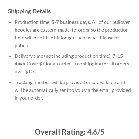
Shipping Details
Production time:
5-7 business days
. All of our pullover
hoodies are custom-made-to-order so the production
time will be a little bit longer than usual. Please be
patient.
Delivery time (not including production time):
7-15
days
. Cost: $7 for an order. Free shipping for all orders
over $100.
Tracking number will be provided once available and
will be automatically sent to you via the email provided
in your order.
Overall Rating:
4.6/5