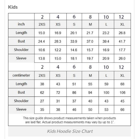
Kids
Kids Hoodie Size Chart