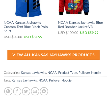
NCAA Kansas Jayhawks
NCAA Kansas Jayhawks Blue
Custom Text Blue Black Polo
Red Bomber Jacket V3
Shirt
Original
Current
USD $
100.00
USD $
59.99
price
price
Original
Current
USD $
50.00
USD $
34.99
was:
is:
price
price
USD
USD
was:
is:
$100.00.
$59.99.
USD
USD
$50.00.
$34.99.
VIEW ALL KANSAS JAYHAWKS PRODUCTS
Categories:
Kansas Jayhawks
,
NCAA
,
Product Type
,
Pullover Hoodie
Tags:
Kansas Jayhawks
,
NCAA
,
Pullover Hoodie