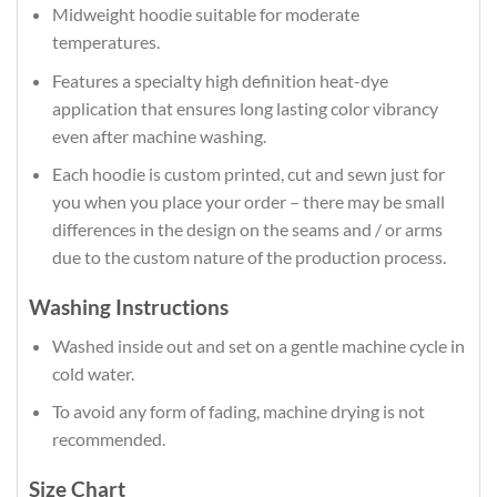
Midweight hoodie suitable for moderate
temperatures.
Features a specialty high definition heat-dye
application that ensures long lasting color vibrancy
even after machine washing.
Each hoodie is custom printed, cut and sewn just for
you when you place your order – there may be small
differences in the design on the seams and / or arms
due to the custom nature of the production process.
Washing Instructions
Washed inside out and set on a gentle machine cycle in
cold water.
To avoid any form of fading, machine drying is not
recommended.
Size Chart