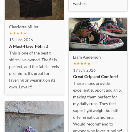
washes.
Charlotte Miller
★★★★★
15 June 2026
A Must-Have T-Shirt!
This is one of the best t-
Liam Anderson
shirts I’ve owned. The fit is
★★★★★
perfect, and the fabric feels
19 July 2026
premium. It’s great for
Great Grip and Comfort!
layering or wearing on its
These shoes provide
own. Love it!
excellent support and grip,
making them perfect for
my daily runs. They feel
super lightweight but still
offer great cushioning.
Would recommend to
anyone who loves running!