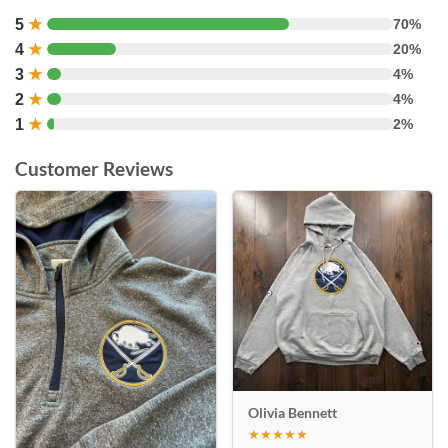
5
★
70%
4
★
20%
3
★
4%
2
★
4%
1
★
2%
Customer Reviews
Olivia Bennett
★★★★★