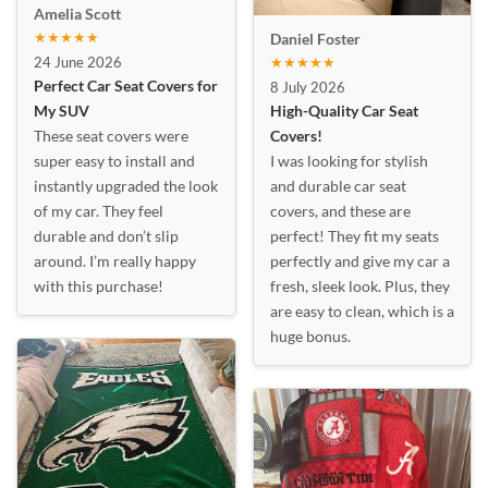
Amelia Scott
★★★★★
Daniel Foster
24 June 2026
★★★★★
Perfect Car Seat Covers for
8 July 2026
My SUV
High-Quality Car Seat
These seat covers were
Covers!
super easy to install and
I was looking for stylish
instantly upgraded the look
and durable car seat
of my car. They feel
covers, and these are
durable and don’t slip
perfect! They fit my seats
around. I’m really happy
perfectly and give my car a
with this purchase!
fresh, sleek look. Plus, they
are easy to clean, which is a
huge bonus.