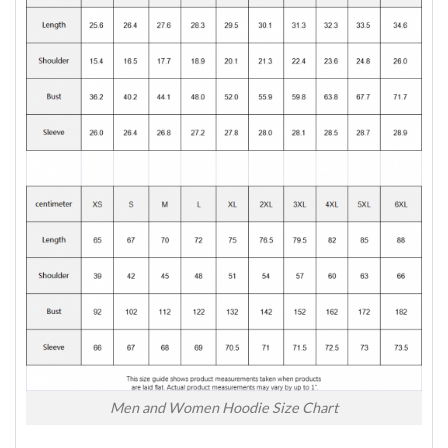
Men and Women Hoodie Size Chart