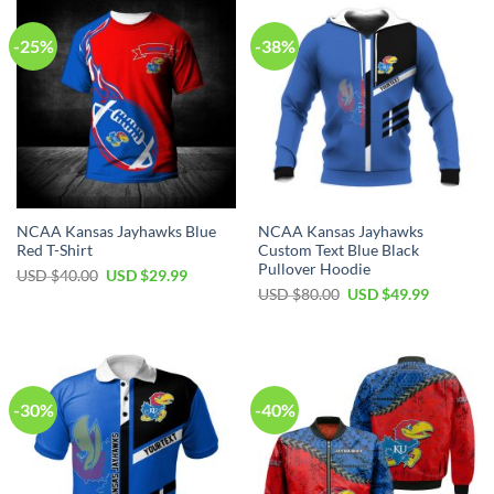
-25%
-38%
NCAA Kansas Jayhawks Blue
NCAA Kansas Jayhawks
Red T-Shirt
Custom Text Blue Black
Pullover Hoodie
Original
Current
USD $
40.00
USD $
29.99
price
price
Original
Current
USD $
80.00
USD $
49.99
was:
is:
price
price
USD
USD
was:
is:
$40.00.
$29.99.
USD
USD
$80.00.
$49.99.
-30%
-40%