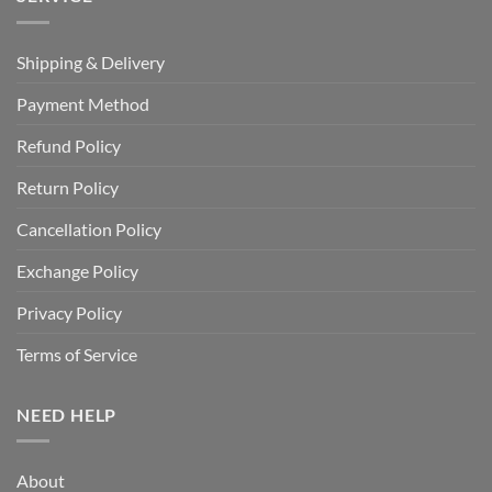
Shipping & Delivery
Payment Method
Refund Policy
Return Policy
Cancellation Policy
Exchange Policy
Privacy Policy
Terms of Service
NEED HELP
About