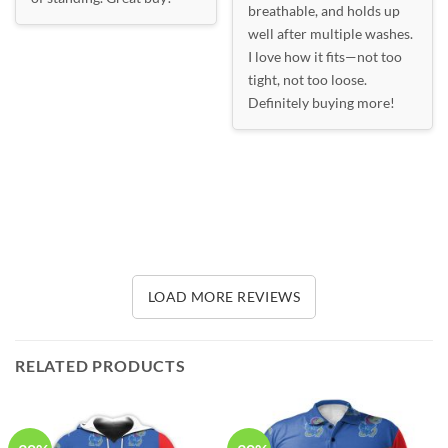
breathable, and holds up
well after multiple washes.
I love how it fits—not too
tight, not too loose.
Definitely buying more!
LOAD MORE REVIEWS
RELATED PRODUCTS