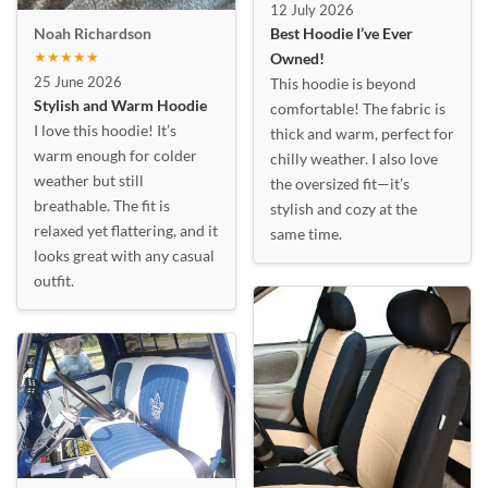
12 July 2026
Best Hoodie I’ve Ever
Noah Richardson
★★★★★
Owned!
25 June 2026
This hoodie is beyond
Stylish and Warm Hoodie
comfortable! The fabric is
I love this hoodie! It’s
thick and warm, perfect for
warm enough for colder
chilly weather. I also love
weather but still
the oversized fit—it’s
breathable. The fit is
stylish and cozy at the
relaxed yet flattering, and it
same time.
looks great with any casual
outfit.