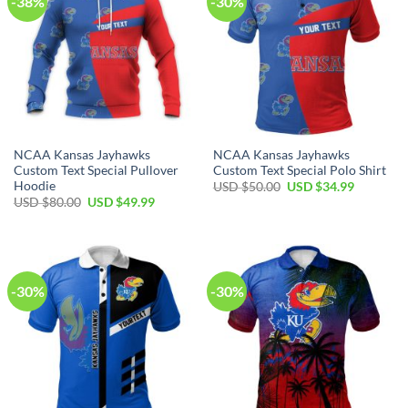
-38%
-30%
NCAA Kansas Jayhawks
NCAA Kansas Jayhawks
Custom Text Special Pullover
Custom Text Special Polo Shirt
Hoodie
Original
Current
USD $
50.00
USD $
34.99
price
price
Original
Current
USD $
80.00
USD $
49.99
was:
is:
price
price
USD
USD
was:
is:
$50.00.
$34.99.
USD
USD
$80.00.
$49.99.
-30%
-30%