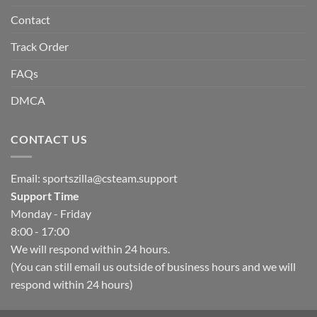
Contact
Track Order
FAQs
DMCA
CONTACT US
Email:
sportszilla@csteam.support
Support Time
Monday - Friday
8:00 - 17:00
We will respond within 24 hours.
(You can still email us outside of business hours and we will
respond within 24 hours)