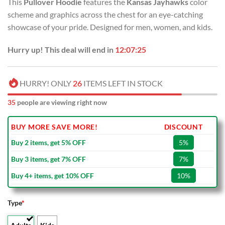
This
Pullover Hoodie
features the
Kansas Jayhawks
color
was:
is:
scheme and graphics across the chest for an eye-catching
USD
USD
showcase of your pride. Designed for men, women, and kids.
$80.00.
$49.99.
Hurry up! This deal will end in
12:07:24
HURRY! ONLY
26
ITEMS LEFT IN STOCK
35
people are viewing right now
BUY MORE SAVE MORE!
DISCOUNT
Buy 2 items, get 5% OFF
5%
Buy 3 items, get 7% OFF
7%
Buy 4+ items, get 10% OFF
10%
Type
*