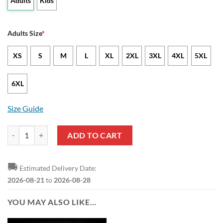
Adults
Kids
Adults Size
*
XS
S
M
L
XL
2XL
3XL
4XL
5XL
6XL
Size Guide
NCAA Kansas Jayhawks Coconut Tree Tropical Pullover Hoodie quant
ADD TO CART
🚚
Estimated Delivery Date:
2026-08-21
to
2026-08-28
YOU MAY ALSO LIKE…