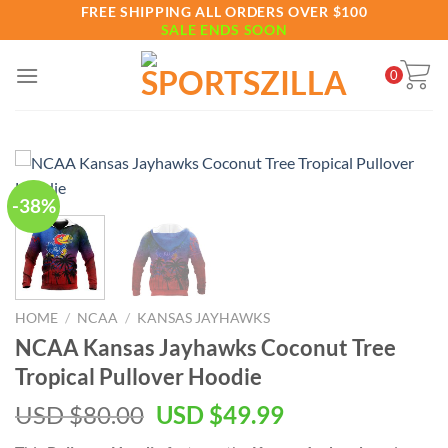
Skip
FREE SHIPPING ALL ORDERS OVER $100
SALE ENDS SOON
to
content
0
-38%
HOME
/
NCAA
/
KANSAS JAYHAWKS
NCAA Kansas Jayhawks Coconut Tree
Tropical Pullover Hoodie
Original
Current
USD $
80.00
USD $
49.99
price
price