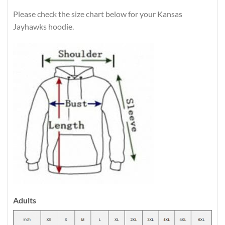
Please check the size chart below for your Kansas
Jayhawks hoodie.
Adults