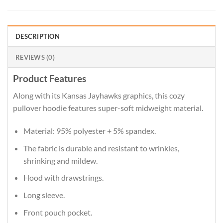
DESCRIPTION
REVIEWS (0)
Product Features
Along with its Kansas Jayhawks graphics, this cozy
pullover hoodie features super-soft midweight material.
Material: 95% polyester + 5% spandex.
The fabric is durable and resistant to wrinkles,
shrinking and mildew.
Hood with drawstrings.
Long sleeve.
Front pouch pocket.