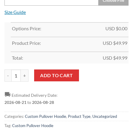
Choose File
Size Guide
Options Price:
USD $
0.00
Product Price:
USD $
49.99
Total:
USD $
49.99
Custom White Light Blue-Royal Split Fashion Sports Pullover Hoodie 
ADD TO CART
🚚
Estimated Delivery Date:
2026-08-21
to
2026-08-28
Categories:
Custom Pullover Hoodie
,
Product Type
,
Uncategorized
Tag:
Custom Pullover Hoodie