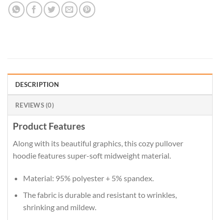
DESCRIPTION
REVIEWS (0)
Product Features
Along with its beautiful graphics, this cozy pullover
hoodie features super-soft midweight material.
Material: 95% polyester + 5% spandex.
The fabric is durable and resistant to wrinkles,
shrinking and mildew.