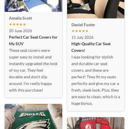
Amelia Scott
★★★★★
Daniel Foster
20 June 2026
★★★★★
Perfect Car Seat Covers for
15 July 2026
My SUV
High-Quality Car Seat
These seat covers were
Covers!
super easy to install and
I was looking for stylish
instantly upgraded the look
and durable car seat
of my car. They feel
covers, and these are
durable and don’t slip
perfect! They fit my seats
around. I’m really happy
perfectly and give my car a
with this purchase!
fresh, sleek look. Plus, they
are easy to clean, which is a
huge bonus.