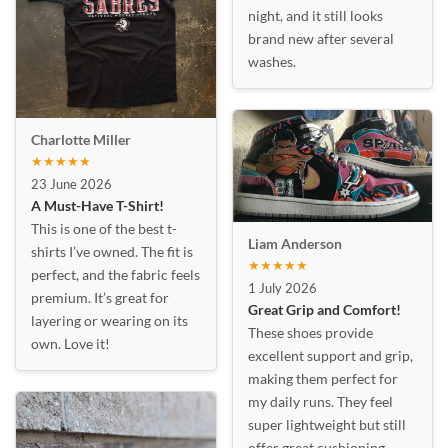
night, and it still looks
brand new after several
washes.
Charlotte Miller
★★★★★
23 June 2026
A Must-Have T-Shirt!
This is one of the best t-
Liam Anderson
shirts I’ve owned. The fit is
★★★★★
perfect, and the fabric feels
1 July 2026
premium. It’s great for
Great Grip and Comfort!
layering or wearing on its
These shoes provide
own. Love it!
excellent support and grip,
making them perfect for
my daily runs. They feel
super lightweight but still
offer great cushioning.