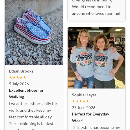
Would recommend to
anyone who loves running!
Ethan Brooks
★★★★★
5 July 2026
Excellent Shoes for
Sophia Hayes
Walking
★★★★★
I wear these shoes daily for
27 June 2026
work, and they keep my
Perfect for Everyday
feet comfortable all day.
Wear!
The cushioning is fantastic,
This t-shirt has become my