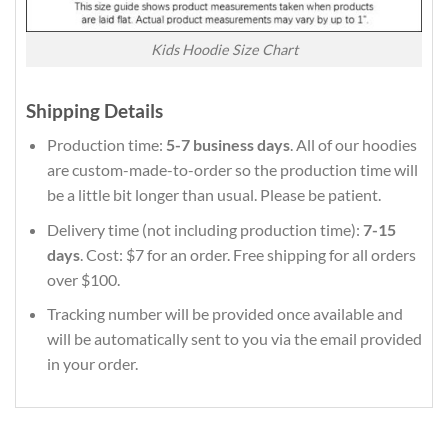
Kids Hoodie Size Chart
Shipping Details
Production time:
5-7 business days
. All of our hoodies
are custom-made-to-order so the production time will
be a little bit longer than usual. Please be patient.
Delivery time (not including production time):
7-15
days
. Cost: $7 for an order. Free shipping for all orders
over $100.
Tracking number will be provided once available and
will be automatically sent to you via the email provided
in your order.