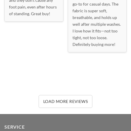
and they don’t cause any
go-to for casual days. The
foot pain, even after hours
fabric is super soft,
of standing. Great buy!
breathable, and holds up
well after multiple washes.
I love how it fits—not too
tight, not too loose.
Definitely buying more!
LOAD MORE REVIEWS
SERVICE