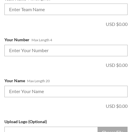
USD $
0.00
Your Number
Max Length 4
USD $
0.00
Your Name
Max Length 20
USD $
0.00
Upload Logo (Optional)