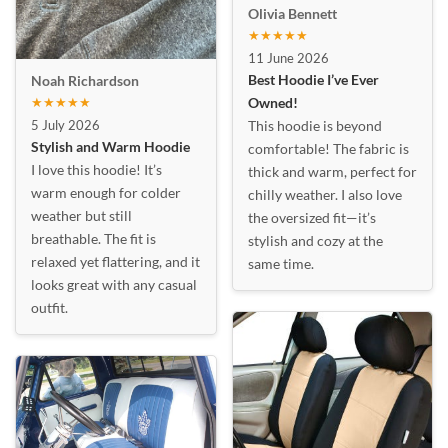
Olivia Bennett
★★★★★
11 June 2026
Best Hoodie I’ve Ever
Noah Richardson
★★★★★
Owned!
5 July 2026
This hoodie is beyond
Stylish and Warm Hoodie
comfortable! The fabric is
I love this hoodie! It’s
thick and warm, perfect for
warm enough for colder
chilly weather. I also love
weather but still
the oversized fit—it’s
breathable. The fit is
stylish and cozy at the
relaxed yet flattering, and it
same time.
looks great with any casual
outfit.