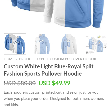
HOME
/
PRODUCT TYPE
/
CUSTOM PULLOVER HOODIE
Custom White Light Blue-Royal Split
Fashion Sports Pullover Hoodie
Original
Current
USD $
80.00
USD $
49.99
price
price
Each hoodie is custom printed, cut and sewn just for you
was:
is:
when you place your order. Designed for both men, women,
USD
USD
and kids.
$80.00.
$49.99.