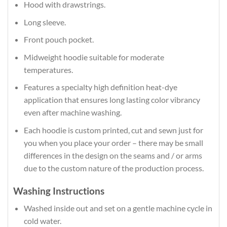
Hood with drawstrings.
Long sleeve.
Front pouch pocket.
Midweight hoodie suitable for moderate
temperatures.
Features a specialty high definition heat-dye
application that ensures long lasting color vibrancy
even after machine washing.
Each hoodie is custom printed, cut and sewn just for
you when you place your order – there may be small
differences in the design on the seams and / or arms
due to the custom nature of the production process.
Washing Instructions
Washed inside out and set on a gentle machine cycle in
cold water.