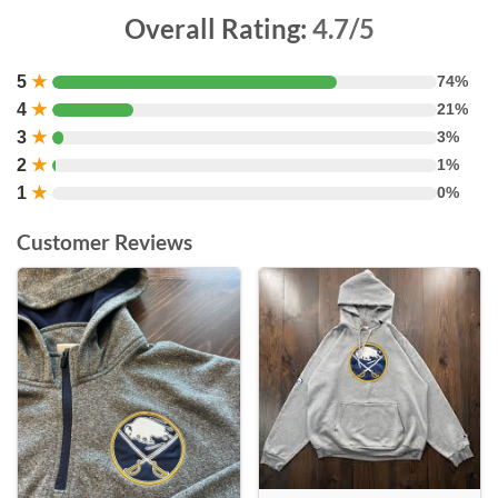
Overall Rating:
4.7/5
5
★
74%
4
★
21%
3
★
3%
2
★
1%
1
★
0%
Customer Reviews