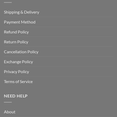
Shipping & Delivery
Payment Method
Refund Policy
Return Policy
Cancellation Policy
Exchange Policy
Privacy Policy
Terms of Service
NEED HELP
About