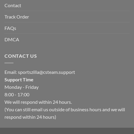
Contact
Track Order
FAQs
DMCA
CONTACT US
Email:
sportszilla@csteam.support
Support Time
Monday - Friday
8:00 - 17:00
We will respond within 24 hours.
(You can still email us outside of business hours and we will
respond within 24 hours)