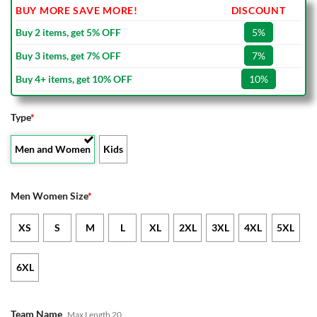
BUY MORE SAVE MORE!
DISCOUNT
Buy 2 items, get 5% OFF
5%
Buy 3 items, get 7% OFF
7%
Buy 4+ items, get 10% OFF
10%
Type
*
Men and Women
Kids
Men Women Size
*
XS
S
M
L
XL
2XL
3XL
4XL
5XL
6XL
Team Name
Max Length 20