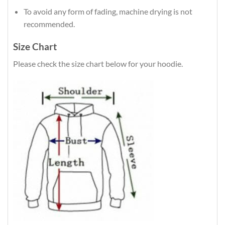
To avoid any form of fading, machine drying is not
recommended.
Size Chart
Please check the size chart below for your hoodie.