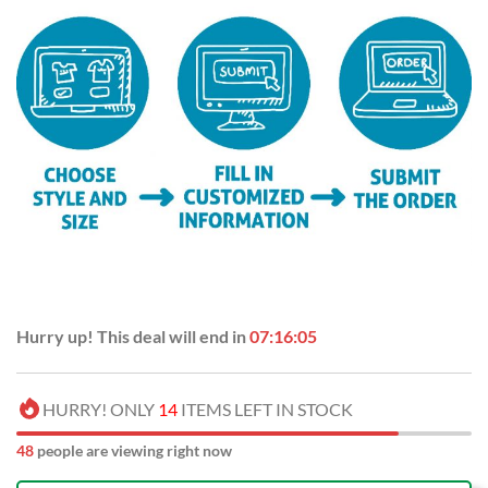
Hurry up! This deal will end in
07:16:04
HURRY! ONLY
14
ITEMS LEFT IN STOCK
48
people are viewing right now