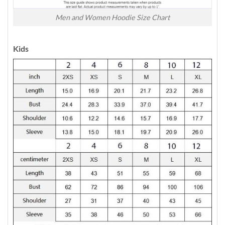
Men and Women Hoodie Size Chart
Kids