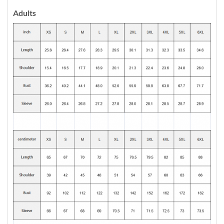
Adults