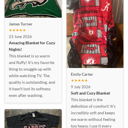
James Turner
★★★★★
23 June 2026
Amazing Blanket for Cozy
Nights!
This blanket is so warm
and fluffy! It’s my favorite
thing to snuggle up with
Emily Carter
while watching TV. The
★★★★★
quality is outstanding, and
9 July 2026
it hasn’t lost its softness
Soft and Cozy Blanket
even after washing.
This blanket is the
definition of comfort! It’s
incredibly soft and keeps
me warm without feeling
too heavy. I use it every