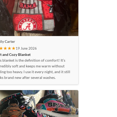
ly Carter
★★★★
19 June 2026
t and Cozy Blanket
s blanket is the definition of comfort! It’s
redibly soft and keeps me warm without
ling too heavy. I use it every night, and it still
ks brand new after several washes.