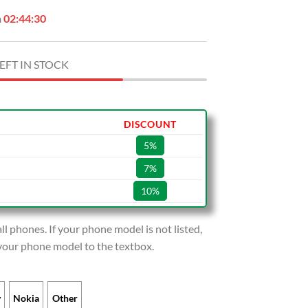
n
02:44:28
EFT IN STOCK
DISCOUNT
5%
7%
10%
l phones. If your phone model is not listed,
 your phone model to the textbox.
y
Nokia
Other