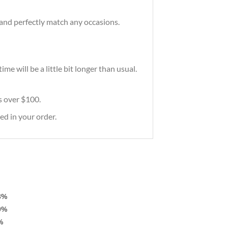
and perfectly match any occasions.
e will be a little bit longer than usual.
rs over $100.
ed in your order.
3%
0%
%