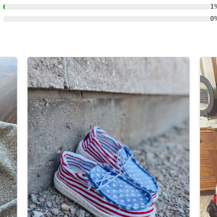
★
1
★
0