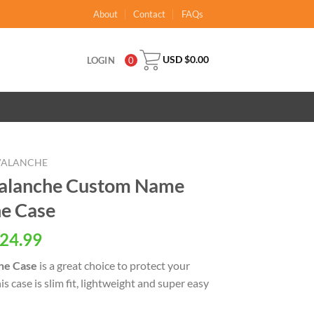
About
Contact
FAQs
USD $
0.00
LOGIN
0
VALANCHE
alanche Custom Name
ne Case
al
Current
24.99
price
ne Case
is a great choice to protect your
is:
 case is slim fit, lightweight and super easy
USD
.
$24.99.