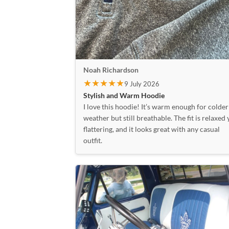
Noah Richardson
★★★★★
9 July 2026
Stylish and Warm Hoodie
I love this hoodie! It’s warm enough for colder
weather but still breathable. The fit is relaxed 
flattering, and it looks great with any casual
outfit.