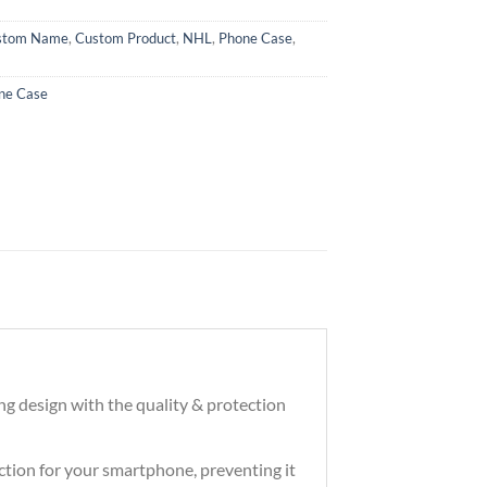
stom Name
,
Custom Product
,
NHL
,
Phone Case
,
ne Case
ng design with the quality & protection
tection for your smartphone, preventing it