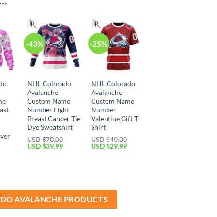
E…
-43%
-25%
do
NHL Colorado
NHL Colorado
Avalanche
Avalanche
me
Custom Name
Custom Name
ast
Number Fight
Number
Breast Cancer Tie
Valentine Gift T-
Dye Sweatshirt
Shirt
over
USD $
70.00
USD $
40.00
Original
Current
Original
Current
USD $
39.99
USD $
29.99
price
price
price
price
was:
is:
was:
is:
Current
USD
USD
USD
USD
price
$70.00.
$39.99.
$40.00.
$29.99.
is:
USD
$49.99.
ADO AVALANCHE PRODUCTS