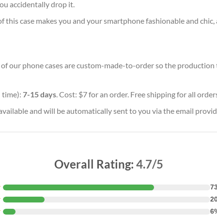
ou accidentally drop it.
of this case makes you and your smartphone fashionable and chic, 
ll of our phone cases are custom-made-to-order so the production tim
 time):
7-15 days
. Cost: $7 for an order. Free shipping for all orde
vailable and will be automatically sent to you via the email provid
Overall Rating:
4.7/5
★
7
★
2
★
6