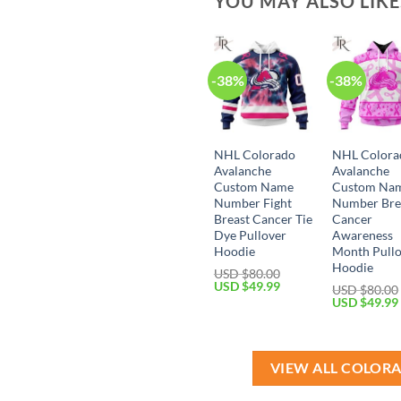
YOU MAY ALSO LIK
-38%
-38%
NHL Colorado
NHL Colora
Avalanche
Avalanche
Custom Name
Custom Na
Number Fight
Number Bre
Breast Cancer Tie
Cancer
Dye Pullover
Awareness
Hoodie
Month Pull
Hoodie
USD $
80.00
Original
Current
USD $
49.99
USD $
80.00
price
price
Original
USD $
49.99
was:
is:
price
USD
USD
was:
$80.00.
$49.99.
USD
$80.00.
VIEW ALL COLOR