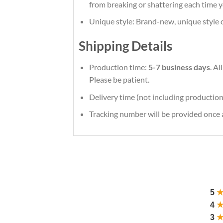
from breaking or shattering each time y
Unique style: Brand-new, unique style 
Shipping Details
Production time:
5-7 business days
. A
Please be patient.
Delivery time (not including production
Tracking number will be provided once a
5
4
3