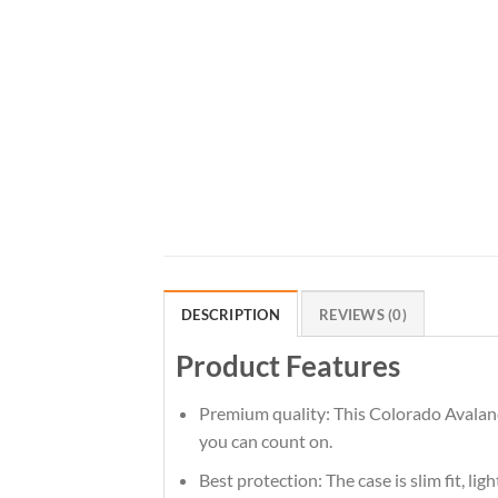
DESCRIPTION
REVIEWS (0)
Product Features
Premium quality: This Colorado Avalanch
you can count on.
Best protection: The case is slim fit, li