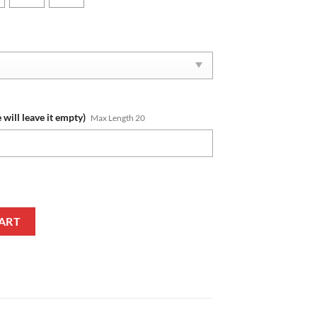
 will leave it empty)
Max Length 20
Name New Edition Phone Case quantity
ART