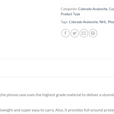
Categories:
Colorado Avalanche
,
Cu
Product Type
Tags:
Colorado Avalanche
,
NHL
,
Pho
e phone case uses the highest grade material to deliver a stunni
ghtweight and super easy to carry. Also, it provides full around pro