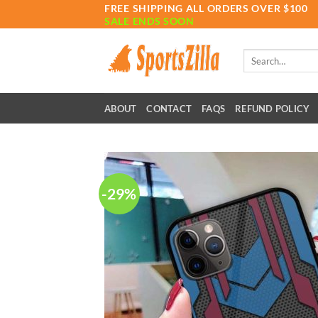
Skip
FREE SHIPPING ALL ORDERS OVER $100
SALE ENDS SOON
to
content
Search
for:
ABOUT
CONTACT
FAQS
REFUND POLICY
-29%