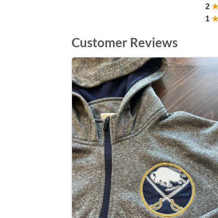
2
1
Customer Reviews