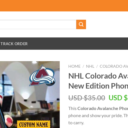
TRACK ORDER
HOME
/
NHL
/
COLORADO A
NHL Colorado Av
New Edition Pho
Origin
USD $
35.00
USD $
price
This
Colorado Avalanche Pho
was:
phone and show your pride. This
USD
to carry.
$35.00