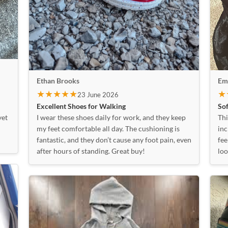
Emi
Ethan Brooks
★
★★★★★
23 June 2026
Sof
Excellent Shoes for Walking
Thi
yet
I wear these shoes daily for work, and they keep
inc
my feet comfortable all day. The cushioning is
fee
fantastic, and they don’t cause any foot pain, even
loo
after hours of standing. Great buy!