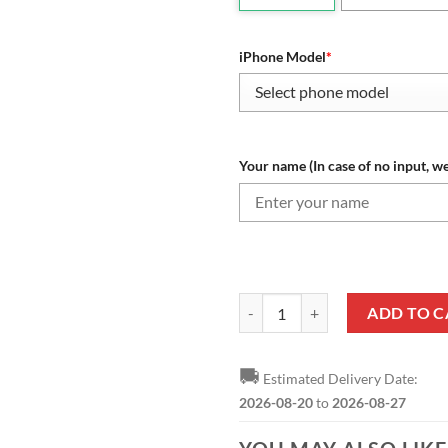
iPhone Model
*
Your name (In case of no input, we
NHL Colorado Avalanche Custom 
ADD TO C
🚚
Estimated Delivery Date:
2026-08-20
to
2026-08-27