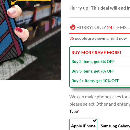
Hurry up! This deal will end i
HURRY! ONLY
24
ITEMS L
39
people are viewing right now
BUY MORE SAVE MORE!
Buy 2 items, get 5% OFF
Buy 3 items, get 7% OFF
Buy 4+ items, get 10% OFF
We can make phone cases for al
please select Other and enter
Type
*
Apple iPhone
Samsung Galax