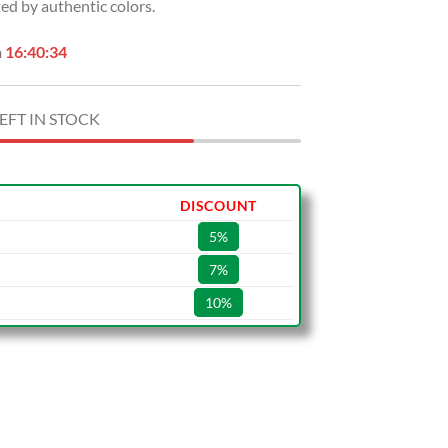
ed by authentic colors.
n
16:40:33
EFT IN STOCK
DISCOUNT
5%
7%
10%