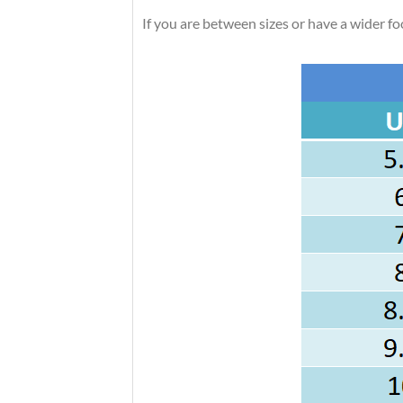
If you are between sizes or have a wider foot