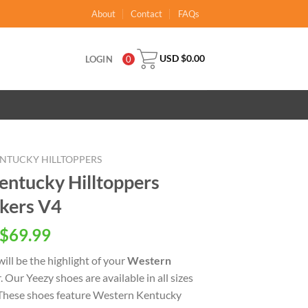
About
Contact
FAQs
USD $
0.00
LOGIN
0
NTUCKY HILLTOPPERS
ntucky Hilltoppers
kers V4
inal
Current
$
69.99
e
price
ill be the highlight of your
Western
is:
. Our Yeezy shoes are available in all sizes
USD
 These shoes feature Western Kentucky
.00.
$69.99.