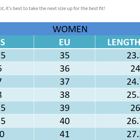
, it’s best to take the next size up for the best fit!