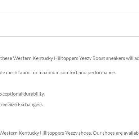
 these Western Kentucky Hilltoppers Yeezy Boost sneakers will add 
ble mesh fabric for maximum comfort and performance.
xceptional durability.
ree Size Exchanges).
 Western Kentucky Hilltoppers Yeezy shoes. Our shoes are available