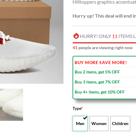
Hilltoppers graphics accentuat
Hurry up! This deal will end i
HURRY! ONLY
11
ITEMS L
44
people are viewing right now
BUY MORE SAVE MORE!
Buy 2 items, get 5% OFF
Buy 3 items, get 7% OFF
Buy 4+ items, get 10% OFF
Type
*
Men
Women
Children