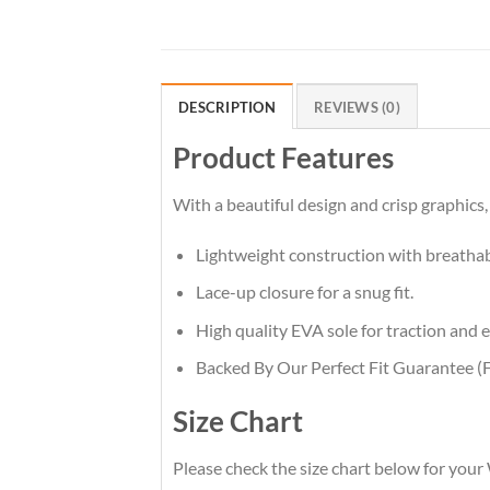
DESCRIPTION
REVIEWS (0)
Product Features
With a beautiful design and crisp graphics,
Lightweight construction with breatha
Lace-up closure for a snug fit.
High quality EVA sole for traction and e
Backed By Our Perfect Fit Guarantee (F
Size Chart
Please check the size chart below for your