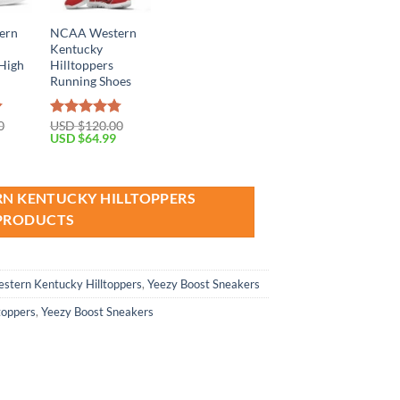
ern
NCAA Western
Kentucky
 High
Hilltoppers
Running Shoes
0
USD $
120.00
Rated
4.79
Current
Original
Current
USD $
64.99
out of 5
price
price
price
is:
was:
is:
USD
USD
USD
$69.99.
$120.00.
$64.99.
RN KENTUCKY HILLTOPPERS
PRODUCTS
stern Kentucky Hilltoppers
,
Yeezy Boost Sneakers
toppers
,
Yeezy Boost Sneakers