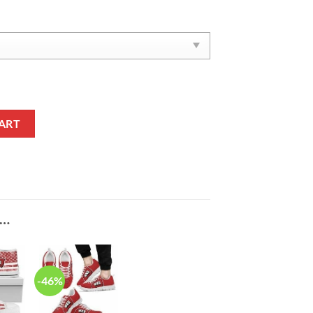
ers Yeezy Boost Sneakers V4 quantity
ART
E…
-46%