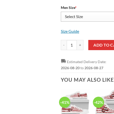
Men Size
*
Size Guide
NCAA Western Kentucky Hilltopp
ADD TO C
🚚
Estimated Delivery Date:
2026-08-20
to
2026-08-27
YOU MAY ALSO LIK
-41%
-42%