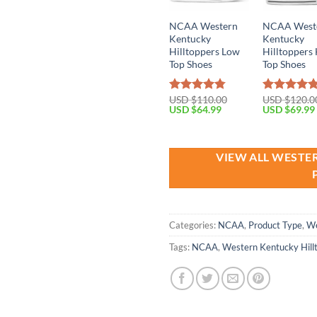
NCAA Western
NCAA West
Kentucky
Kentucky
Hilltoppers Low
Hilltoppers
Top Shoes
Top Shoes
USD $
110.00
USD $
120.0
Rated
4.79
Rated
4.79
Original
Current
Original
USD $
64.99
USD $
69.99
out of 5
out of 5
price
price
price
was:
is:
was:
USD
USD
USD
$110.00.
$64.99.
$120.00.
VIEW ALL WESTE
Categories:
NCAA
,
Product Type
,
We
Tags:
NCAA
,
Western Kentucky Hill