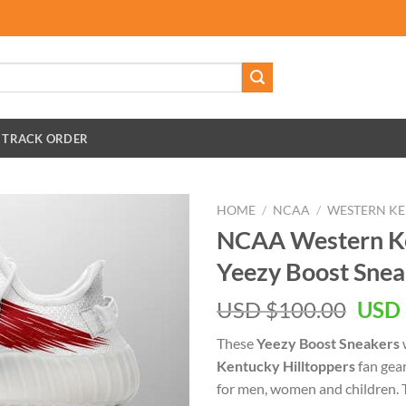
TRACK ORDER
HOME
/
NCAA
/
WESTERN KE
NCAA Western Ke
Yeezy Boost Snea
Orig
USD $
100.00
USD 
pric
These
Yeezy Boost Sneakers
w
was:
Kentucky Hilltoppers
fan gear
USD
for men, women and children.
$100