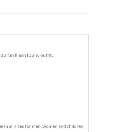
a fan finish to any outfit.
 in all sizes for men, women and children.