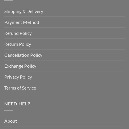
Shipping & Delivery
Payment Method
Refund Policy
Return Policy
Cancellation Policy
Exchange Policy
Privacy Policy
Terms of Service
NEED HELP
About