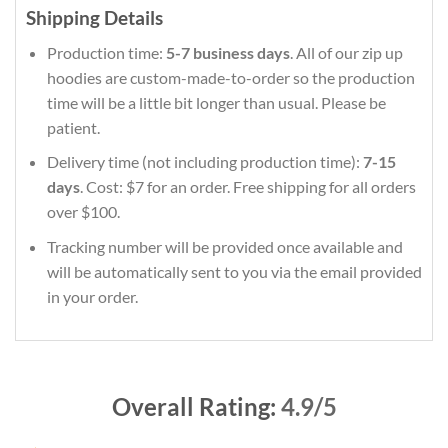
Shipping Details
Production time:
5-7 business days
. All of our zip up
hoodies are custom-made-to-order so the production
time will be a little bit longer than usual. Please be
patient.
Delivery time (not including production time):
7-15
days
. Cost: $7 for an order. Free shipping for all orders
over $100.
Tracking number will be provided once available and
will be automatically sent to you via the email provided
in your order.
Overall Rating:
4.9/5