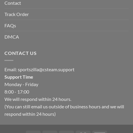
Contact
Track Order
FAQs
DMCA
CONTACT US
Email:
sportszilla@csteam.support
Support Time
Monday - Friday
8:00 - 17:00
We will respond within 24 hours.
(You can still email us outside of business hours and we will
respond within 24 hours)