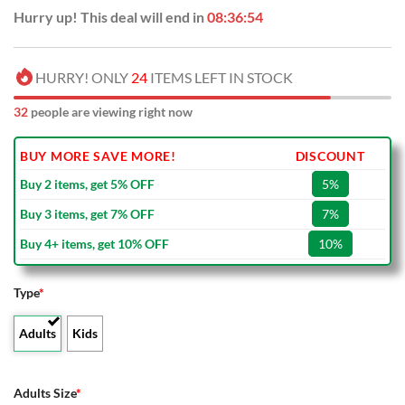
Hurry up! This deal will end in
08:36:53
HURRY! ONLY
24
ITEMS LEFT IN STOCK
32
people are viewing right now
BUY MORE SAVE MORE!
DISCOUNT
Buy 2 items, get 5% OFF
5%
Buy 3 items, get 7% OFF
7%
Buy 4+ items, get 10% OFF
10%
Type
*
Adults
Kids
Adults Size
*