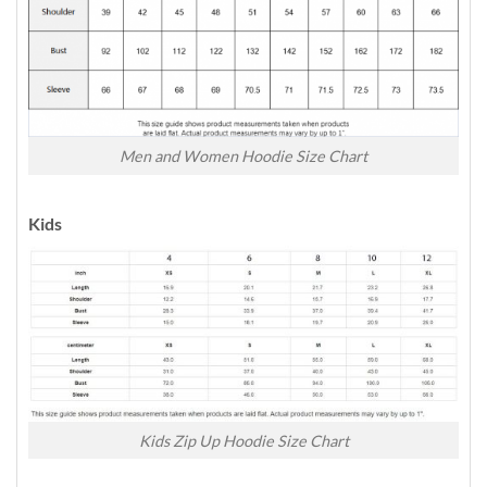
Men and Women Hoodie Size Chart
Kids
Kids Zip Up Hoodie Size Chart