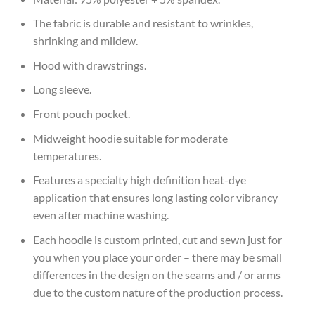
The fabric is durable and resistant to wrinkles,
shrinking and mildew.
Hood with drawstrings.
Long sleeve.
Front pouch pocket.
Midweight hoodie suitable for moderate
temperatures.
Features a specialty high definition heat-dye
application that ensures long lasting color vibrancy
even after machine washing.
Each hoodie is custom printed, cut and sewn just for
you when you place your order – there may be small
differences in the design on the seams and / or arms
due to the custom nature of the production process.