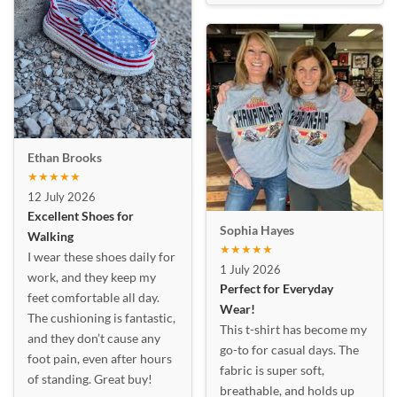
Ethan Brooks
★★★★★
12 July 2026
Excellent Shoes for
Sophia Hayes
Walking
★★★★★
I wear these shoes daily for
1 July 2026
work, and they keep my
Perfect for Everyday
feet comfortable all day.
Wear!
The cushioning is fantastic,
This t-shirt has become my
and they don’t cause any
go-to for casual days. The
foot pain, even after hours
fabric is super soft,
of standing. Great buy!
breathable, and holds up