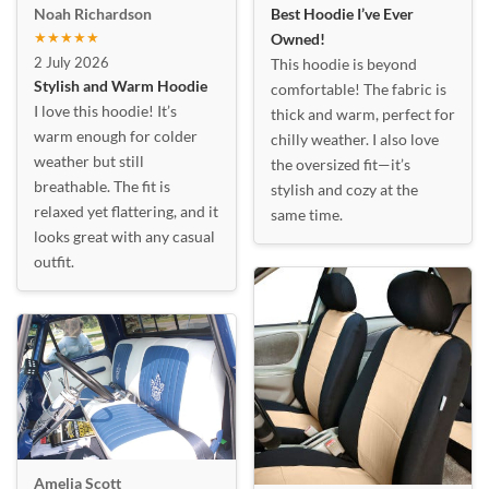
Best Hoodie I’ve Ever
Noah Richardson
★★★★★
Owned!
2 July 2026
This hoodie is beyond
Stylish and Warm Hoodie
comfortable! The fabric is
I love this hoodie! It’s
thick and warm, perfect for
warm enough for colder
chilly weather. I also love
weather but still
the oversized fit—it’s
breathable. The fit is
stylish and cozy at the
relaxed yet flattering, and it
same time.
looks great with any casual
outfit.
Amelia Scott