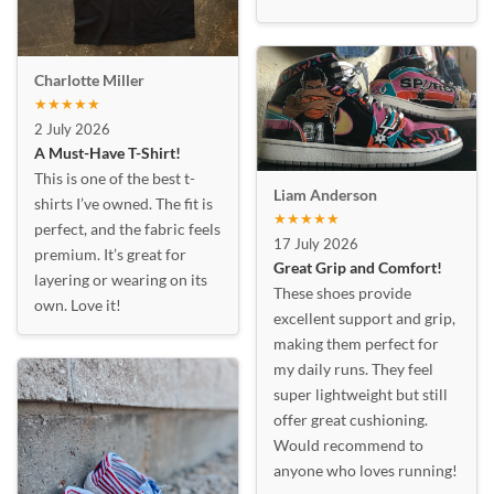
Charlotte Miller
★★★★★
2 July 2026
A Must-Have T-Shirt!
This is one of the best t-
Liam Anderson
shirts I’ve owned. The fit is
★★★★★
perfect, and the fabric feels
17 July 2026
premium. It’s great for
Great Grip and Comfort!
layering or wearing on its
These shoes provide
own. Love it!
excellent support and grip,
making them perfect for
my daily runs. They feel
super lightweight but still
offer great cushioning.
Would recommend to
anyone who loves running!