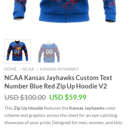
HOME
/
NCAA
/
KANSAS JAYHAWKS
NCAA Kansas Jayhawks Custom Text
Number Blue Red Zip Up Hoodie V2
Original
Current
USD $
100.00
USD $
59.99
price
price
This
Zip Up Hoodie
features the
Kansas Jayhawks
color
was:
is:
scheme and graphics across the chest for an eye-catching
USD
USD
showcase of your pride. Designed for men, women, and kids.
$100.00.
$59.99.