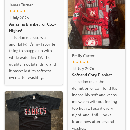
James Turner
★★★★★
1 July 2026
Amazing Blanket for Cozy
Nights!
This blanket is so warm
and fluffy! It’s my favorite
thing to snuggle up with
Emily Carter
while watching TV. The
★★★★★
quality is outstanding, and
18 July 2026
it hasn’t lost its softness
Soft and Cozy Blanket
even after washing.
This blanket is the
definition of comfort! It’s
incredibly soft and keeps
me warm without feeling
too heavy. I use it every
night, and it still looks
brand new after several
washes.