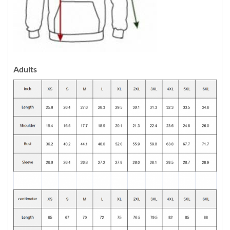
Adults