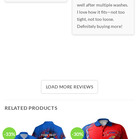
well after multiple washes.
I love how it fits—not too
tight, not too loose.
Definitely buying more!
LOAD MORE REVIEWS
RELATED PRODUCTS
-33%
-30%