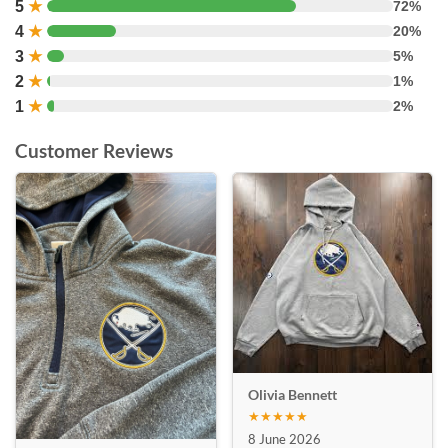
5
★
72%
4
★
20%
3
★
5%
2
★
1%
1
★
2%
Customer Reviews
Olivia Bennett
★★★★★
8 June 2026