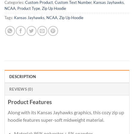
Categories:
Custom Product
,
Custom Text Number
,
Kansas Jayhawks
,
NCAA
,
Product Type
,
Zip Up Hoodie
Tags:
Kansas Jayhawks
,
NCAA
,
Zip Up Hoodie
DESCRIPTION
REVIEWS (0)
Product Features
Along with its Kansas Jayhawks graphics, this cozy zip up
hoodie features super-soft midweight material.
Material: 95% polyester + 5% spandex.