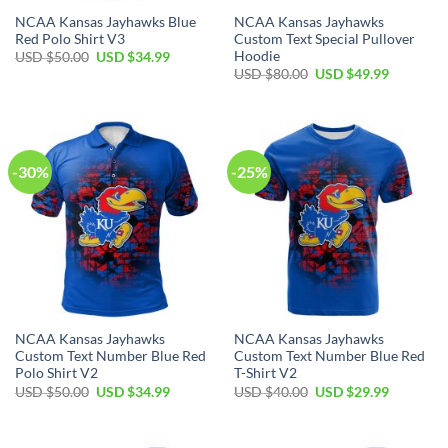
NCAA Kansas Jayhawks Blue
NCAA Kansas Jayhawks
Red Polo Shirt V3
Custom Text Special Pullover
Hoodie
Original
Current
USD $
50.00
USD $
34.99
price
price
Original
Current
USD $
80.00
USD $
49.99
was:
is:
price
price
USD
USD
was:
is:
$50.00.
$34.99.
USD
USD
$80.00.
$49.99.
-30%
-25%
NCAA Kansas Jayhawks
NCAA Kansas Jayhawks
Custom Text Number Blue Red
Custom Text Number Blue Red
Polo Shirt V2
T-Shirt V2
Original
Current
Original
Current
USD $
50.00
USD $
34.99
USD $
40.00
USD $
29.99
price
price
price
price
was:
is:
was:
is:
USD
USD
USD
USD
$50.00.
$34.99.
$40.00.
$29.99.