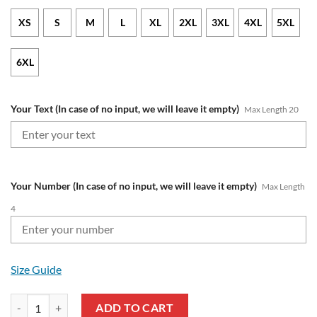
XS
S
M
L
XL
2XL
3XL
4XL
5XL
6XL
Your Text (In case of no input, we will leave it empty)
Max Length 20
Your Number (In case of no input, we will leave it empty)
Max Length
4
Size Guide
NCAA Kansas Jayhawks Custom Text Number Blue Red Zip Up Hoodie
ADD TO CART