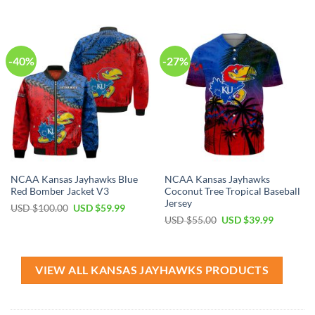
was:
is:
was:
is:
USD
USD
USD
USD
$40.00.
$29.99.
$55.00.
$39.99.
-40%
-27%
NCAA Kansas Jayhawks Blue
NCAA Kansas Jayhawks
Red Bomber Jacket V3
Coconut Tree Tropical Baseball
Jersey
Original
Current
USD $
100.00
USD $
59.99
price
price
Original
Current
USD $
55.00
USD $
39.99
was:
is:
price
price
USD
USD
was:
is:
$100.00.
$59.99.
USD
USD
$55.00.
$39.99.
VIEW ALL KANSAS JAYHAWKS PRODUCTS