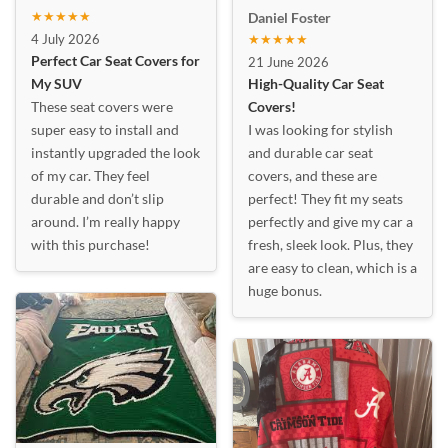
★★★★★
Daniel Foster
4 July 2026
★★★★★
Perfect Car Seat Covers for
21 June 2026
My SUV
High-Quality Car Seat
These seat covers were
Covers!
super easy to install and
I was looking for stylish
instantly upgraded the look
and durable car seat
of my car. They feel
covers, and these are
durable and don’t slip
perfect! They fit my seats
around. I’m really happy
perfectly and give my car a
with this purchase!
fresh, sleek look. Plus, they
are easy to clean, which is a
huge bonus.