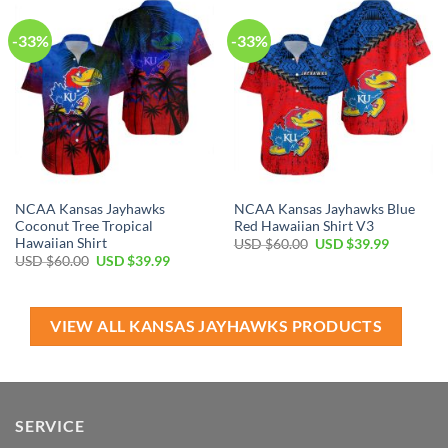
-33%
-33%
NCAA Kansas Jayhawks
NCAA Kansas Jayhawks Blue
Coconut Tree Tropical
Red Hawaiian Shirt V3
Hawaiian Shirt
Original
Current
USD $
60.00
USD $
39.99
price
price
Original
Current
USD $
60.00
USD $
39.99
was:
is:
price
price
USD
USD
was:
is:
$60.00.
$39.99.
USD
USD
$60.00.
$39.99.
VIEW ALL KANSAS JAYHAWKS PRODUCTS
SERVICE