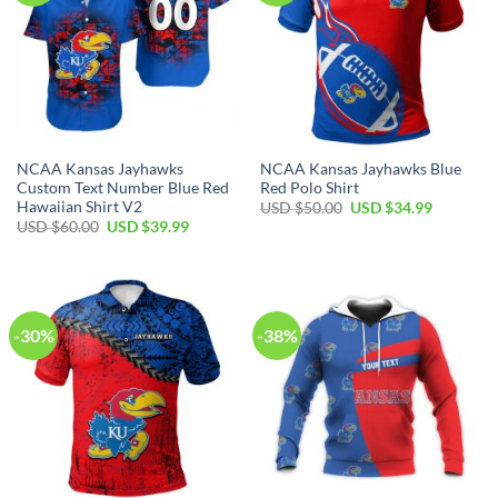
NCAA Kansas Jayhawks
NCAA Kansas Jayhawks Blue
Custom Text Number Blue Red
Red Polo Shirt
Hawaiian Shirt V2
Original
Current
USD $
50.00
USD $
34.99
price
price
Original
Current
USD $
60.00
USD $
39.99
was:
is:
price
price
USD
USD
was:
is:
$50.00.
$34.99.
USD
USD
$60.00.
$39.99.
-30%
-38%