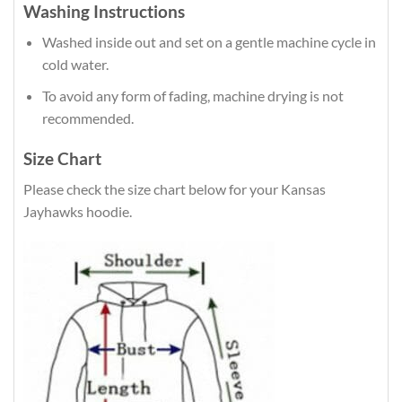
Washing Instructions
Washed inside out and set on a gentle machine cycle in
cold water.
To avoid any form of fading, machine drying is not
recommended.
Size Chart
Please check the size chart below for your Kansas
Jayhawks hoodie.