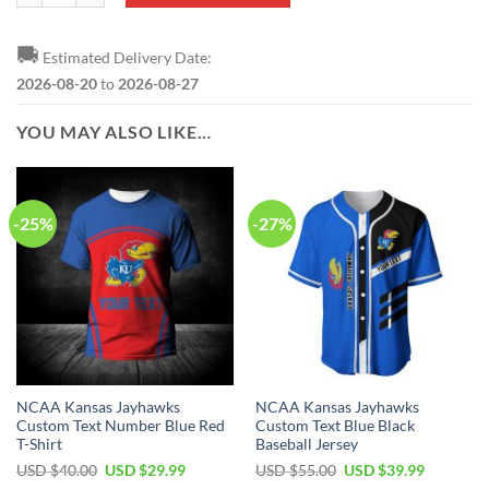
🚚
Estimated Delivery Date:
2026-08-20
to
2026-08-27
YOU MAY ALSO LIKE…
-25%
-27%
NCAA Kansas Jayhawks
NCAA Kansas Jayhawks
Custom Text Number Blue Red
Custom Text Blue Black
T-Shirt
Baseball Jersey
Original
Current
Original
Current
USD $
40.00
USD $
29.99
USD $
55.00
USD $
39.99
price
price
price
price