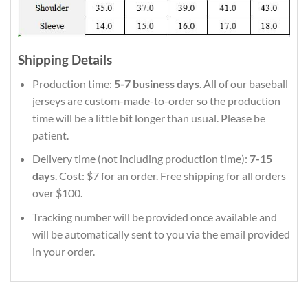
Shipping Details
Production time:
5-7 business days
. All of our baseball
jerseys are custom-made-to-order so the production
time will be a little bit longer than usual. Please be
patient.
Delivery time (not including production time):
7-15
days
. Cost: $7 for an order. Free shipping for all orders
over $100.
Tracking number will be provided once available and
will be automatically sent to you via the email provided
in your order.