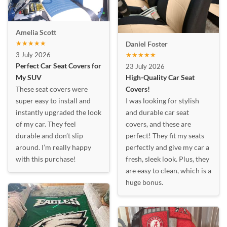
Amelia Scott
★★★★★
Daniel Foster
3 July 2026
★★★★★
Perfect Car Seat Covers for
23 July 2026
My SUV
High-Quality Car Seat
These seat covers were
Covers!
super easy to install and
I was looking for stylish
instantly upgraded the look
and durable car seat
of my car. They feel
covers, and these are
durable and don’t slip
perfect! They fit my seats
around. I’m really happy
perfectly and give my car a
with this purchase!
fresh, sleek look. Plus, they
are easy to clean, which is a
huge bonus.