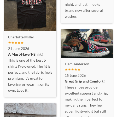
night, and it still looks
brand new after several
washes.
Charlotte Miller
★★★★★
21 June 2026
A Must-Have T-Shirt!
This is one of the best t-
Liam Anderson
shirts I’ve owned. The fit is
★★★★★
perfect, and the fabric feels
15 June 2026
premium. It’s great for
Great Grip and Comfort!
layering or wearing on its
These shoes provide
own. Love it!
excellent support and grip,
making them perfect for
my daily runs. They feel
super lightweight but still