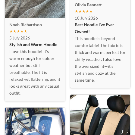
Olivia Bennett
★★★★★
10 July 2026
Best Hoodie I’ve Ever
Noah Richardson
★★★★★
Owned!
5 July 2026
This hoodie is beyond
Stylish and Warm Hoodie
comfortable! The fabric is
I love this hoodie! It’s
thick and warm, perfect for
warm enough for colder
chilly weather. I also love
weather but still
the oversized fit—it’s
breathable. The fit is
stylish and cozy at the
relaxed yet flattering, and it
same time.
looks great with any casual
outfit.