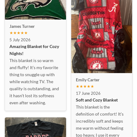
James Turner
★★★★★
5 July 2026
Amazing Blanket for Cozy
Nights!
This blanket is so warm
and fluffy! It’s my favorite
thing to snuggle up with
Emily Carter
while watching TV. The
★★★★★
quality is outstanding, and
17 June 2026
it hasn’t lost its softness
Soft and Cozy Blanket
even after washing.
This blanket is the
definition of comfort! It’s
incredibly soft and keeps
me warm without feeling
too heavy. I use it every