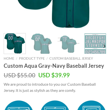
HOME
/
PRODUCT TYPE
/
CUSTOM BASEBALL JERSEY
Custom Aqua Gray-Navy Baseball Jersey
Original
Current
USD $
55.00
USD $
39.99
price
price
We are proud to introduce to you our Custom Baseball
was:
is:
Jersey. It is just as stylish as they are comfy.
USD
USD
$55.00.
$39.99.