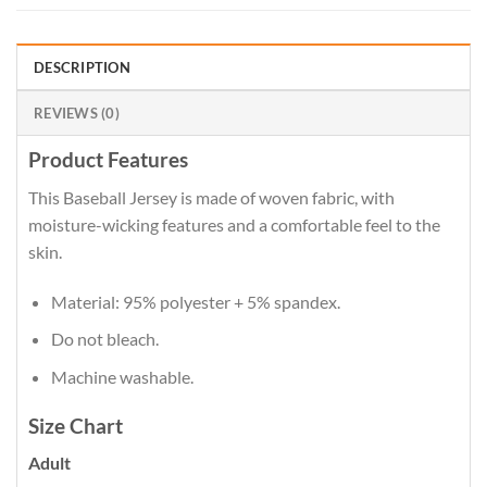
DESCRIPTION
REVIEWS (0)
Product Features
This Baseball Jersey is made of woven fabric, with
moisture-wicking features and a comfortable feel to the
skin.
Material: 95% polyester + 5% spandex.
Do not bleach.
Machine washable.
Size Chart
Adult