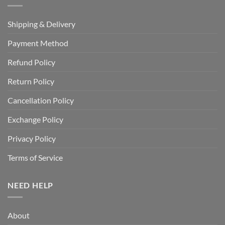
Shipping & Delivery
Payment Method
Refund Policy
Return Policy
Cancellation Policy
Exchange Policy
Privacy Policy
Terms of Service
NEED HELP
About