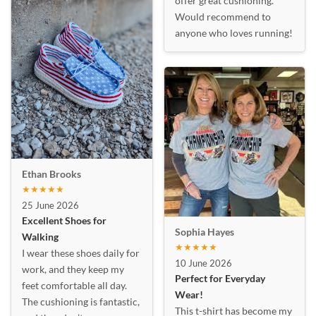
offer great cushioning.
Would recommend to
anyone who loves running!
Ethan Brooks
★★★★★
25 June 2026
Excellent Shoes for
Sophia Hayes
Walking
★★★★★
I wear these shoes daily for
10 June 2026
work, and they keep my
Perfect for Everyday
feet comfortable all day.
Wear!
The cushioning is fantastic,
This t-shirt has become my