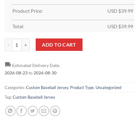
Product Price:
USD $
39.99
Total:
USD $
39.99
Custom Aqua Gray-Navy Baseball Jersey quantity
ADD TO CART
🚚
Estimated Delivery Date:
2026-08-23
to
2026-08-30
Categories:
Custom Baseball Jersey
,
Product Type
,
Uncategorized
Tag:
Custom Baseball Jersey