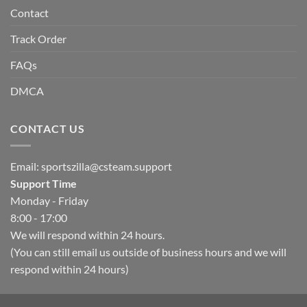
Contact
Track Order
FAQs
DMCA
CONTACT US
Email:
sportszilla@csteam.support
Support Time
Monday - Friday
8:00 - 17:00
We will respond within 24 hours.
(You can still email us outside of business hours and we will
respond within 24 hours)