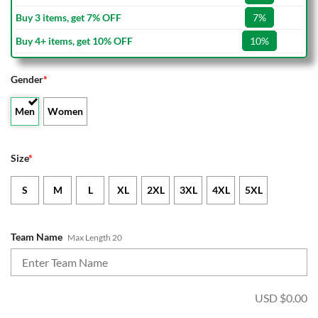
Buy 3 items, get 7% OFF
7%
Buy 4+ items, get 10% OFF
10%
Gender
*
Men
Women
Size
*
S
M
L
XL
2XL
3XL
4XL
5XL
Team Name
Max Length 20
USD $
0.00