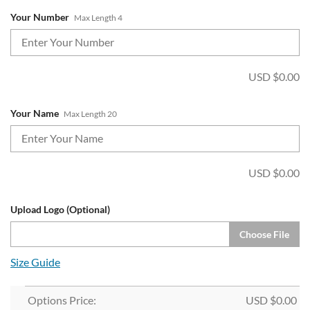
Your Number
Max Length 4
USD $
0.00
Your Name
Max Length 20
USD $
0.00
Upload Logo (Optional)
Choose File
Size Guide
Options Price:
USD $
0.00