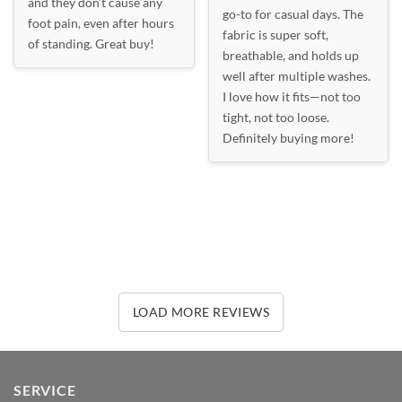
and they don’t cause any
go-to for casual days. The
foot pain, even after hours
fabric is super soft,
of standing. Great buy!
breathable, and holds up
well after multiple washes.
I love how it fits—not too
tight, not too loose.
Definitely buying more!
LOAD MORE REVIEWS
SERVICE