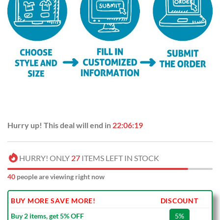
Hurry up! This deal will end in
22:06:18
HURRY! ONLY
27
ITEMS LEFT IN STOCK
40
people are viewing right now
BUY MORE SAVE MORE!
DISCOUNT
Buy 2 items, get 5% OFF
5%