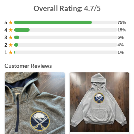
Overall Rating:
4.7/5
5
★
75%
4
★
15%
3
★
5%
2
★
4%
1
★
1%
Customer Reviews