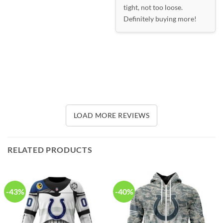
tight, not too loose.
Definitely buying more!
LOAD MORE REVIEWS
RELATED PRODUCTS
-43%
-40%