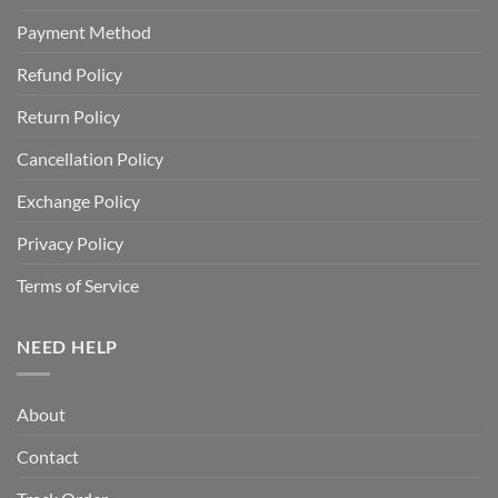
Payment Method
Refund Policy
Return Policy
Cancellation Policy
Exchange Policy
Privacy Policy
Terms of Service
NEED HELP
About
Contact