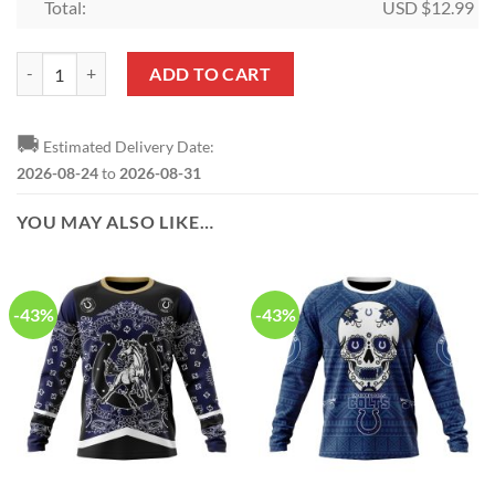
Total:
USD $
12.99
NFL Indianapolis Colts Skull Custom Shaped Ornament quantity
ADD TO CART
🚚
Estimated Delivery Date:
2026-08-24
to
2026-08-31
YOU MAY ALSO LIKE…
-43%
-43%