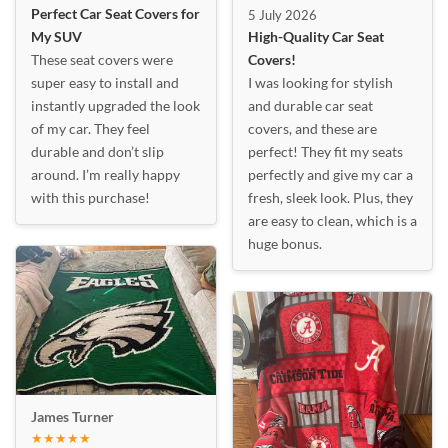
Perfect Car Seat Covers for
5 July 2026
My SUV
High-Quality Car Seat
These seat covers were
Covers!
super easy to install and
I was looking for stylish
instantly upgraded the look
and durable car seat
of my car. They feel
covers, and these are
durable and don’t slip
perfect! They fit my seats
around. I’m really happy
perfectly and give my car a
with this purchase!
fresh, sleek look. Plus, they
are easy to clean, which is a
huge bonus.
James Turner
★★★★★