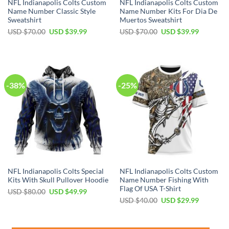
NFL Indianapolis Colts Custom
NFL Indianapolis Colts Custom
Name Number Classic Style
Name Number Kits For Dia De
Sweatshirt
Muertos Sweatshirt
Original
Current
Original
Current
USD $
70.00
USD $
39.99
USD $
70.00
USD $
39.99
price
price
price
price
was:
is:
was:
is:
USD
USD
USD
USD
$70.00.
$39.99.
$70.00.
$39.99.
-38%
-25%
NFL Indianapolis Colts Special
NFL Indianapolis Colts Custom
Kits With Skull Pullover Hoodie
Name Number Fishing With
Flag Of USA T-Shirt
Original
Current
USD $
80.00
USD $
49.99
price
price
Original
Current
USD $
40.00
USD $
29.99
was:
is:
price
price
USD
USD
was:
is:
$80.00.
$49.99.
USD
USD
$40.00.
$29.99.