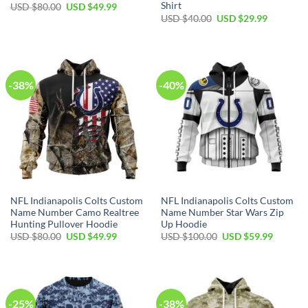
Shirt
Original
Current
USD $
80.00
USD $
49.99
price
price
Original
Current
USD $
40.00
USD $
29.99
was:
is:
price
price
USD
USD
was:
is:
$80.00.
$49.99.
USD
USD
$40.00.
$29.99.
-38%
-40%
NFL Indianapolis Colts Custom
NFL Indianapolis Colts Custom
Name Number Camo Realtree
Name Number Star Wars Zip
Hunting Pullover Hoodie
Up Hoodie
Original
Current
Original
Current
USD $
80.00
USD $
49.99
USD $
100.00
USD $
59.99
price
price
price
price
was:
is:
was:
is:
USD
USD
USD
USD
$80.00.
$49.99.
$100.00.
$59.99.
-25%
-38%