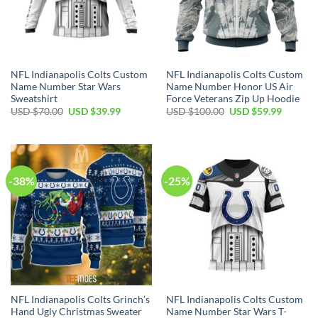
NFL Indianapolis Colts Custom
NFL Indianapolis Colts Custom
Name Number Star Wars
Name Number Honor US Air
Sweatshirt
Force Veterans Zip Up Hoodie
Original
Current
Original
Current
USD $
70.00
USD $
39.99
USD $
100.00
USD $
59.99
price
price
price
price
was:
is:
was:
is:
USD
USD
USD
USD
$70.00.
$39.99.
$100.00.
$59.99.
-38%
-25%
NFL Indianapolis Colts Grinch’s
NFL Indianapolis Colts Custom
Hand Ugly Christmas Sweater
Name Number Star Wars T-