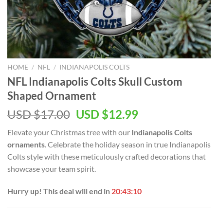
HOME
/
NFL
/
INDIANAPOLIS COLTS
NFL Indianapolis Colts Skull Custom
Shaped Ornament
Original
Current
USD $
17.00
USD $
12.99
price
price
Elevate your Christmas tree with our
Indianapolis Colts
was:
is:
ornaments
. Celebrate the holiday season in true Indianapolis
USD
USD
Colts style with these meticulously crafted decorations that
$17.00.
$12.99.
showcase your team spirit.
Hurry up! This deal will end in
20:43:09