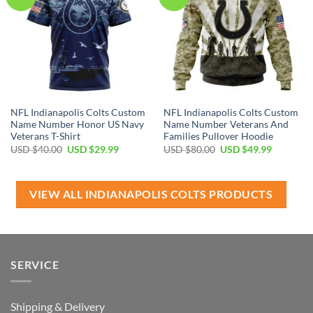
NFL Indianapolis Colts Custom
NFL Indianapolis Colts Custom
Name Number Honor US Navy
Name Number Veterans And
Veterans T-Shirt
Families Pullover Hoodie
Original
Current
Original
Current
USD $
40.00
USD $
29.99
USD $
80.00
USD $
49.99
price
price
price
price
was:
is:
was:
is:
USD
USD
USD
USD
$40.00.
$29.99.
$80.00.
$49.99.
VIEW ALL INDIANAPOLIS COLTS PRODUCTS
SERVICE
Shipping & Delivery