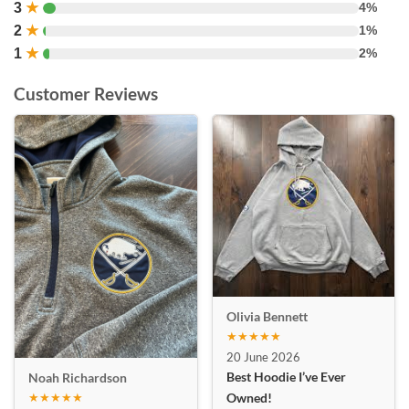
3
★
4%
2
★
1%
1
★
2%
Customer Reviews
Olivia Bennett
★★★★★
20 June 2026
Best Hoodie I’ve Ever
Noah Richardson
★★★★★
Owned!