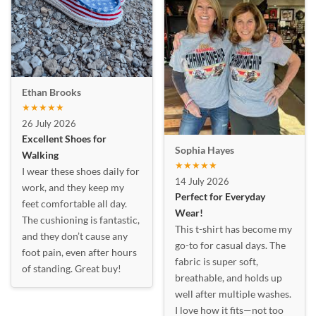
Ethan Brooks
★★★★★
26 July 2026
Excellent Shoes for
Sophia Hayes
Walking
★★★★★
I wear these shoes daily for
14 July 2026
work, and they keep my
Perfect for Everyday
feet comfortable all day.
Wear!
The cushioning is fantastic,
This t-shirt has become my
and they don’t cause any
go-to for casual days. The
foot pain, even after hours
fabric is super soft,
of standing. Great buy!
breathable, and holds up
well after multiple washes.
I love how it fits—not too