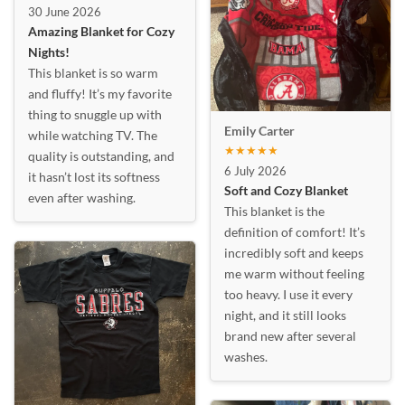
30 June 2026
Amazing Blanket for Cozy
Nights!
This blanket is so warm
and fluffy! It’s my favorite
thing to snuggle up with
Emily Carter
while watching TV. The
★★★★★
quality is outstanding, and
6 July 2026
it hasn’t lost its softness
Soft and Cozy Blanket
even after washing.
This blanket is the
definition of comfort! It’s
incredibly soft and keeps
me warm without feeling
too heavy. I use it every
night, and it still looks
brand new after several
washes.