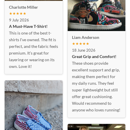
Charlotte Miller
★★★★★
9 July 2026
A Must-Have T-Shirt!
This is one of the best t-
Liam Anderson
shirts I’ve owned. The fit is
★★★★★
perfect, and the fabric feels
18 June 2026
premium. It’s great for
Great Grip and Comfort!
layering or wearing on its
These shoes provide
own. Love it!
excellent support and grip,
making them perfect for
my daily runs. They feel
super lightweight but still
offer great cushioning.
Would recommend to
anyone who loves running!