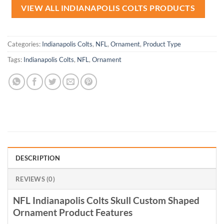
VIEW ALL INDIANAPOLIS COLTS PRODUCTS
Categories:
Indianapolis Colts
,
NFL
,
Ornament
,
Product Type
Tags:
Indianapolis Colts
,
NFL
,
Ornament
DESCRIPTION
REVIEWS (0)
NFL Indianapolis Colts Skull Custom Shaped
Ornament Product Features