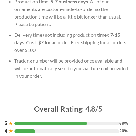
Production time:
5-7 business days
. All of our
ornaments are custom-made-to-order so the
production time will be a little bit longer than usual.
Please be patient.
Delivery time (not including production time):
7-15
days
. Cost: $7 for an order. Free shipping for all orders
over $100.
Tracking number will be provided once available and
will be automatically sent to you via the email provided
in your order.
Overall Rating:
4.8/5
5
★
69%
4
★
20%