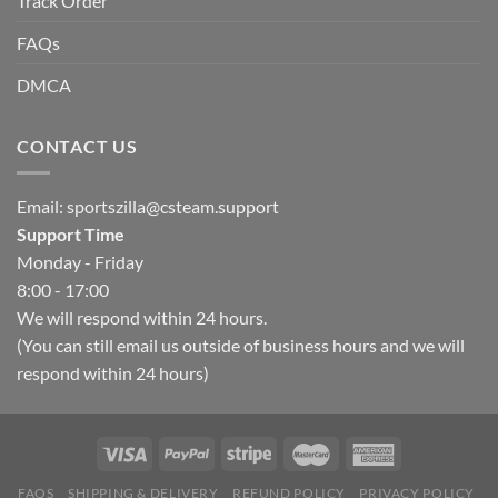
Track Order
FAQs
DMCA
CONTACT US
Email:
sportszilla@csteam.support
Support Time
Monday - Friday
8:00 - 17:00
We will respond within 24 hours.
(You can still email us outside of business hours and we will
respond within 24 hours)
FAQS
SHIPPING & DELIVERY
REFUND POLICY
PRIVACY POLICY