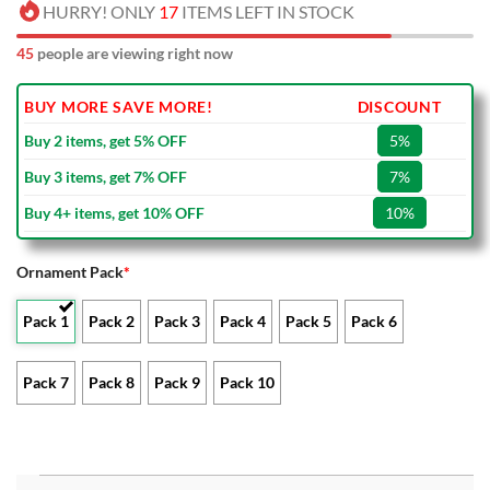
HURRY! ONLY
17
ITEMS LEFT IN STOCK
45
people are viewing right now
BUY MORE SAVE MORE!
DISCOUNT
Buy 2 items, get 5% OFF
5%
Buy 3 items, get 7% OFF
7%
Buy 4+ items, get 10% OFF
10%
Ornament Pack
*
Pack 1
Pack 2
Pack 3
Pack 4
Pack 5
Pack 6
Pack 7
Pack 8
Pack 9
Pack 10