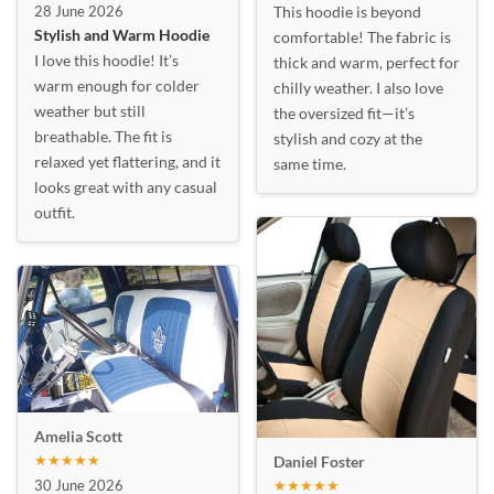
28 June 2026
This hoodie is beyond
Stylish and Warm Hoodie
comfortable! The fabric is
I love this hoodie! It’s
thick and warm, perfect for
warm enough for colder
chilly weather. I also love
weather but still
the oversized fit—it’s
breathable. The fit is
stylish and cozy at the
relaxed yet flattering, and it
same time.
looks great with any casual
outfit.
Amelia Scott
★★★★★
Daniel Foster
30 June 2026
★★★★★