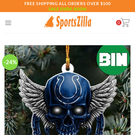
Skip
FREE SHIPPING ALL ORDERS OVER $100
SALE ENDS SOON
to
content
0
-24%