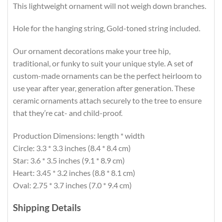
This lightweight ornament will not weigh down branches.
Hole for the hanging string, Gold-toned string included.
Our ornament decorations make your tree hip,
traditional, or funky to suit your unique style. A set of
custom-made ornaments can be the perfect heirloom to
use year after year, generation after generation. These
ceramic ornaments attach securely to the tree to ensure
that they’re cat- and child-proof.
Production Dimensions: length * width
Circle: 3.3 * 3.3 inches (8.4 * 8.4 cm)
Star: 3.6 * 3.5 inches (9.1 * 8.9 cm)
Heart: 3.45 * 3.2 inches (8.8 * 8.1 cm)
Oval: 2.75 * 3.7 inches (7.0 * 9.4 cm)
Shipping Details