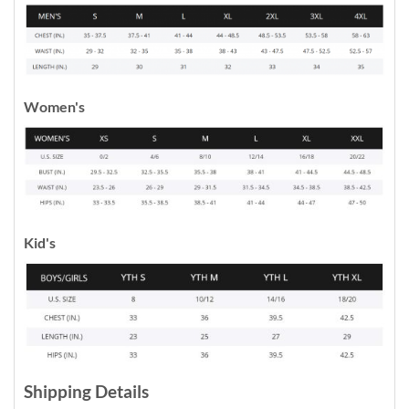
Women's
Kid's
Shipping Details