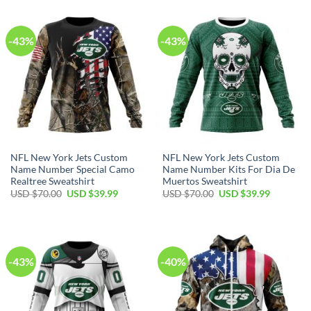
$40.00.
$29.99.
$100.00.
$59.99.
-43%
-43%
NFL New York Jets Custom
NFL New York Jets Custom
Name Number Special Camo
Name Number Kits For Dia De
Realtree Sweatshirt
Muertos Sweatshirt
Original
Current
Original
Current
USD $
70.00
USD $
39.99
USD $
70.00
USD $
39.99
price
price
price
price
was:
is:
was:
is:
USD
USD
USD
USD
$70.00.
$39.99.
$70.00.
$39.99.
-43%
-40%