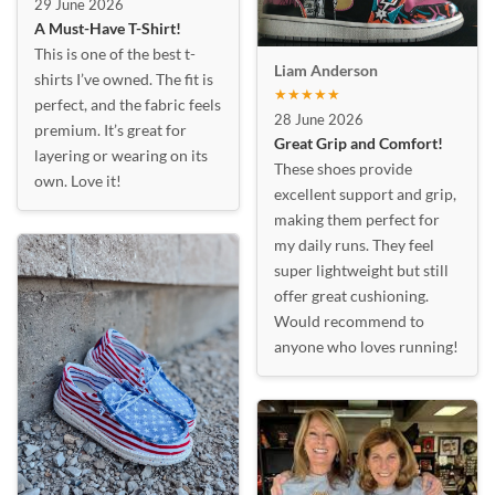
29 June 2026
A Must-Have T-Shirt!
This is one of the best t-
Liam Anderson
shirts I’ve owned. The fit is
★★★★★
perfect, and the fabric feels
28 June 2026
premium. It’s great for
Great Grip and Comfort!
layering or wearing on its
These shoes provide
own. Love it!
excellent support and grip,
making them perfect for
my daily runs. They feel
super lightweight but still
offer great cushioning.
Would recommend to
anyone who loves running!