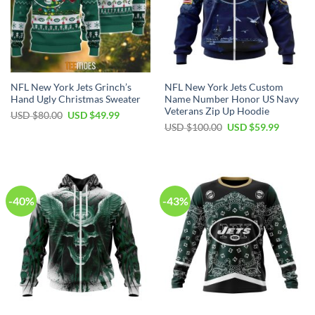
NFL New York Jets Grinch’s
NFL New York Jets Custom
Hand Ugly Christmas Sweater
Name Number Honor US Navy
Veterans Zip Up Hoodie
Original
Current
USD $
80.00
USD $
49.99
price
price
Original
Current
USD $
100.00
USD $
59.99
was:
is:
price
price
USD
USD
was:
is:
$80.00.
$49.99.
USD
USD
$100.00.
$59.99.
-40%
-43%