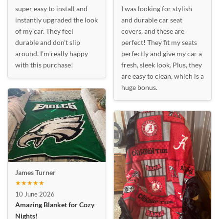
super easy to install and
I was looking for stylish
instantly upgraded the look
and durable car seat
of my car. They feel
covers, and these are
durable and don’t slip
perfect! They fit my seats
around. I’m really happy
perfectly and give my car a
with this purchase!
fresh, sleek look. Plus, they
are easy to clean, which is a
huge bonus.
James Turner
★★★★★
10 June 2026
Amazing Blanket for Cozy
Nights!