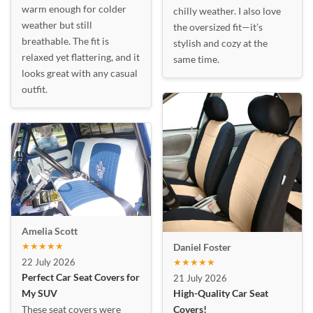
warm enough for colder
chilly weather. I also love
weather but still
the oversized fit—it’s
breathable. The fit is
stylish and cozy at the
relaxed yet flattering, and it
same time.
looks great with any casual
outfit.
Amelia Scott
★★★★★
Daniel Foster
22 July 2026
★★★★★
Perfect Car Seat Covers for
21 July 2026
My SUV
High-Quality Car Seat
These seat covers were
Covers!