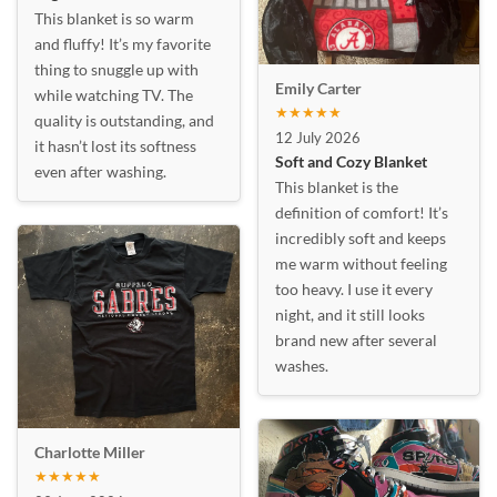
This blanket is so warm
and fluffy! It’s my favorite
thing to snuggle up with
Emily Carter
while watching TV. The
★★★★★
quality is outstanding, and
12 July 2026
it hasn’t lost its softness
Soft and Cozy Blanket
even after washing.
This blanket is the
definition of comfort! It’s
incredibly soft and keeps
me warm without feeling
too heavy. I use it every
night, and it still looks
brand new after several
washes.
Charlotte Miller
★★★★★