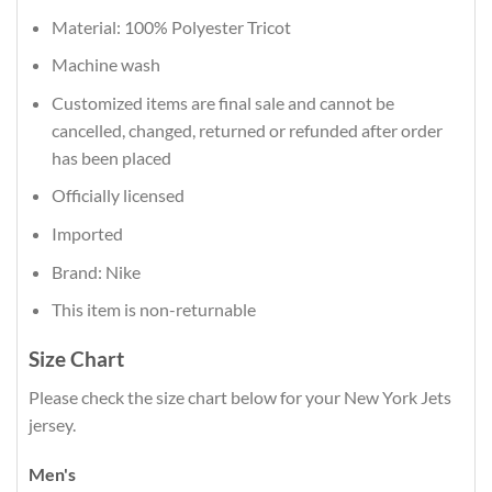
Material: 100% Polyester Tricot
Machine wash
Customized items are final sale and cannot be
cancelled, changed, returned or refunded after order
has been placed
Officially licensed
Imported
Brand: Nike
This item is non-returnable
Size Chart
Please check the size chart below for your New York Jets
jersey.
Men's