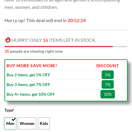
men, women, and children.
Hurry up! This deal will end in
20:52:23
HURRY! ONLY
16
ITEMS LEFT IN STOCK
35
people are viewing right now
BUY MORE SAVE MORE!
DISCOUNT
Buy 2 items, get 5% OFF
5%
Buy 3 items, get 7% OFF
7%
Buy 4+ items, get 10% OFF
10%
Type
*
Men
Women
Kids