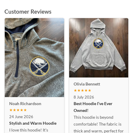
Customer Reviews
Olivia Bennett
★★★★★
8 July 2026
Best Hoodie I’ve Ever
Noah Richardson
★★★★★
Owned!
24 June 2026
This hoodie is beyond
Stylish and Warm Hoodie
comfortable! The fabric is
I love this hoodie! It’s
thick and warm, perfect for