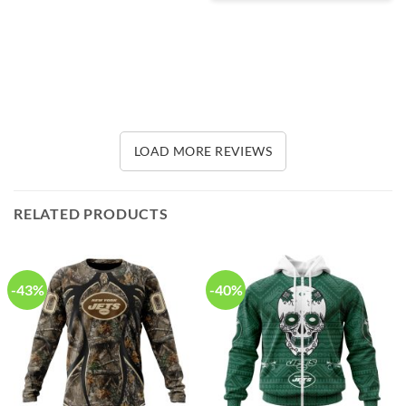
LOAD MORE REVIEWS
RELATED PRODUCTS
-43%
-40%