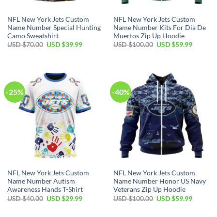
NFL New York Jets Custom
NFL New York Jets Custom
Name Number Special Hunting
Name Number Kits For Dia De
Camo Sweatshirt
Muertos Zip Up Hoodie
Original
Current
Original
Current
USD $
70.00
USD $
39.99
USD $
100.00
USD $
59.99
price
price
price
price
was:
is:
was:
is:
USD
USD
USD
USD
$70.00.
$39.99.
$100.00.
$59.99.
-25%
-40%
NFL New York Jets Custom
NFL New York Jets Custom
Name Number Autism
Name Number Honor US Navy
Awareness Hands T-Shirt
Veterans Zip Up Hoodie
Original
Current
Original
Current
USD $
40.00
USD $
29.99
USD $
100.00
USD $
59.99
price
price
price
price
was:
is:
was:
is:
USD
USD
USD
USD