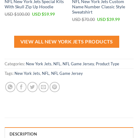
NFL New York Jets Special Kits
NFL New York Jets Custom
With Skull Zip Up Hoodie
Name Number Classic Style
Sweatshirt
Original
Current
USD $
100.00
USD $
59.99
price
price
Original
Current
USD $
70.00
USD $
39.99
was:
is:
price
price
USD
USD
was:
is:
$100.00.
$59.99.
USD
USD
$70.00.
$39.99.
VIEW ALL NEW YORK JETS PRODUCTS
Categories:
New York Jets
,
NFL
,
NFL Game Jersey
,
Product Type
Tags:
New York Jets
,
NFL
,
NFL Game Jersey
DESCRIPTION