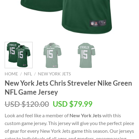
HOME
/
NFL
/
NEW YORK JETS
New York Jets Chris Streveler Nike Green
NFL Game Jersey
Original
Current
USD $
120.00
USD $
79.99
price
price
Look and feel like a member of
New York Jets
with this
was:
is:
custom game jersey. This jersey will give you the perfect piece
USD
USD
of gear for every New York Jets game this season. Our jerseys
$120.00.
$79.99.
cater to individuals of all ages and genders, encompassing