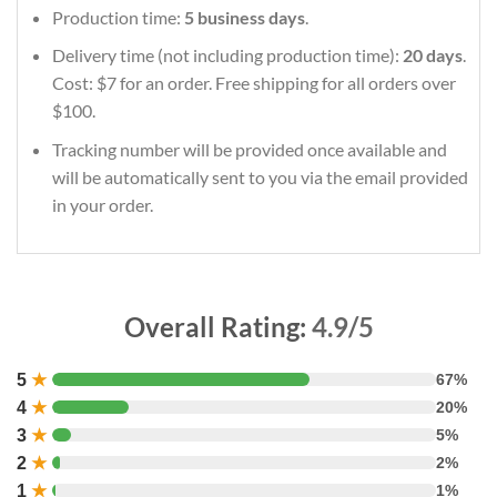
Production time:
5 business days
.
Delivery time (not including production time):
20 days
.
Cost: $7 for an order. Free shipping for all orders over
$100.
Tracking number will be provided once available and
will be automatically sent to you via the email provided
in your order.
Overall Rating:
4.9/5
5
★
67%
4
★
20%
3
★
5%
2
★
2%
1
★
1%