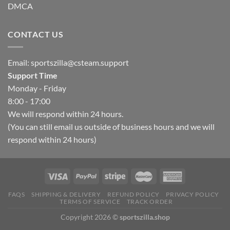
DMCA
CONTACT US
Email:
sportszilla@csteam.support
Support Time
Monday - Friday
8:00 - 17:00
We will respond within 24 hours.
(You can still email us outside of business hours and we will
respond within 24 hours)
FAQS
SHIPPING & DELIVERY
REFUND POLICY
PRIVACY POLICY
TERMS OF SERVICE
TRACK ORDER
Copyright 2026 ©
sportszilla.shop