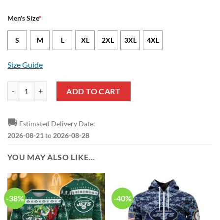
Men's Size
*
S
M
L
XL
2XL
3XL
4XL
Size Guide
New York Jets Chris Streveler Nike Green NFL Game Jersey quantity
ADD TO CART
🚚
Estimated Delivery Date:
2026-08-21
to
2026-08-28
YOU MAY ALSO LIKE…
-38%
-40%