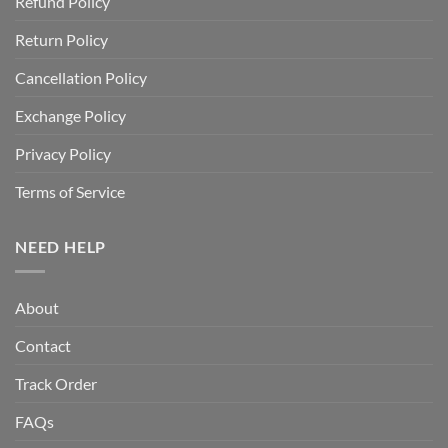
Refund Policy
Return Policy
Cancellation Policy
Exchange Policy
Privacy Policy
Terms of Service
NEED HELP
About
Contact
Track Order
FAQs