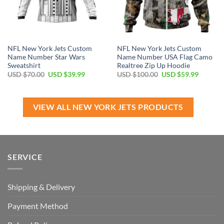
NFL New York Jets Custom
NFL New York Jets Custom
Name Number Star Wars
Name Number USA Flag Camo
Sweatshirt
Realtree Zip Up Hoodie
Original
Current
Original
Current
USD $
70.00
USD $
39.99
USD $
100.00
USD $
59.99
price
price
price
price
was:
is:
was:
is:
USD
USD
USD
USD
$70.00.
$39.99.
$100.00.
$59.99.
VIEW ALL NEW YORK JETS PRODUCTS
SERVICE
Shipping & Delivery
Payment Method