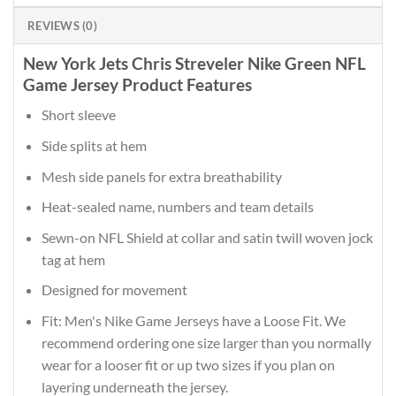
REVIEWS (0)
New York Jets Chris Streveler Nike Green NFL
Game Jersey Product Features
Short sleeve
Side splits at hem
Mesh side panels for extra breathability
Heat-sealed name, numbers and team details
Sewn-on NFL Shield at collar and satin twill woven jock
tag at hem
Designed for movement
Fit: Men's Nike Game Jerseys have a Loose Fit. We
recommend ordering one size larger than you normally
wear for a looser fit or up two sizes if you plan on
layering underneath the jersey.