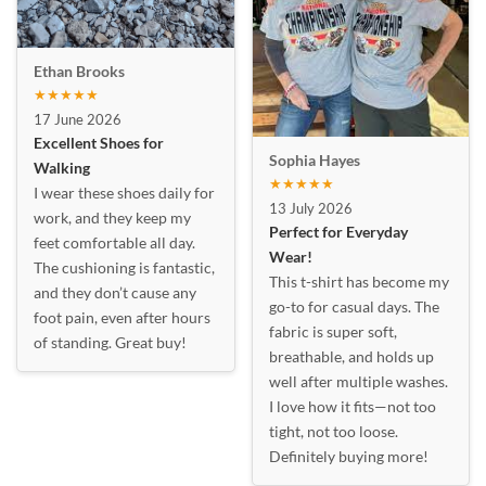
Ethan Brooks
★★★★★
17 June 2026
Excellent Shoes for
Sophia Hayes
Walking
★★★★★
I wear these shoes daily for
13 July 2026
work, and they keep my
Perfect for Everyday
feet comfortable all day.
Wear!
The cushioning is fantastic,
This t-shirt has become my
and they don’t cause any
go-to for casual days. The
foot pain, even after hours
fabric is super soft,
of standing. Great buy!
breathable, and holds up
well after multiple washes.
I love how it fits—not too
tight, not too loose.
Definitely buying more!