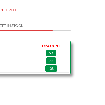
n
13:08:59
EFT IN STOCK
DISCOUNT
5%
7%
10%