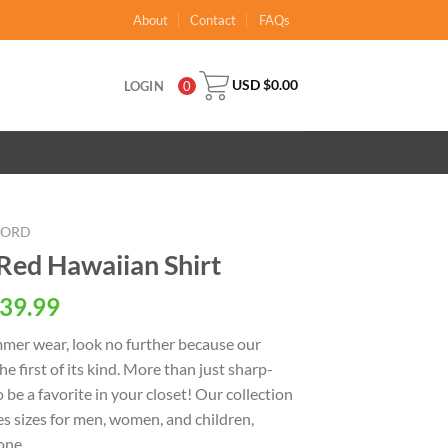
About
Contact
FAQs
USD $
0.00
LOGIN
0
OORD
Red Hawaiian Shirt
al
Current
39.99
price
ummer wear, look no further because our
is:
the first of its kind. More than just sharp-
USD
o be a favorite in your closet! Our collection
.
$39.99.
s sizes for men, women, and children,
one.