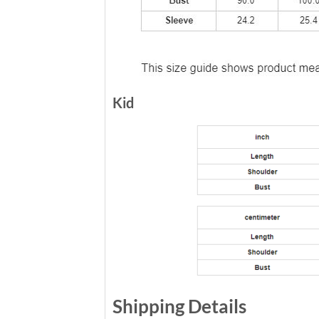
Kid
Shipping Details