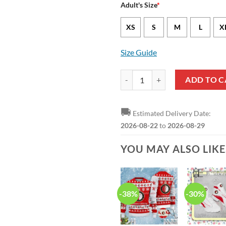
Adult's Size
*
XS
S
M
L
X
Size Guide
Feyenoord Black Red Hawaiian Sh
ADD TO C
🚚
Estimated Delivery Date:
2026-08-22
to
2026-08-29
YOU MAY ALSO LIK
-38%
-30%