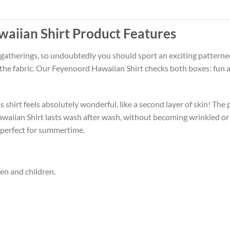
aiian Shirt Product Features
 gatherings, so undoubtedly you should sport an exciting patterne
f the fabric. Our Feyenoord Hawaiian Shirt checks both boxes: fun
 shirt feels absolutely wonderful, like a second layer of skin! The 
waiian Shirt lasts wash after wash, without becoming wrinkled or
 perfect for summertime.
men and children.