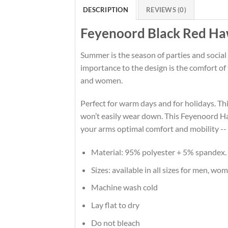
DESCRIPTION
REVIEWS (0)
Feyenoord Black Red Haw
Summer is the season of parties and social
importance to the design is the comfort o
and women.
Perfect for warm days and for holidays. This
won’t easily wear down. This Feyenoord Ha
your arms optimal comfort and mobility --
Material: 95% polyester + 5% spandex.
Sizes: available in all sizes for men, wo
Machine wash cold
Lay flat to dry
Do not bleach