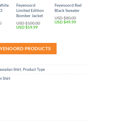
White
Feyenoord
Feyenoord Red
13
Limited Edition
Black Sweater
Bomber Jacket
USD $
80.00
Original
Current
USD $
49.99
0
USD $
100.00
price
price
Current
Original
Current
USD $
59.99
was:
is:
price
price
price
USD
USD
is:
was:
is:
$80.00.
$49.99.
USD
USD
USD
$69.99.
$100.00.
$59.99.
FEYENOORD PRODUCTS
awaiian Shirt
,
Product Type
 Shirt