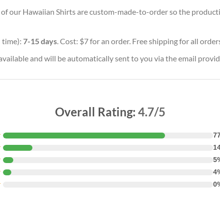
ll of our Hawaiian Shirts are custom-made-to-order so the production
 time):
7-15 days
. Cost: $7 for an order. Free shipping for all orde
vailable and will be automatically sent to you via the email provid
Overall Rating:
4.7/5
★
7
★
1
★
5
★
4
★
0