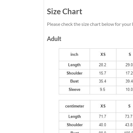
Size Chart
Please check the size chart below for your
Adult