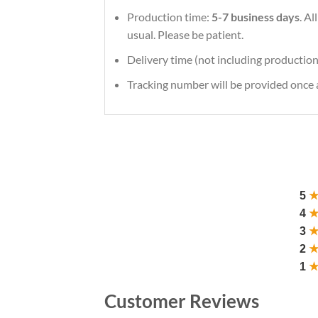
Production time:
5-7 business days
. A
usual. Please be patient.
Delivery time (not including production
Tracking number will be provided once a
5
4
3
2
1
Customer Reviews