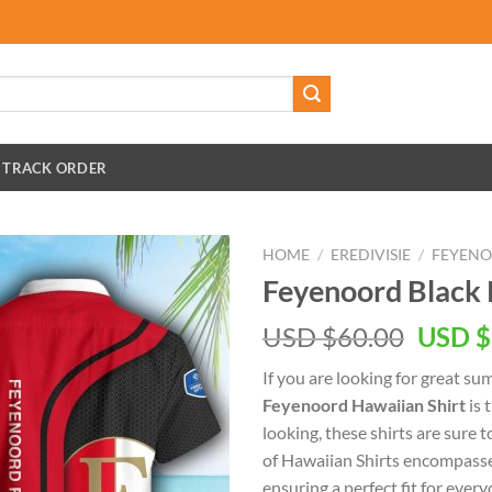
TRACK ORDER
HOME
/
EREDIVISIE
/
FEYEN
Feyenoord Black 
Origin
USD $
60.00
USD $
price
If you are looking for great s
was:
Feyenoord Hawaiian Shirt
is 
USD
looking, these shirts are sure t
$60.00
of Hawaiian Shirts encompasse
ensuring a perfect fit for every