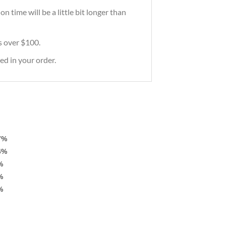
 time will be a little bit longer than
rs over $100.
ed in your order.
7%
4%
%
%
%