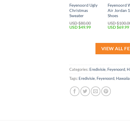
Feyenoord Ugly
Feyenoord 
Christmas
Air Jordan 
Sweater
Shoes
USD $
80.00
USD $
100.0
Original
Current
Original
USD $
49.99
USD $
69.99
price
price
price
was:
is:
was:
USD
USD
USD
$80.00.
$49.99.
$100.00.
VIEW ALL 
Categories:
Eredivisie
,
Feyenoord
,
H
Tags:
Eredivisie
,
Feyenoord
,
Hawaiian