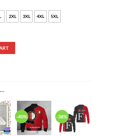
L
2XL
3XL
4XL
5XL
irt quantity
ART
E…
-40%
-38%