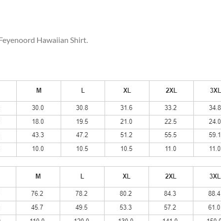
 Feyenoord Hawaiian Shirt.