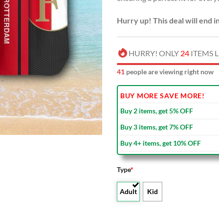
Hurry up! This deal will end i
HURRY! ONLY
24
ITEMS L
42
people are viewing right now
BUY MORE SAVE MORE!
Buy 2 items, get 5% OFF
Buy 3 items, get 7% OFF
Buy 4+ items, get 10% OFF
Type
*
Adult
Kid