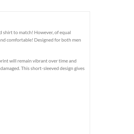
d shirt to match! However, of equal
 and comfortable! Designed for both men
print will remain vibrant over time and
 damaged. This short-sleeved design gives