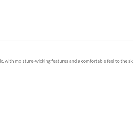
c, with moisture-wicking features and a comfortable feel to the sk