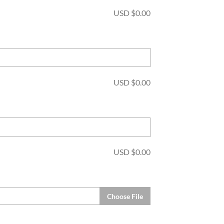
USD $
0.00
USD $
0.00
USD $
0.00
Choose File