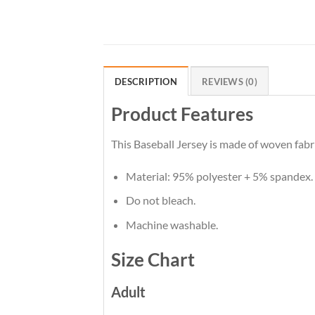
DESCRIPTION
REVIEWS (0)
Product Features
This Baseball Jersey is made of woven fabri
Material: 95% polyester + 5% spandex.
Do not bleach.
Machine washable.
Size Chart
Adult