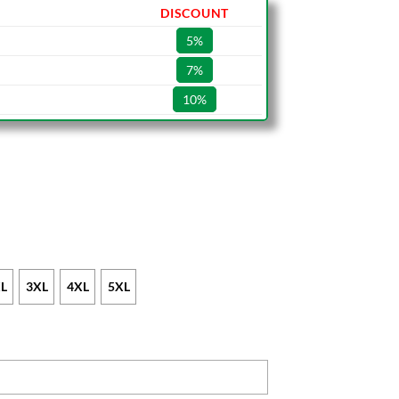
DISCOUNT
5%
7%
10%
L
3XL
4XL
5XL