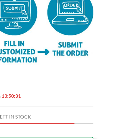
n
13:50:30
EFT IN STOCK