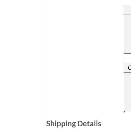
Shipping Details