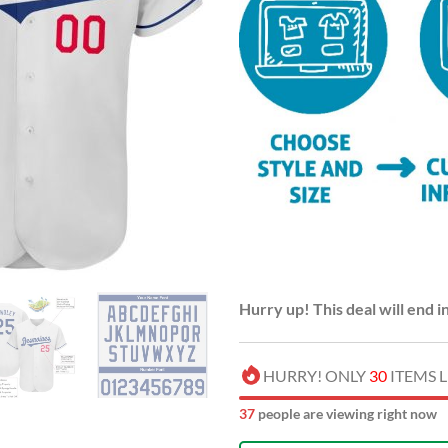
Hurry up! This deal will end i
HURRY! ONLY
30
ITEMS L
42
people are viewing right now