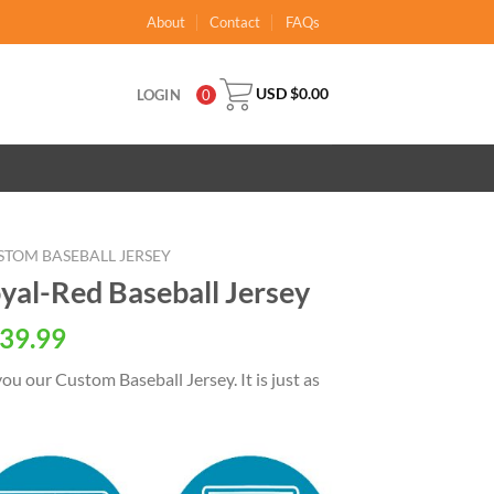
About
Contact
FAQs
USD $
0.00
LOGIN
0
STOM BASEBALL JERSEY
al-Red Baseball Jersey
al
Current
39.99
price
ou our Custom Baseball Jersey. It is just as
is:
USD
.
$39.99.