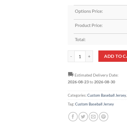
Options Price:
Product Price:
Total:
Custom White Royal-Red Baseball
ADD TO C
🚚
Estimated Delivery Date:
2026-08-23
to
2026-08-30
Categories:
Custom Baseball Jersey
Tag:
Custom Baseball Jersey