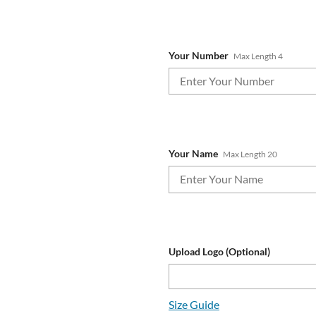
Your Number
Max Length 4
Your Name
Max Length 20
Upload Logo (Optional)
Size Guide