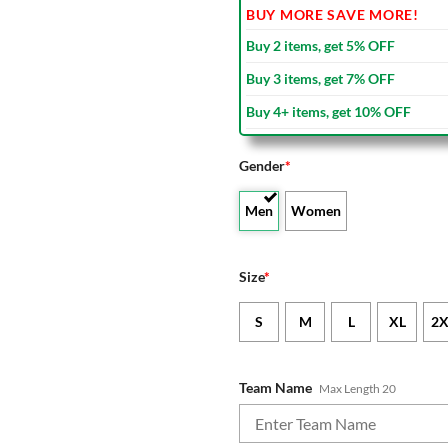
BUY MORE SAVE MORE!
Buy 2 items, get 5% OFF
Buy 3 items, get 7% OFF
Buy 4+ items, get 10% OFF
Gender
*
Men
Women
Size
*
S
M
L
XL
2X
Team Name
Max Length 20