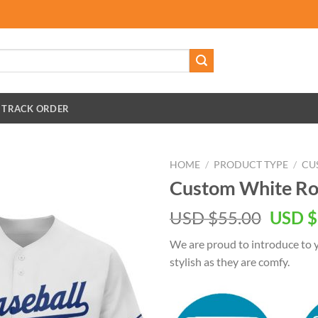
TRACK ORDER
HOME
/
PRODUCT TYPE
/
CU
Custom White Roy
Origin
USD $
55.00
USD $
price
We are proud to introduce to y
was:
stylish as they are comfy.
USD
$55.00