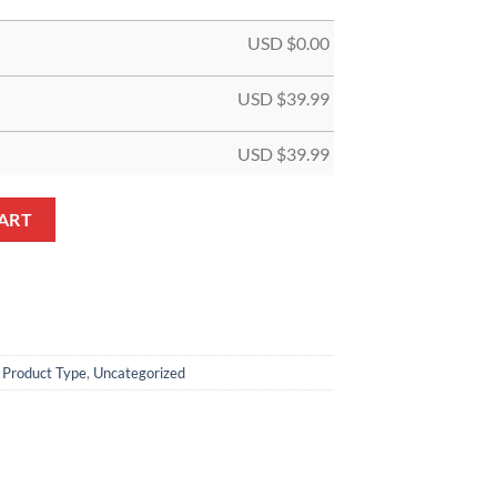
USD $
0.00
USD $
39.99
USD $
39.99
 Jersey quantity
ART
,
Product Type
,
Uncategorized