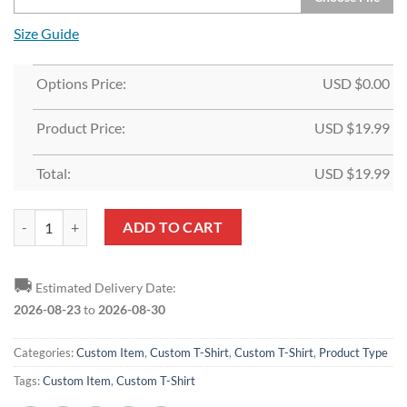
Size Guide
Options Price:
USD $
0.00
Product Price:
USD $
19.99
Total:
USD $
19.99
Custom Red Navy-Old Gold T-Shirt quantity
ADD TO CART
🚚
Estimated Delivery Date:
2026-08-23
to
2026-08-30
Categories:
Custom Item
,
Custom T-Shirt
,
Custom T-Shirt
,
Product Type
Tags:
Custom Item
,
Custom T-Shirt