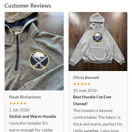
Customer Reviews
Olivia Bennett
★★★★★
10 June 2026
Best Hoodie I’ve Ever
Noah Richardson
★★★★★
Owned!
2 July 2026
This hoodie is beyond
Stylish and Warm Hoodie
comfortable! The fabric is
I love this hoodie! It’s
thick and warm, perfect for
warm enough for colder
chilly weather. I also love