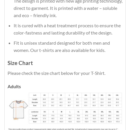
The design is printed with new age printing technology,
direct to garment. It is printed with a water – soluble
and eco – friendly ink.
It is cured with a heat treatment process to ensure the
color-fastness and lasting durability of the design.
Fit is unisex standard designed for both men and
women. Our t-shirts are also available for kids.
Size Chart
Please check the size chart below for your T-Shirt.
Adults