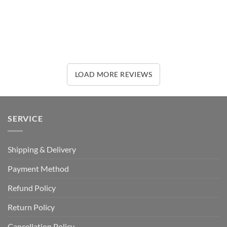
LOAD MORE REVIEWS
SERVICE
Shipping & Delivery
Payment Method
Refund Policy
Return Policy
Cancellation Policy