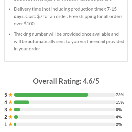
Delivery time (not including production time):
7-15
days
. Cost: $7 for an order. Free shipping for all orders
over $100.
Tracking number will be provided once available and
will be automatically sent to you via the email provided
in your order.
Overall Rating:
4.6/5
5
★
73%
4
★
15%
3
★
6%
2
★
4%
1
★
2%