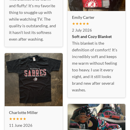
and fluffy! It’s my favorite
thing to snuggle up with
Emily Carter
while watching TV. The
★★★★★
quality is outstanding, and
2 July 2026
it hasn’t lost its softness
Soft and Cozy Blanket
even after washing.
This blanket is the
definition of comfort! It’s
incredibly soft and keeps
me warm without feeling
too heavy. I use it every
night, and it still looks
brand new after several
washes.
Charlotte Miller
★★★★★
11 June 2026