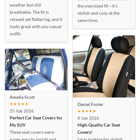
weather but still
the oversized fit—it’s
breathable. The fit is
stylish and cozy at the
relaxed yet flattering, and it
same time.
looks great with any casual
outfit.
Amelia Scott
★★★★★
Daniel Foster
25 July 2026
★★★★★
Perfect Car Seat Covers for
8 July 2026
My SUV
High-Quality Car Seat
These seat covers were
Covers!
super easy to install and
I was looking for stylish