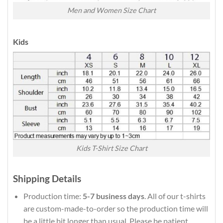
Men and Women Size Chart
Kids
Kids T-Shirt Size Chart
Shipping Details
Production time:
5-7 business days
. All of our t-shirts
are custom-made-to-order so the production time will
be a little bit longer than usual. Please be patient.