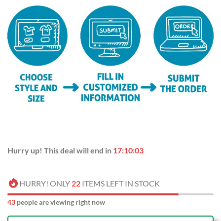
Hurry up! This deal will end in
17:10:02
HURRY! ONLY
22
ITEMS LEFT IN STOCK
43
people are viewing right now