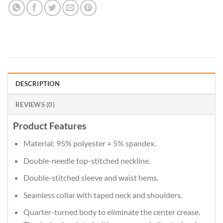
DESCRIPTION
REVIEWS (0)
Product Features
Material: 95% polyester + 5% spandex.
Double-needle top-stitched neckline.
Double-stitched sleeve and waist hems.
Seamless collar with taped neck and shoulders.
Quarter-turned body to eliminate the center crease.