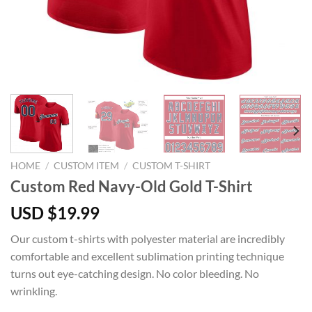
HOME
/
CUSTOM ITEM
/
CUSTOM T-SHIRT
Custom Red Navy-Old Gold T-Shirt
USD $
19.99
Our custom t-shirts with polyester material are incredibly
comfortable and excellent sublimation printing technique
turns out eye-catching design. No color bleeding. No
wrinkling.