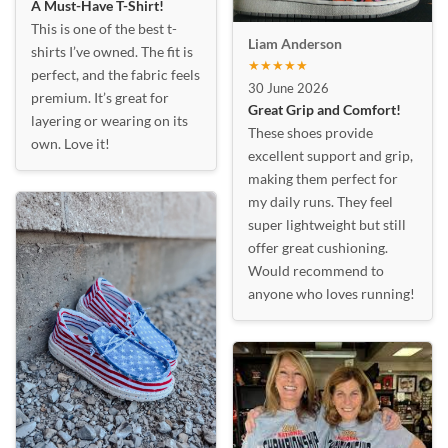
A Must-Have T-Shirt!
This is one of the best t-
Liam Anderson
shirts I’ve owned. The fit is
★★★★★
perfect, and the fabric feels
30 June 2026
premium. It’s great for
Great Grip and Comfort!
layering or wearing on its
These shoes provide
own. Love it!
excellent support and grip,
making them perfect for
my daily runs. They feel
super lightweight but still
offer great cushioning.
Would recommend to
anyone who loves running!