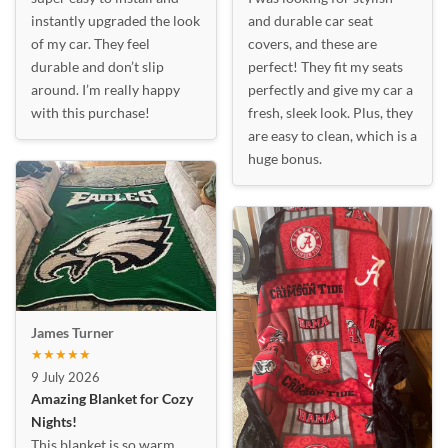
instantly upgraded the look
and durable car seat
of my car. They feel
covers, and these are
durable and don’t slip
perfect! They fit my seats
around. I’m really happy
perfectly and give my car a
with this purchase!
fresh, sleek look. Plus, they
are easy to clean, which is a
huge bonus.
James Turner
★★★★★
9 July 2026
Amazing Blanket for Cozy
Nights!
This blanket is so warm