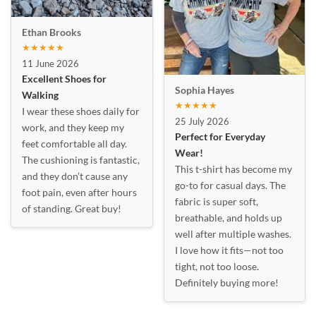
Ethan Brooks
★★★★★
11 June 2026
Excellent Shoes for
Sophia Hayes
Walking
★★★★★
I wear these shoes daily for
25 July 2026
work, and they keep my
Perfect for Everyday
feet comfortable all day.
Wear!
The cushioning is fantastic,
This t-shirt has become my
and they don’t cause any
go-to for casual days. The
foot pain, even after hours
fabric is super soft,
of standing. Great buy!
breathable, and holds up
well after multiple washes.
I love how it fits—not too
tight, not too loose.
Definitely buying more!