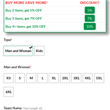
BUY MORE SAVE MORE!
DISCOUNT
Buy 2 items, get 5% OFF
5%
Buy 3 items, get 7% OFF
7%
Buy 4+ items, get 10% OFF
10%
Type
*
Men and Women
Kids
Men and Women
*
XS
S
M
L
XL
2XL
3XL
4XL
5XL
6XL
Team Name
Max Length 20