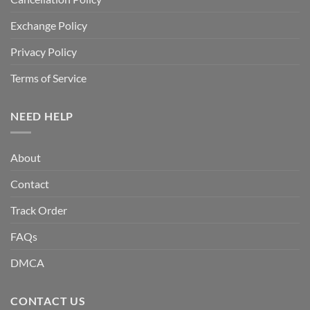
Exchange Policy
Privacy Policy
Terms of Service
NEED HELP
About
Contact
Track Order
FAQs
DMCA
CONTACT US