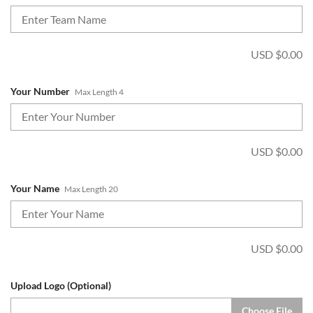
USD $
0.00
Your Number
Max Length 4
USD $
0.00
Your Name
Max Length 20
USD $
0.00
Upload Logo (Optional)
Choose File