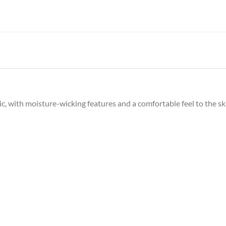
c, with moisture-wicking features and a comfortable feel to the sk