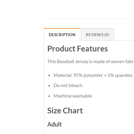
DESCRIPTION
REVIEWS (0)
Product Features
This Baseball Jersey is made of woven fabri
Material: 95% polyester + 5% spandex.
Do not bleach.
Machine washable.
Size Chart
Adult