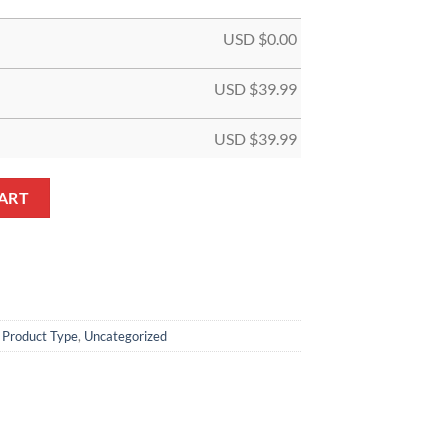
USD $
0.00
USD $
39.99
USD $
39.99
 Jersey quantity
ART
,
Product Type
,
Uncategorized