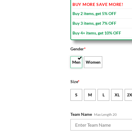
BUY MORE SAVE MORE!
Buy 2 items, get 5% OFF
Buy 3 items, get 7% OFF
Buy 4+ items, get 10% OFF
Gender
*
Men
Women
Size
*
S
M
L
XL
2X
Team Name
Max Length 20