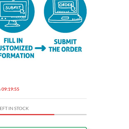
n
09:19:54
EFT IN STOCK