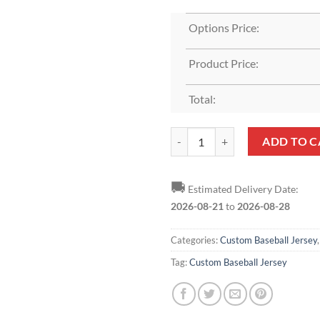
Options Price:
Product Price:
Total:
Custom Black White-Gray Baseball
ADD TO C
🚚
Estimated Delivery Date:
2026-08-21
to
2026-08-28
Categories:
Custom Baseball Jersey
Tag:
Custom Baseball Jersey