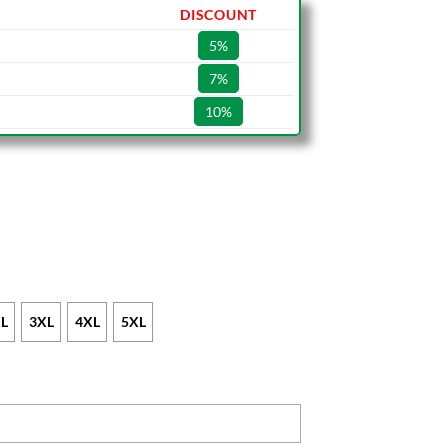
DISCOUNT
5%
7%
10%
L
3XL
4XL
5XL