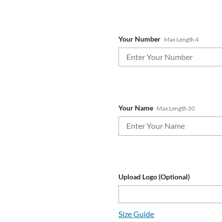
Your Number
Max Length 4
Your Name
Max Length 20
Upload Logo (Optional)
Size Guide