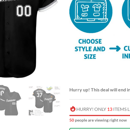
Hurry up! This deal will end i
HURRY! ONLY
13
ITEMS L
54
people are viewing right now