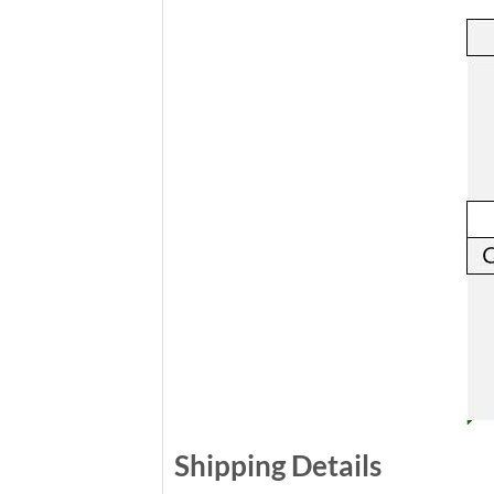
Shipping Details