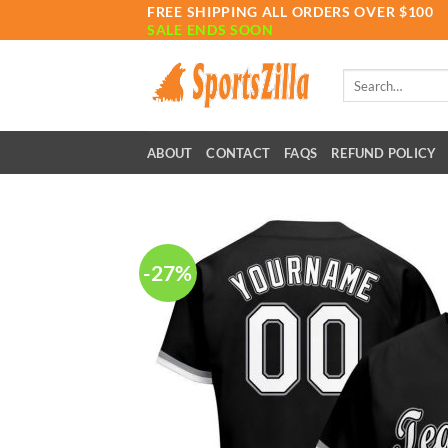
Skip
FREE SHIPPING ALL ORDERS OVER $100
SALE ENDS SOON
to
content
Search
for:
ABOUT
CONTACT
FAQS
REFUND POLICY
-27%