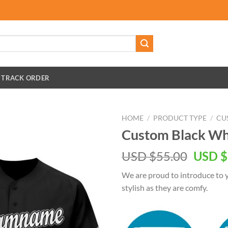
TRACK ORDER
HOME
/
PRODUCT TYPE
/
CU
Custom Black Whi
Origin
USD $
55.00
USD $
price
We are proud to introduce to y
was:
stylish as they are comfy.
USD
$55.00