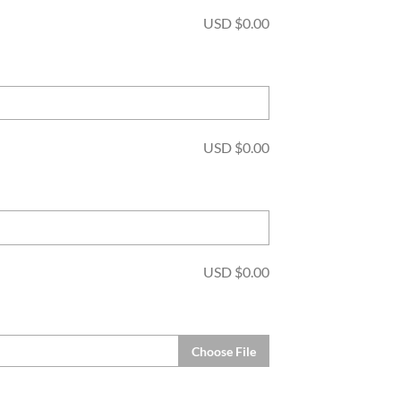
USD $
0.00
USD $
0.00
USD $
0.00
Choose File