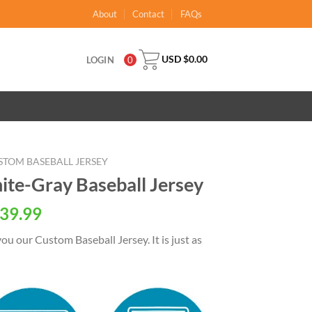
About
Contact
FAQs
USD $
0.00
LOGIN
0
STOM BASEBALL JERSEY
te-Gray Baseball Jersey
al
Current
39.99
price
ou our Custom Baseball Jersey. It is just as
is:
USD
.
$39.99.