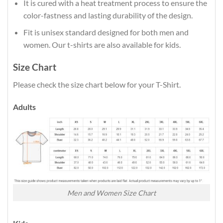
It is cured with a heat treatment process to ensure the
color-fastness and lasting durability of the design.
Fit is unisex standard designed for both men and
women. Our t-shirts are also available for kids.
Size Chart
Please check the size chart below for your T-Shirt.
Adults
Men and Women Size Chart