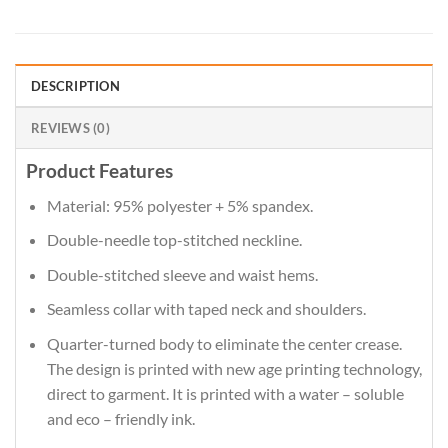
DESCRIPTION
REVIEWS (0)
Product Features
Material: 95% polyester + 5% spandex.
Double-needle top-stitched neckline.
Double-stitched sleeve and waist hems.
Seamless collar with taped neck and shoulders.
Quarter-turned body to eliminate the center crease.
The design is printed with new age printing technology,
direct to garment. It is printed with a water – soluble
and eco – friendly ink.