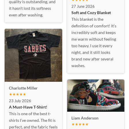
quality is outstanding, and
27 June 2026
it hasn’t lost its softness
Soft and Cozy Blanket
even after washing.
This blanket is the
definition of comfort! It’s
incredibly soft and keeps
me warm without feeling
too heavy. I use it every
night, and it still looks
brand new after several
washes.
Charlotte Miller
★★★★★
23 July 2026
A Must-Have T-Shirt!
This is one of the best t-
Liam Anderson
shirts I’ve owned. The fit is
★★★★★
perfect, and the fabric feels