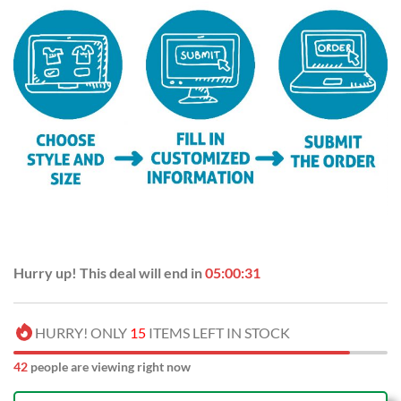
Hurry up! This deal will end in
05:00:31
HURRY! ONLY
15
ITEMS LEFT IN STOCK
42
people are viewing right now