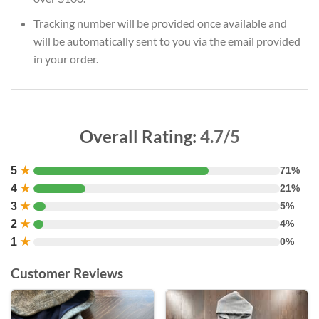
Tracking number will be provided once available and
will be automatically sent to you via the email provided
in your order.
Overall Rating:
4.7/5
5
★
71%
4
★
21%
3
★
5%
2
★
4%
1
★
0%
Customer Reviews