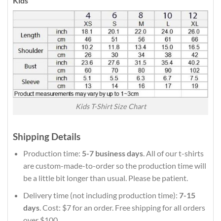
Kids
Kids T-Shirt Size Chart
Shipping Details
Production time:
5-7 business days
. All of our t-shirts
are custom-made-to-order so the production time will
be a little bit longer than usual. Please be patient.
Delivery time (not including production time):
7-15
days
. Cost: $7 for an order. Free shipping for all orders
over $100.