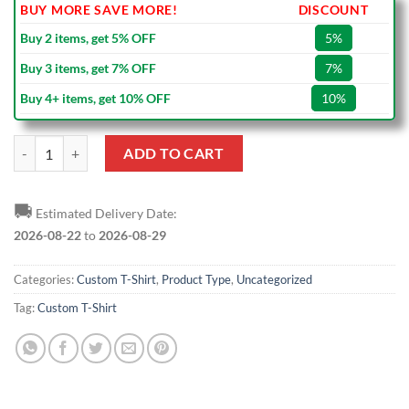
BUY MORE SAVE MORE!
DISCOUNT
Buy 2 items, get 5% OFF
5%
Buy 3 items, get 7% OFF
7%
Buy 4+ items, get 10% OFF
10%
Custom Black Purple-Gold T-Shirt quantity
ADD TO CART
🚚
Estimated Delivery Date:
2026-08-22
to
2026-08-29
Categories:
Custom T-Shirt
,
Product Type
,
Uncategorized
Tag:
Custom T-Shirt