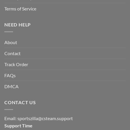
Terms of Service
NEED HELP
About
Contact
Track Order
FAQs
DMCA
CONTACT US
Email:
sportszilla@csteam.support
Support Time