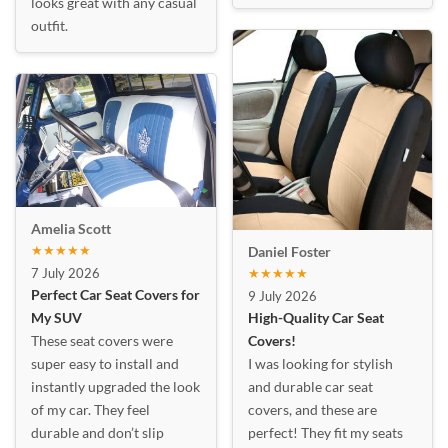
looks great with any casual
outfit.
Amelia Scott
★★★★★
Daniel Foster
7 July 2026
★★★★★
Perfect Car Seat Covers for
9 July 2026
My SUV
High-Quality Car Seat
These seat covers were
Covers!
super easy to install and
I was looking for stylish
instantly upgraded the look
and durable car seat
of my car. They feel
covers, and these are
durable and don’t slip
perfect! They fit my seats