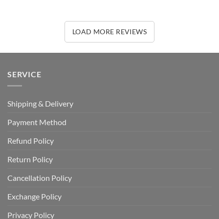
LOAD MORE REVIEWS
SERVICE
Shipping & Delivery
Payment Method
Refund Policy
Return Policy
Cancellation Policy
Exchange Policy
Privacy Policy