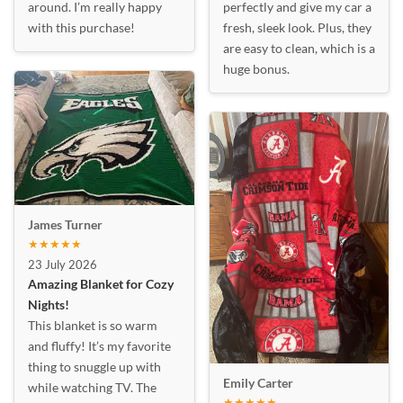
around. I’m really happy
perfectly and give my car a
with this purchase!
fresh, sleek look. Plus, they
are easy to clean, which is a
huge bonus.
James Turner
★★★★★
23 July 2026
Amazing Blanket for Cozy
Nights!
This blanket is so warm
and fluffy! It’s my favorite
thing to snuggle up with
Emily Carter
while watching TV. The
★★★★★