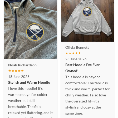
Olivia Bennett
★★★★★
23 June 2026
Best Hoodie I’ve Ever
Noah Richardson
★★★★★
Owned!
18 June 2026
This hoodie is beyond
Stylish and Warm Hoodie
comfortable! The fabric is
I love this hoodie! It’s
thick and warm, perfect for
warm enough for colder
chilly weather. I also love
weather but still
the oversized fit—it’s
breathable. The fit is
stylish and cozy at the
relaxed yet flattering, and it
same time.