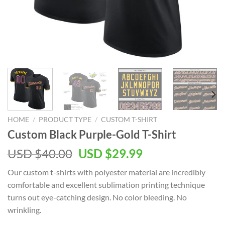
HOME
/
PRODUCT TYPE
/
CUSTOM T-SHIRT
Custom Black Purple-Gold T-Shirt
Original
Current
USD $
40.00
USD $
29.99
price
price
Our custom t-shirts with polyester material are incredibly
was:
is:
comfortable and excellent sublimation printing technique
USD
USD
turns out eye-catching design. No color bleeding. No
$40.00.
$29.99.
wrinkling.