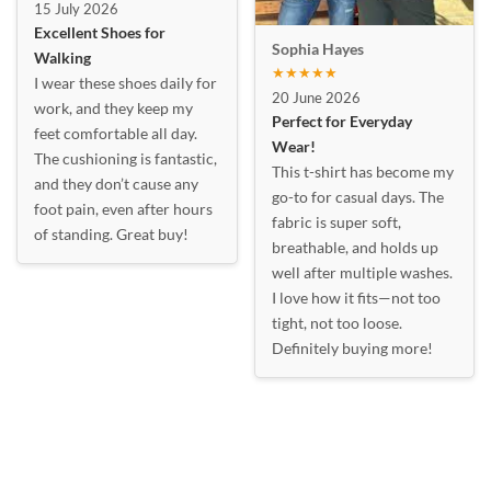
15 July 2026
Excellent Shoes for
Sophia Hayes
Walking
★★★★★
I wear these shoes daily for
20 June 2026
work, and they keep my
Perfect for Everyday
feet comfortable all day.
Wear!
The cushioning is fantastic,
This t-shirt has become my
and they don’t cause any
go-to for casual days. The
foot pain, even after hours
fabric is super soft,
of standing. Great buy!
breathable, and holds up
well after multiple washes.
I love how it fits—not too
tight, not too loose.
Definitely buying more!