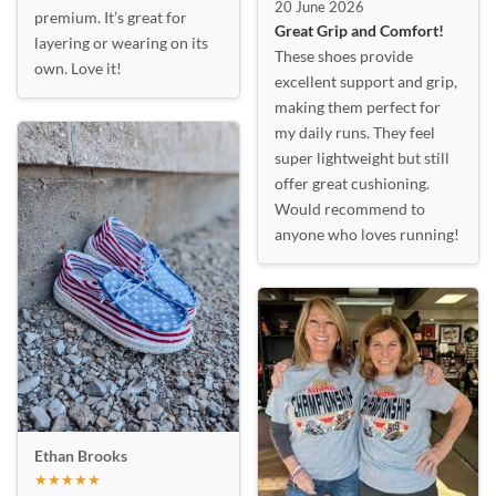
20 June 2026
premium. It’s great for
Great Grip and Comfort!
layering or wearing on its
These shoes provide
own. Love it!
excellent support and grip,
making them perfect for
my daily runs. They feel
super lightweight but still
offer great cushioning.
Would recommend to
anyone who loves running!
Ethan Brooks
★★★★★