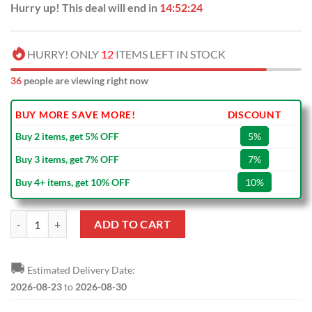
Hurry up! This deal will end in
14:52:23
HURRY! ONLY
12
ITEMS LEFT IN STOCK
36
people are viewing right now
BUY MORE SAVE MORE!
DISCOUNT
Buy 2 items, get 5% OFF
5%
Buy 3 items, get 7% OFF
7%
Buy 4+ items, get 10% OFF
10%
CFL Toronto Argonauts Car Seat Covers quantity
ADD TO CART
🚚
Estimated Delivery Date:
2026-08-23
to
2026-08-30