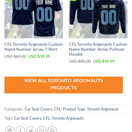
CFL Toronto Argonauts Custom
CFL Toronto Argonauts Custom
Name Number Jersey T-Shirt
Name Number Jersey Pullover
Hoodie
Original
Current
USD $
60.00
USD $
39.99
price
price
Original
Current
USD $
80.00
USD $
49.99
was:
is:
price
price
USD
USD
was:
is:
$60.00.
$39.99.
USD
USD
$80.00.
$49.99.
VIEW ALL TORONTO ARGONAUTS
PRODUCTS
Categories:
Car Seat Covers
,
CFL
,
Product Type
,
Toronto Argonauts
Tags:
Car Seat Covers
,
CFL
,
Toronto Argonauts