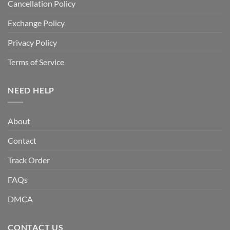
Cancellation Policy
Exchange Policy
Privacy Policy
Terms of Service
NEED HELP
About
Contact
Track Order
FAQs
DMCA
CONTACT US