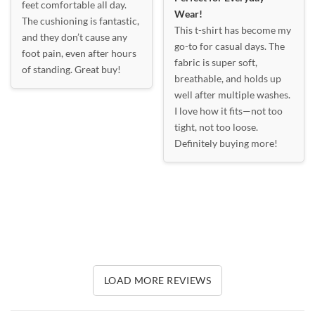
feet comfortable all day.
Wear!
The cushioning is fantastic,
This t-shirt has become my
and they don’t cause any
go-to for casual days. The
foot pain, even after hours
fabric is super soft,
of standing. Great buy!
breathable, and holds up
well after multiple washes.
I love how it fits—not too
tight, not too loose.
Definitely buying more!
LOAD MORE REVIEWS