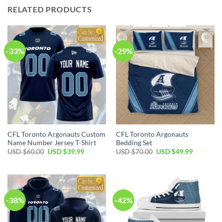
RELATED PRODUCTS
-33%
-29%
CFL Toronto Argonauts Custom
CFL Toronto Argonauts
Name Number Jersey T-Shirt
Bedding Set
Original
Current
Original
Current
USD $
60.00
USD $
39.99
USD $
70.00
USD $
49.99
price
price
price
price
was:
is:
was:
is:
USD
USD
USD
USD
$60.00.
$39.99.
$70.00.
$49.99.
-38%
-42%