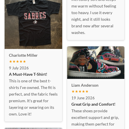
me warm without feeling
too heavy. I use it every
night, and it still looks
brand new after several
washes.
Charlotte Miller
★★★★★
9 July 2026
A Must-Have T-Shirt!
This is one of the best t-
Liam Anderson
shirts I’ve owned. The fit is
★★★★★
perfect, and the fabric feels
19 June 2026
premium. It’s great for
Great Grip and Comfort!
layering or wearing on its
These shoes provide
own. Love it!
excellent support and grip,
making them perfect for