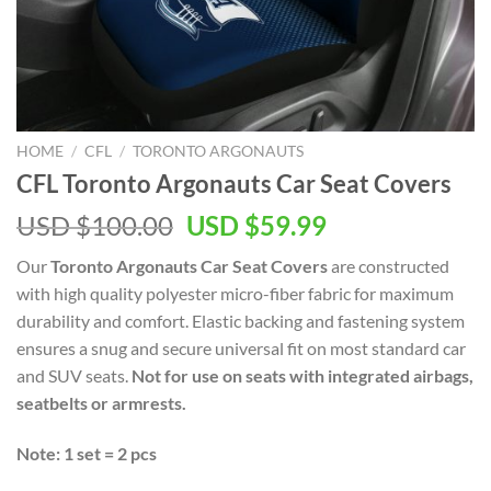
HOME
/
CFL
/
TORONTO ARGONAUTS
CFL Toronto Argonauts Car Seat Covers
Original
Current
USD $
100.00
USD $
59.99
price
price
Our
Toronto Argonauts Car Seat Covers
are constructed
was:
is:
with high quality polyester micro-fiber fabric for maximum
USD
USD
durability and comfort. Elastic backing and fastening system
$100.00.
$59.99.
ensures a snug and secure universal fit on most standard car
and SUV seats.
Not for use on seats with integrated airbags,
seatbelts or armrests.
Note: 1 set = 2 pcs