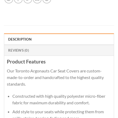
DESCRIPTION
REVIEWS (0)
Product Features
Our Toronto Argonauts Car Seat Covers are custom-
made-to-order and handcrafted to the highest quality
standards.
Constructed with high quality polyester micro-fiber
fabric for maximum durability and comfort.
Add style to your seats while protecting them from