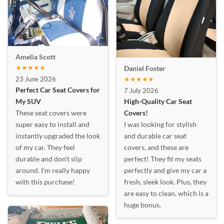
Amelia Scott
★★★★★
Daniel Foster
23 June 2026
★★★★★
Perfect Car Seat Covers for
7 July 2026
My SUV
High-Quality Car Seat
These seat covers were
Covers!
super easy to install and
I was looking for stylish
instantly upgraded the look
and durable car seat
of my car. They feel
covers, and these are
durable and don’t slip
perfect! They fit my seats
around. I’m really happy
perfectly and give my car a
with this purchase!
fresh, sleek look. Plus, they
are easy to clean, which is a
huge bonus.