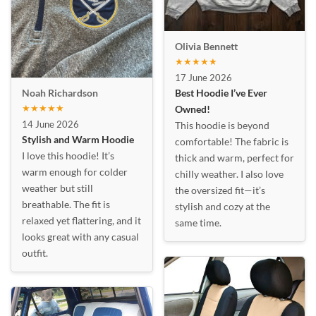
Olivia Bennett
★★★★★
17 June 2026
Best Hoodie I’ve Ever
Noah Richardson
★★★★★
Owned!
14 June 2026
This hoodie is beyond
Stylish and Warm Hoodie
comfortable! The fabric is
I love this hoodie! It’s
thick and warm, perfect for
warm enough for colder
chilly weather. I also love
weather but still
the oversized fit—it’s
breathable. The fit is
stylish and cozy at the
relaxed yet flattering, and it
same time.
looks great with any casual
outfit.