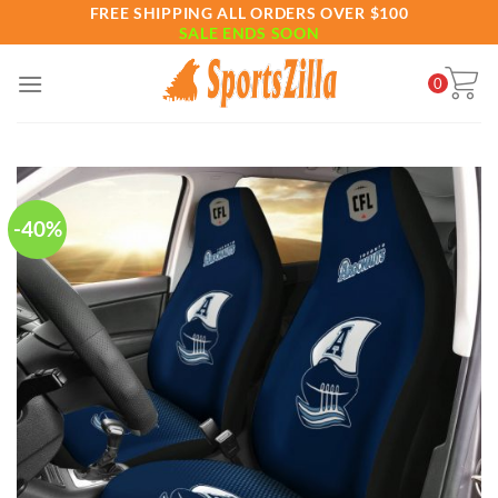
Skip
FREE SHIPPING ALL ORDERS OVER $100
SALE ENDS SOON
to
content
0
-40%