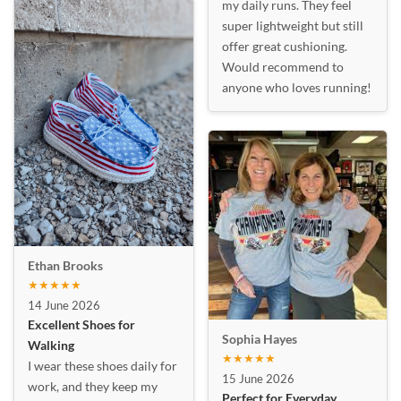
my daily runs. They feel
super lightweight but still
offer great cushioning.
Would recommend to
anyone who loves running!
Ethan Brooks
★★★★★
14 June 2026
Excellent Shoes for
Sophia Hayes
Walking
★★★★★
I wear these shoes daily for
15 June 2026
work, and they keep my
Perfect for Everyday