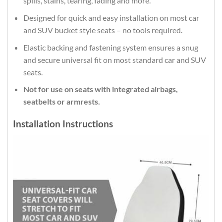
spills, stains, tearing, fading and more.
Designed for quick and easy installation on most car
and SUV bucket style seats – no tools required.
Elastic backing and fastening system ensures a snug
and secure universal fit on most standard car and SUV
seats.
Not for use on seats with integrated airbags,
seatbelts or armrests.
Installation Instructions