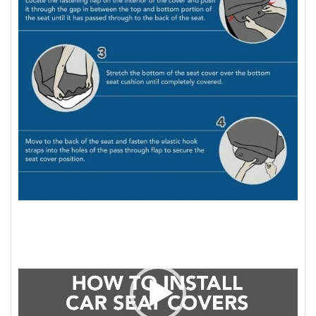
Video
Player