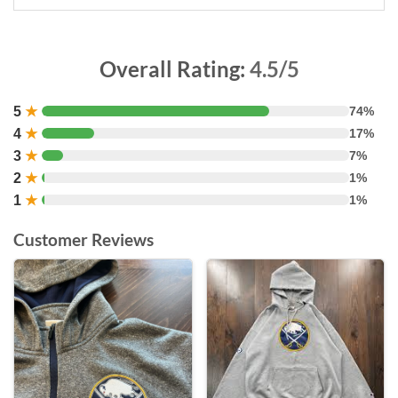
Overall Rating:
4.5/5
5
★
74%
4
★
17%
3
★
7%
2
★
1%
1
★
1%
Customer Reviews