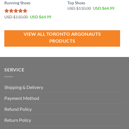
Running Shoes
Top Shoes
Original
Current
USD $
110.00
USD $
64.99
price
price
was:
is:
Original
Current
USD $
110.00
USD $
64.99
Rated
5.00
USD
USD
price
price
out of 5
$110.00.
$64.99.
was:
is:
USD
USD
$110.00.
$64.99.
VIEW ALL TORONTO ARGONAUTS
PRODUCTS
SERVICE
Shipping & Delivery
Payment Method
Refund Policy
Return Policy