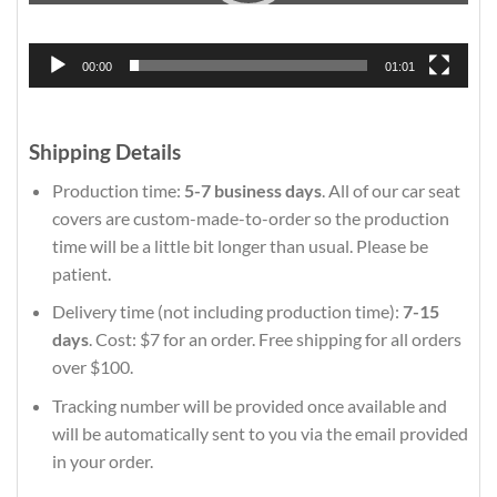
00:00
01:01
Shipping Details
Production time:
5-7 business days
. All of our car seat
covers are custom-made-to-order so the production
time will be a little bit longer than usual. Please be
patient.
Delivery time (not including production time):
7-15
days
. Cost: $7 for an order. Free shipping for all orders
over $100.
Tracking number will be provided once available and
will be automatically sent to you via the email provided
in your order.