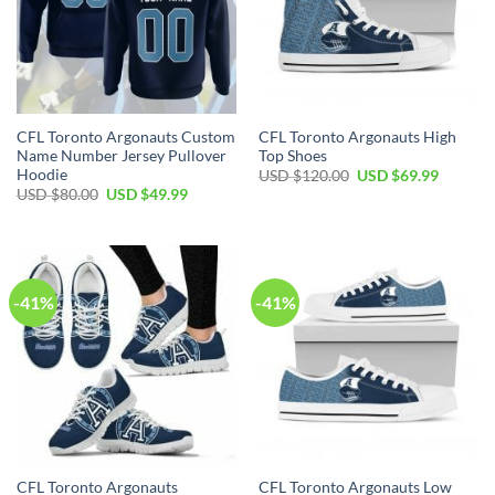
CFL Toronto Argonauts Custom
CFL Toronto Argonauts High
Name Number Jersey Pullover
Top Shoes
Hoodie
Original
Current
USD $
120.00
USD $
69.99
price
price
Original
Current
USD $
80.00
USD $
49.99
was:
is:
price
price
USD
USD
was:
is:
$120.00.
$69.99.
USD
USD
$80.00.
$49.99.
-41%
-41%
CFL Toronto Argonauts
CFL Toronto Argonauts Low