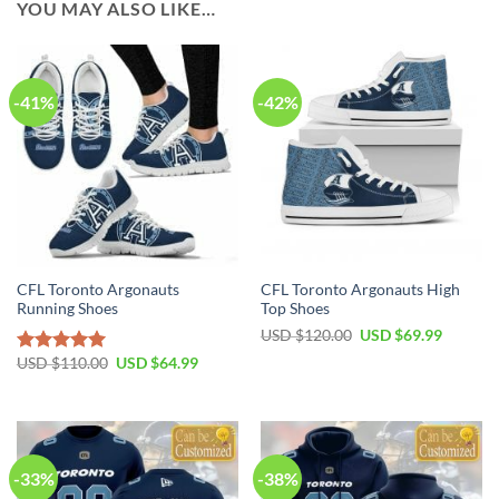
YOU MAY ALSO LIKE…
-41%
-42%
CFL Toronto Argonauts
CFL Toronto Argonauts High
Running Shoes
Top Shoes
Original
Current
USD $
120.00
USD $
69.99
price
price
Original
Current
was:
is:
USD $
110.00
USD $
64.99
Rated
5.00
price
price
USD
USD
out of 5
was:
is:
$120.00.
$69.99.
USD
USD
$110.00.
$64.99.
-33%
-38%