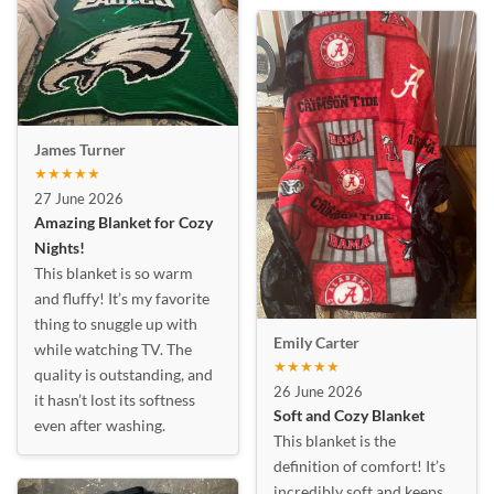
James Turner
★★★★★
27 June 2026
Amazing Blanket for Cozy
Nights!
This blanket is so warm
and fluffy! It’s my favorite
thing to snuggle up with
Emily Carter
while watching TV. The
★★★★★
quality is outstanding, and
26 June 2026
it hasn’t lost its softness
Soft and Cozy Blanket
even after washing.
This blanket is the
definition of comfort! It’s
incredibly soft and keeps