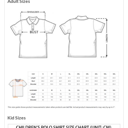
Adult Sizes
Kid Sizes