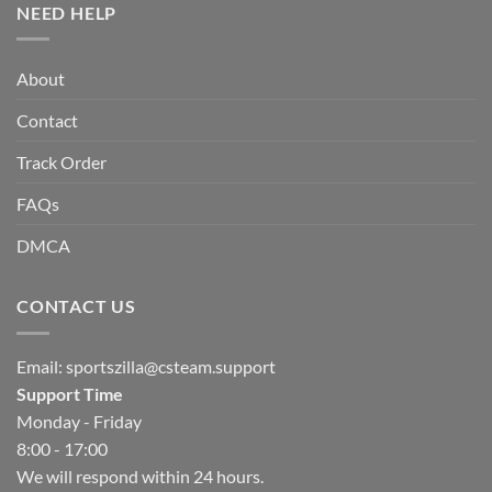
NEED HELP
About
Contact
Track Order
FAQs
DMCA
CONTACT US
Email:
sportszilla@csteam.support
Support Time
Monday - Friday
8:00 - 17:00
We will respond within 24 hours.