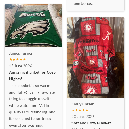
huge bonus.
James Turner
★★★★★
13 June 2026
Amazing Blanket for Cozy
Nights!
This blanket is so warm
and fluffy! It’s my favorite
thing to snuggle up with
Emily Carter
while watching TV. The
★★★★★
quality is outstanding, and
23 June 2026
it hasn’t lost its softness
Soft and Cozy Blanket
even after washing.