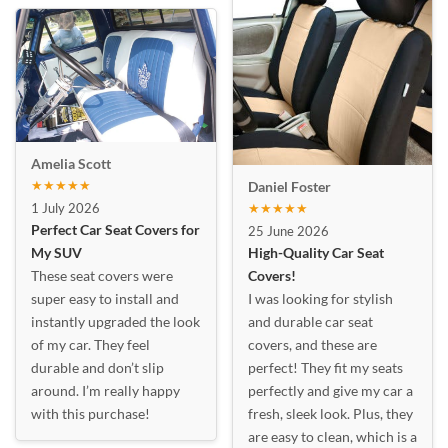
Amelia Scott
★★★★★
Daniel Foster
1 July 2026
★★★★★
Perfect Car Seat Covers for
25 June 2026
My SUV
High-Quality Car Seat
These seat covers were
Covers!
super easy to install and
I was looking for stylish
instantly upgraded the look
and durable car seat
of my car. They feel
covers, and these are
durable and don’t slip
perfect! They fit my seats
around. I’m really happy
perfectly and give my car a
with this purchase!
fresh, sleek look. Plus, they
are easy to clean, which is a