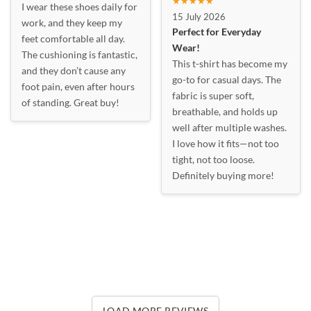
★★★★★
I wear these shoes daily for
15 July 2026
work, and they keep my
Perfect for Everyday
feet comfortable all day.
Wear!
The cushioning is fantastic,
This t-shirt has become my
and they don’t cause any
go-to for casual days. The
foot pain, even after hours
fabric is super soft,
of standing. Great buy!
breathable, and holds up
well after multiple washes.
I love how it fits—not too
tight, not too loose.
Definitely buying more!
LOAD MORE REVIEWS