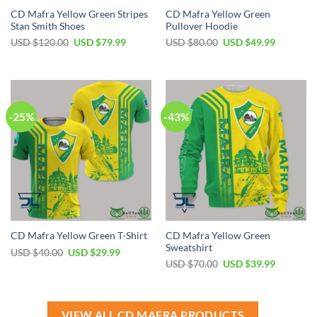
CD Mafra Yellow Green Stripes
CD Mafra Yellow Green
Stan Smith Shoes
Pullover Hoodie
Original
Current
Original
Current
USD $
120.00
USD $
79.99
USD $
80.00
USD $
49.99
price
price
price
price
was:
is:
was:
is:
USD
USD
USD
USD
$120.00.
$79.99.
$80.00.
$49.99.
-25%
-43%
CD Mafra Yellow Green
CD Mafra Yellow Green T-Shirt
Sweatshirt
Original
Current
USD $
40.00
USD $
29.99
price
price
Original
Current
USD $
70.00
USD $
39.99
was:
is:
price
price
USD
USD
was:
is:
$40.00.
$29.99.
USD
USD
$70.00.
$39.99.
VIEW ALL CD MAFRA PRODUCTS