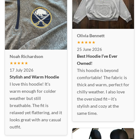
Olivia Bennett
★★★★★
25 June 2026
Best Hoodie I’ve Ever
Noah Richardson
★★★★★
Owned!
17 July 2026
This hoodie is beyond
Stylish and Warm Hoodie
comfortable! The fabric is
I love this hoodie! It’s
thick and warm, perfect for
warm enough for colder
chilly weather. I also love
weather but still
the oversized fit—it’s
breathable. The fit is
stylish and cozy at the
relaxed yet flattering, and it
same time.
looks great with any casual
outfit.