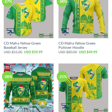
-27%
-38%
CD Mafra Yellow Green
CD Mafra Yellow Green
Baseball Jersey
Pullover Hoodie
Original
Current
Original
Current
USD $
55.00
USD $
39.99
USD $
80.00
USD $
49.99
price
price
price
price
was:
is:
was:
is:
USD
USD
USD
USD
$55.00.
$39.99.
$80.00.
$49.99.
-38%
-25%