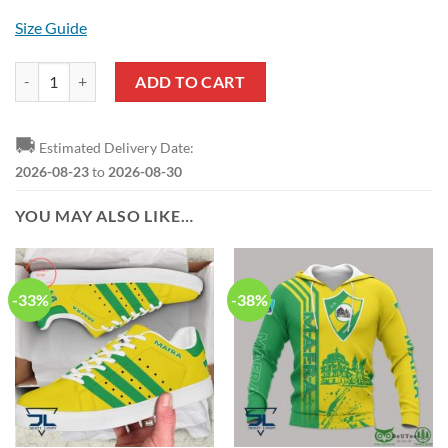
Size Guide
CD Mafra Yellow Green Polo Shirt quantity
ADD TO CART
🚚
Estimated Delivery Date:
2026-08-23
to
2026-08-30
YOU MAY ALSO LIKE…
-33%
-38%