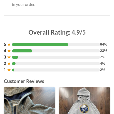
in your order.
Overall Rating:
4.9/5
5
★
64%
4
★
23%
3
★
7%
2
★
4%
1
★
2%
Customer Reviews