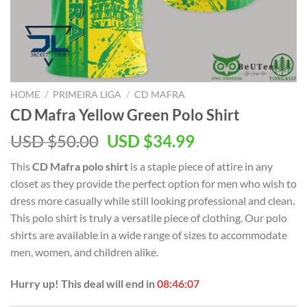
HOME
/
PRIMEIRA LIGA
/
CD MAFRA
CD Mafra Yellow Green Polo Shirt
Original
Current
USD $
50.00
USD $
34.99
price
price
This
CD Mafra polo shirt
is a staple piece of attire in any
was:
is:
closet as they provide the perfect option for men who wish to
USD
USD
dress more casually while still looking professional and clean.
$50.00.
$34.99.
This polo shirt is truly a versatile piece of clothing. Our polo
shirts are available in a wide range of sizes to accommodate
men, women, and children alike.
Hurry up! This deal will end in
08:46:06