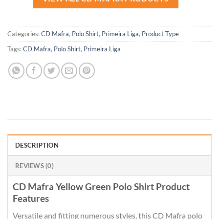
Categories:
CD Mafra
,
Polo Shirt
,
Primeira Liga
,
Product Type
Tags:
CD Mafra
,
Polo Shirt
,
Primeira Liga
DESCRIPTION
REVIEWS (0)
CD Mafra Yellow Green Polo Shirt Product
Features
Versatile and fitting numerous styles, this CD Mafra polo