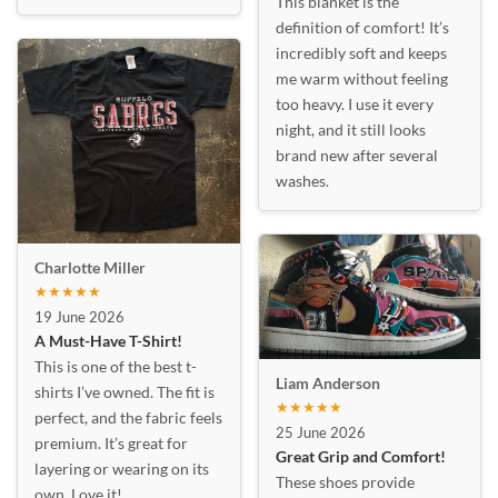
This blanket is the
definition of comfort! It’s
incredibly soft and keeps
me warm without feeling
too heavy. I use it every
night, and it still looks
brand new after several
washes.
Charlotte Miller
★★★★★
19 June 2026
A Must-Have T-Shirt!
This is one of the best t-
Liam Anderson
shirts I’ve owned. The fit is
★★★★★
perfect, and the fabric feels
25 June 2026
premium. It’s great for
Great Grip and Comfort!
layering or wearing on its
These shoes provide
own. Love it!