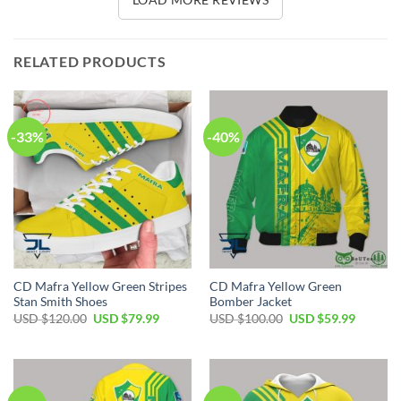
RELATED PRODUCTS
-33%
-40%
CD Mafra Yellow Green Stripes
CD Mafra Yellow Green
Stan Smith Shoes
Bomber Jacket
Original
Current
Original
Current
USD $
120.00
USD $
79.99
USD $
100.00
USD $
59.99
price
price
price
price
was:
is:
was:
is:
USD
USD
USD
USD
$120.00.
$79.99.
$100.00.
$59.99.