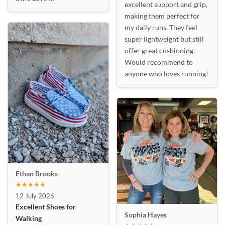
excellent support and grip,
making them perfect for
my daily runs. They feel
super lightweight but still
offer great cushioning.
Would recommend to
anyone who loves running!
Ethan Brooks
★★★★★
12 July 2026
Excellent Shoes for
Sophia Hayes
Walking