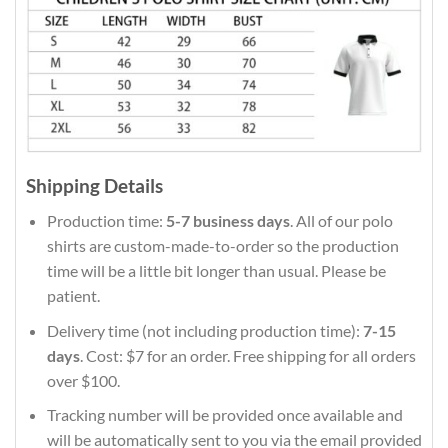
Shipping Details
Production time:
5-7 business days
. All of our polo
shirts are custom-made-to-order so the production
time will be a little bit longer than usual. Please be
patient.
Delivery time (not including production time):
7-15
days
. Cost: $7 for an order. Free shipping for all orders
over $100.
Tracking number will be provided once available and
will be automatically sent to you via the email provided