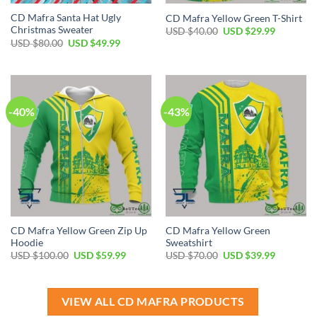
CD Mafra Santa Hat Ugly
CD Mafra Yellow Green T-Shirt
Christmas Sweater
Original
Current
USD $
40.00
USD $
29.99
price
price
Original
Current
USD $
80.00
USD $
49.99
was:
is:
price
price
USD
USD
was:
is:
$40.00.
$29.99.
USD
USD
$80.00.
$49.99.
-40%
-43%
CD Mafra Yellow Green Zip Up
CD Mafra Yellow Green
Hoodie
Sweatshirt
Original
Current
Original
Current
USD $
100.00
USD $
59.99
USD $
70.00
USD $
39.99
price
price
price
price
was:
is:
was:
is:
USD
USD
USD
USD
$100.00.
$59.99.
$70.00.
$39.99.
VIEW ALL CD MAFRA PRODUCTS