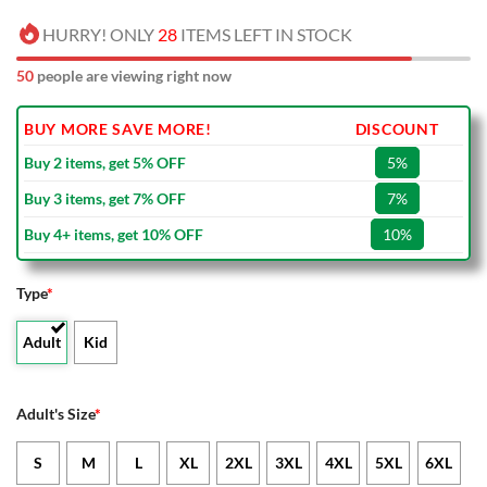
HURRY! ONLY
28
ITEMS LEFT IN STOCK
50
people are viewing right now
BUY MORE SAVE MORE!
DISCOUNT
Buy 2 items, get 5% OFF
5%
Buy 3 items, get 7% OFF
7%
Buy 4+ items, get 10% OFF
10%
Type
*
Adult
Kid
Adult's Size
*
S
M
L
XL
2XL
3XL
4XL
5XL
6XL