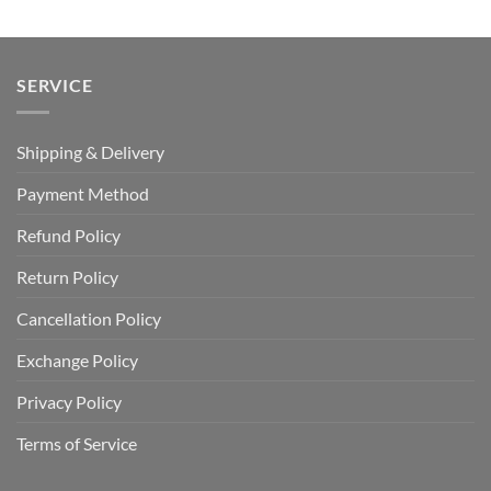
SERVICE
Shipping & Delivery
Payment Method
Refund Policy
Return Policy
Cancellation Policy
Exchange Policy
Privacy Policy
Terms of Service