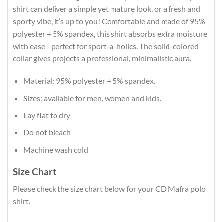
shirt can deliver a simple yet mature look, or a fresh and
sporty vibe, it’s up to you! Comfortable and made of 95%
polyester + 5% spandex, this shirt absorbs extra moisture
with ease - perfect for sport-a-holics. The solid-colored
collar gives projects a professional, minimalistic aura.
Material: 95% polyester + 5% spandex.
Sizes: available for men, women and kids.
Lay flat to dry
Do not bleach
Machine wash cold
Size Chart
Please check the size chart below for your CD Mafra polo
shirt.