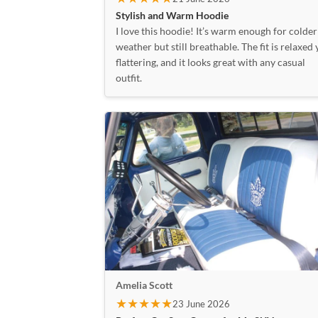
Stylish and Warm Hoodie
I love this hoodie! It’s warm enough for colder
weather but still breathable. The fit is relaxed 
flattering, and it looks great with any casual
outfit.
Amelia Scott
★★★★★
23 June 2026