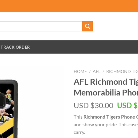
TRACK ORDER
HOME
/
AFL
/
RICHMOND TI
AFL Richmond Ti
Memorabilia Pho
Origin
USD $
30.00
USD $
price
This
Richmond Tigers Phone 
was:
and show your pride. This case 
USD
carry.
$30.00