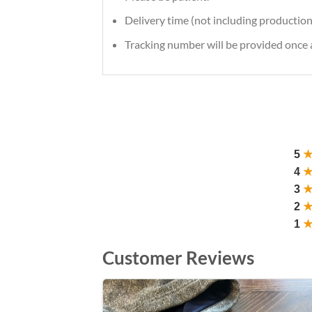
Delivery time (not including production
Tracking number will be provided once a
5
4
3
2
1
Customer Reviews