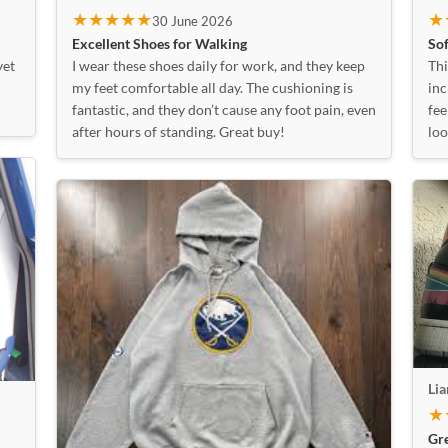
★
★★★★★
30 June 2026
Sof
Excellent Shoes for Walking
Thi
yet
I wear these shoes daily for work, and they keep
inc
my feet comfortable all day. The cushioning is
fee
fantastic, and they don’t cause any foot pain, even
loo
after hours of standing. Great buy!
Li
★
Gr