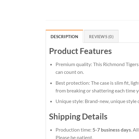
DESCRIPTION
REVIEWS (0)
Product Features
Premium quality: This Richmond Tigers p
can count on.
Best protection: The case is slim fit, li
from breaking or shattering each time y
Unique style: Brand-new, unique style 
Shipping Details
Production time:
5-7 business days
. A
Please be patient.