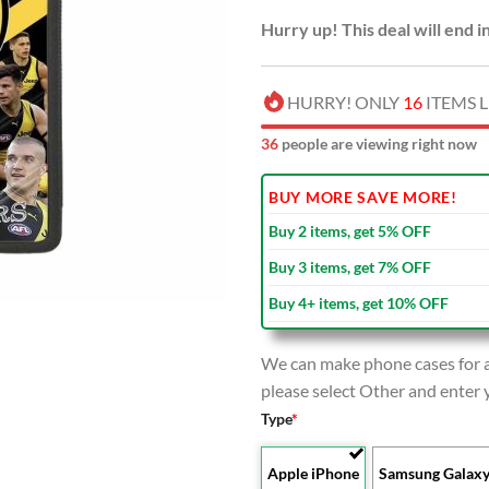
Hurry up! This deal will end i
HURRY! ONLY
16
ITEMS L
36
people are viewing right now
BUY MORE SAVE MORE!
Buy 2 items, get 5% OFF
Buy 3 items, get 7% OFF
Buy 4+ items, get 10% OFF
We can make phone cases for al
please select Other and enter
Type
*
Apple iPhone
Samsung Galax