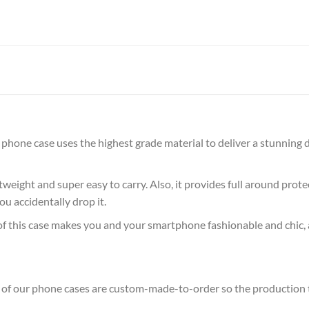
hone case uses the highest grade material to deliver a stunning d
ghtweight and super easy to carry. Also, it provides full around pro
ou accidentally drop it.
of this case makes you and your smartphone fashionable and chic, 
ll of our phone cases are custom-made-to-order so the production tim