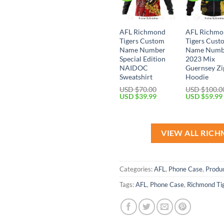
AFL Richmond
AFL Richmo
Tigers Custom
Tigers Cust
Name Number
Name Numb
Special Edition
2023 Mix
NAIDOC
Guernsey Zi
Sweatshirt
Hoodie
USD $
70.00
USD $
100.0
Original
Current
Original
USD $
39.99
USD $
59.99
price
price
price
was:
is:
was:
USD
USD
USD
$70.00.
$39.99.
$100.00.
VIEW ALL RIC
Categories:
AFL
,
Phone Case
,
Produ
Tags:
AFL
,
Phone Case
,
Richmond Ti