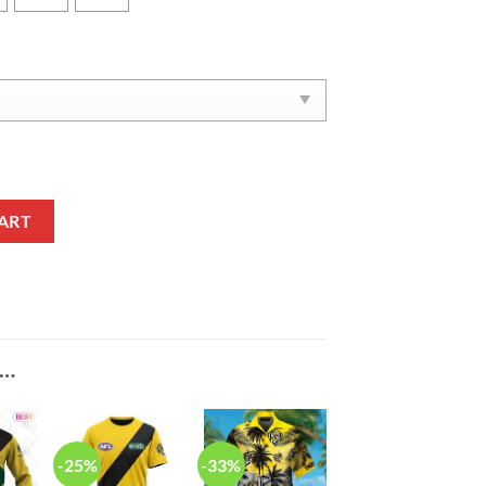
ers Memorabilia Phone Case quantity
ART
E…
-25%
-33%