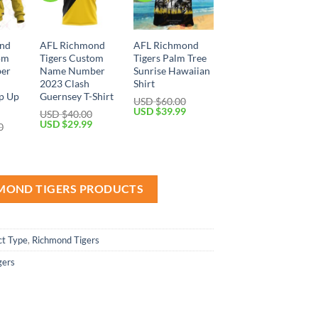
nd
AFL Richmond
AFL Richmond
om
Tigers Custom
Tigers Palm Tree
er
Name Number
Sunrise Hawaiian
2023 Clash
Shirt
p Up
Guernsey T-Shirt
USD $
60.00
Original
Current
USD $
39.99
USD $
40.00
price
price
Original
Current
USD $
29.99
0
was:
is:
price
price
Current
USD
USD
was:
is:
price
$60.00.
$39.99.
USD
USD
is:
$40.00.
$29.99.
USD
$59.99.
HMOND TIGERS PRODUCTS
ct Type
,
Richmond Tigers
gers