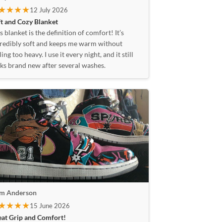
★★★★
12 July 2026
t and Cozy Blanket
s blanket is the definition of comfort! It’s
redibly soft and keeps me warm without
ling too heavy. I use it every night, and it still
ks brand new after several washes.
am Anderson
★★★★
15 June 2026
eat Grip and Comfort!