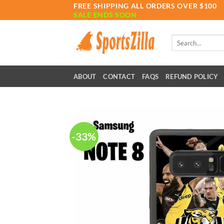
Skip
FREE SHIPPING ALL ORDERS OVER $100
SALE ENDS SOON
to
content
Search
for:
ABOUT
CONTACT
FAQS
REFUND POLICY
-33%