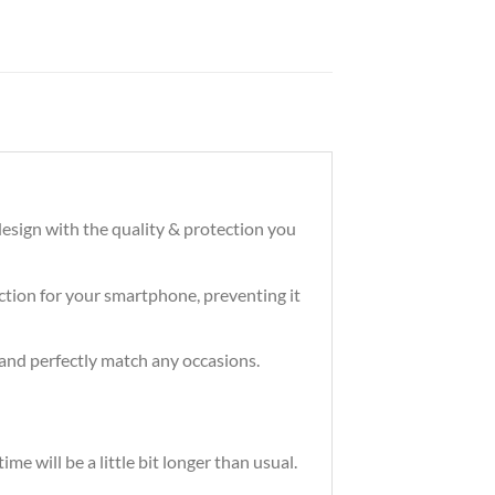
esign with the quality & protection you
tection for your smartphone, preventing it
and perfectly match any occasions.
e will be a little bit longer than usual.