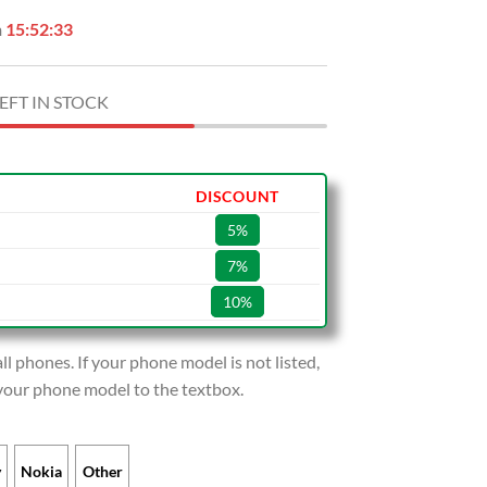
n
15:52:32
EFT IN STOCK
DISCOUNT
5%
7%
10%
l phones. If your phone model is not listed,
 your phone model to the textbox.
y
Nokia
Other