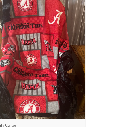
ly Carter