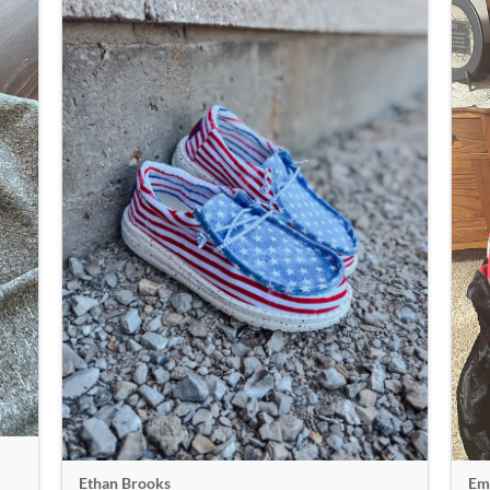
Emi
Ethan Brooks