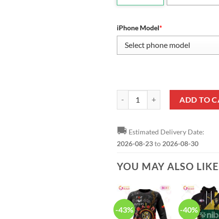
iPhone Model
*
AFL Richmond Tigers 2020 Premi
ADD TO C
🚚
Estimated Delivery Date:
2026-08-23
to
2026-08-30
YOU MAY ALSO LIK
-43%
-40%