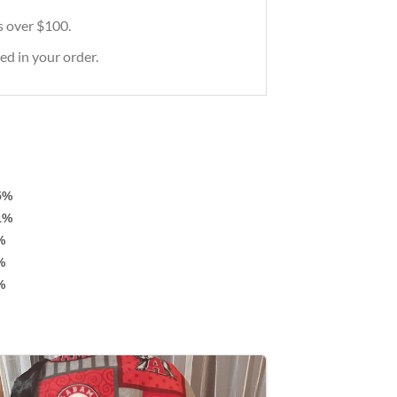
rs over $100.
ed in your order.
5%
1%
%
%
%