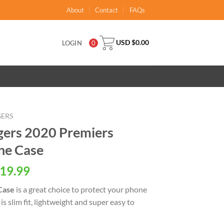
About
Contact
FAQs
USD $
0.00
LOGIN
0
GERS
gers 2020 Premiers
ne Case
al
Current
19.99
price
Case
is a great choice to protect your phone
is:
is slim fit, lightweight and super easy to
USD
.
$19.99.