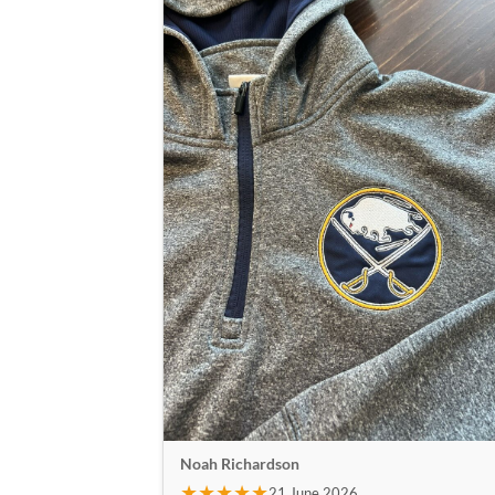
Noah Richardson
★★★★★
21 June 2026