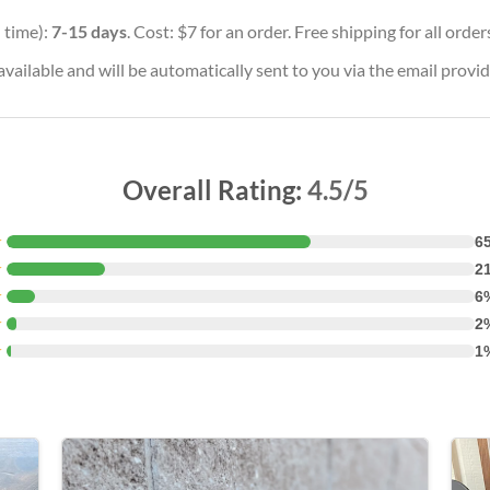
 time):
7-15 days
. Cost: $7 for an order. Free shipping for all orde
vailable and will be automatically sent to you via the email provid
Overall Rating:
4.5/5
★
6
★
2
★
6
★
2
★
1