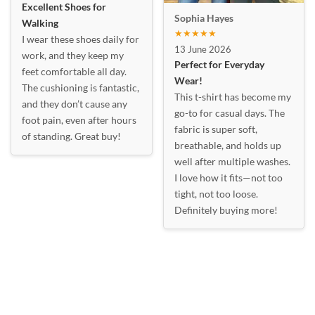
Excellent Shoes for
Sophia Hayes
Walking
★★★★★
I wear these shoes daily for
13 June 2026
work, and they keep my
Perfect for Everyday
feet comfortable all day.
Wear!
The cushioning is fantastic,
This t-shirt has become my
and they don’t cause any
go-to for casual days. The
foot pain, even after hours
fabric is super soft,
of standing. Great buy!
breathable, and holds up
well after multiple washes.
I love how it fits—not too
tight, not too loose.
Definitely buying more!