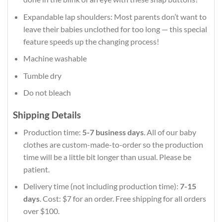
Expandable lap shoulders: Most parents don’t want to
leave their babies unclothed for too long — this special
feature speeds up the changing process!
Machine washable
Tumble dry
Do not bleach
Shipping Details
Production time:
5-7 business days
. All of our baby
clothes are custom-made-to-order so the production
time will be a little bit longer than usual. Please be
patient.
Delivery time (not including production time):
7-15
days
. Cost: $7 for an order. Free shipping for all orders
over $100.