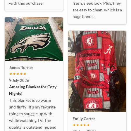
with this purchase!
fresh, sleek look. Plus, they
are easy to clean, which is a
huge bonus.
James Turner
★★★★★
9 July 2026
Amazing Blanket for Cozy
Nights!
This blanket is so warm
and fluffy! It’s my favorite
thing to snuggle up with
Emily Carter
while watching TV. The
★★★★★
quality is outstanding, and