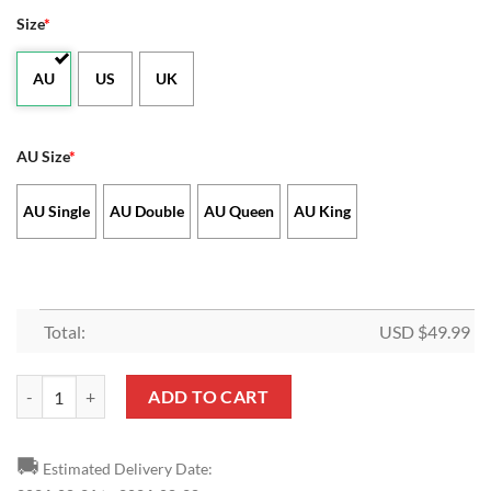
Size
*
AU
US
UK
AU Size
*
AU Single
AU Double
AU Queen
AU King
Total:
USD $
49.99
AFL 2 Teams x Bluey House Divided Doona Cover quantity
ADD TO CART
🚚
Estimated Delivery Date: