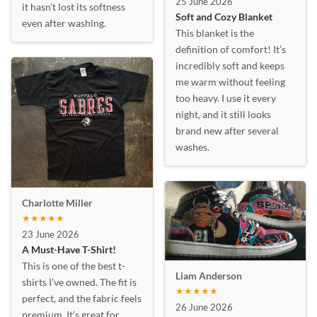
25 June 2026
it hasn’t lost its softness
Soft and Cozy Blanket
even after washing.
This blanket is the
definition of comfort! It’s
incredibly soft and keeps
me warm without feeling
too heavy. I use it every
night, and it still looks
brand new after several
washes.
Charlotte Miller
★★★★★
23 June 2026
A Must-Have T-Shirt!
This is one of the best t-
Liam Anderson
shirts I’ve owned. The fit is
★★★★★
perfect, and the fabric feels
26 June 2026
premium. It’s great for