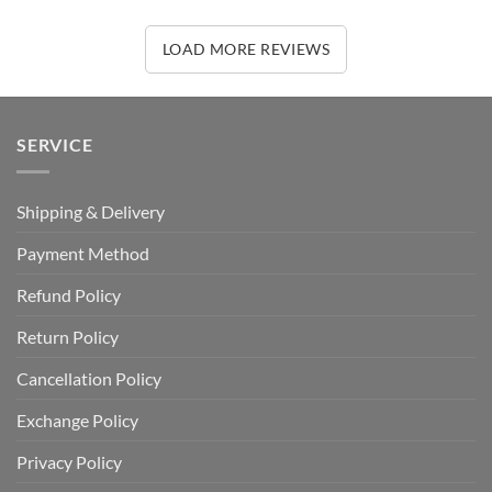
LOAD MORE REVIEWS
SERVICE
Shipping & Delivery
Payment Method
Refund Policy
Return Policy
Cancellation Policy
Exchange Policy
Privacy Policy