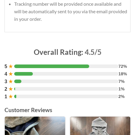
Tracking number will be provided once available and
will be automatically sent to you via the email provided
in your order.
Overall Rating:
4.5/5
5
★
72%
4
★
18%
3
★
7%
2
★
1%
1
★
2%
Customer Reviews