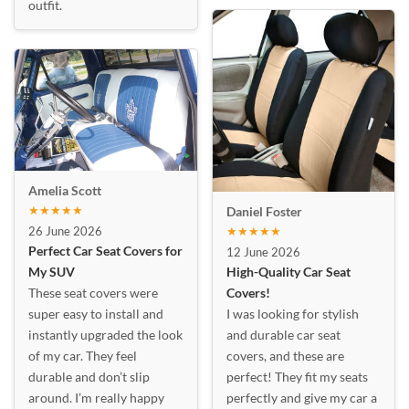
outfit.
Amelia Scott
★★★★★
Daniel Foster
26 June 2026
★★★★★
Perfect Car Seat Covers for
12 June 2026
My SUV
High-Quality Car Seat
These seat covers were
Covers!
super easy to install and
I was looking for stylish
instantly upgraded the look
and durable car seat
of my car. They feel
covers, and these are
durable and don’t slip
perfect! They fit my seats
around. I’m really happy
perfectly and give my car a