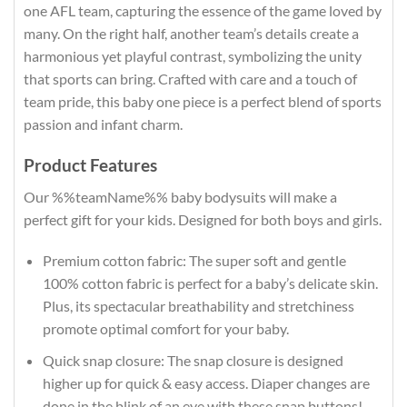
one AFL team, capturing the essence of the game loved by
many. On the right half, another team’s details create a
harmonious yet playful contrast, symbolizing the unity
that sports can bring. Crafted with care and a touch of
team pride, this baby one piece is a perfect blend of sports
passion and infant charm.
Product Features
Our %%teamName%% baby bodysuits will make a
perfect gift for your kids. Designed for both boys and girls.
Premium cotton fabric: The super soft and gentle
100% cotton fabric is perfect for a baby’s delicate skin.
Plus, its spectacular breathability and stretchiness
promote optimal comfort for your baby.
Quick snap closure: The snap closure is designed
higher up for quick & easy access. Diaper changes are
done in the blink of an eye with these snap buttons!