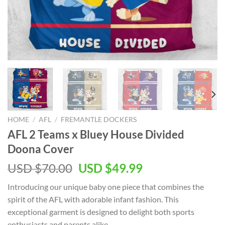
HOME
/
AFL
/
FREMANTLE DOCKERS
AFL 2 Teams x Bluey House Divided
Doona Cover
Original
Current
USD $
70.00
USD $
49.99
price
price
Introducing our unique baby one piece that combines the
was:
is:
spirit of the AFL with adorable infant fashion. This
USD
USD
exceptional garment is designed to delight both sports
$70.00.
$49.99.
enthusiasts and parents alike.