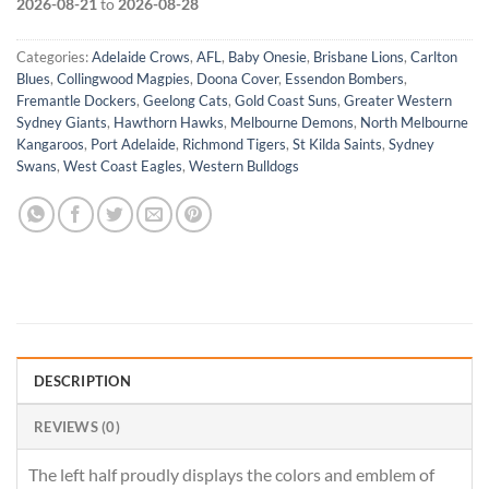
2026-08-21
to
2026-08-28
Categories:
Adelaide Crows
,
AFL
,
Baby Onesie
,
Brisbane Lions
,
Carlton
Blues
,
Collingwood Magpies
,
Doona Cover
,
Essendon Bombers
,
Fremantle Dockers
,
Geelong Cats
,
Gold Coast Suns
,
Greater Western
Sydney Giants
,
Hawthorn Hawks
,
Melbourne Demons
,
North Melbourne
Kangaroos
,
Port Adelaide
,
Richmond Tigers
,
St Kilda Saints
,
Sydney
Swans
,
West Coast Eagles
,
Western Bulldogs
DESCRIPTION
REVIEWS (0)
The left half proudly displays the colors and emblem of