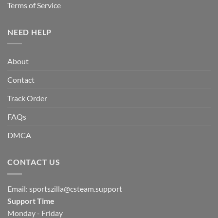
Terms of Service
NEED HELP
About
Contact
Track Order
FAQs
DMCA
CONTACT US
Email:
sportszilla@csteam.support
Support Time
Monday - Friday