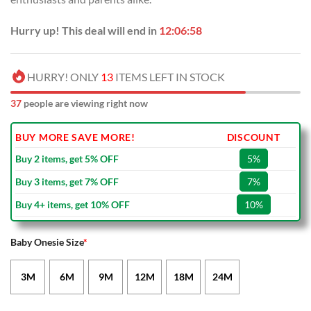
Hurry up! This deal will end in
12:06:58
HURRY! ONLY
13
ITEMS LEFT IN STOCK
37
people are viewing right now
BUY MORE SAVE MORE!
DISCOUNT
Buy 2 items, get 5% OFF
5%
Buy 3 items, get 7% OFF
7%
Buy 4+ items, get 10% OFF
10%
Baby Onesie Size
*
3M
6M
9M
12M
18M
24M