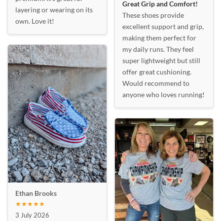
Great Grip and Comfort!
layering or wearing on its
These shoes provide
own. Love it!
excellent support and grip,
making them perfect for
my daily runs. They feel
super lightweight but still
offer great cushioning.
Would recommend to
anyone who loves running!
Ethan Brooks
★★★★★
3 July 2026