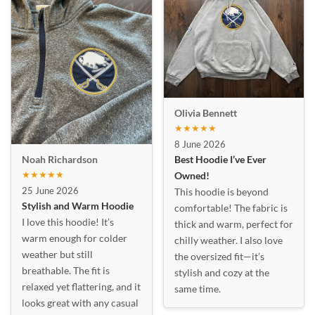
Olivia Bennett
★★★★★
8 June 2026
Best Hoodie I’ve Ever
Noah Richardson
★★★★★
Owned!
25 June 2026
This hoodie is beyond
Stylish and Warm Hoodie
comfortable! The fabric is
I love this hoodie! It’s
thick and warm, perfect for
warm enough for colder
chilly weather. I also love
weather but still
the oversized fit—it’s
breathable. The fit is
stylish and cozy at the
relaxed yet flattering, and it
same time.
looks great with any casual