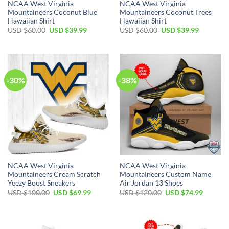
NCAA West Virginia
NCAA West Virginia
Mountaineers Coconut Blue
Mountaineers Coconut Trees
Hawaiian Shirt
Hawaiian Shirt
Original
Current
Original
Current
USD $
60.00
USD $
39.99
USD $
60.00
USD $
39.99
price
price
price
price
was:
is:
was:
is:
USD
USD
USD
USD
$60.00.
$39.99.
$60.00.
$39.99.
-30%
-38%
NCAA West Virginia
NCAA West Virginia
Mountaineers Cream Scratch
Mountaineers Custom Name
Yeezy Boost Sneakers
Air Jordan 13 Shoes
Original
Current
Original
Current
USD $
100.00
USD $
69.99
USD $
120.00
USD $
74.99
price
price
price
price
was:
is:
was:
is:
USD
USD
USD
USD
$100.00.
$69.99.
$120.00.
$74.99.