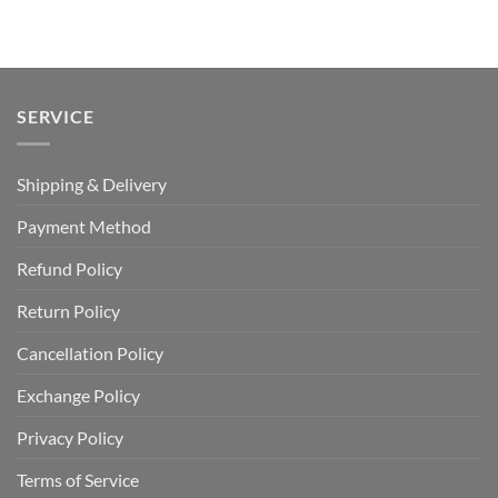
was:
is:
was:
is:
USD
USD
USD
USD
$70.00.
$49.99.
$120.00.
$64.99.
SERVICE
Shipping & Delivery
Payment Method
Refund Policy
Return Policy
Cancellation Policy
Exchange Policy
Privacy Policy
Terms of Service