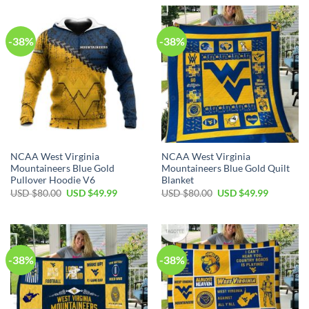
USD
USD
USD
USD
$80.00.
$49.99.
$80.00.
$49.99.
-38%
-38%
NCAA West Virginia
NCAA West Virginia
Mountaineers Blue Gold
Mountaineers Blue Gold Quilt
Pullover Hoodie V6
Blanket
Original
Current
Original
Current
USD $
80.00
USD $
49.99
USD $
80.00
USD $
49.99
price
price
price
price
was:
is:
was:
is:
USD
USD
USD
USD
$80.00.
$49.99.
$80.00.
$49.99.
-38%
-38%