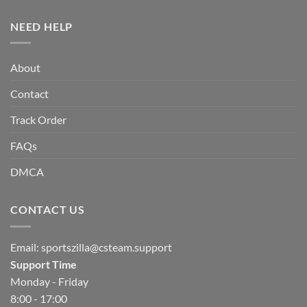
NEED HELP
About
Contact
Track Order
FAQs
DMCA
CONTACT US
Email:
sportszilla@csteam.support
Support Time
Monday - Friday
8:00 - 17:00