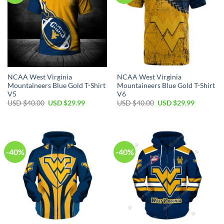
NCAA West Virginia
NCAA West Virginia
Mountaineers Blue Gold T-Shirt
Mountaineers Blue Gold T-Shirt
V5
V6
Original
Current
Original
Current
USD $
40.00
USD $
29.99
USD $
40.00
USD $
29.99
price
price
price
price
was:
is:
was:
is:
USD
USD
USD
USD
$40.00.
$29.99.
$40.00.
$29.99.
-40%
-40%