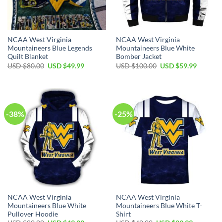
NCAA West Virginia
NCAA West Virginia
Mountaineers Blue Legends
Mountaineers Blue White
Quilt Blanket
Bomber Jacket
Original
Current
Original
Current
USD $
80.00
USD $
49.99
USD $
100.00
USD $
59.99
price
price
price
price
was:
is:
was:
is:
USD
USD
USD
USD
$80.00.
$49.99.
$100.00.
$59.99.
-38%
-25%
NCAA West Virginia
NCAA West Virginia
Mountaineers Blue White
Mountaineers Blue White T-
Pullover Hoodie
Shirt