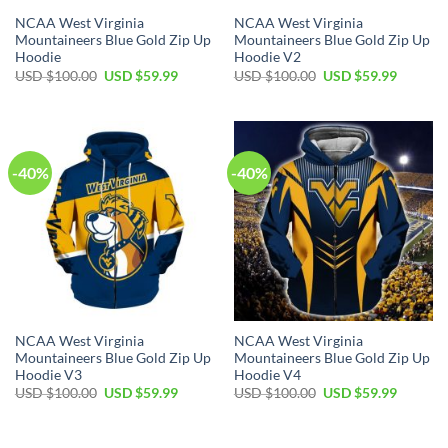
NCAA West Virginia
NCAA West Virginia
Mountaineers Blue Gold Zip Up
Mountaineers Blue Gold Zip Up
Hoodie
Hoodie V2
Original
Current
Original
Current
USD $
100.00
USD $
59.99
USD $
100.00
USD $
59.99
price
price
price
price
was:
is:
was:
is:
USD
USD
USD
USD
$100.00.
$59.99.
$100.00.
$59.99.
-40%
-40%
NCAA West Virginia
NCAA West Virginia
Mountaineers Blue Gold Zip Up
Mountaineers Blue Gold Zip Up
Hoodie V3
Hoodie V4
Original
Current
Original
Current
USD $
100.00
USD $
59.99
USD $
100.00
USD $
59.99
price
price
price
price
was:
is:
was:
is:
USD
USD
USD
USD
$100.00.
$59.99.
$100.00.
$59.99.