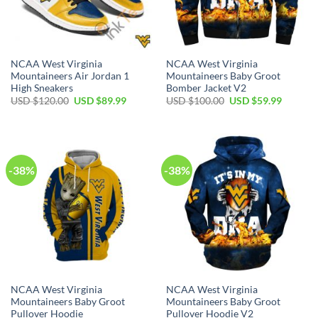
NCAA West Virginia
NCAA West Virginia
Mountaineers Air Jordan 1
Mountaineers Baby Groot
High Sneakers
Bomber Jacket V2
Original
Current
Original
Current
USD $
120.00
USD $
89.99
USD $
100.00
USD $
59.99
price
price
price
price
was:
is:
was:
is:
USD
USD
USD
USD
$120.00.
$89.99.
$100.00.
$59.99.
-38%
-38%
NCAA West Virginia
NCAA West Virginia
Mountaineers Baby Groot
Mountaineers Baby Groot
Pullover Hoodie
Pullover Hoodie V2