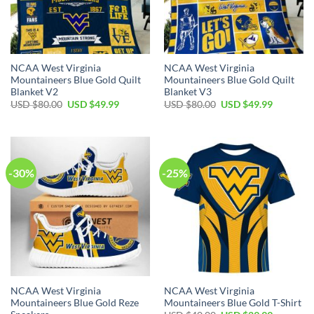
NCAA West Virginia
NCAA West Virginia
Mountaineers Blue Gold Quilt
Mountaineers Blue Gold Quilt
Blanket V2
Blanket V3
Original
Current
Original
Current
USD $
80.00
USD $
49.99
USD $
80.00
USD $
49.99
price
price
price
price
was:
is:
was:
is:
USD
USD
USD
USD
$80.00.
$49.99.
$80.00.
$49.99.
-30%
-25%
NCAA West Virginia
NCAA West Virginia
Mountaineers Blue Gold Reze
Mountaineers Blue Gold T-Shirt