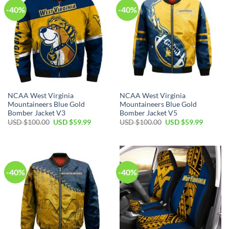
-40%
-40%
NCAA West Virginia
NCAA West Virginia
Mountaineers Blue Gold
Mountaineers Blue Gold
Bomber Jacket V3
Bomber Jacket V5
Original
Current
Original
Current
USD $
100.00
USD $
59.99
USD $
100.00
USD $
59.99
price
price
price
price
was:
is:
was:
is:
USD
USD
USD
USD
$100.00.
$59.99.
$100.00.
$59.99.
-40%
-40%