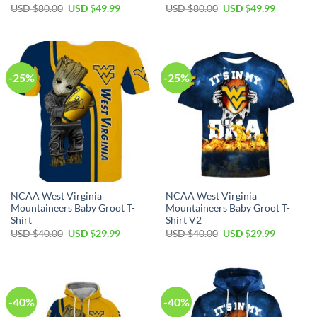
Original
Current
Original
Current
USD $
80.00
USD $
49.99
USD $
80.00
USD $
49.99
price
price
price
price
was:
is:
was:
is:
USD
USD
USD
USD
$80.00.
$49.99.
$80.00.
$49.99.
-25%
-25%
NCAA West Virginia
NCAA West Virginia
Mountaineers Baby Groot T-
Mountaineers Baby Groot T-
Shirt
Shirt V2
Original
Current
Original
Current
USD $
40.00
USD $
29.99
USD $
40.00
USD $
29.99
price
price
price
price
was:
is:
was:
is:
USD
USD
USD
USD
$40.00.
$29.99.
$40.00.
$29.99.
-40%
-40%