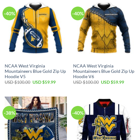
-40%
-40%
NCAA West Virginia
NCAA West Virginia
Mountaineers Blue Gold Zip Up
Mountaineers Blue Gold Zip Up
Hoodie V5
Hoodie V6
Original
Current
Original
Current
USD $
100.00
USD $
59.99
USD $
100.00
USD $
59.99
price
price
price
price
was:
is:
was:
is:
USD
USD
USD
USD
$100.00.
$59.99.
$100.00.
$59.99.
-38%
-40%