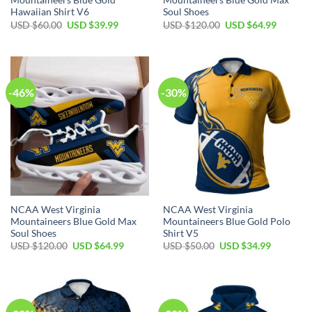
Mountaineers Blue Gold
Mountaineers Blue Gold Max
Hawaiian Shirt V6
Soul Shoes
Original
Current
Original
Current
USD $
60.00
USD $
39.99
USD $
120.00
USD $
64.99
price
price
price
price
was:
is:
was:
is:
USD
USD
USD
USD
$60.00.
$39.99.
$120.00.
$64.99.
-46%
-30%
NCAA West Virginia
NCAA West Virginia
Mountaineers Blue Gold Max
Mountaineers Blue Gold Polo
Soul Shoes
Shirt V5
Original
Current
Original
Current
USD $
120.00
USD $
64.99
USD $
50.00
USD $
34.99
price
price
price
price
was:
is:
was:
is:
USD
USD
USD
USD
$120.00.
$64.99.
$50.00.
$34.99.