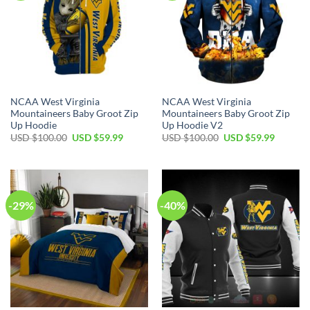
NCAA West Virginia
NCAA West Virginia
Mountaineers Baby Groot Zip
Mountaineers Baby Groot Zip
Up Hoodie
Up Hoodie V2
Original
Current
Original
Current
USD $
100.00
USD $
59.99
USD $
100.00
USD $
59.99
price
price
price
price
was:
is:
was:
is:
USD
USD
USD
USD
$100.00.
$59.99.
$100.00.
$59.99.
-29%
-40%