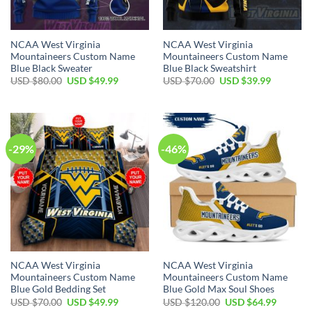
NCAA West Virginia
NCAA West Virginia
Mountaineers Custom Name
Mountaineers Custom Name
Blue Black Sweater
Blue Black Sweatshirt
Original
Current
Original
Current
USD $
80.00
USD $
49.99
USD $
70.00
USD $
39.99
price
price
price
price
was:
is:
was:
is:
USD
USD
USD
USD
$80.00.
$49.99.
$70.00.
$39.99.
-29%
-46%
NCAA West Virginia
NCAA West Virginia
Mountaineers Custom Name
Mountaineers Custom Name
Blue Gold Bedding Set
Blue Gold Max Soul Shoes
Original
Current
Original
Current
USD $
70.00
USD $
49.99
USD $
120.00
USD $
64.99
price
price
price
price