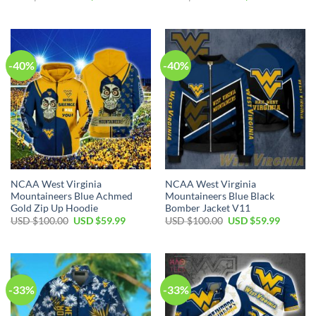
price
price
price
price
was:
is:
was:
is:
USD
USD
USD
USD
$80.00.
$49.99.
$40.00.
$29.99.
-40%
-40%
NCAA West Virginia
NCAA West Virginia
Mountaineers Blue Achmed
Mountaineers Blue Black
Gold Zip Up Hoodie
Bomber Jacket V11
Original
Current
Original
Current
USD $
100.00
USD $
59.99
USD $
100.00
USD $
59.99
price
price
price
price
was:
is:
was:
is:
USD
USD
USD
USD
$100.00.
$59.99.
$100.00.
$59.99.
-33%
-33%