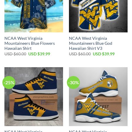
NCAA West Virginia
NCAA West Virginia
Mountaineers Blue Flowers
Mountaineers Blue God
Hawaiian Shirt
Hawaiian Shirt V3
Original
Current
Original
Current
USD $
60.00
USD $
39.99
USD $
60.00
USD $
39.99
price
price
price
price
was:
is:
was:
is:
USD
USD
USD
USD
$60.00.
$39.99.
$60.00.
$39.99.
-25%
-30%
NCAA West Virginia
NCAA West Virginia