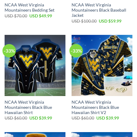
NCAA West Virginia
NCAA West Virginia
Mountaineers Bedding Set
Mountaineers Black Baseball
Jacket
Original
Current
USD $
70.00
USD $
49.99
price
price
Original
Current
USD $
100.00
USD $
59.99
was:
is:
price
price
USD
USD
was:
is:
$70.00.
$49.99.
USD
USD
$100.00.
$59.99.
-33%
-33%
NCAA West Virginia
NCAA West Virginia
Mountaineers Black Blue
Mountaineers Black Blue
Hawaiian Shirt
Hawaiian Shirt V2
Original
Current
Original
Current
USD $
60.00
USD $
39.99
USD $
60.00
USD $
39.99
price
price
price
price
was:
is:
was:
is:
USD
USD
USD
USD
$60.00.
$39.99.
$60.00.
$39.99.