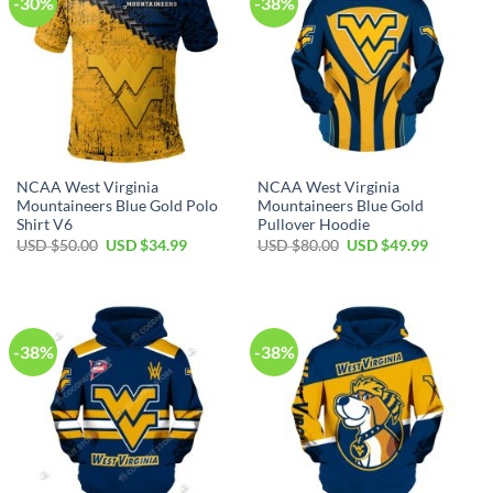
-30%
-38%
NCAA West Virginia
NCAA West Virginia
Mountaineers Blue Gold Polo
Mountaineers Blue Gold
Shirt V6
Pullover Hoodie
Original
Current
Original
Current
USD $
50.00
USD $
34.99
USD $
80.00
USD $
49.99
price
price
price
price
was:
is:
was:
is:
USD
USD
USD
USD
$50.00.
$34.99.
$80.00.
$49.99.
-38%
-38%