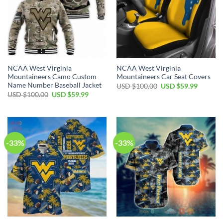
NCAA West Virginia
NCAA West Virginia
Mountaineers Camo Custom
Mountaineers Car Seat Covers
Name Number Baseball Jacket
Original
Current
USD $
100.00
USD $
59.99
price
price
Original
Current
USD $
100.00
USD $
59.99
was:
is:
price
price
USD
USD
was:
is:
$100.00.
$59.99.
USD
USD
$100.00.
$59.99.
-33%
-33%