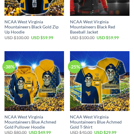
NCAA West Virginia
NCAA West Virginia
Mountaineers Black Gold Zip
Mountaineers Black Red
Up Hoodie
Baseball Jacket
Original
Current
Original
Current
USD $
100.00
USD $
59.99
USD $
100.00
USD $
59.99
price
price
price
price
was:
is:
was:
is:
USD
USD
USD
USD
$100.00.
$59.99.
$100.00.
$59.99.
-38%
-25%
NCAA West Virginia
NCAA West Virginia
Mountaineers Blue Achmed
Mountaineers Blue Achmed
Gold Pullover Hoodie
Gold T-Shirt
Original
Current
Original
Current
USD $
80.00
USD $
49.99
USD $
40.00
USD $
29.99