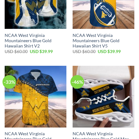
NCAA West Virginia
NCAA West Virginia
Mountaineers Blue Gold
Mountaineers Blue Gold
Hawaiian Shirt V2
Hawaiian Shirt V5
Original
Current
Original
Current
USD $
60.00
USD $
39.99
USD $
60.00
USD $
39.99
price
price
price
price
was:
is:
was:
is:
USD
USD
USD
USD
$60.00.
$39.99.
$60.00.
$39.99.
-33%
-46%
NCAA West Virginia
NCAA West Virginia