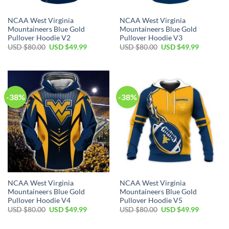
NCAA West Virginia
NCAA West Virginia
Mountaineers Blue Gold
Mountaineers Blue Gold
Pullover Hoodie V2
Pullover Hoodie V3
Original
Current
Original
Current
USD $
80.00
USD $
49.99
USD $
80.00
USD $
49.99
price
price
price
price
was:
is:
was:
is:
USD
USD
USD
USD
$80.00.
$49.99.
$80.00.
$49.99.
-38%
-38%
NCAA West Virginia
NCAA West Virginia
Mountaineers Blue Gold
Mountaineers Blue Gold
Pullover Hoodie V4
Pullover Hoodie V5
Original
Current
Original
Current
USD $
80.00
USD $
49.99
USD $
80.00
USD $
49.99
price
price
price
price
was:
is:
was:
is: