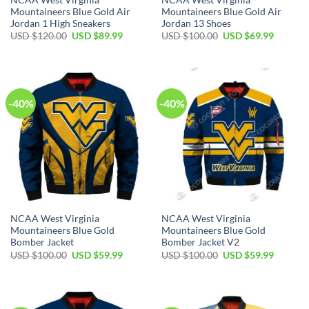
Mountaineers Blue Gold Air
Mountaineers Blue Gold Air
Jordan 1 High Sneakers
Jordan 13 Shoes
Original
Current
Original
Current
USD $
120.00
USD $
89.99
USD $
100.00
USD $
69.99
price
price
price
price
was:
is:
was:
is:
USD
USD
USD
USD
$120.00.
$89.99.
$100.00.
$69.99.
-40%
-40%
NCAA West Virginia
NCAA West Virginia
Mountaineers Blue Gold
Mountaineers Blue Gold
Bomber Jacket
Bomber Jacket V2
Original
Current
Original
Current
USD $
100.00
USD $
59.99
USD $
100.00
USD $
59.99
price
price
price
price
was:
is:
was:
is:
USD
USD
USD
USD
$100.00.
$59.99.
$100.00.
$59.99.