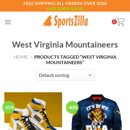
Skip
FREE SHIPPING ALL ORDERS OVER $100
SALE ENDS SOON
to
content
0
West Virginia Mountaineers
HOME
/
PRODUCTS TAGGED “WEST VIRGINIA
MOUNTAINEERS”
-25%
-40%