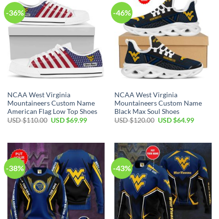
-36%
-46%
NCAA West Virginia
NCAA West Virginia
Mountaineers Custom Name
Mountaineers Custom Name
American Flag Low Top Shoes
Black Max Soul Shoes
Original
Current
Original
Current
USD $
110.00
USD $
69.99
USD $
120.00
USD $
64.99
price
price
price
price
was:
is:
was:
is:
USD
USD
USD
USD
$110.00.
$69.99.
$120.00.
$64.99.
-38%
-43%