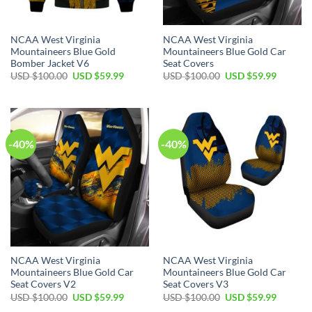
NCAA West Virginia
NCAA West Virginia
Mountaineers Blue Gold
Mountaineers Blue Gold Car
Bomber Jacket V6
Seat Covers
Original
Current
Original
Current
USD $
100.00
USD $
59.99
USD $
100.00
USD $
59.99
price
price
price
price
was:
is:
was:
is:
USD
USD
USD
USD
$100.00.
$59.99.
$100.00.
$59.99.
-40%
-40%
NCAA West Virginia
NCAA West Virginia
Mountaineers Blue Gold Car
Mountaineers Blue Gold Car
Seat Covers V2
Seat Covers V3
Original
Current
Original
Current
USD $
100.00
USD $
59.99
USD $
100.00
USD $
59.99
price
price
price
price