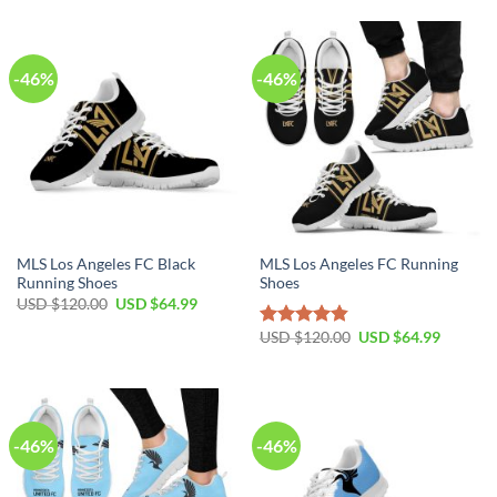
$120.00.
$64.99.
USD
USD
$120.00.
$64.99.
-46%
-46%
MLS Los Angeles FC Black
MLS Los Angeles FC Running
Running Shoes
Shoes
Original
Current
USD $
120.00
USD $
64.99
price
price
was:
is:
Original
Current
USD $
120.00
USD $
64.99
Rated
4.81
USD
USD
price
price
out of 5
$120.00.
$64.99.
was:
is:
USD
USD
$120.00.
$64.99.
-46%
-46%