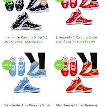
Inter Milan Running Shoes V1
Liverpool FC Running Shoes
Original
Current
Original
Current
USD $
120.00
USD $
64.99
USD $
110.00
USD $
64.99
price
price
price
price
was:
is:
was:
is:
USD
USD
USD
USD
$120.00.
$64.99.
$110.00.
$64.99.
-41%
-41%
Manchester United Running
Manchester City Running Shoes