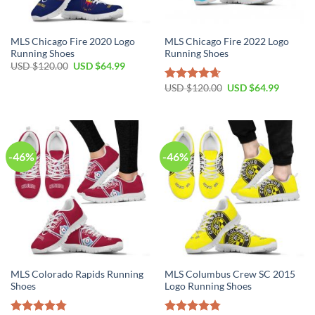
MLS Chicago Fire 2020 Logo
MLS Chicago Fire 2022 Logo
Running Shoes
Running Shoes
Original
Current
USD $
120.00
USD $
64.99
price
price
was:
is:
Original
Current
USD $
120.00
USD $
64.99
Rated
4.64
USD
USD
price
price
out of 5
$120.00.
$64.99.
was:
is:
USD
USD
$120.00.
$64.99.
-46%
-46%
MLS Colorado Rapids Running
MLS Columbus Crew SC 2015
Shoes
Logo Running Shoes