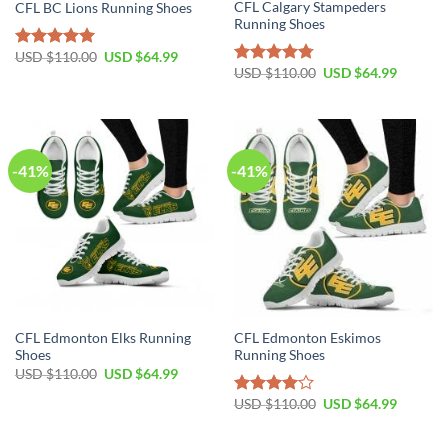
CFL Calgary Stampeders
CFL BC Lions Running Shoes
Running Shoes
Original
Current
USD $
110.00
USD $
64.99
Rated
5.00
price
price
Original
Current
USD $
110.00
USD $
64.99
out of 5
Rated
4.78
was:
is:
price
price
out of 5
USD
USD
was:
is:
$110.00.
$64.99.
USD
USD
$110.00.
$64.99.
-41%
-41%
CFL Edmonton Elks Running
CFL Edmonton Eskimos
Shoes
Running Shoes
Original
Current
USD $
110.00
USD $
64.99
price
price
was:
is:
Original
Current
USD $
110.00
USD $
64.99
Rated
USD
USD
price
price
4.00
out
$110.00.
$64.99.
was:
is:
of 5
USD
USD