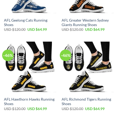
AFL Geelong Cats Running
AFL Greater Western Sydney
Shoes
Giants Running Shoes
Original
Current
Original
Current
USD $
120.00
USD $
64.99
USD $
120.00
USD $
64.99
price
price
price
price
was:
is:
was:
is:
USD
USD
USD
USD
$120.00.
$64.99.
$120.00.
$64.99.
-46%
-46%
AFL Hawthorn Hawks Running
AFL Richmond Tigers Running
Shoes
Shoes
Original
Current
Original
Current
USD $
120.00
USD $
64.99
USD $
120.00
USD $
64.99
price
price
price
price
was:
is:
was:
is: