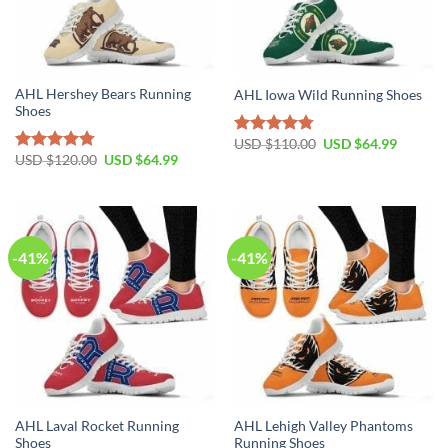
AHL Hershey Bears Running
AHL Iowa Wild Running Shoes
Shoes
Original
Current
USD $
110.00
USD $
64.99
Rated
4.79
price
price
Original
Current
USD $
120.00
USD $
64.99
out of 5
Rated
4.79
was:
is:
price
price
out of 5
USD
USD
was:
is:
$110.00.
$64.99.
USD
USD
$120.00.
$64.99.
-41%
-41%
AHL Laval Rocket Running
AHL Lehigh Valley Phantoms
Shoes
Running Shoes