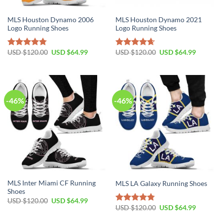
MLS Houston Dynamo 2006
MLS Houston Dynamo 2021
Logo Running Shoes
Logo Running Shoes
Original
Current
Original
Current
USD $
120.00
USD $
64.99
USD $
120.00
USD $
64.99
Rated
4.79
Rated
4.67
price
price
price
price
out of 5
out of 5
was:
is:
was:
is:
USD
USD
USD
USD
$120.00.
$64.99.
$120.00.
$64.99.
-46%
-46%
MLS Inter Miami CF Running
MLS LA Galaxy Running Shoes
Shoes
Original
Current
USD $
120.00
USD $
64.99
price
price
Original
Current
USD $
120.00
USD $
64.99
Rated
4.79
was:
is:
price
price
out of 5
USD
USD
was:
is: