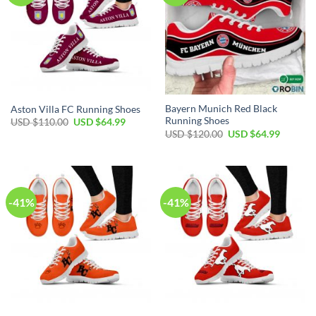
Bayern Munich Red Black
Aston Villa FC Running Shoes
Running Shoes
Original
Current
USD $
110.00
USD $
64.99
price
price
Original
Current
USD $
120.00
USD $
64.99
was:
is:
price
price
USD
USD
was:
is:
$110.00.
$64.99.
USD
USD
$120.00.
$64.99.
-41%
-41%