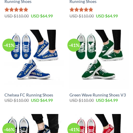
Running Shoes
Running Shoes
Original
Current
Original
Current
USD $
110.00
USD $
64.99
USD $
110.00
USD $
64.99
Rated
5.00
Rated
4.74
price
price
price
price
out of 5
out of 5
was:
is:
was:
is:
USD
USD
USD
USD
$110.00.
$64.99.
$110.00.
$64.99.
-41%
-41%
Chelsea FC Running Shoes
Green Wave Running Shoes V3
Original
Current
Original
Current
USD $
110.00
USD $
64.99
USD $
110.00
USD $
64.99
price
price
price
price
was:
is:
was:
is:
USD
USD
USD
USD
$110.00.
$64.99.
$110.00.
$64.99.
-46%
-41%