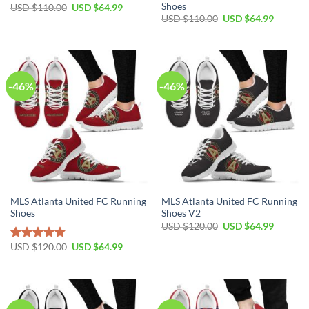
Shoes
Original
Current
USD $
110.00
USD $
64.99
price
price
Original
Current
USD $
110.00
USD $
64.99
was:
is:
price
price
USD
USD
was:
is:
$110.00.
$64.99.
USD
USD
$110.00.
$64.99.
-46%
-46%
MLS Atlanta United FC Running
MLS Atlanta United FC Running
Shoes
Shoes V2
Original
Current
USD $
120.00
USD $
64.99
price
price
was:
is:
Original
Current
USD $
120.00
USD $
64.99
Rated
4.80
USD
USD
price
price
out of 5
$120.00.
$64.99.
was:
is:
USD
USD
$120.00.
$64.99.