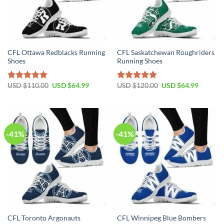
CFL Ottawa Redblacks Running
CFL Saskatchewan Roughriders
Shoes
Running Shoes
Original
Current
Original
Current
USD $
110.00
USD $
64.99
USD $
120.00
USD $
64.99
Rated
5.00
Rated
4.90
price
price
price
price
out of 5
out of 5
was:
is:
was:
is:
USD
USD
USD
USD
$110.00.
$64.99.
$120.00.
$64.99.
-41%
-41%
CFL Toronto Argonauts
CFL Winnipeg Blue Bombers