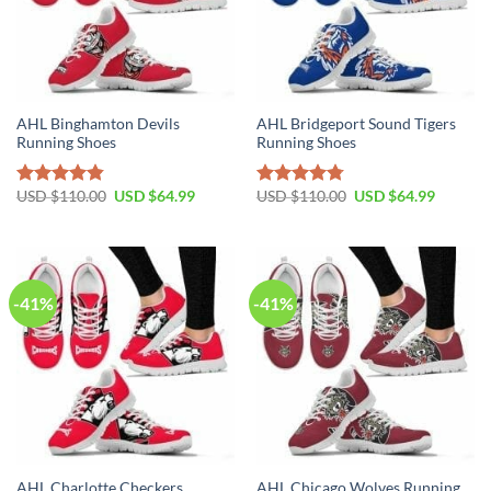
AHL Binghamton Devils
AHL Bridgeport Sound Tigers
Running Shoes
Running Shoes
Original
Current
Original
Current
USD $
110.00
USD $
64.99
USD $
110.00
USD $
64.99
Rated
4.81
Rated
4.79
price
price
price
price
out of 5
out of 5
was:
is:
was:
is:
USD
USD
USD
USD
$110.00.
$64.99.
$110.00.
$64.99.
-41%
-41%
AHL Charlotte Checkers
AHL Chicago Wolves Running