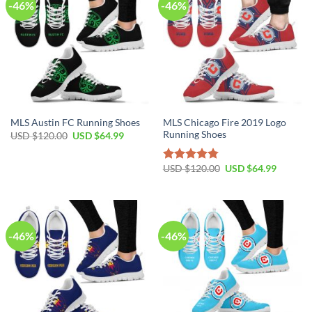
-46%
-46%
MLS Chicago Fire 2019 Logo
MLS Austin FC Running Shoes
Running Shoes
Original
Current
USD $
120.00
USD $
64.99
price
price
was:
is:
USD
USD
Original
Current
USD $
120.00
USD $
64.99
Rated
4.79
$120.00.
$64.99.
price
price
out of 5
was:
is:
USD
USD
$120.00.
$64.99.
-46%
-46%