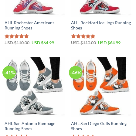
AHL Rochester Americans
AHL Rockford IceHogs Running
Running Shoes
Shoes
Original
Current
Original
Current
USD $
110.00
USD $
64.99
USD $
110.00
USD $
64.99
Rated
4.79
Rated
4.81
price
price
price
price
out of 5
out of 5
was:
is:
was:
is:
USD
USD
USD
USD
$110.00.
$64.99.
$110.00.
$64.99.
-41%
-46%
AHL San Antonio Rampage
AHL San Diego Gulls Running
Running Shoes
Shoes