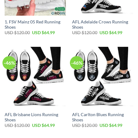
1. FSV Mainz 05 Red Running
AFL Adelaide Crows Running
Shoes
Shoes
Original
Current
Original
Current
USD $
120.00
USD $
64.99
USD $
120.00
USD $
64.99
price
price
price
price
was:
is:
was:
is:
USD
USD
USD
USD
$120.00.
$64.99.
$120.00.
$64.99.
-46%
-46%
AFL Brisbane Lions Running
AFL Carlton Blues Running
Shoes
Shoes
Original
Current
Original
Current
USD $
120.00
USD $
64.99
USD $
120.00
USD $
64.99
price
price
price
price
was:
is:
was:
is:
USD
USD
USD
USD