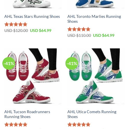
AHL Toronto Marlies Running
AHL Texas Stars Running Shoes
Shoes
Original
Current
USD $
120.00
USD $
64.99
Rated
4.79
price
price
Original
Current
USD $
110.00
USD $
64.99
out of 5
Rated
4.79
was:
is:
price
price
out of 5
USD
USD
was:
is:
$120.00.
$64.99.
USD
USD
$110.00.
$64.99.
-41%
-41%
AHL Tucson Roadrunners
AHL Utica Comets Running
Running Shoes
Shoes