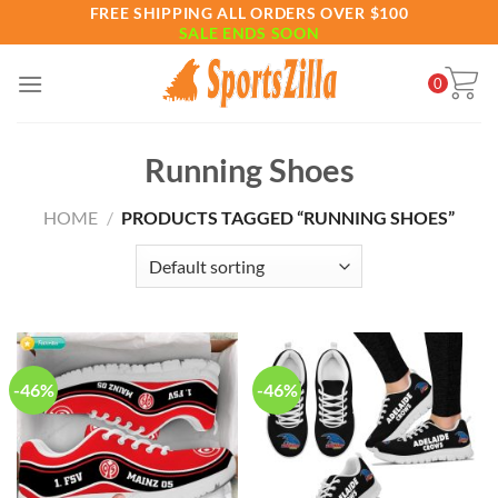
Skip
FREE SHIPPING ALL ORDERS OVER $100
SALE ENDS SOON
to
content
0
Running Shoes
HOME
/
PRODUCTS TAGGED “RUNNING SHOES”
-46%
-46%