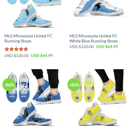
MLS Minnesota United FC
MLS Minnesota United FC
Running Shoes
White Blue Running Shoes
Original
Current
USD $
120.00
USD $
64.99
price
price
was:
is:
Original
Current
USD $
120.00
USD $
64.99
Rated
4.79
USD
USD
price
price
out of 5
$120.00.
$64.99.
was:
is:
USD
USD
$120.00.
$64.99.
-46%
-46%