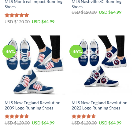
MLS Montreal Impact Running
MLS Nashville SC Running
Shoes
Shoes
Original
Current
USD $
120.00
USD $
64.99
price
price
was:
is:
Original
Current
USD $
120.00
USD $
64.99
Rated
4.81
USD
USD
price
price
out of 5
$120.00.
$64.99.
was:
is:
USD
USD
$120.00.
$64.99.
-46%
-46%
MLS New England Revolution
MLS New England Revolution
2009 Logo Running Shoes
2022 Logo Running Shoes
Original
Current
Original
Current
USD $
120.00
USD $
64.99
USD $
120.00
USD $
64.99
Rated
4.79
Rated
4.64
price
price
price
price
out of 5
out of 5
was:
is:
was:
is:
USD
USD
USD
USD